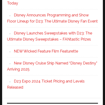
Today
Disney Announces Programming and Show
Floor Lineup for D23: The Ultimate Disney Fan Event
Disney Launches Sweepstakes with D23: The
Ultimate Disney Sweepstakes – FANtastic Prizes
NEW Wicked Feature Film Featurette
New Disney Cruise Ship Named “Disney Destiny”
Arriving 2025
D23 Expo 2024 Ticket Pricing and Levels
Released