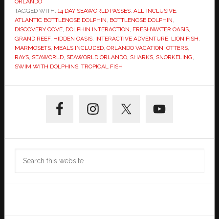
ORLANDO
TAGGED WITH:
14 DAY SEAWORLD PASSES
,
ALL-INCLUSIVE
,
ATLANTIC BOTTLENOSE DOLPHIN
,
BOTTLENOSE DOLPHIN
,
DISCOVERY COVE
,
DOLPHIN INTERACTION
,
FRESHWATER OASIS
,
GRAND REEF
,
HIDDEN OASIS
,
INTERACTIVE ADVENTURE
,
LION FISH
,
MARMOSETS
,
MEALS INCLUDED
,
ORLANDO VACATION
,
OTTERS
,
RAYS
,
SEAWORLD
,
SEAWORLD ORLANDO
,
SHARKS
,
SNORKELING
,
SWIM WITH DOLPHINS
,
TROPICAL FISH
Primary
Sidebar
Search
this
website