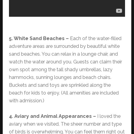
5. White Sand Beaches –
Each of the water-filled
adventure areas are surrounded by beautiful white
sand beaches. You can relax in a lounge chair, and
watch the water around you. Guests can claim their
own spot among the tall shady umbrellas, lazy
hammocks, sunning lounges and beach chairs.
Buckets and sand toys are sprinkled along the
beach for kids to enjoy. (All amenities are included
with admission.)
4. Aviary and Animal Appearances –
I loved the
aviary when we visited. The sheer number and type
of birds is overwhelming. You can feel them right out