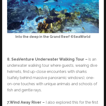
Into the deep in the Grand Reef ©SeaWorld
8. SeaVenture Underwater Walking Tour –
is an
underwater walking tour where guests, wearing dive
helmets, find up-close encounters with sharks
(safely behind massive panoramic windows), one-
on-one touches with unique animals and schools of
fish and gentle rays.
7.Wind Away River –
I also explored this for the first