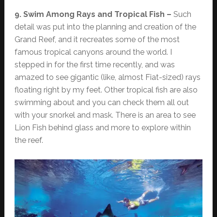
9. Swim Among Rays and Tropical Fish –
Such
detail was put into the planning and creation of the
Grand Reef, and it recreates some of the most
famous tropical canyons around the world. I
stepped in for the first time recently, and was
amazed to see gigantic (like, almost Fiat-sized) rays
floating right by my feet. Other tropical fish are also
swimming about and you can check them all out
with your snorkel and mask. There is an area to see
Lion Fish behind glass and more to explore within
the reef.