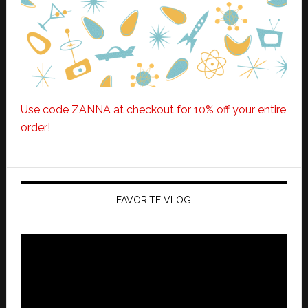
Use code ZANNA at checkout for 10% off your entire
order!
FAVORITE VLOG
Video
Player