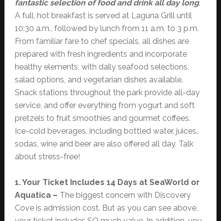
fantastic selection of food and drink all day long
.
A full, hot breakfast is served at Laguna Grill until
10:30 a.m., followed by lunch from 11 a.m. to 3 p.m.
From familiar fare to chef specials, all dishes are
prepared with fresh ingredients and incorporate
healthy elements, with daily seafood selections,
salad options, and vegetarian dishes available.
Snack stations throughout the park provide all-day
service, and offer everything from yogurt and soft
pretzels to fruit smoothies and gourmet coffees.
Ice-cold beverages, including bottled water, juices,
sodas, wine and beer are also offered all day. Talk
about stress-free!
1. Your Ticket Includes 14 Days at SeaWorld or
Aquatica –
The biggest concern with Discovery
Cove is admission cost. But as you can see above,
your ticket includes SO much value. In addition, you