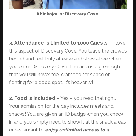
A Kinkajou at Discovery Cove!
3. Attendance is Limited to 1000 Guests –
I love
this aspect of Discovery Cove. You leave the crowds
behind and feel truly at ease and stress-free when
you enter Discovery Cove. The area is big enough
that you will never feel cramped for space or
fighting for a good spot. It’s heavenly!
2. Food is Included –
Yes – you read that right.
Your admission for the day includes meals and
snacks! You are given an ID badge when you check
in and you simply need to show it at the snack areas
or restaurant to
enjoy unlimited access to a