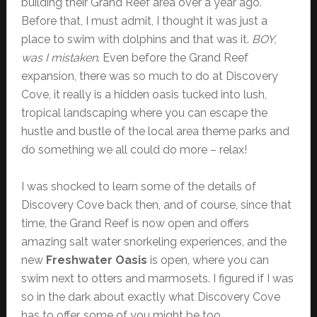
building their Grand Reef area over a year ago.
Before that, I must admit, I thought it was just a
place to swim with dolphins and that was it.
BOY,
was I mistaken
. Even before the Grand Reef
expansion, there was so much to do at Discovery
Cove, it really is a hidden oasis tucked into lush,
tropical landscaping where you can escape the
hustle and bustle of the local area theme parks and
do something we all could do more – relax!
I was shocked to learn some of the details of
Discovery Cove back then, and of course, since that
time, the Grand Reef is now open and offers
amazing salt water snorkeling experiences, and the
new
Freshwater Oasis
is open, where you can
swim next to otters and marmosets. I figured if I was
so in the dark about exactly what Discovery Cove
has to offer, some of you might be too.