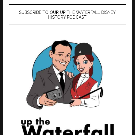
SUBSCRIBE TO OUR UP THE WATERFALL DISNEY
HISTORY PODCAST