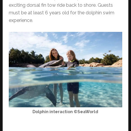
exciting dorsal fin tow ride back to shore. Guests
must be at least 6 years old for the dolphin swim
experience.
Dolphin interaction ©SeaWorld