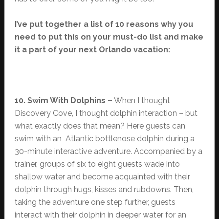
I’ve put together a list of 10 reasons why you
need to put this on your must-do list and make
it a part of your next Orlando vacation:
10. Swim With Dolphins –
When I thought
Discovery Cove, I thought dolphin interaction – but
what exactly does that mean? Here guests can
swim with an Atlantic bottlenose dolphin during a
30-minute interactive adventure. Accompanied by a
trainer, groups of six to eight guests wade into
shallow water and become acquainted with their
dolphin through hugs, kisses and rubdowns. Then,
taking the adventure one step further, guests
interact with their dolphin in deeper water for an