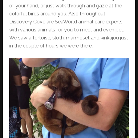
of your hand, or just walk through and gaze at the
colorful birds around you. Also throughout
Discovery Cove are SeaWorld animal care experts
with various animals for you to meet and even pet.
We saw a tortoise, sloth, marmoset and kinkajou just
in the couple of hours we were there.