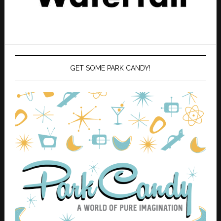
GET SOME PARK CANDY!