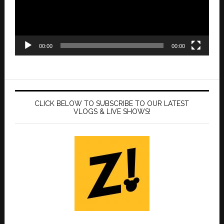
00:00
00:00
CLICK BELOW TO SUBSCRIBE TO OUR LATEST
VLOGS & LIVE SHOWS!