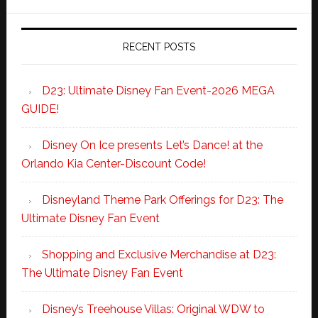
RECENT POSTS
D23: Ultimate Disney Fan Event-2026 MEGA
GUIDE!
Disney On Ice presents Let’s Dance! at the
Orlando Kia Center-Discount Code!
Disneyland Theme Park Offerings for D23: The
Ultimate Disney Fan Event
Shopping and Exclusive Merchandise at D23:
The Ultimate Disney Fan Event
Disney’s Treehouse Villas: Original WDW to