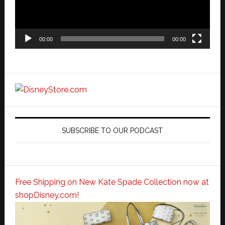
00:00
00:00
SUBSCRIBE TO OUR PODCAST
Free Shipping on New Kate Spade Collection now at
shopDisney.com!