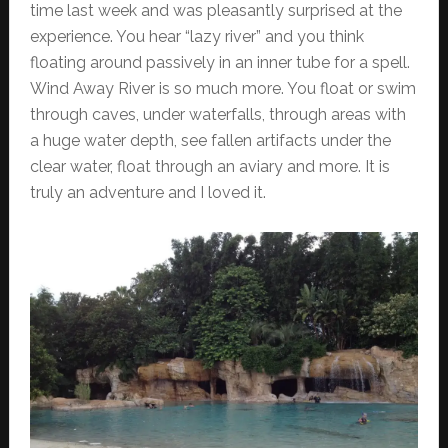
time last week and was pleasantly surprised at the
experience. You hear “lazy river” and you think
floating around passively in an inner tube for a spell.
Wind Away River is so much more. You float or swim
through caves, under waterfalls, through areas with
a huge water depth, see fallen artifacts under the
clear water, float through an aviary and more. It is
truly an adventure and I loved it.