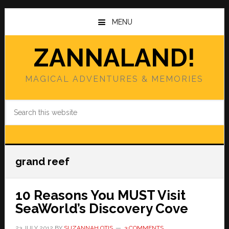
Skip
Skip
to
to
MENU
main
primary
content
sidebar
ZANNALAND!
MAGICAL ADVENTURES & MEMORIES
Search
this
website
grand reef
10 Reasons You MUST Visit
SeaWorld’s Discovery Cove
23 JULY 2012
BY
SUZANNAH OTIS
3 COMMENTS