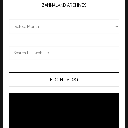
ZANNALAND ARCHIVES
Zannaland
Archives
Search
this
website
RECENT VLOG
Video
Player