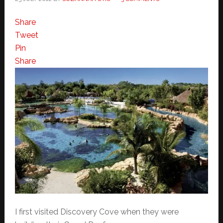
Share
Tweet
Pin
Share
I first visited Discovery Cove when they were