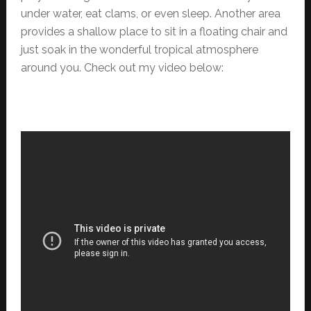
under water, eat clams, or even sleep. Another area
provides a shallow place to sit in a floating chair and
just soak in the wonderful tropical atmosphere
around you. Check out my video below: