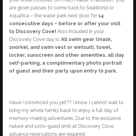
are given passes to come back to SeaWorld or
Aquatica – the water park next door, for
14
consecutive days – before or after your visit
to Discovery Cove!
Also included in your
Discovery Cove day is:
All swim gear (mask,
snorkel, and swim vest or wetsuit), towel,
locker, sunscreen and other amenities, all day
self-parking, a complimentary photo portrait
of guest and their party upon entry t0 park.
Have I convinced you yet?? I know I cannot wait to
bring my whole family back to enjoy a full day of
memory-making adventures. Due to the exclusive
nature and 1000-guest limit at Discovery Cove,
advance reservations are required.