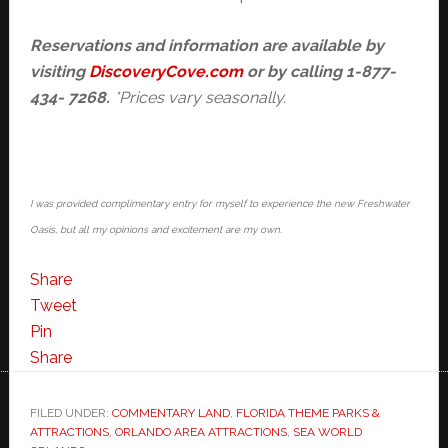
Reservations and information are
available by
visiting
DiscoveryCove.com
or by calling 1-877-
434- 7268.
*Prices vary seasonally.
I was provided complimentary entry for myself to experience the new Freshwater
Oasis, but all my opinions and excitement are my own.
Share
Tweet
Pin
Share
FILED UNDER:
COMMENTARY LAND
,
FLORIDA THEME PARKS &
ATTRACTIONS
,
ORLANDO AREA ATTRACTIONS
,
SEA WORLD