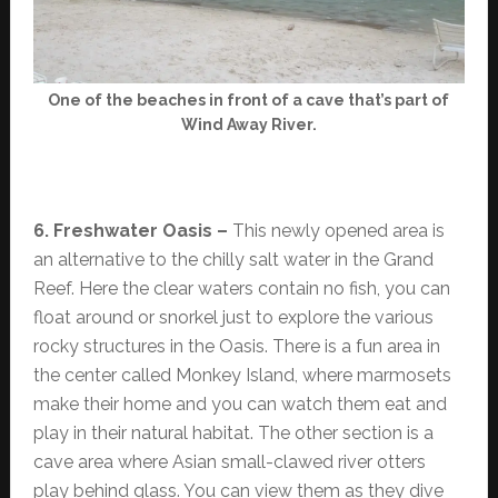
One of the beaches in front of a cave that’s part of
Wind Away River.
6. Freshwater Oasis –
This newly opened area is
an alternative to the chilly salt water in the Grand
Reef. Here the clear waters contain no fish, you can
float around or snorkel just to explore the various
rocky structures in the Oasis. There is a fun area in
the center called Monkey Island, where marmosets
make their home and you can watch them eat and
play in their natural habitat. The other section is a
cave area where Asian small-clawed river otters
play behind glass. You can view them as they dive