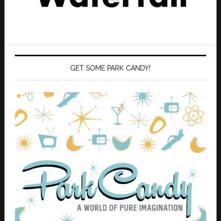
GET SOME PARK CANDY!