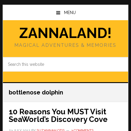
Skip
Skip
to
to
MENU
main
primary
content
sidebar
ZANNALAND!
MAGICAL ADVENTURES & MEMORIES
Search
this
website
bottlenose dolphin
10 Reasons You MUST Visit
SeaWorld’s Discovery Cove
23 JULY 2012
BY
SUZANNAH OTIS
3 COMMENTS