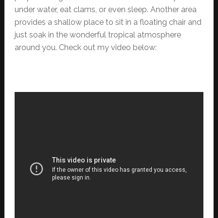
under water, eat clams, or even sleep. Another area
provides a shallow place to sit in a floating chair and
just soak in the wonderful tropical atmosphere
around you. Check out my video below: