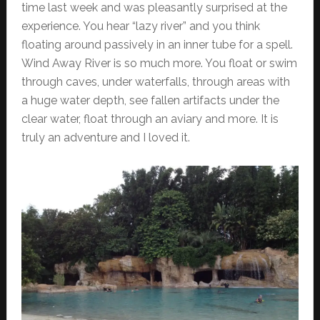
time last week and was pleasantly surprised at the
experience. You hear “lazy river” and you think
floating around passively in an inner tube for a spell.
Wind Away River is so much more. You float or swim
through caves, under waterfalls, through areas with
a huge water depth, see fallen artifacts under the
clear water, float through an aviary and more. It is
truly an adventure and I loved it.