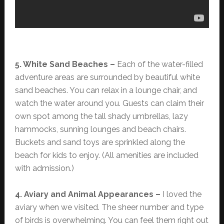
5. White Sand Beaches –
Each of the water-filled
adventure areas are surrounded by beautiful white
sand beaches. You can relax in a lounge chair, and
watch the water around you. Guests can claim their
own spot among the tall shady umbrellas, lazy
hammocks, sunning lounges and beach chairs.
Buckets and sand toys are sprinkled along the
beach for kids to enjoy. (All amenities are included
with admission.)
4. Aviary and Animal Appearances –
I loved the
aviary when we visited. The sheer number and type
of birds is overwhelming. You can feel them right out