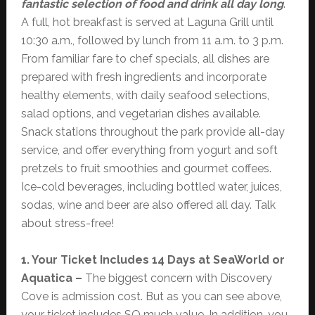
fantastic selection of food and drink all day long
.
A full, hot breakfast is served at Laguna Grill until
10:30 a.m., followed by lunch from 11 a.m. to 3 p.m.
From familiar fare to chef specials, all dishes are
prepared with fresh ingredients and incorporate
healthy elements, with daily seafood selections,
salad options, and vegetarian dishes available.
Snack stations throughout the park provide all-day
service, and offer everything from yogurt and soft
pretzels to fruit smoothies and gourmet coffees.
Ice-cold beverages, including bottled water, juices,
sodas, wine and beer are also offered all day. Talk
about stress-free!
1. Your Ticket Includes 14 Days at SeaWorld or
Aquatica –
The biggest concern with Discovery
Cove is admission cost. But as you can see above,
your ticket includes SO much value. In addition, you