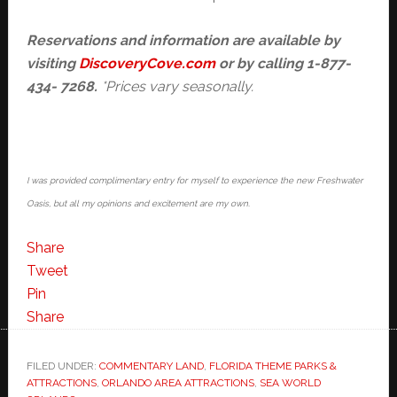
Reservations and information are
available by
visiting
DiscoveryCove.com
or by calling 1-877-
434- 7268.
*Prices vary seasonally.
I was provided complimentary entry for myself to experience the new Freshwater
Oasis, but all my opinions and excitement are my own.
Share
Tweet
Pin
Share
FILED UNDER:
COMMENTARY LAND
,
FLORIDA THEME PARKS &
ATTRACTIONS
,
ORLANDO AREA ATTRACTIONS
,
SEA WORLD