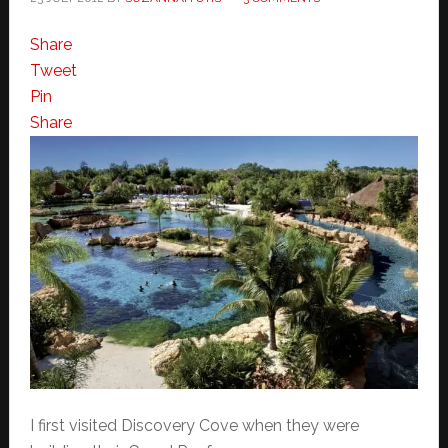
Share
Tweet
Pin
Share
I first visited Discovery Cove when they were