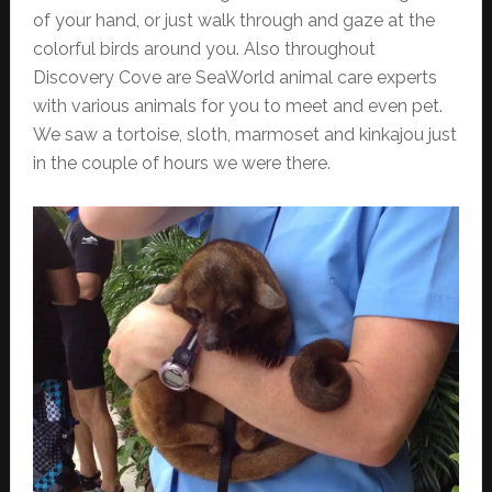
of your hand, or just walk through and gaze at the
colorful birds around you. Also throughout
Discovery Cove are SeaWorld animal care experts
with various animals for you to meet and even pet.
We saw a tortoise, sloth, marmoset and kinkajou just
in the couple of hours we were there.