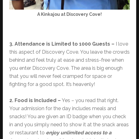
A Kinkajou at Discovery Cove!
3. Attendance is Limited to 1000 Guests –
I love
this aspect of Discovery Cove. You leave the crowds
behind and feel truly at ease and stress-free when
you enter Discovery Cove. The area is big enough
that you will never feel cramped for space or
fighting for a good spot. It’s heavenly!
2. Food is Included –
Yes – you read that right.
Your admission for the day includes meals and
snacks! You are given an ID badge when you check
in and you simply need to show it at the snack areas
or restaurant to
enjoy unlimited access to a