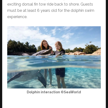
exciting dorsal fin tow ride back to shore. Guests
must be at least 6 years old for the dolphin swim
experience.
Dolphin interaction ©SeaWorld