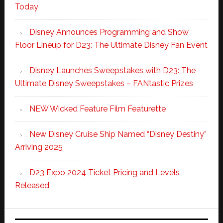
Today
Disney Announces Programming and Show
Floor Lineup for D23: The Ultimate Disney Fan Event
Disney Launches Sweepstakes with D23: The
Ultimate Disney Sweepstakes – FANtastic Prizes
NEW Wicked Feature Film Featurette
New Disney Cruise Ship Named “Disney Destiny”
Arriving 2025
D23 Expo 2024 Ticket Pricing and Levels
Released