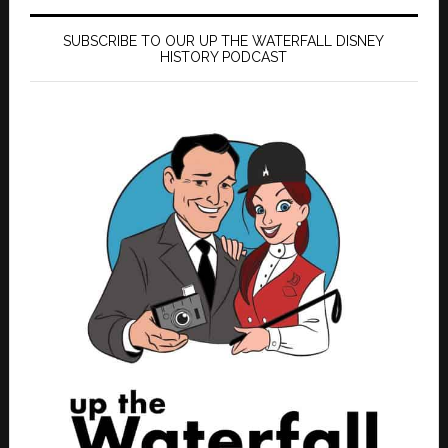
SUBSCRIBE TO OUR UP THE WATERFALL DISNEY
HISTORY PODCAST