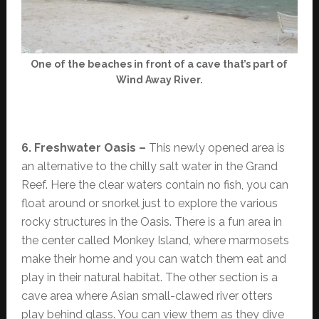
One of the beaches in front of a cave that’s part of
Wind Away River.
6. Freshwater Oasis –
This newly opened area is
an alternative to the chilly salt water in the Grand
Reef. Here the clear waters contain no fish, you can
float around or snorkel just to explore the various
rocky structures in the Oasis. There is a fun area in
the center called Monkey Island, where marmosets
make their home and you can watch them eat and
play in their natural habitat. The other section is a
cave area where Asian small-clawed river otters
play behind glass. You can view them as they dive