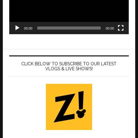
00:00
00:00
CLICK BELOW TO SUBSCRIBE TO OUR LATEST
VLOGS & LIVE SHOWS!