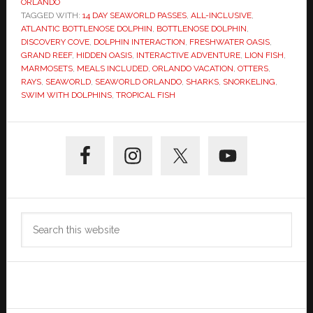
ORLANDO
TAGGED WITH:
14 DAY SEAWORLD PASSES
,
ALL-INCLUSIVE
,
ATLANTIC BOTTLENOSE DOLPHIN
,
BOTTLENOSE DOLPHIN
,
DISCOVERY COVE
,
DOLPHIN INTERACTION
,
FRESHWATER OASIS
,
GRAND REEF
,
HIDDEN OASIS
,
INTERACTIVE ADVENTURE
,
LION FISH
,
MARMOSETS
,
MEALS INCLUDED
,
ORLANDO VACATION
,
OTTERS
,
RAYS
,
SEAWORLD
,
SEAWORLD ORLANDO
,
SHARKS
,
SNORKELING
,
SWIM WITH DOLPHINS
,
TROPICAL FISH
Primary
Sidebar
Search
this
website