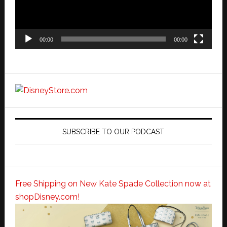
00:00
00:00
SUBSCRIBE TO OUR PODCAST
Free Shipping on New Kate Spade Collection now at
shopDisney.com!