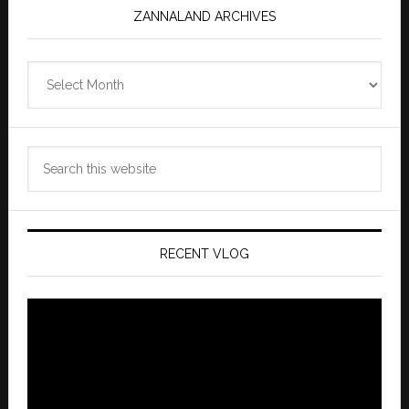
ZANNALAND ARCHIVES
Zannaland
Archives
Search
this
website
RECENT VLOG
Video
Player