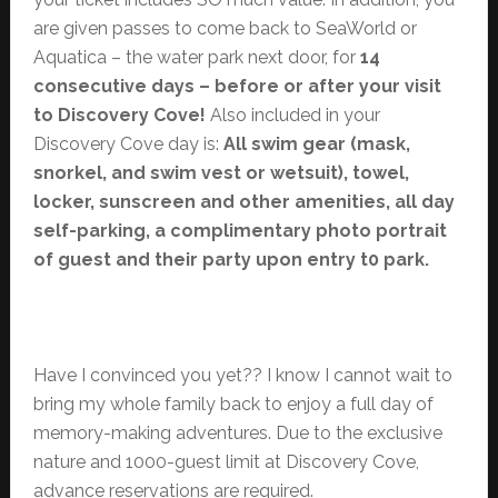
are given passes to come back to SeaWorld or
Aquatica – the water park next door, for
14
consecutive days – before or after your visit
to Discovery Cove!
Also included in your
Discovery Cove day is:
All swim gear (mask,
snorkel, and swim vest or wetsuit), towel,
locker, sunscreen and other amenities, all day
self-parking, a complimentary photo portrait
of guest and their party upon entry t0 park.
Have I convinced you yet?? I know I cannot wait to
bring my whole family back to enjoy a full day of
memory-making adventures. Due to the exclusive
nature and 1000-guest limit at Discovery Cove,
advance reservations are required.