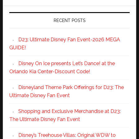
RECENT POSTS
D23: Ultimate Disney Fan Event-2026 MEGA
GUIDE!
Disney On Ice presents Let’s Dance! at the
Orlando Kia Center-Discount Code!
Disneyland Theme Park Offerings for D23: The
Ultimate Disney Fan Event
Shopping and Exclusive Merchandise at D23:
The Ultimate Disney Fan Event
Disney’s Treehouse Villas: Original WDW to