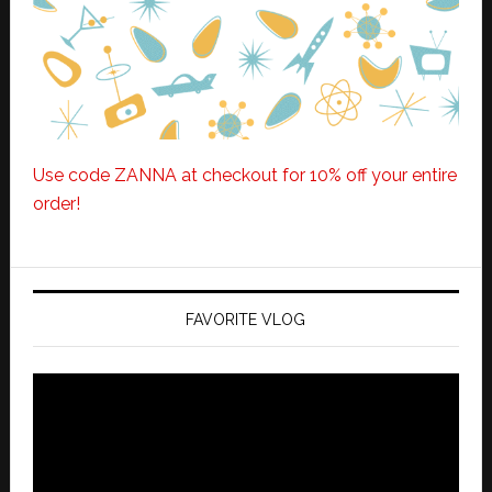
Use code ZANNA at checkout for 10% off your entire
order!
FAVORITE VLOG
Video
Player