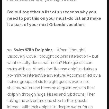
I’ve put together a list of 10 reasons why you
need to put this on your must-do list and make
it a part of your next Orlando vacation:
10. Swim With Dolphins –
When I thought
Discovery Cove, I thought dolphin interaction – but
what exactly does that mean? Here guests can
swim with an Atlantic bottlenose dolphin during a
30-minute interactive adventure. Accompanied by a
trainer, groups of six to eight guests wade into
shallow water and become acquainted with their
dolphin through hugs, kisses and rubdowns. Then,
taking the adventure one step further, guests
interact with their dolphin in deeper water for an