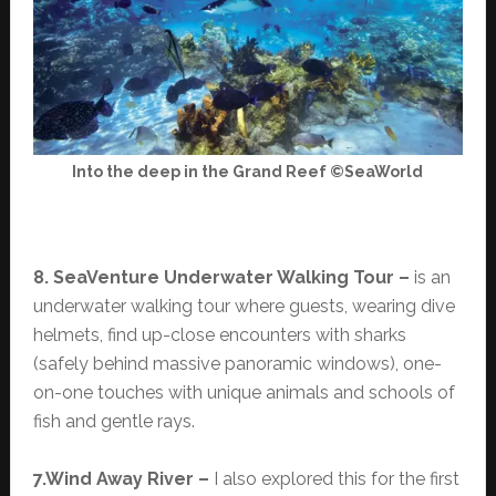
Into the deep in the Grand Reef ©SeaWorld
8. SeaVenture Underwater Walking Tour –
is an
underwater walking tour where guests, wearing dive
helmets, find up-close encounters with sharks
(safely behind massive panoramic windows), one-
on-one touches with unique animals and schools of
fish and gentle rays.
7.Wind Away River –
I also explored this for the first