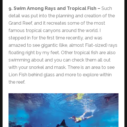
9. Swim Among Rays and Tropical Fish –
Such
detail was put into the planning and creation of the
Grand Reef, and it recreates some of the most
famous tropical canyons around the world. I
stepped in for the first time recently, and was
amazed to see gigantic (like, almost Fiat-sized) rays
floating right by my feet. Other tropical fish are also
swimming about and you can check them all out
with your snorkel and mask. There is an area to see
Lion Fish behind glass and more to explore within
the reef.