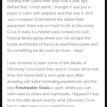
building their Grand Reef area over a year ago.
Before that, I must admit, I thought it was just a
place to swim with dolphins and that was it.
BOY,
was I mistaken
. Even before the Grand Reef
expansion, there was so much to do at Discovery
Cove, it really is a hidden oasis tucked into lush,
tropical landscaping where you can escape the
hustle and bustle of the local area theme parks and
do something we all could do more – relax!
I was shocked to learn some of the details of
Discovery Cove back then, and of course, since that
time, the Grand Reef is now open and offers
amazing salt water snorkeling experiences, and the
new
Freshwater Oasis
is open, where you can
swim next to otters and marmosets. I figured if I was
so in the dark about exactly what Discovery Cove
has to offer, some of you might be too.