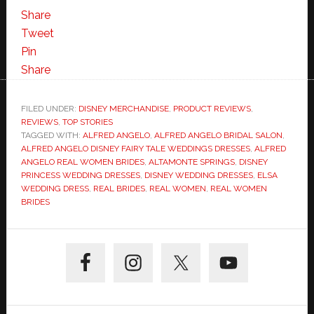
Share
Tweet
Pin
Share
FILED UNDER:
DISNEY MERCHANDISE
,
PRODUCT REVIEWS
,
REVIEWS
,
TOP STORIES
TAGGED WITH:
ALFRED ANGELO
,
ALFRED ANGELO BRIDAL SALON
,
ALFRED ANGELO DISNEY FAIRY TALE WEDDINGS DRESSES
,
ALFRED
ANGELO REAL WOMEN BRIDES
,
ALTAMONTE SPRINGS
,
DISNEY
PRINCESS WEDDING DRESSES
,
DISNEY WEDDING DRESSES
,
ELSA
WEDDING DRESS
,
REAL BRIDES
,
REAL WOMEN
,
REAL WOMEN
BRIDES
Primary
Sidebar