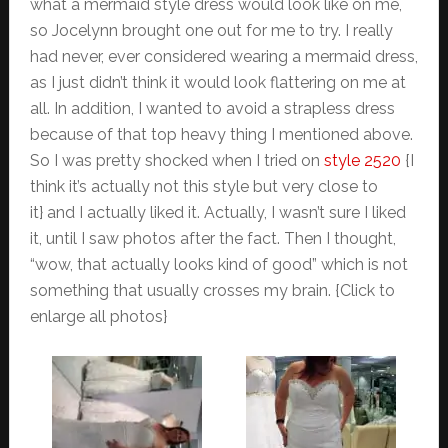
what a mermaid style dress would look like on me,
so Jocelynn brought one out for me to try. I really
had never, ever considered wearing a mermaid dress,
as I just didn’t think it would look flattering on me at
all. In addition, I wanted to avoid a strapless dress
because of that top heavy thing I mentioned above.
So I was pretty shocked when I tried on
style 2520
{I
think it’s actually not this style but very close to
it} and I actually liked it. Actually, I wasn’t sure I liked
it, until I saw photos after the fact. Then I thought,
“wow, that actually looks kind of good” which is not
something that usually crosses my brain. {Click to
enlarge all photos}