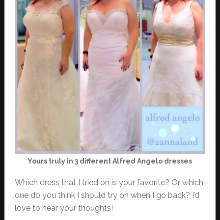
Yours truly in 3 different Alfred Angelo dresses
Which dress that I tried on is your favorite? Or which
one do you think I should try on when I go back? I’d
love to hear your thoughts!