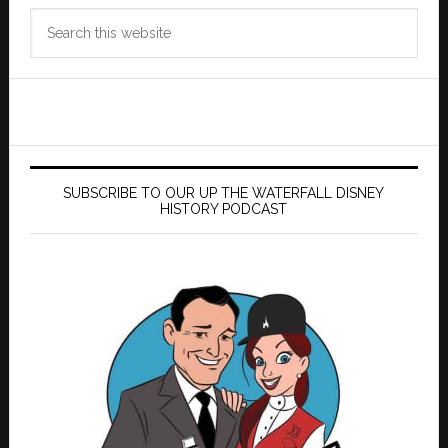
Search
this
website
SUBSCRIBE TO OUR UP THE WATERFALL DISNEY
HISTORY PODCAST