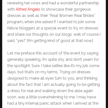
renewing her vows and had a wonderful partnership
with
Alfred Angelo
to showcase their gorgeous
dresses as well as their “Real Women Real Brides”
program…when she asked if I wanted to join some
fellow bloggers at a special event to try on dresses
and share our thoughts on our blogs, well of course I
said, “yes!” {I’m getting kind of good at that now.}
Let me preface this account of the event by saying,
generally speaking, I’m quite shy, and don’t yearn for
the spotlight. Sure, I take selfies like it’s my job some
days, but that’s on my terms. Trying on dresses
designed
to make all eyes turn to you, and thinking
about the fact that I am actually going to be getting
a dress for real and walking down the aisle again
soon, was a little overwhelming to me. I may have
had a tiny internal panic attack when I arrived at the