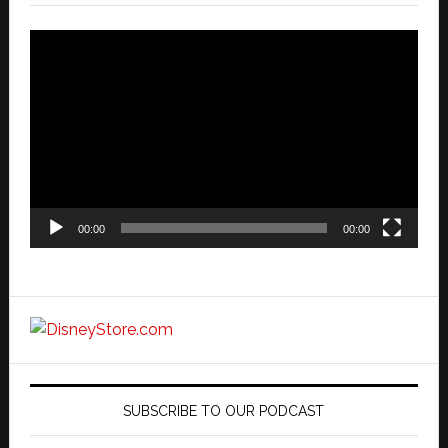
Video
Player
00:00
00:00
SUBSCRIBE TO OUR PODCAST