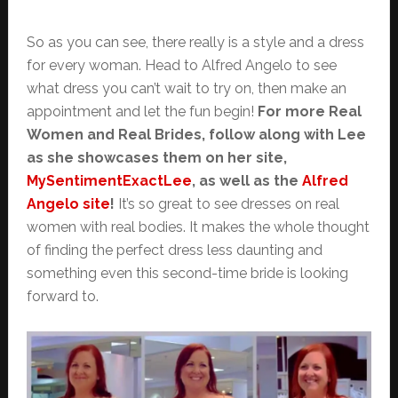
So as you can see, there really is a style and a dress
for every woman. Head to Alfred Angelo to see
what dress you can’t wait to try on, then make an
appointment and let the fun begin!
For more Real
Women and Real Brides, follow along with Lee
as she showcases them on her site,
MySentimentExactLee
, as well as the
Alfred
Angelo site
!
It’s so great to see dresses on real
women with real bodies. It makes the whole thought
of finding the perfect dress less daunting and
something even this second-time bride is looking
forward to.