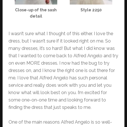
Close-up of the sash
Style 2250
detail
I wasn’t sure what I thought of this either. I love the
dress, but I wasn’t sure if it looked right on me. So
many dresses, it’s so hard! But what I did know was
that I wanted to come back to Alfred Angelo and try
on even MORE dresses. I now had the bug to try
dresses on, and I know the right one is out there for
me. I love that Alfred Angelo has such personal
service and really does work with you and let you
know what will look best on you. I’m excited for
some one-on-one time and looking forward to
finding the dress that just speaks to me.
One of the main reasons Alfred Angelo is so well-