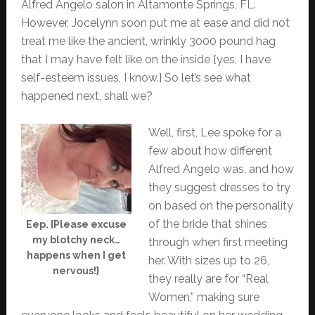
Alfred Angelo salon in Altamonte Springs, FL.
However, Jocelynn soon put me at ease and did not
treat me like the ancient, wrinkly 3000 pound hag
that I may have felt like on the inside {yes, I have
self-esteem issues, I know.} So let’s see what
happened next, shall we?
Well, first, Lee spoke for a
few about how different
Alfred Angelo was, and how
they suggest dresses to try
on based on the personality
of the bride that shines
Eep. {Please excuse
my blotchy neck…
through when first meeting
happens when I get
her. With sizes up to 26,
nervous!}
they really are for “Real
Women,” making sure