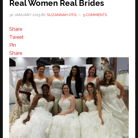
Real Women Real Brides
30 JANUARY 2015
BY
SUZANNAH OTIS
5 COMMENTS
Share
Tweet
Pin
Share