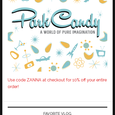
Use code ZANNA at checkout for 10% off your entire
order!
FAVORITE VLOG