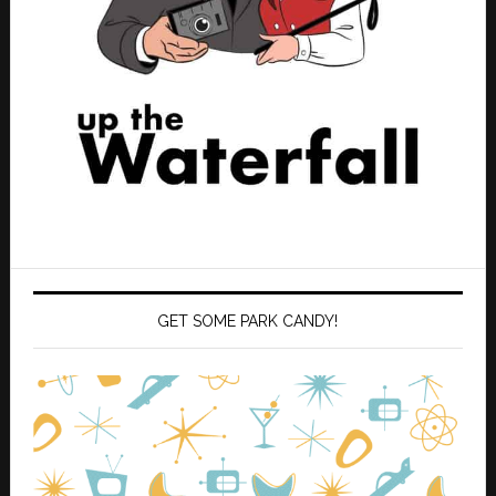
GET SOME PARK CANDY!