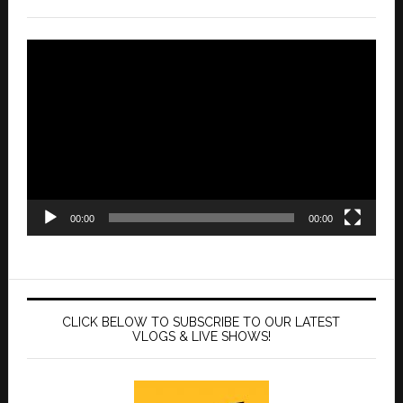
Video
Player
00:00
00:00
CLICK BELOW TO SUBSCRIBE TO OUR LATEST
VLOGS & LIVE SHOWS!