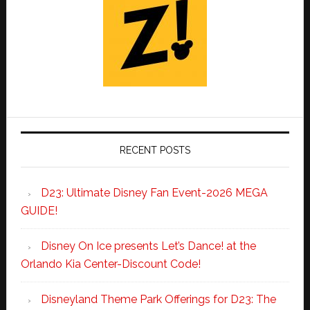
RECENT POSTS
D23: Ultimate Disney Fan Event-2026 MEGA
GUIDE!
Disney On Ice presents Let’s Dance! at the
Orlando Kia Center-Discount Code!
Disneyland Theme Park Offerings for D23: The