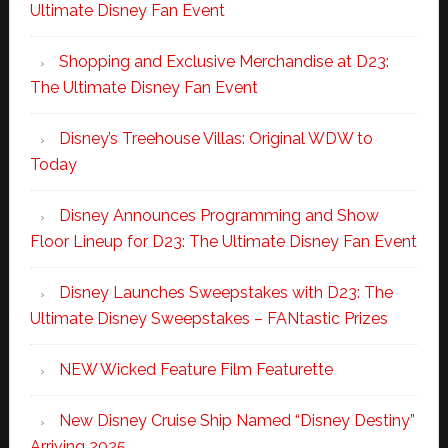
Ultimate Disney Fan Event
Shopping and Exclusive Merchandise at D23:
The Ultimate Disney Fan Event
Disney’s Treehouse Villas: Original WDW to
Today
Disney Announces Programming and Show
Floor Lineup for D23: The Ultimate Disney Fan Event
Disney Launches Sweepstakes with D23: The
Ultimate Disney Sweepstakes – FANtastic Prizes
NEW Wicked Feature Film Featurette
New Disney Cruise Ship Named “Disney Destiny”
Arriving 2025