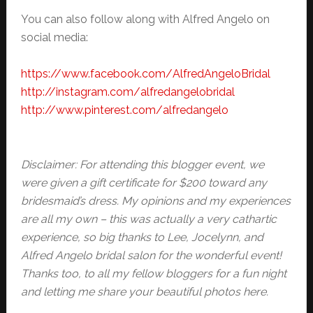
You can also follow along with Alfred Angelo on
social media:
https://www.facebook.com/
AlfredAngeloBridal
http://instagram.com/
alfredangelobridal
http://www.pinterest.com/
alfredangelo
Disclaimer: For attending this blogger event, we
were given a gift certificate for $200 toward any
bridesmaid’s dress. My opinions and my experiences
are all my own – this was actually a very cathartic
experience, so big thanks to Lee, Jocelynn, and
Alfred Angelo bridal salon for the wonderful event!
Thanks too, to all my fellow bloggers for a fun night
and letting me share your beautiful photos here.