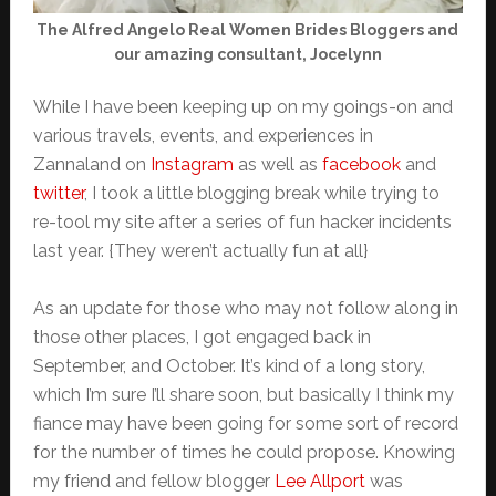
The Alfred Angelo Real Women Brides Bloggers and
our amazing consultant, Jocelynn
While I have been keeping up on my goings-on and
various travels, events, and experiences in
Zannaland on
Instagram
as well as
facebook
and
twitter
, I took a little blogging break while trying to
re-tool my site after a series of fun hacker incidents
last year. {They weren’t actually fun at all}
As an update for those who may not follow along in
those other places, I got engaged back in
September, and October. It’s kind of a long story,
which I’m sure I’ll share soon, but basically I think my
fiance may have been going for some sort of record
for the number of times he could propose. Knowing
my friend and fellow blogger
Lee Allport
was