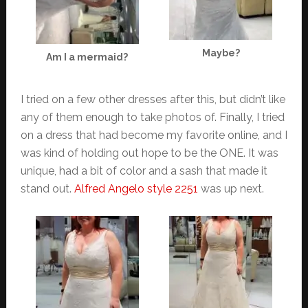
Maybe?
Am I a mermaid?
I tried on a few other dresses after this, but didn’t like
any of them enough to take photos of. Finally, I tried
on a dress that had become my favorite online, and I
was kind of holding out hope to be the ONE. It was
unique, had a bit of color and a sash that made it
stand out.
Alfred Angelo style 2251
was up next.