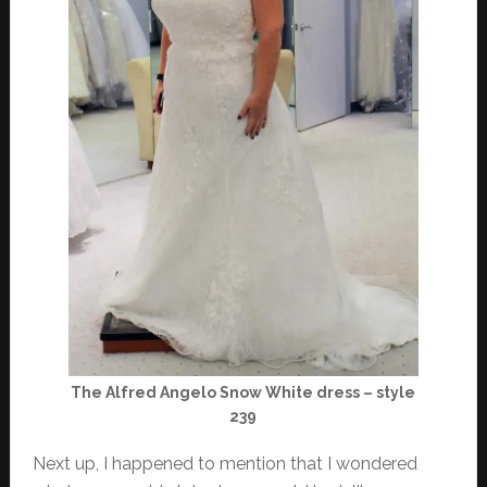
The Alfred Angelo Snow White dress – style
239
Next up, I happened to mention that I wondered