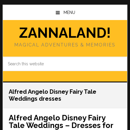
Skip
Skip
to
to
MENU
main
primary
content
sidebar
ZANNALAND!
MAGICAL ADVENTURES & MEMORIES
Search
this
website
Alfred Angelo Disney Fairy Tale
Weddings dresses
Alfred Angelo Disney Fairy
Tale Weddings – Dresses for