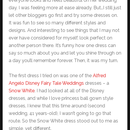
everyone looks and feels beautiful on her wedding
day. I was feeling more at ease already. But…I still just
let other bloggers go first and try some dresses on.
It was fun to see so many different styles and
designs. And interesting to see things that I may not
ever have considered for myself, look perfect on
another person there. It’s funny how one dress can
say so much about you and let you shine through on
a day you’ll remember forever. Then, it was my turn.
The first dress I tried on was one of the
Alfred
Angelo Disney Fairy Tale Weddings
dresses – a
Snow White
. I had looked at all of the Disney
dresses, and while I love princess ball gown style
dresses, I knew that this time around (second
wedding, 41 years-old), I wasn’t going to go that
route. So the Snow White dress stood out to me as
simple, yet different.