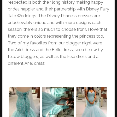
respected is both their long history making happy
brides happier, and their partnership with Disney Fairy
Tale Weddings. The Disney Princess dresses are
unbelievably unique and with more designs each
season, there is so much to choose from. I love that
they come in colors representing the princess too.
Two of my favorites from our blogger night were
the Ariel dress and the Belle dress, seen below by
fellow bloggers, as well as the Elsa dress and a
different Ariel dress: