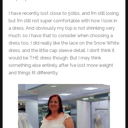
I have recently lost close to 50lbs, and I’m still losing,
but I’m still not super comfortable with how I look in
a dress. And obviously my top is not shrinking very
much, so I have that to consider when choosing a
dress too. I did really like the lace on the Snow White
dress, and the little cap sleeve detail. I don’t think it
would be THE dress though. But I may think
something else entirely after I’ve lost more weight
and things fit differently.