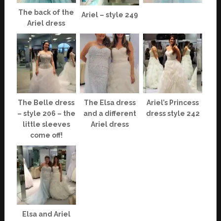
The back of the
Ariel – style 249
Ariel dress
The Belle dress
The Elsa dress
Ariel’s Princess
– style 206 – the
and a different
dress style 242
little sleeves
Ariel dress
come off!
Elsa and Ariel