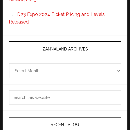
D23 Expo 2024 Ticket Pricing and Levels
Released
ZANNALAND ARCHIVES
Zannaland
Archives
Search
this
website
RECENT VLOG