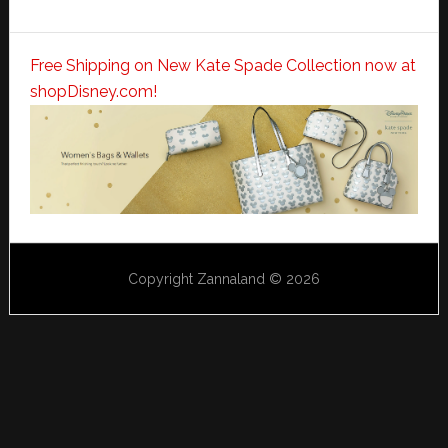
Free Shipping on New Kate Spade Collection now at
shopDisney.com!
Copyright Zannaland © 2026