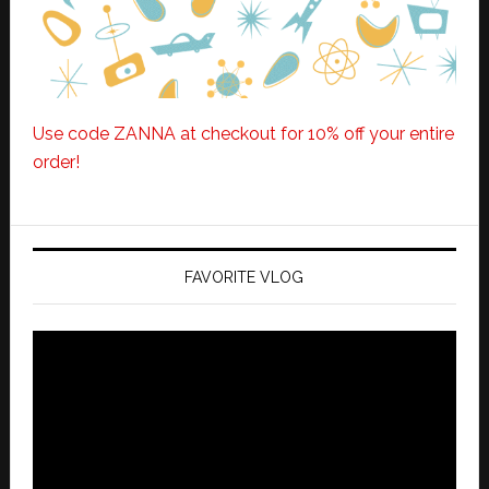
Use code ZANNA at checkout for 10% off your entire
order!
FAVORITE VLOG
Video
Player