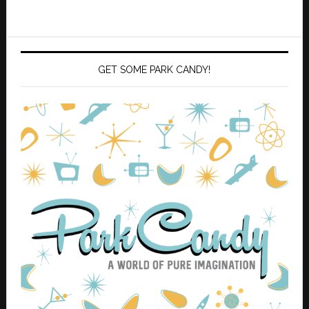
GET SOME PARK CANDY!