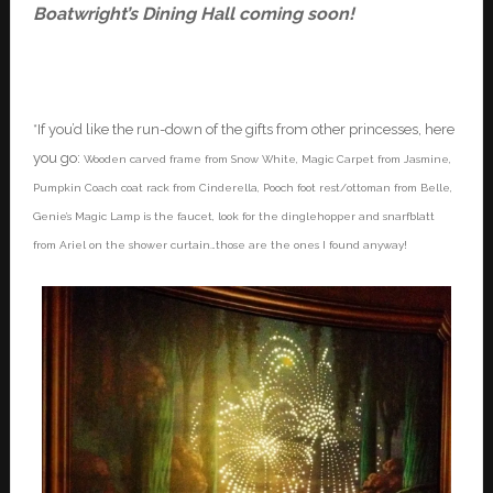
Boatwright’s Dining Hall coming soon!
*If you’d like the run-down of the gifts from other princesses, here
you go:
Wooden carved frame from Snow White, Magic Carpet from Jasmine,
Pumpkin Coach coat rack from Cinderella, Pooch foot rest/ottoman from Belle,
Genie’s Magic Lamp is the faucet, look for the dinglehopper and snarfblatt
from Ariel on the shower curtain…those are the ones I found anyway!