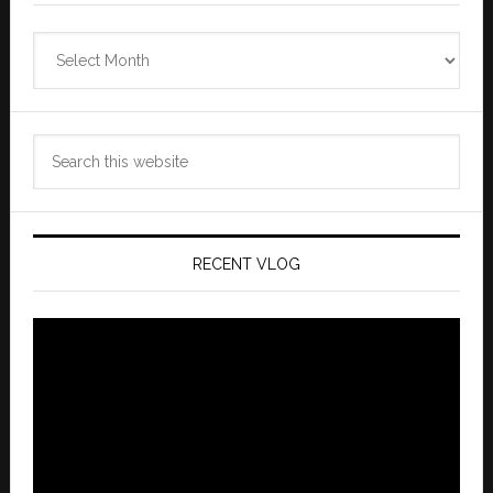
Zannaland
Archives
Search
this
website
RECENT VLOG
Video
Player