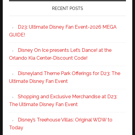
RECENT POSTS
D23: Ultimate Disney Fan Event-2026 MEGA
GUIDE!
Disney On Ice presents Let’s Dance! at the
Orlando Kia Center-Discount Code!
Disneyland Theme Park Offerings for D23: The
Ultimate Disney Fan Event
Shopping and Exclusive Merchandise at D23:
The Ultimate Disney Fan Event
Disney’s Treehouse Villas: Original WDW to
Today