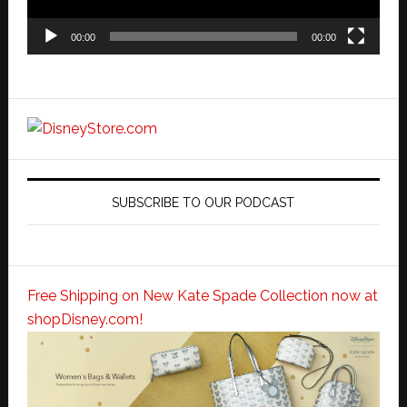
00:00
00:00
SUBSCRIBE TO OUR PODCAST
Free Shipping on New Kate Spade Collection now at
shopDisney.com!