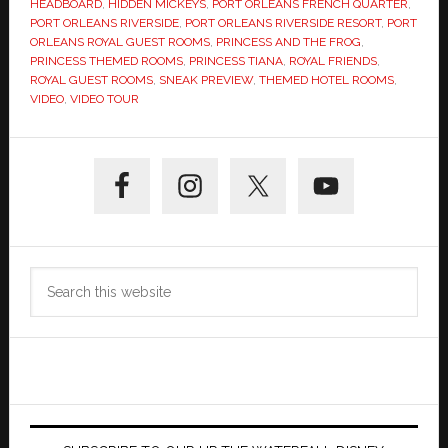
HEADBOARD
,
HIDDEN MICKEYS
,
PORT ORLEANS FRENCH QUARTER
,
PORT ORLEANS RIVERSIDE
,
PORT ORLEANS RIVERSIDE RESORT
,
PORT
ORLEANS ROYAL GUEST ROOMS
,
PRINCESS AND THE FROG
,
PRINCESS THEMED ROOMS
,
PRINCESS TIANA
,
ROYAL FRIENDS
,
ROYAL GUEST ROOMS
,
SNEAK PREVIEW
,
THEMED HOTEL ROOMS
,
VIDEO
,
VIDEO TOUR
Primary
Sidebar
Search
this
website