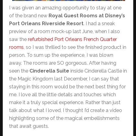
I was given an amazing opportunity to stay at one
of the brand new
Royal Guest Rooms at Disney’s
Port Orleans Riverside Resort
. I had a sneak
preview of a room mock-up last June, when I also
saw the
refurbished Port Orleans French Quarter
rooms
, so I was thrilled to see the finished product in
person. To sum up the experience, I was blown
away. The rooms are SO gorgeous. After having
seen the
Cinderella Suite
inside Cinderella Castle in
the Magic Kingdom last December, I can say that
staying in this room would be the next best thing for
me. I love all the little details and touches which
make it a truly special experience. Rather than just
talk about what I loved, I thought I’d create a video
highlighting some of the magical embellishments
that await guests.