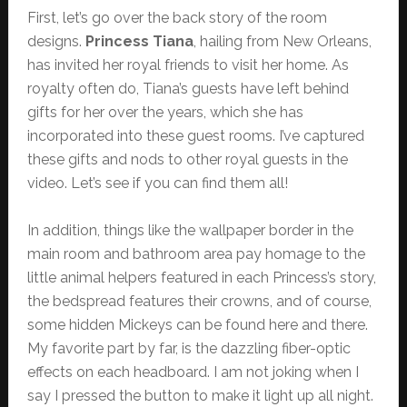
First, let’s go over the back story of the room
designs.
Princess Tiana
, hailing from New Orleans,
has invited her royal friends to visit her home. As
royalty often do, Tiana’s guests have left behind
gifts for her over the years, which she has
incorporated into these guest rooms. I’ve captured
these gifts and nods to other royal guests in the
video. Let’s see if you can find them all!
In addition, things like the wallpaper border in the
main room and bathroom area pay homage to the
little animal helpers featured in each Princess’s story,
the bedspread features their crowns, and of course,
some hidden Mickeys can be found here and there.
My favorite part by far, is the dazzling fiber-optic
effects on each headboard. I am not joking when I
say I pressed the button to make it light up all night.