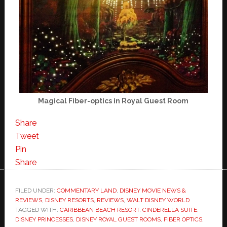
Magical Fiber-optics in Royal Guest Room
Share
Tweet
Pin
Share
FILED UNDER:
COMMENTARY LAND
,
DISNEY MOVIE NEWS &
REVIEWS
,
DISNEY RESORTS
,
REVIEWS
,
WALT DISNEY WORLD
TAGGED WITH:
CARIBBEAN BEACH RESORT
,
CINDERELLA SUITE
,
DISNEY PRINCESSES
,
DISNEY ROYAL GUEST ROOMS
,
FIBER OPTICS
,