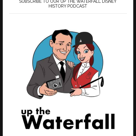
SUBSCRIBE TO OUR UP THE WATERFALL DISNEY
HISTORY PODCAST