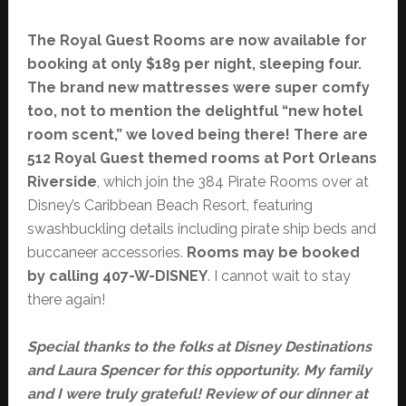
The Royal Guest Rooms are now available for
booking at only $189 per night, sleeping four.
The brand new mattresses were super comfy
too, not to mention the delightful “new hotel
room scent,” we loved being there! There are
512 Royal Guest themed rooms at Port Orleans
Riverside
, which join the 384 Pirate Rooms over at
Disney’s Caribbean Beach Resort, featuring
swashbuckling details including pirate ship beds and
buccaneer accessories.
Rooms may be booked
by calling 407-W-DISNEY
. I cannot wait to stay
there again!
Special thanks to the folks at Disney Destinations
and Laura Spencer for this opportunity. My family
and I were truly grateful! Review of our dinner at