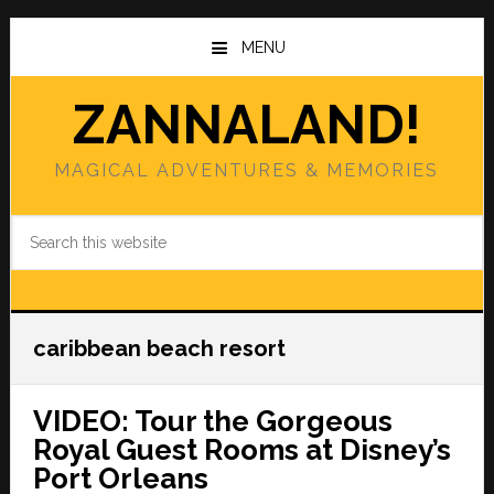
Skip
Skip
to
to
MENU
main
primary
content
sidebar
ZANNALAND!
MAGICAL ADVENTURES & MEMORIES
Search
this
website
caribbean beach resort
VIDEO: Tour the Gorgeous
Royal Guest Rooms at Disney’s
Port Orleans