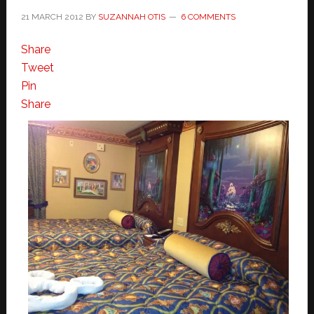
21 MARCH 2012
BY
SUZANNAH OTIS
6 COMMENTS
Share
Tweet
Pin
Share