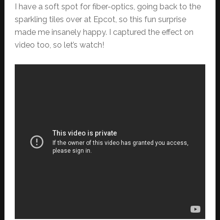
I have a soft spot for fiber-optics, going back to the
sparkling tiles over at Epcot, so this fun surprise
made me insanely happy. I captured the effect on
video too, so let’s watch!