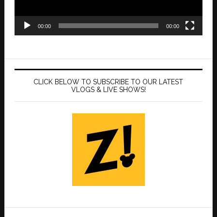
00:00
00:00
CLICK BELOW TO SUBSCRIBE TO OUR LATEST
VLOGS & LIVE SHOWS!