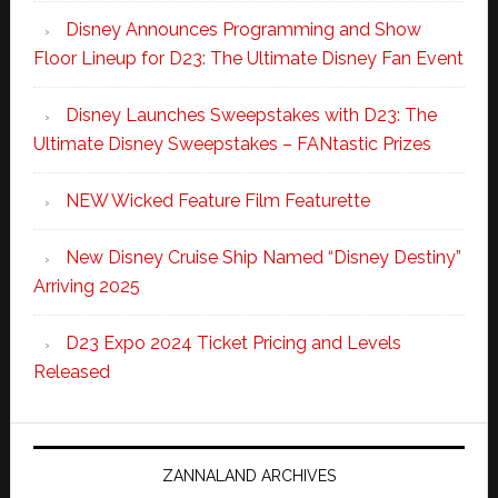
Disney Announces Programming and Show
Floor Lineup for D23: The Ultimate Disney Fan Event
Disney Launches Sweepstakes with D23: The
Ultimate Disney Sweepstakes – FANtastic Prizes
NEW Wicked Feature Film Featurette
New Disney Cruise Ship Named “Disney Destiny”
Arriving 2025
D23 Expo 2024 Ticket Pricing and Levels
Released
ZANNALAND ARCHIVES