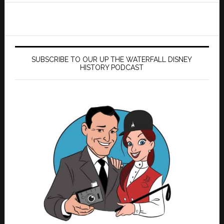
SUBSCRIBE TO OUR UP THE WATERFALL DISNEY
HISTORY PODCAST