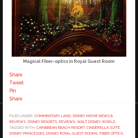
Magical Fiber-optics in Royal Guest Room
Share
Tweet
Pin
Share
FILED UNDER:
COMMENTARY LAND
,
DISNEY MOVIE NEWS &
REVIEWS
,
DISNEY RESORTS
,
REVIEWS
,
WALT DISNEY WORLD
TAGGED WITH:
CARIBBEAN BEACH RESORT
,
CINDERELLA SUITE
,
DISNEY PRINCESSES
,
DISNEY ROYAL GUEST ROOMS
,
FIBER OPTICS
,