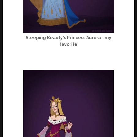
Sleeping Beauty's Princess Aurora - my
favorite