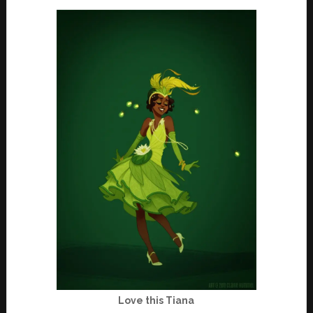
Love this Tiana