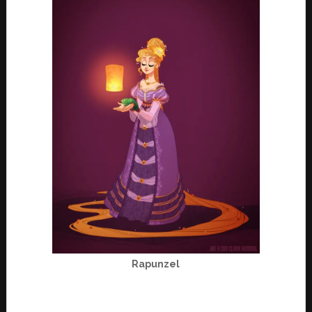
Rapunzel