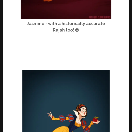
Jasmine - with a historically accurate
Rajah too! 😉