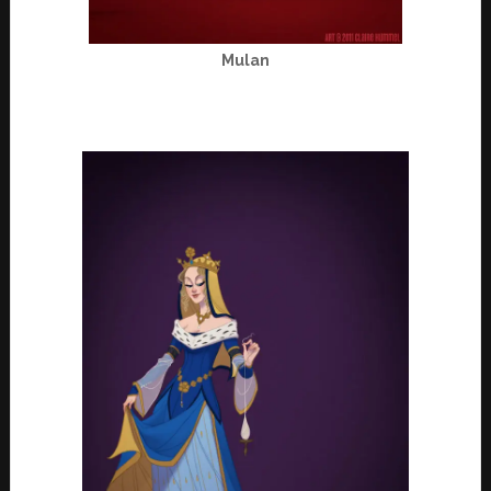
Mulan