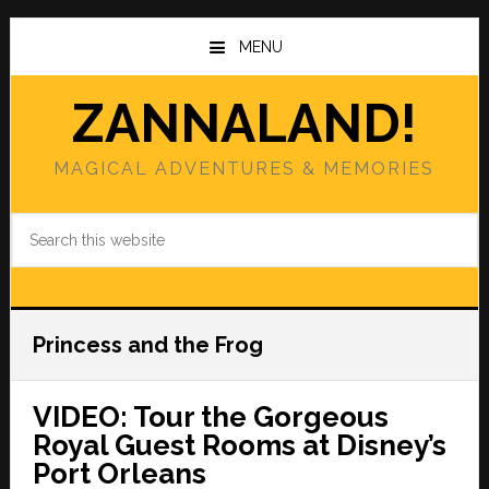
Skip
Skip
to
to
MENU
main
primary
content
sidebar
ZANNALAND!
MAGICAL ADVENTURES & MEMORIES
Search
this
website
Princess and the Frog
VIDEO: Tour the Gorgeous
Royal Guest Rooms at Disney’s
Port Orleans