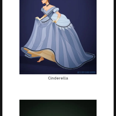
Cinderella