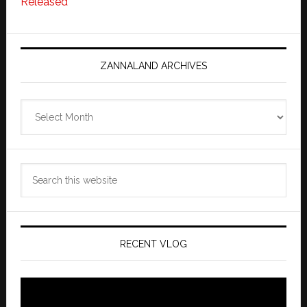
Released
ZANNALAND ARCHIVES
Zannaland
Archives
Search
this
website
RECENT VLOG
Video
Player