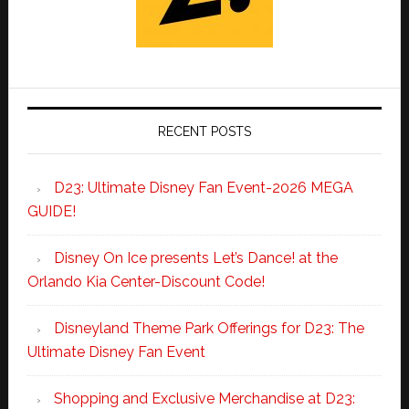
RECENT POSTS
D23: Ultimate Disney Fan Event-2026 MEGA
GUIDE!
Disney On Ice presents Let’s Dance! at the
Orlando Kia Center-Discount Code!
Disneyland Theme Park Offerings for D23: The
Ultimate Disney Fan Event
Shopping and Exclusive Merchandise at D23: