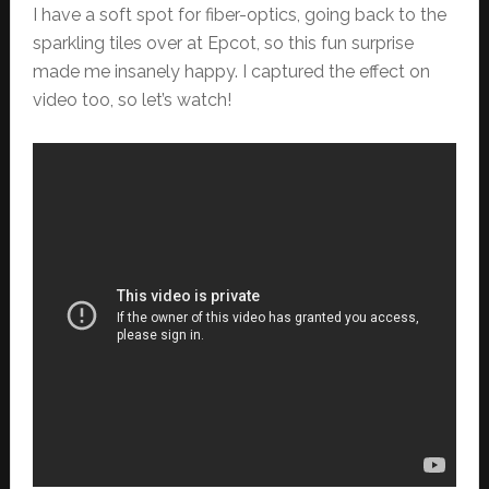
I have a soft spot for fiber-optics, going back to the
sparkling tiles over at Epcot, so this fun surprise
made me insanely happy. I captured the effect on
video too, so let’s watch!