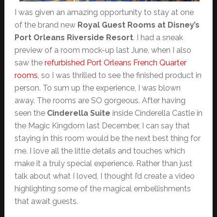
I was given an amazing opportunity to stay at one
of the brand new
Royal Guest Rooms at Disney’s
Port Orleans Riverside Resort
. I had a sneak
preview of a room mock-up last June, when I also
saw the
refurbished Port Orleans French Quarter
rooms
, so I was thrilled to see the finished product in
person. To sum up the experience, I was blown
away. The rooms are SO gorgeous. After having
seen the
Cinderella Suite
inside Cinderella Castle in
the Magic Kingdom last December, I can say that
staying in this room would be the next best thing for
me. I love all the little details and touches which
make it a truly special experience. Rather than just
talk about what I loved, I thought I’d create a video
highlighting some of the magical embellishments
that await guests.