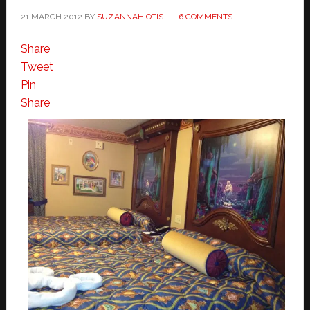
21 MARCH 2012
BY
SUZANNAH OTIS
6 COMMENTS
Share
Tweet
Pin
Share