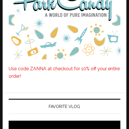
Use code ZANNA at checkout for 10% off your entire
order!
FAVORITE VLOG
Video