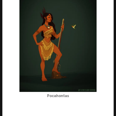
Pocahontas