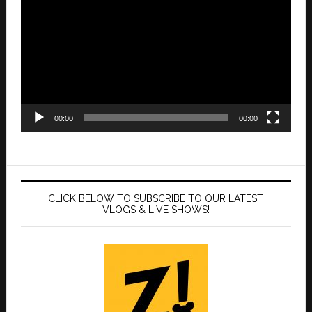
Player
00:00
00:00
CLICK BELOW TO SUBSCRIBE TO OUR LATEST
VLOGS & LIVE SHOWS!