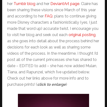
her
Tumblr blog
and her
DeviantArt page
. Claire has
been sharing these visions since March of this year
and according to her
FAQ
, plans to continue giving
more Disney characters a fashionistically (yes, I just
made that word up) accurate twist. I encourage you
to visit her blog and seek out each
original posting
,
as she goes into detail about the process behind her
decisions for each look as well as sharing some
videos of the process. In the meantime, I thought I’d
post all of the current princesses she has shared to
date – EDITED to add – she has now added Mulan,
Tiana, and Rapunzel, which I’ve updated below.
Check out her links above for more info and to
purchase prints! (
click to enlarge
)