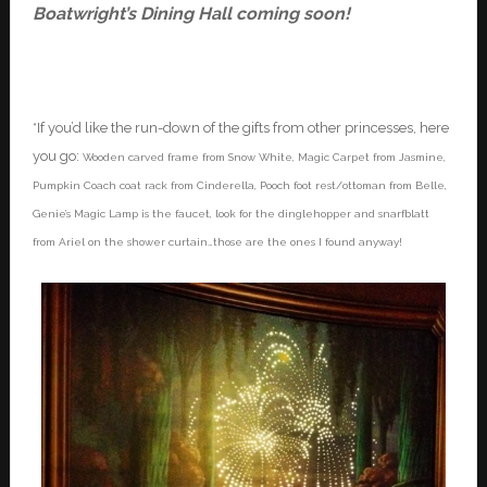
Boatwright’s Dining Hall coming soon!
*If you’d like the run-down of the gifts from other princesses, here
you go:
Wooden carved frame from Snow White, Magic Carpet from Jasmine,
Pumpkin Coach coat rack from Cinderella, Pooch foot rest/ottoman from Belle,
Genie’s Magic Lamp is the faucet, look for the dinglehopper and snarfblatt
from Ariel on the shower curtain…those are the ones I found anyway!