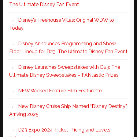
The Ultimate Disney Fan Event
Disney’s Treehouse Villas: Original WDW to
Today
Disney Announces Programming and Show
Floor Lineup for D23: The Ultimate Disney Fan Event
Disney Launches Sweepstakes with D23: The
Ultimate Disney Sweepstakes – FANtastic Prizes
NEW Wicked Feature Film Featurette
New Disney Cruise Ship Named “Disney Destiny”
Arriving 2025
D23 Expo 2024 Ticket Pricing and Levels