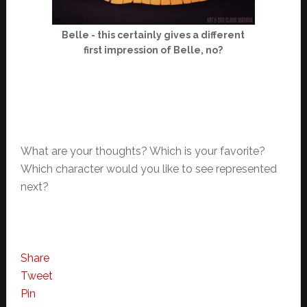
Belle - this certainly gives a different
first impression of Belle, no?
What are your thoughts? Which is your favorite?
Which character would you like to see represented
next?
Share
Tweet
Pin