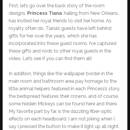
First, let’s go over the back story of the room
designs.
Princess Tiana
, hailing from New Orleans,
has invited her royal friends to visit her home. As
royalty often do, Tiana’s guests have left behind
gifts for her over the years, which she has
incorporated into these guest rooms. I’ve captured
these gifts and nods to other royal guests in the
video. Let’s see if you can find them all!
In addition, things like the wallpaper border in the
main room and bathroom area pay homage to the
little animal helpers featured in each Princess’s story,
the bedspread features their crowns, and of course,
some hidden Mickeys can be found here and there.
My favorite part by far, is the dazzling fiber-optic
effects on each headboard. I am not joking when I
say I pressed the button to make it light up all night.