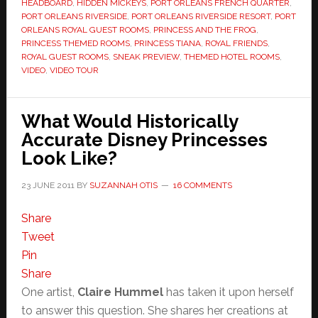
HEADBOARD
,
HIDDEN MICKEYS
,
PORT ORLEANS FRENCH QUARTER
,
PORT ORLEANS RIVERSIDE
,
PORT ORLEANS RIVERSIDE RESORT
,
PORT
ORLEANS ROYAL GUEST ROOMS
,
PRINCESS AND THE FROG
,
PRINCESS THEMED ROOMS
,
PRINCESS TIANA
,
ROYAL FRIENDS
,
ROYAL GUEST ROOMS
,
SNEAK PREVIEW
,
THEMED HOTEL ROOMS
,
VIDEO
,
VIDEO TOUR
What Would Historically
Accurate Disney Princesses
Look Like?
23 JUNE 2011
BY
SUZANNAH OTIS
16 COMMENTS
Share
Tweet
Pin
Share
One artist,
Claire Hummel
has taken it upon herself
to answer this question. She shares her creations at