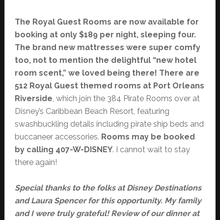
The Royal Guest Rooms are now available for
booking at only $189 per night, sleeping four.
The brand new mattresses were super comfy
too, not to mention the delightful “new hotel
room scent,” we loved being there! There are
512 Royal Guest themed rooms at Port Orleans
Riverside
, which join the 384 Pirate Rooms over at
Disney’s Caribbean Beach Resort, featuring
swashbuckling details including pirate ship beds and
buccaneer accessories.
Rooms may be booked
by calling 407-W-DISNEY
. I cannot wait to stay
there again!
Special thanks to the folks at Disney Destinations
and Laura Spencer for this opportunity. My family
and I were truly grateful! Review of our dinner at