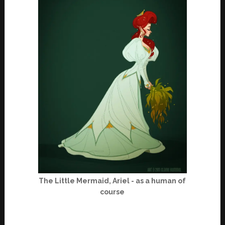
The Little Mermaid, Ariel - as a human of
course