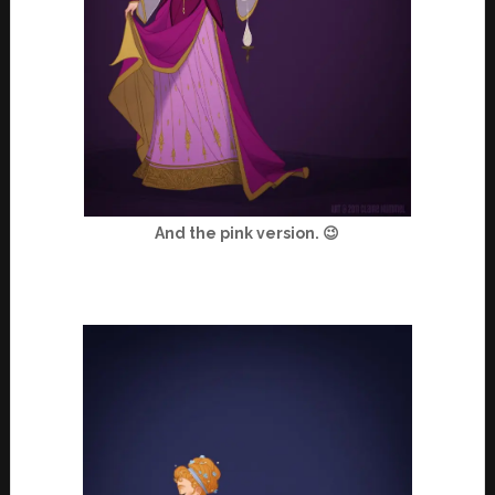
And the pink version. 😉