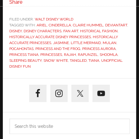
Share
FILED UNDER:
WALT DISNEY WORLD
TAGGED WITH:
ARIEL
,
CINDERELLA
,
CLAIRE HUMMEL
,
DEVIANTART
,
DISNEY
,
DISNEY CHARACTERS
,
FAN ART
,
HISTORICAL FASHION
,
HISTORICALLY ACCURATE DISNEY PRINCESSES
,
HISTORICALLY
ACCURATE PRINCESSES
,
JASMINE
,
LITTLE MERMAID
,
MULAN
,
POCAHONTAS
,
PRINCESS AND THE FROG
,
PRINCESS AURORA
,
PRINCESS TIANA
,
PRINCESSES
,
RAJAH
,
RAPUNZEL
,
SHOOMLA
,
SLEEPING BEAUTY
,
SNOW WHITE
,
TANGLED
,
TIANA
,
UNOFFICIAL
DISNEY FUN
Primary
Sidebar
Search
this
website