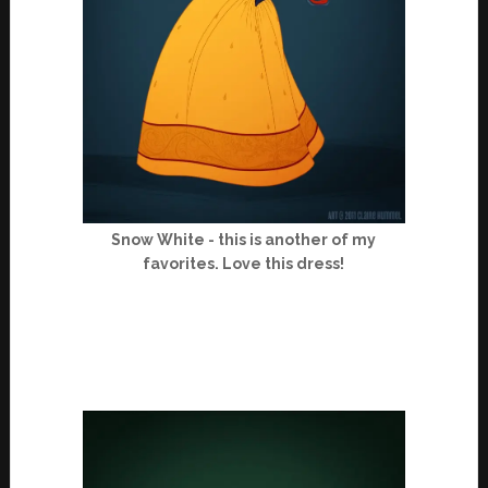
Snow White - this is another of my
favorites. Love this dress!