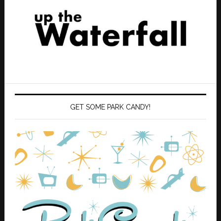
GET SOME PARK CANDY!