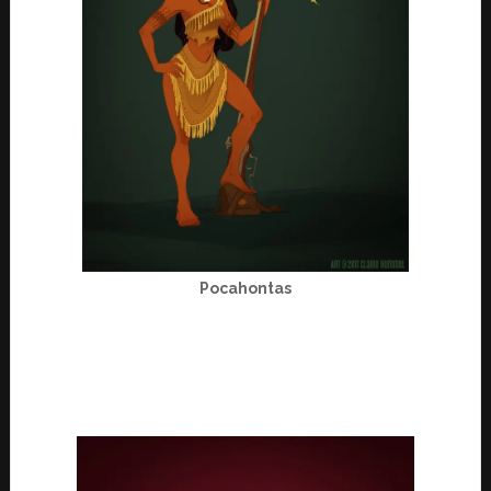
Pocahontas