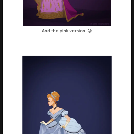
And the pink version. 😉