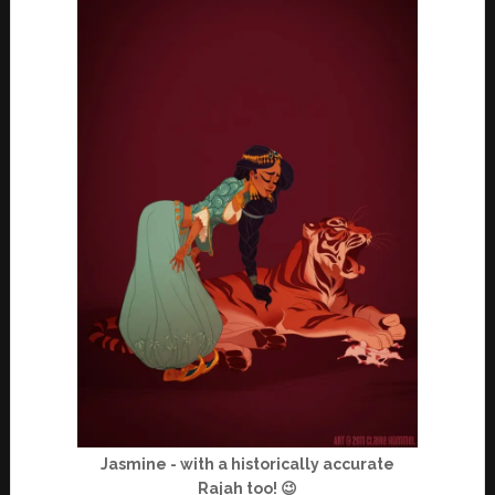
Jasmine - with a historically accurate
Rajah too! 😉