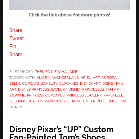
Click the link above for more photos!
Share
Tweet
Pin
Share
FILED UNDER:
THEMED MERCHANDISE
TAGGED WITH:
ALICE IN WONDERLAND
,
ARIEL
,
ART
,
AURORA
,
BELLE
,
CUPCAKE JEWELRY
,
CUPCAKES
,
DISNEY ART
,
DISNEY FAN
ART
,
DISNEY PRINCESS JEWELRY
,
DISNEY PRINCESSES
,
FAN ART
,
JASMINE
,
PRINCESS CUPCAKES
,
PRINCESS JEWELRY
,
RAPUNZEL
,
SLEEPING BEAUTY
,
SNOW WHITE
,
TIANA
,
TINKER BELL
,
UNOFFICIAL
DISNEY
Disney Pixar’s “UP” Custom
Fan-Painted Tom’s Shoes