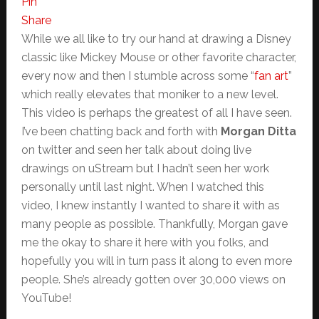
Pin
Share
While we all like to try our hand at drawing a Disney
classic like Mickey Mouse or other favorite character,
every now and then I stumble across some “
fan art
”
which really elevates that moniker to a new level.
This video is perhaps the greatest of all I have seen.
I’ve been chatting back and forth with
Morgan Ditta
on twitter and seen her talk about doing live
drawings on uStream but I hadn’t seen her work
personally until last night. When I watched this
video, I knew instantly I wanted to share it with as
many people as possible. Thankfully, Morgan gave
me the okay to share it here with you folks, and
hopefully you will in turn pass it along to even more
people. She’s already gotten over 30,000 views on
YouTube!