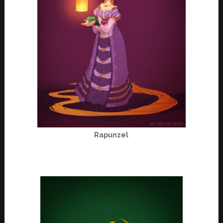
Rapunzel