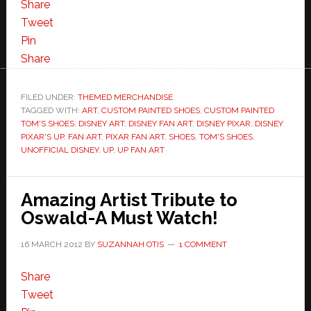
Share
Tweet
Pin
Share
FILED UNDER:
THEMED MERCHANDISE
TAGGED WITH:
ART
,
CUSTOM PAINTED SHOES
,
CUSTOM PAINTED
TOM'S SHOES
,
DISNEY ART
,
DISNEY FAN ART
,
DISNEY PIXAR
,
DISNEY
PIXAR'S UP
,
FAN ART
,
PIXAR FAN ART
,
SHOES
,
TOM'S SHOES
,
UNOFFICIAL DISNEY
,
UP
,
UP FAN ART
Amazing Artist Tribute to
Oswald-A Must Watch!
16 MARCH 2012
BY
SUZANNAH OTIS
1 COMMENT
Share
Tweet