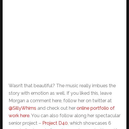
Wasn’t that beautiful? The music really imbues the
story with emotion as well. If you liked this, leave
Morgan a comment here, follow her on twitter at
@SillyWhims
and check out her
online portfolio of
work here
. You can also follow along her spectacular
senior project –
Project D40
, which showcases 6