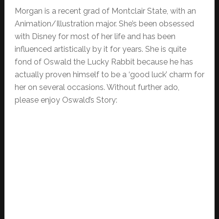
Morgan is a recent grad of Montclair State, with an
Animation/Illustration major. She’s been obsessed
with Disney for most of her life and has been
influenced artistically by it for years. She is quite
fond of Oswald the Lucky Rabbit because he has
actually proven himself to be a ‘good luck’ charm for
her on several occasions. Without further ado,
please enjoy Oswald’s Story: