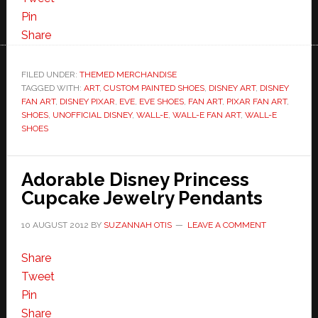
Pin
Share
FILED UNDER:
THEMED MERCHANDISE
TAGGED WITH:
ART
,
CUSTOM PAINTED SHOES
,
DISNEY ART
,
DISNEY
FAN ART
,
DISNEY PIXAR
,
EVE
,
EVE SHOES
,
FAN ART
,
PIXAR FAN ART
,
SHOES
,
UNOFFICIAL DISNEY
,
WALL-E
,
WALL-E FAN ART
,
WALL-E
SHOES
Adorable Disney Princess
Cupcake Jewelry Pendants
10 AUGUST 2012
BY
SUZANNAH OTIS
LEAVE A COMMENT
Share
Tweet
Pin
Share