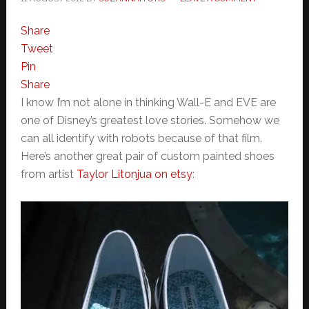
Share
Tweet
Pin
Share
I know I’m not alone in thinking Wall-E and EVE are
one of Disney’s greatest love stories. Somehow we
can all identify with robots because of that film.
Here’s another great pair of custom painted shoes
from artist
Taylor Litonjua on etsy
: