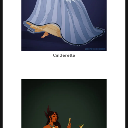
Cinderella