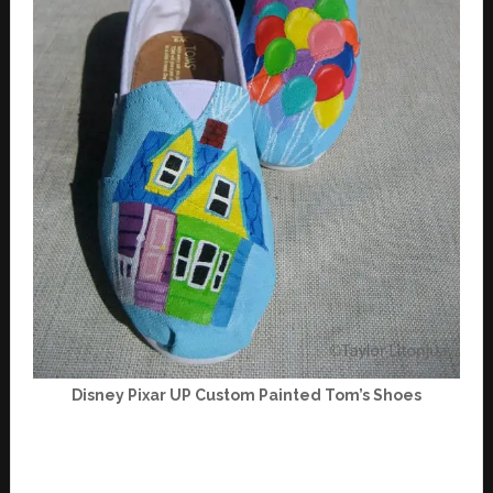
Disney Pixar UP Custom Painted Tom’s Shoes