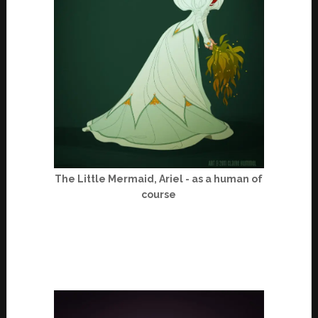
The Little Mermaid, Ariel - as a human of
course