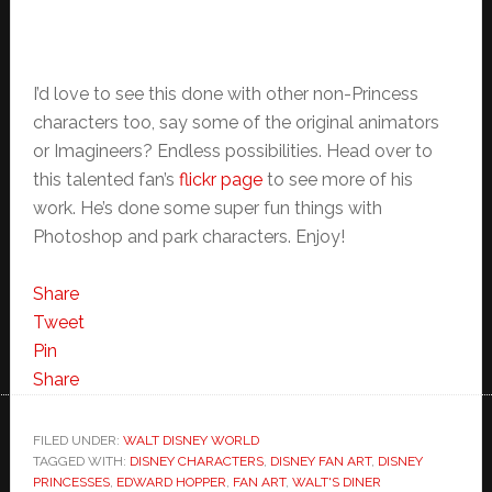
I’d love to see this done with other non-Princess
characters too, say some of the original animators
or Imagineers? Endless possibilities. Head over to
this talented fan’s
flickr page
to see more of his
work. He’s done some super fun things with
Photoshop and park characters. Enjoy!
Share
Tweet
Pin
Share
FILED UNDER:
WALT DISNEY WORLD
TAGGED WITH:
DISNEY CHARACTERS
,
DISNEY FAN ART
,
DISNEY
PRINCESSES
,
EDWARD HOPPER
,
FAN ART
,
WALT'S DINER