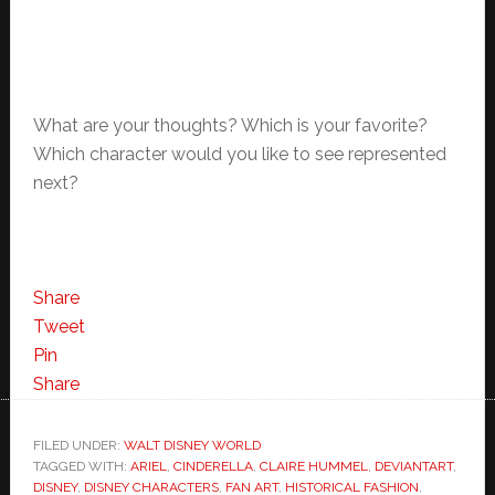
What are your thoughts? Which is your favorite?
Which character would you like to see represented
next?
Share
Tweet
Pin
Share
FILED UNDER:
WALT DISNEY WORLD
TAGGED WITH:
ARIEL
,
CINDERELLA
,
CLAIRE HUMMEL
,
DEVIANTART
,
DISNEY
,
DISNEY CHARACTERS
,
FAN ART
,
HISTORICAL FASHION
,