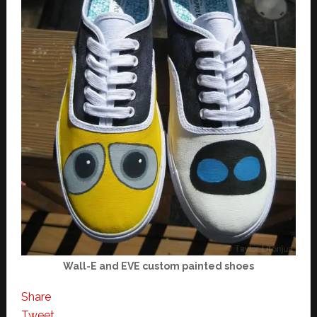
Wall-E and EVE custom painted shoes
Share
Tweet