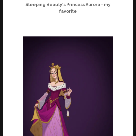
Sleeping Beauty's Princess Aurora - my
favorite