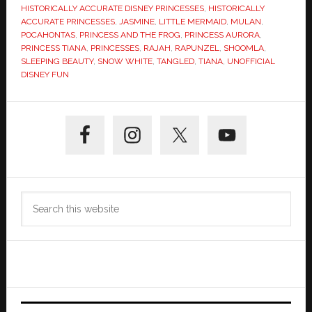
HISTORICALLY ACCURATE DISNEY PRINCESSES
,
HISTORICALLY
ACCURATE PRINCESSES
,
JASMINE
,
LITTLE MERMAID
,
MULAN
,
POCAHONTAS
,
PRINCESS AND THE FROG
,
PRINCESS AURORA
,
PRINCESS TIANA
,
PRINCESSES
,
RAJAH
,
RAPUNZEL
,
SHOOMLA
,
SLEEPING BEAUTY
,
SNOW WHITE
,
TANGLED
,
TIANA
,
UNOFFICIAL
DISNEY FUN
Primary
Sidebar
Search
this
website