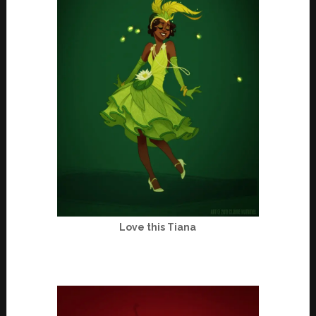
Love this Tiana