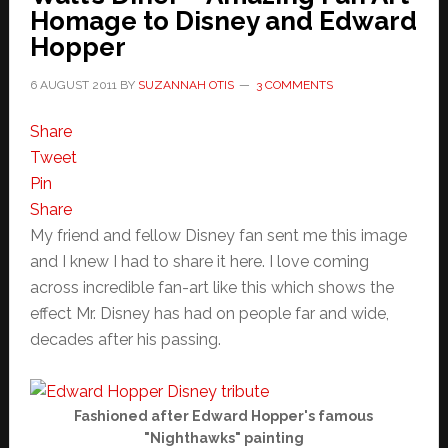
Homage to Disney and Edward
Hopper
6 AUGUST 2011
BY
SUZANNAH OTIS
3 COMMENTS
Share
Tweet
Pin
Share
My friend and fellow Disney fan sent me this image
and I knew I had to share it here. I love coming
across incredible fan-art like this which shows the
effect Mr. Disney has had on people far and wide,
decades after his passing.
Fashioned after Edward Hopper's famous
"Nighthawks" painting