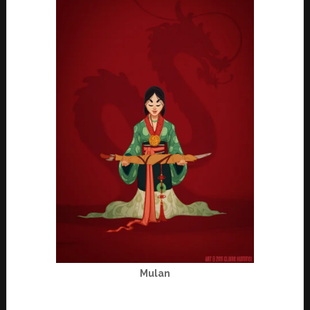
Mulan