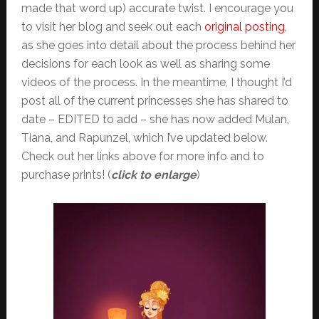
made that word up) accurate twist. I encourage you
to visit her blog and seek out each
original posting
,
as she goes into detail about the process behind her
decisions for each look as well as sharing some
videos of the process. In the meantime, I thought I’d
post all of the current princesses she has shared to
date – EDITED to add – she has now added Mulan,
Tiana, and Rapunzel, which I’ve updated below.
Check out her links above for more info and to
purchase prints! (
click to enlarge
)