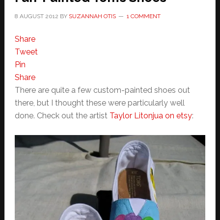
8 AUGUST 2012
BY
SUZANNAH OTIS
1 COMMENT
Share
Tweet
Pin
Share
There are quite a few custom-painted shoes out
there, but I thought these were particularly well
done. Check out the artist
Taylor Litonjua on etsy
: