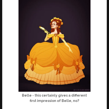
Belle - this certainly gives a different
first impression of Belle, no?