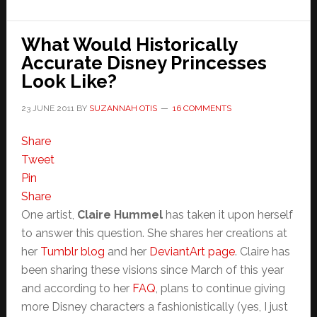
What Would Historically
Accurate Disney Princesses
Look Like?
23 JUNE 2011
BY
SUZANNAH OTIS
16 COMMENTS
Share
Tweet
Pin
Share
One artist,
Claire Hummel
has taken it upon herself
to answer this question. She shares her creations at
her
Tumblr blog
and her
DeviantArt page
. Claire has
been sharing these visions since March of this year
and according to her
FAQ
, plans to continue giving
more Disney characters a fashionistically (yes, I just