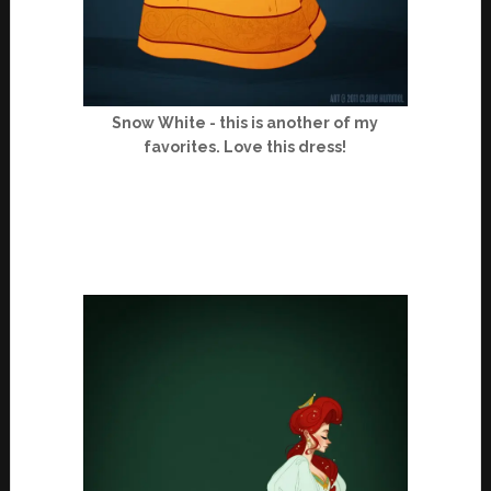
Snow White - this is another of my
favorites. Love this dress!