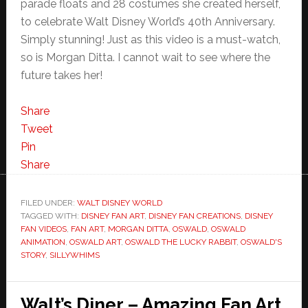
parade floats and 28 costumes she created herself,
to celebrate Walt Disney World’s 40th Anniversary.
Simply stunning! Just as this video is a must-watch,
so is Morgan Ditta. I cannot wait to see where the
future takes her!
Share
Tweet
Pin
Share
FILED UNDER:
WALT DISNEY WORLD
TAGGED WITH:
DISNEY FAN ART
,
DISNEY FAN CREATIONS
,
DISNEY
FAN VIDEOS
,
FAN ART
,
MORGAN DITTA
,
OSWALD
,
OSWALD
ANIMATION
,
OSWALD ART
,
OSWALD THE LUCKY RABBIT
,
OSWALD'S
STORY
,
SILLYWHIMS
Walt’s Diner – Amazing Fan Art