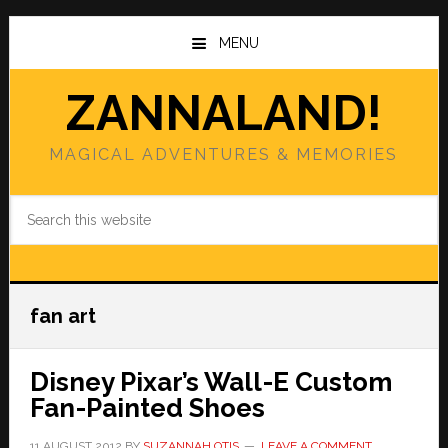
Skip
Skip
to
to
MENU
main
primary
content
sidebar
ZANNALAND!
MAGICAL ADVENTURES & MEMORIES
Search
this
website
fan art
Disney Pixar’s Wall-E Custom
Fan-Painted Shoes
11 AUGUST 2012
BY
SUZANNAH OTIS
LEAVE A COMMENT