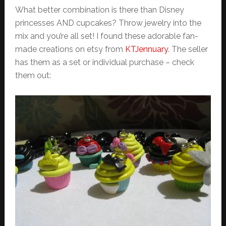
What better combination is there than Disney
princesses AND cupcakes? Throw jewelry into the
mix and you’re all set! I found these adorable fan-
made creations on etsy from
KTJennuary
. The seller
has them as a set or individual purchase – check
them out: