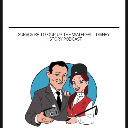
SUBSCRIBE TO OUR UP THE WATERFALL DISNEY
HISTORY PODCAST