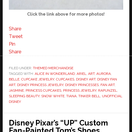
Click the link above for more photos!
Share
Tweet
Pin
Share
FILED UNDER:
THEMED MERCHANDISE
TAGGED WITH:
ALICE IN WONDERLAND
,
ARIEL
,
ART
,
AURORA
,
BELLE
,
CUPCAKE JEWELRY
,
CUPCAKES
,
DISNEY ART
,
DISNEY FAN
ART
,
DISNEY PRINCESS JEWELRY
,
DISNEY PRINCESSES
,
FAN ART
,
JASMINE
,
PRINCESS CUPCAKES
,
PRINCESS JEWELRY
,
RAPUNZEL
,
SLEEPING BEAUTY
,
SNOW WHITE
,
TIANA
,
TINKER BELL
,
UNOFFICIAL
DISNEY
Disney Pixar’s “UP” Custom
Fan-Painted Tom’s Shoes