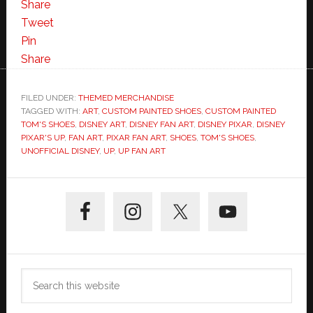
Share
Tweet
Pin
Share
FILED UNDER:
THEMED MERCHANDISE
TAGGED WITH:
ART
,
CUSTOM PAINTED SHOES
,
CUSTOM PAINTED
TOM'S SHOES
,
DISNEY ART
,
DISNEY FAN ART
,
DISNEY PIXAR
,
DISNEY
PIXAR'S UP
,
FAN ART
,
PIXAR FAN ART
,
SHOES
,
TOM'S SHOES
,
UNOFFICIAL DISNEY
,
UP
,
UP FAN ART
Primary
Sidebar
Search
this
website