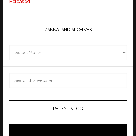
Released
ZANNALAND ARCHIVES
Zannaland
Archives
Search
this
website
RECENT VLOG
Video
Player