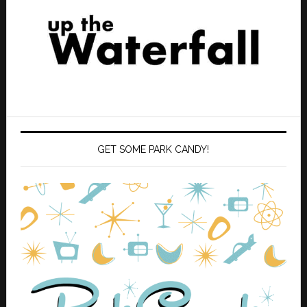
GET SOME PARK CANDY!