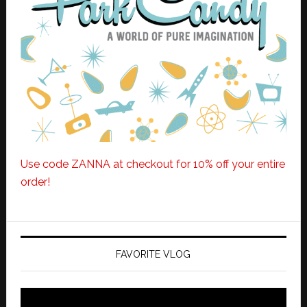
Use code ZANNA at checkout for 10% off your entire
order!
FAVORITE VLOG
Video