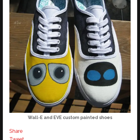
Wall-E and EVE custom painted shoes
Share
Tweet