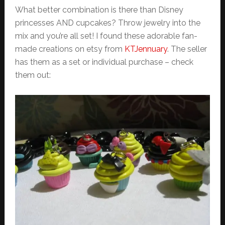
What better combination is there than Disney
princesses AND cupcakes? Throw jewelry into the
mix and you’re all set! I found these adorable fan-
made creations on etsy from
KTJennuary
. The seller
has them as a set or individual purchase – check
them out: