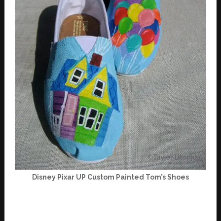
Disney Pixar UP Custom Painted Tom’s Shoes