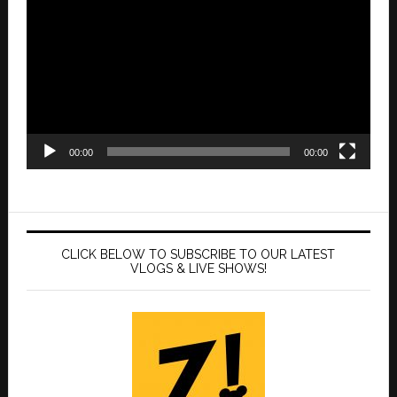
Player
00:00
00:00
CLICK BELOW TO SUBSCRIBE TO OUR LATEST
VLOGS & LIVE SHOWS!