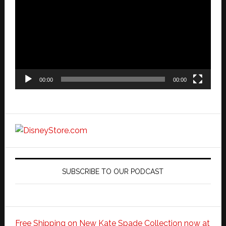
00:00
00:00
SUBSCRIBE TO OUR PODCAST
Free Shipping on New Kate Spade Collection now at