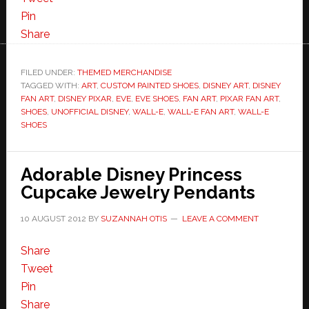
Pin
Share
FILED UNDER:
THEMED MERCHANDISE
TAGGED WITH:
ART
,
CUSTOM PAINTED SHOES
,
DISNEY ART
,
DISNEY
FAN ART
,
DISNEY PIXAR
,
EVE
,
EVE SHOES
,
FAN ART
,
PIXAR FAN ART
,
SHOES
,
UNOFFICIAL DISNEY
,
WALL-E
,
WALL-E FAN ART
,
WALL-E
SHOES
Adorable Disney Princess
Cupcake Jewelry Pendants
10 AUGUST 2012
BY
SUZANNAH OTIS
LEAVE A COMMENT
Share
Tweet
Pin
Share