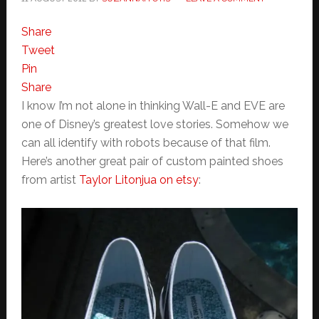
Share
Tweet
Pin
Share
I know I’m not alone in thinking Wall-E and EVE are
one of Disney’s greatest love stories. Somehow we
can all identify with robots because of that film.
Here’s another great pair of custom painted shoes
from artist
Taylor Litonjua on etsy
: