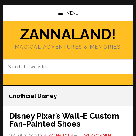
Skip
Skip
to
to
MENU
main
primary
content
sidebar
ZANNALAND!
MAGICAL ADVENTURES & MEMORIES
Search
this
website
unofficial Disney
Disney Pixar’s Wall-E Custom
Fan-Painted Shoes
11 AUGUST 2012
BY
SUZANNAH OTIS
LEAVE A COMMENT