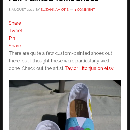
8 AUGUST 2012
BY
SUZANNAH OTIS
1 COMMENT
Share
Tweet
Pin
Share
There are quite a few custom-painted shoes out
there, but I thought these were particularly well
done. Check out the artist
Taylor Litonjua on etsy
: