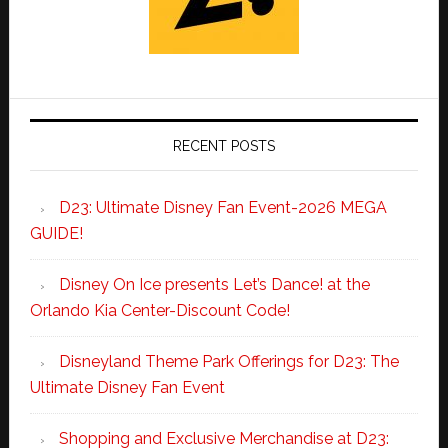
RECENT POSTS
D23: Ultimate Disney Fan Event-2026 MEGA
GUIDE!
Disney On Ice presents Let’s Dance! at the
Orlando Kia Center-Discount Code!
Disneyland Theme Park Offerings for D23: The
Ultimate Disney Fan Event
Shopping and Exclusive Merchandise at D23: