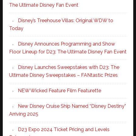
The Ultimate Disney Fan Event
Disney’s Treehouse Villas: Original WDW to
Today
Disney Announces Programming and Show
Floor Lineup for D23: The Ultimate Disney Fan Event
Disney Launches Sweepstakes with D23: The
Ultimate Disney Sweepstakes – FANtastic Prizes
NEW Wicked Feature Film Featurette
New Disney Cruise Ship Named “Disney Destiny”
Arriving 2025
D23 Expo 2024 Ticket Pricing and Levels