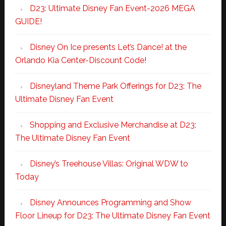
D23: Ultimate Disney Fan Event-2026 MEGA
GUIDE!
Disney On Ice presents Let’s Dance! at the
Orlando Kia Center-Discount Code!
Disneyland Theme Park Offerings for D23: The
Ultimate Disney Fan Event
Shopping and Exclusive Merchandise at D23:
The Ultimate Disney Fan Event
Disney’s Treehouse Villas: Original WDW to
Today
Disney Announces Programming and Show
Floor Lineup for D23: The Ultimate Disney Fan Event