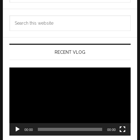
Search
this
website
RECENT VLOG
Video
Player
00:00
00:00