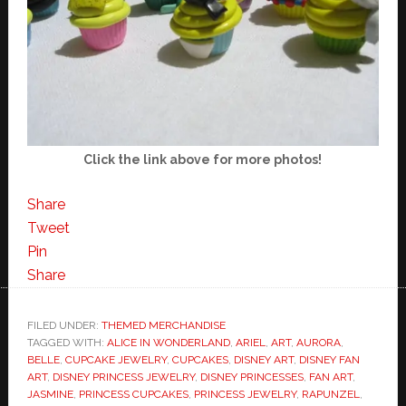
Click the link above for more photos!
Share
Tweet
Pin
Share
FILED UNDER:
THEMED MERCHANDISE
TAGGED WITH:
ALICE IN WONDERLAND
,
ARIEL
,
ART
,
AURORA
,
BELLE
,
CUPCAKE JEWELRY
,
CUPCAKES
,
DISNEY ART
,
DISNEY FAN
ART
,
DISNEY PRINCESS JEWELRY
,
DISNEY PRINCESSES
,
FAN ART
,
JASMINE
,
PRINCESS CUPCAKES
,
PRINCESS JEWELRY
,
RAPUNZEL
,