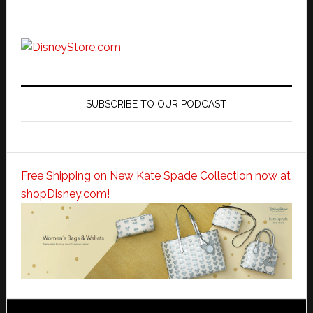
SUBSCRIBE TO OUR PODCAST
Free Shipping on New Kate Spade Collection now at
shopDisney.com!