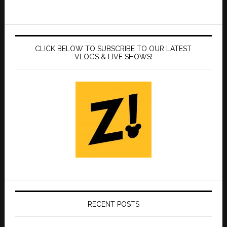
CLICK BELOW TO SUBSCRIBE TO OUR LATEST
VLOGS & LIVE SHOWS!
RECENT POSTS