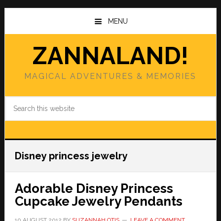
Skip
Skip
to
to
MENU
main
primary
content
sidebar
ZANNALAND!
MAGICAL ADVENTURES & MEMORIES
Search
this
website
Disney princess jewelry
Adorable Disney Princess
Cupcake Jewelry Pendants
10 AUGUST 2012
BY
SUZANNAH OTIS
LEAVE A COMMENT