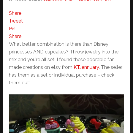
Share
Tweet
Pin
Share
What better combination is there than Disney
princesses AND cupcakes? Throw jewelry into the
mix and you’re all set! I found these adorable fan-
made creations on etsy from
KTJennuary
. The seller
has them as a set or individual purchase – check
them out: