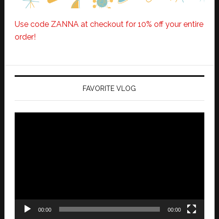
Use code ZANNA at checkout for 10% off your entire
order!
FAVORITE VLOG
Video
Player
00:00
00:00