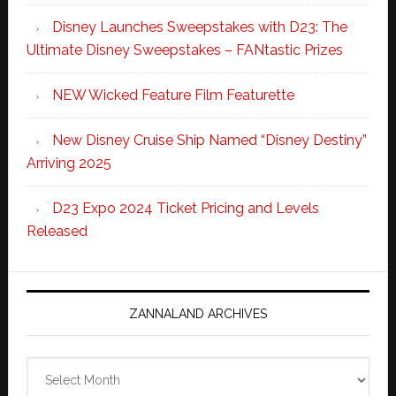
Disney Launches Sweepstakes with D23: The
Ultimate Disney Sweepstakes – FANtastic Prizes
NEW Wicked Feature Film Featurette
New Disney Cruise Ship Named “Disney Destiny”
Arriving 2025
D23 Expo 2024 Ticket Pricing and Levels
Released
ZANNALAND ARCHIVES
Zannaland
Archives