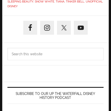
SLEEPING BEAUTY
,
SNOW WHITE
,
TIANA
,
TINKER BELL
,
UNOFFICIAL
DISNEY
Primary
Sidebar
Search
this
website
SUBSCRIBE TO OUR UP THE WATERFALL DISNEY
HISTORY PODCAST