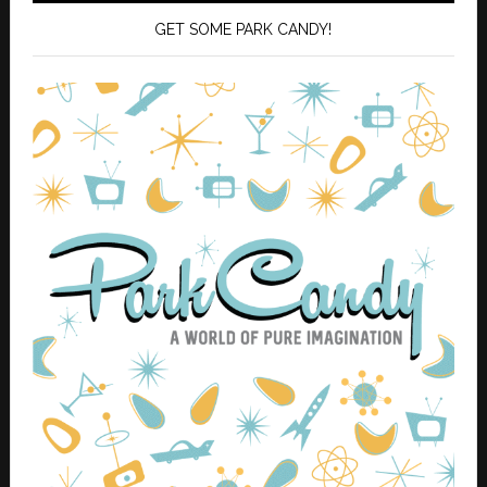
GET SOME PARK CANDY!