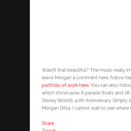
Wasn’t that beautiful? The music really im
leave Morgan a comment here, follow her
portfolio of work here
. You can also foll
which showcases 6 parade floats and 28 
Disney World’s 40th Anniversary. Simply st
Morgan Ditta. I cannot wait to see where 
Share
Tweet