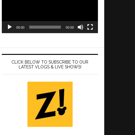
00:00
00:00
CLICK BELOW TO SUBSCRIBE TO OUR
LATEST VLOGS & LIVE SHOWS!