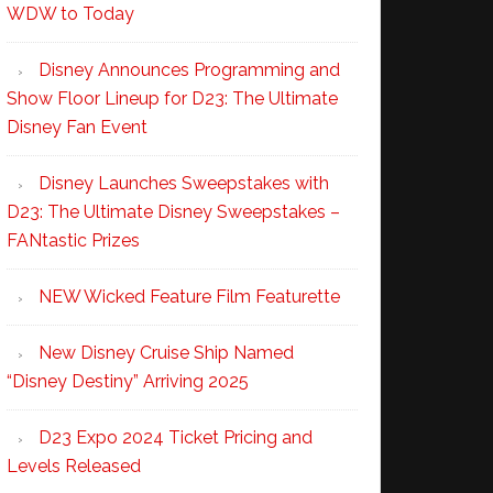
WDW to Today
Disney Announces Programming and
Show Floor Lineup for D23: The Ultimate
Disney Fan Event
Disney Launches Sweepstakes with
D23: The Ultimate Disney Sweepstakes –
FANtastic Prizes
NEW Wicked Feature Film Featurette
New Disney Cruise Ship Named
“Disney Destiny” Arriving 2025
D23 Expo 2024 Ticket Pricing and
Levels Released