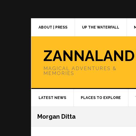
Skip
Skip
Skip
to
to
to
primary
main
primary
navigation
content
sidebar
ABOUT | PRESS
UP THE WATERFALL
ZANNALAND
MAGICAL ADVENTURES &
MEMORIES
LATEST NEWS
PLACES TO EXPLORE
Morgan Ditta