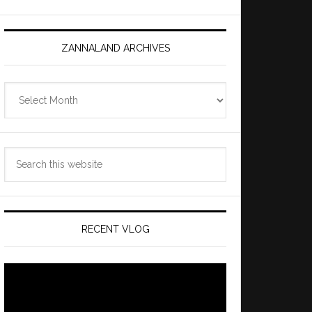
ZANNALAND ARCHIVES
Zannaland
Archives
Search
this
website
RECENT VLOG
Video
Player