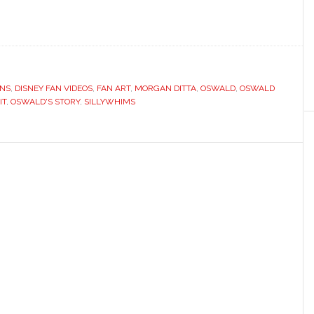
ONS
,
DISNEY FAN VIDEOS
,
FAN ART
,
MORGAN DITTA
,
OSWALD
,
OSWALD
IT
,
OSWALD'S STORY
,
SILLYWHIMS