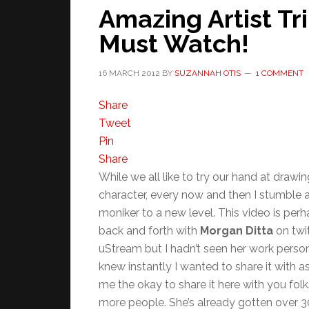
Amazing Artist Tr
Must Watch!
16 MARCH 2012
BY
SUZANNAH OTIS
1 COMMENT
Share
Tweet
Pin
Share
While we all like to try our hand at drawi
character, every now and then I stumble 
moniker to a new level. This video is perha
back and forth with
Morgan Ditta
on twit
uStream but I hadn’t seen her work persona
knew instantly I wanted to share it with
me the okay to share it here with you folks
more people. She’s already gotten over 