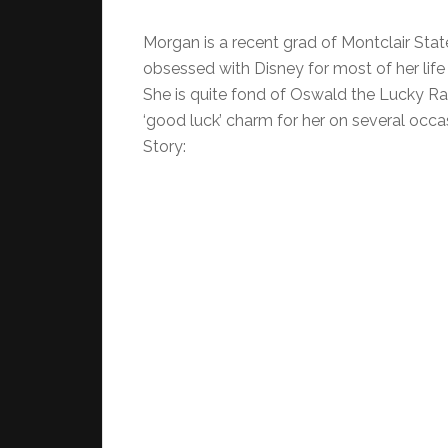
Morgan is a recent grad of Montclair State
obsessed with Disney for most of her life a
She is quite fond of Oswald the Lucky Ra
‘good luck’ charm for her on several occa
Story: