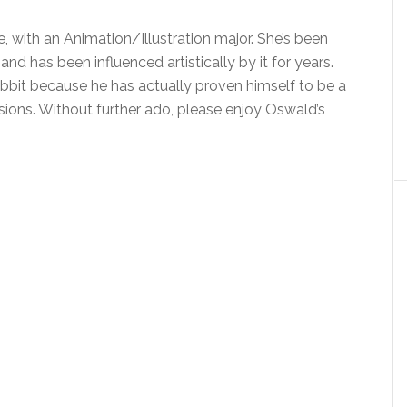
, with an Animation/Illustration major. She’s been
nd has been influenced artistically by it for years.
bbit because he has actually proven himself to be a
sions. Without further ado, please enjoy Oswald’s