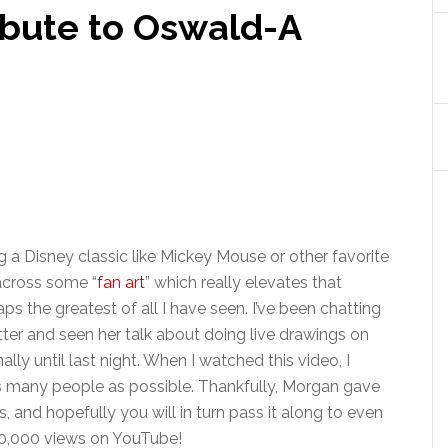
ibute to Oswald-A
ng a Disney classic like Mickey Mouse or other favorite
across some “
fan art
” which really elevates that
ps the greatest of all I have seen. I’ve been chatting
ter and seen her talk about doing live drawings on
lly until last night. When I watched this video, I
 as many people as possible. Thankfully, Morgan gave
, and hopefully you will in turn pass it along to even
30,000 views on YouTube!