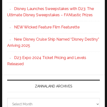
Disney Launches Sweepstakes with D23: The
Ultimate Disney Sweepstakes – FANtastic Prizes
NEW Wicked Feature Film Featurette
New Disney Cruise Ship Named “Disney Destiny”
Arriving 2025
D23 Expo 2024 Ticket Pricing and Levels
Released
ZANNALAND ARCHIVES
Zannaland
Archives