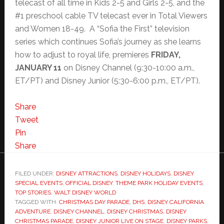
telecast of all time in Kids 2-5 and Girls 2-5, and the
#1 preschool cable TV telecast ever in Total Viewers
and Women 18-49. A “Sofia the First” television
series which continues Sofia’s journey as she learns
how to adjust to royal life, premieres
FRIDAY,
JANUARY 11
on Disney Channel (9:30-10:00 a.m.,
ET/PT) and Disney Junior (5:30-6:00 p.m., ET/PT).
Share
Tweet
Pin
Share
FILED UNDER:
DISNEY ATTRACTIONS
,
DISNEY HOLIDAYS
,
DISNEY
SPECIAL EVENTS
,
OFFICIAL DISNEY
,
THEME PARK HOLIDAY EVENTS
,
TOP STORIES
,
WALT DISNEY WORLD
TAGGED WITH:
CHRISTMAS DAY PARADE
,
DHS
,
DISNEY CALIFORNIA
ADVENTURE
,
DISNEY CHANNEL
,
DISNEY CHRISTMAS
,
DISNEY
CHRISTMAS PARADE
,
DISNEY JUNIOR LIVE ON STAGE
,
DISNEY PARKS
,