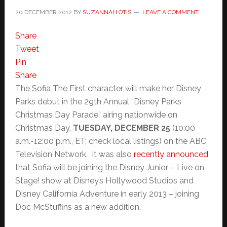
20 DECEMBER 2012
BY
SUZANNAH OTIS
LEAVE A COMMENT
Share
Tweet
Pin
Share
The Sofia The First character will make her Disney
Parks debut in the 29th Annual “Disney Parks
Christmas Day Parade” airing nationwide on
Christmas Day,
TUESDAY, DECEMBER 25
(10:00
a.m.-12:00 p.m., ET; check local listings) on the ABC
Television Network. It was also
recently announced
that Sofia will be joining the Disney Junior – Live on
Stage! show at Disney’s Hollywood Studios and
Disney California Adventure in early 2013 – joining
Doc McStuffins as a new addition.