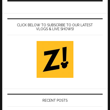
CLICK BELOW TO SUBSCRIBE TO OUR LATEST
VLOGS & LIVE SHOWS!
RECENT POSTS