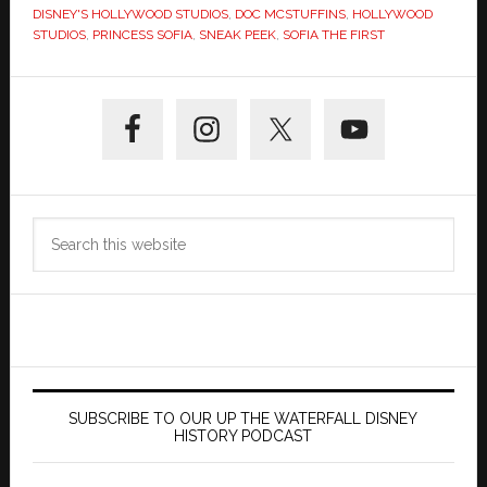
DISNEY'S HOLLYWOOD STUDIOS
,
DOC MCSTUFFINS
,
HOLLYWOOD
STUDIOS
,
PRINCESS SOFIA
,
SNEAK PEEK
,
SOFIA THE FIRST
Primary
Sidebar
Search
this
website
SUBSCRIBE TO OUR UP THE WATERFALL DISNEY
HISTORY PODCAST