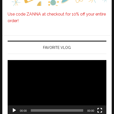
Use code ZANNA at checkout for 10% off your entire
order!
FAVORITE VLOG
Video
Player
00:00
00:00