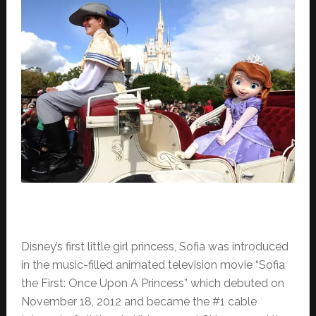
Disney’s first little girl princess, Sofia was introduced
in the music-filled animated television movie “Sofia
the First: Once Upon A Princess” which debuted on
November 18, 2012 and became the #1 cable