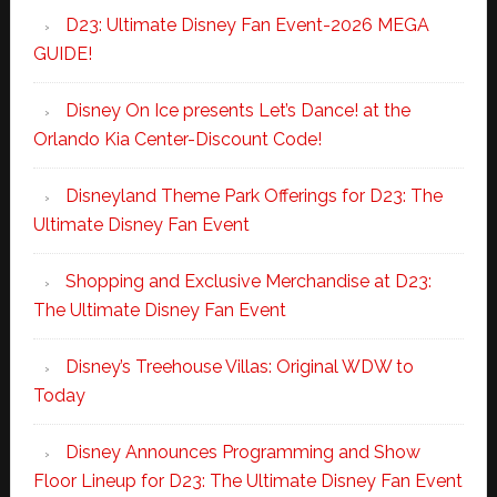
D23: Ultimate Disney Fan Event-2026 MEGA
GUIDE!
Disney On Ice presents Let’s Dance! at the
Orlando Kia Center-Discount Code!
Disneyland Theme Park Offerings for D23: The
Ultimate Disney Fan Event
Shopping and Exclusive Merchandise at D23:
The Ultimate Disney Fan Event
Disney’s Treehouse Villas: Original WDW to
Today
Disney Announces Programming and Show
Floor Lineup for D23: The Ultimate Disney Fan Event