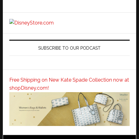
SUBSCRIBE TO OUR PODCAST
Free Shipping on New Kate Spade Collection now at
shopDisney.com!