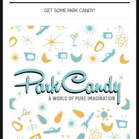
GET SOME PARK CANDY!