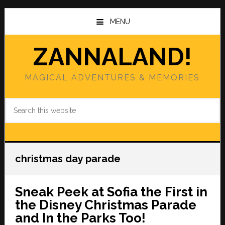
Skip
Skip
to
to
MENU
main
primary
content
sidebar
ZANNALAND!
MAGICAL ADVENTURES & MEMORIES
Search
this
website
christmas day parade
Sneak Peek at Sofia the First in
the Disney Christmas Parade
and In the Parks Too!