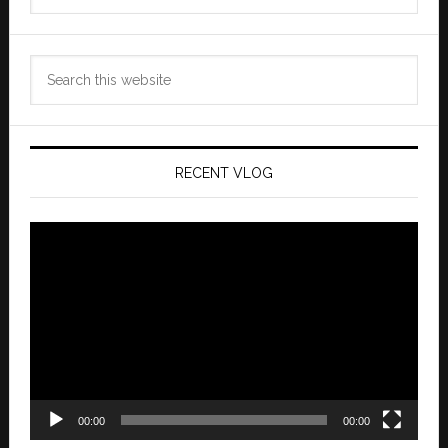
Search
this
website
RECENT VLOG
Video
Player
00:00
00:00