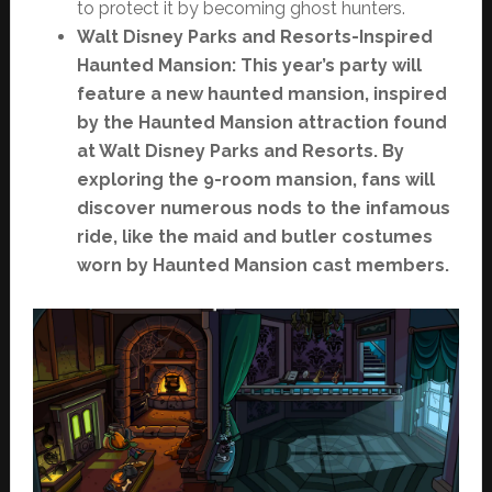
to protect it by becoming ghost hunters.
Walt Disney Parks and Resorts-Inspired
Haunted Mansion: This year’s party will
feature a new haunted mansion, inspired
by the Haunted Mansion attraction found
at Walt Disney Parks and Resorts. By
exploring the 9-room mansion, fans will
discover numerous nods to the infamous
ride, like the maid and butler costumes
worn by Haunted Mansion cast members.