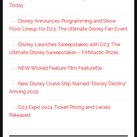
Today
Disney Announces Programming and Show
Floor Lineup for D23: The Ultimate Disney Fan Event
Disney Launches Sweepstakes with D23: The
Ultimate Disney Sweepstakes – FANtastic Prizes
NEW Wicked Feature Film Featurette
New Disney Cruise Ship Named “Disney Destiny”
Arriving 2025
D23 Expo 2024 Ticket Pricing and Levels
Released