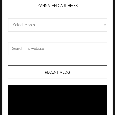
ZANNALAND ARCHIVES
Zannaland
Archives
Search
this
website
RECENT VLOG
Video
Player