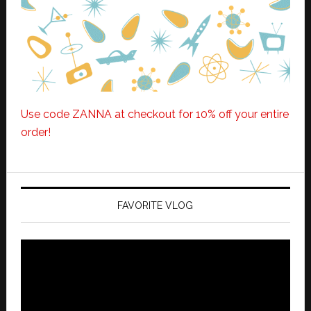
Use code ZANNA at checkout for 10% off your entire
order!
FAVORITE VLOG
Video
Player