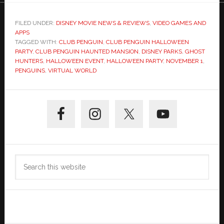
FILED UNDER:
DISNEY MOVIE NEWS & REVIEWS
,
VIDEO GAMES AND
APPS
TAGGED WITH:
CLUB PENGUIN
,
CLUB PENGUIN HALLOWEEN
PARTY
,
CLUB PENGUIN HAUNTED MANSION
,
DISNEY PARKS
,
GHOST
HUNTERS
,
HALLOWEEN EVENT
,
HALLOWEEN PARTY
,
NOVEMBER 1
,
PENGUINS
,
VIRTUAL WORLD
Primary
Sidebar
Search
this
website