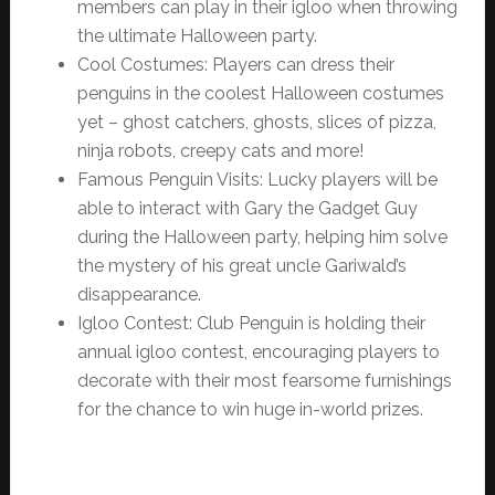
members can play in their igloo when throwing
the ultimate Halloween party.
Cool Costumes: Players can dress their
penguins in the coolest Halloween costumes
yet – ghost catchers, ghosts, slices of pizza,
ninja robots, creepy cats and more!
Famous Penguin Visits: Lucky players will be
able to interact with Gary the Gadget Guy
during the Halloween party, helping him solve
the mystery of his great uncle Gariwald’s
disappearance.
Igloo Contest: Club Penguin is holding their
annual igloo contest, encouraging players to
decorate with their most fearsome furnishings
for the chance to win huge in-world prizes.