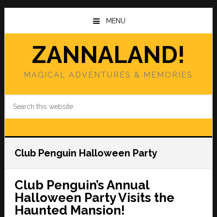
Skip
Skip
to
to
MENU
main
primary
content
sidebar
ZANNALAND!
MAGICAL ADVENTURES & MEMORIES
Search
this
website
Club Penguin Halloween Party
Club Penguin’s Annual
Halloween Party Visits the
Haunted Mansion!