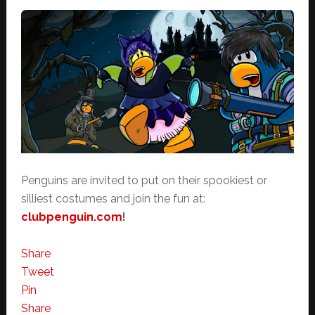
Penguins are invited to put on their spookiest or
silliest costumes and join the fun at:
clubpenguin.com
!
Share
Tweet
Pin
Share