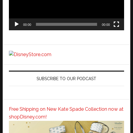
00:00
00:00
SUBSCRIBE TO OUR PODCAST
Free Shipping on New Kate Spade Collection now at
shopDisney.com!