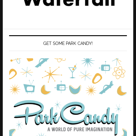
GET SOME PARK CANDY!