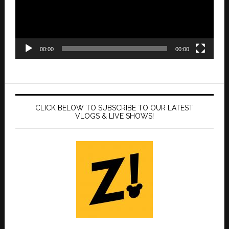
00:00
00:00
CLICK BELOW TO SUBSCRIBE TO OUR LATEST
VLOGS & LIVE SHOWS!