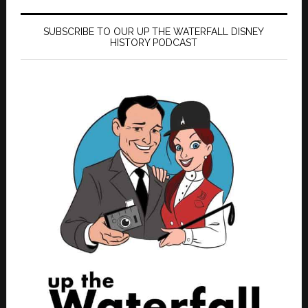
SUBSCRIBE TO OUR UP THE WATERFALL DISNEY
HISTORY PODCAST