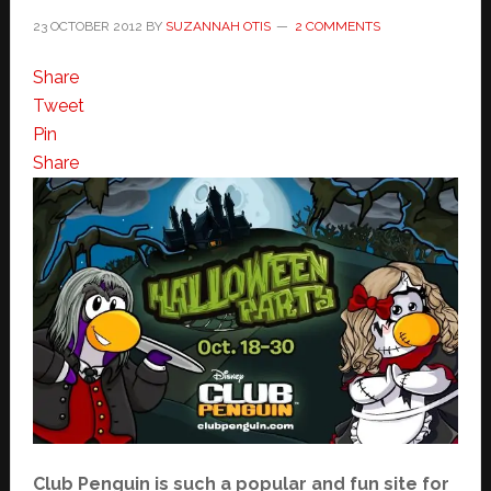
23 OCTOBER 2012
BY
SUZANNAH OTIS
2 COMMENTS
Share
Tweet
Pin
Share
Club Penguin is such a popular and fun site for