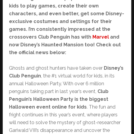
kids to play games, create their own
characters, and even better, get some Disney-
exclusive costumes and settings for their
games. I’m consistently impressed at the
crossovers Club Penguin has with
Marvel
and
now Disney’s Haunted Mansion too! Check out
the official news below:
Ghosts and ghost hunters have taken over
Disney’s
Club Penguin
, the #1 virtual world for kids, in its
annual Halloween Party. With over 6 million
penguins taking part in last year’s event,
Club
Penguin’s Halloween Party is the biggest
Halloween event online for kids
. The fun and
fright continues in this year’s event, where players
will need to solve the mystery of ghost-researcher
Gariwald VIII’s disappearance and uncover the