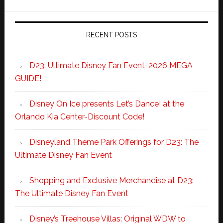
RECENT POSTS
D23: Ultimate Disney Fan Event-2026 MEGA
GUIDE!
Disney On Ice presents Let’s Dance! at the
Orlando Kia Center-Discount Code!
Disneyland Theme Park Offerings for D23: The
Ultimate Disney Fan Event
Shopping and Exclusive Merchandise at D23:
The Ultimate Disney Fan Event
Disney’s Treehouse Villas: Original WDW to