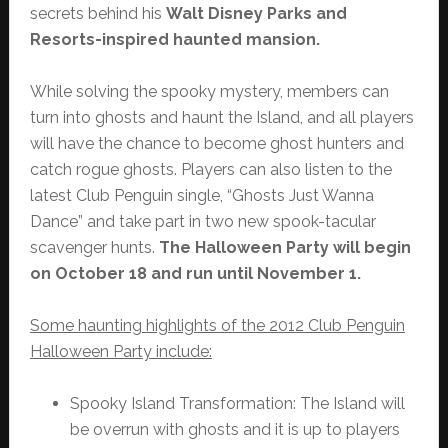
secrets behind his
Walt Disney Parks and
Resorts-inspired haunted mansion.
While solving the spooky mystery, members can
turn into ghosts and haunt the Island, and all players
will have the chance to become ghost hunters and
catch rogue ghosts. Players can also listen to the
latest Club Penguin single, “Ghosts Just Wanna
Dance” and take part in two new spook-tacular
scavenger hunts.
The Halloween Party will begin
on October 18 and run until November 1.
Some haunting highlights of the 2012 Club Penguin
Halloween Party include:
Spooky Island Transformation: The Island will
be overrun with ghosts and it is up to players