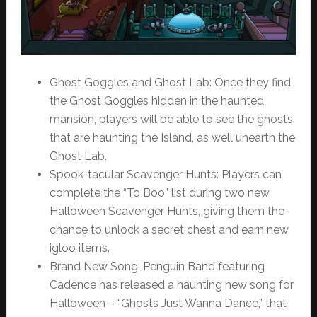
Ghost Goggles and Ghost Lab: Once they find
the Ghost Goggles hidden in the haunted
mansion, players will be able to see the ghosts
that are haunting the Island, as well unearth the
Ghost Lab.
Spook-tacular Scavenger Hunts: Players can
complete the “To Boo” list during two new
Halloween Scavenger Hunts, giving them the
chance to unlock a secret chest and earn new
igloo items.
Brand New Song: Penguin Band featuring
Cadence has released a haunting new song for
Halloween – “Ghosts Just Wanna Dance,” that