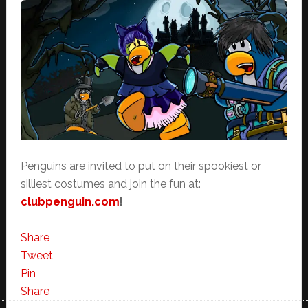
Penguins are invited to put on their spookiest or
silliest costumes and join the fun at:
clubpenguin.com
!
Share
Tweet
Pin
Share