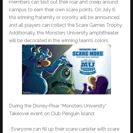
members can test out their roar and creep around
campus to earn their own scare points. On July 6,
the winning fraternity or sorority will be announced,
and all players can collect the Scare Games Trophy.
Additionally, the Monsters University amphitheater
will be decorated in the winning team’s colors.
During the Disney•Pixar “Monsters University”
Takeover event on Club Penguin Island:
· Everyone can fill up their scare canister with scare