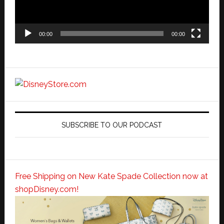
00:00
00:00
SUBSCRIBE TO OUR PODCAST
Free Shipping on New Kate Spade Collection now at
shopDisney.com!