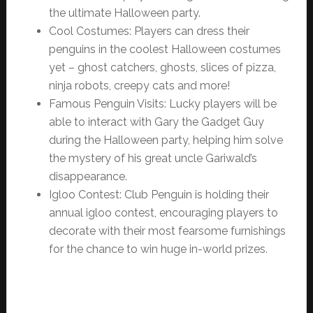
the ultimate Halloween party.
Cool Costumes: Players can dress their
penguins in the coolest Halloween costumes
yet – ghost catchers, ghosts, slices of pizza,
ninja robots, creepy cats and more!
Famous Penguin Visits: Lucky players will be
able to interact with Gary the Gadget Guy
during the Halloween party, helping him solve
the mystery of his great uncle Gariwald’s
disappearance.
Igloo Contest: Club Penguin is holding their
annual igloo contest, encouraging players to
decorate with their most fearsome furnishings
for the chance to win huge in-world prizes.