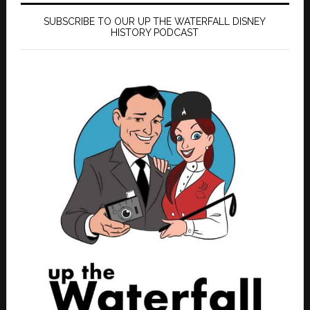
SUBSCRIBE TO OUR UP THE WATERFALL DISNEY
HISTORY PODCAST