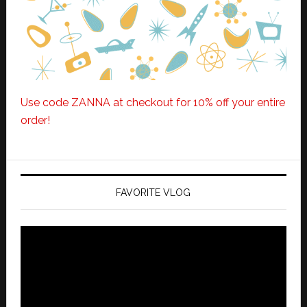
Use code ZANNA at checkout for 10% off your entire
order!
FAVORITE VLOG
Video
Player