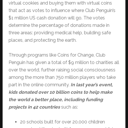
virtual cookies and buying them with virtual coins
that act as votes to influence where Club Penguin’s
$1 million US cash donation will go. The votes
determine the percentage of donations made in
three areas: providing medical help, building safe
places, and protecting the earth.
Through programs like Coins for Change, Club
Penguin has given a total of $9 million to charities all
over the world, further raising social consciousness
among the more than 750 million players who take
part in the online community.
In last year’s event,
kids donated over 10 billion coins to help make
the world a better place, including funding
projects in 42 countries
such as:
20 schools built for over 20,000 children