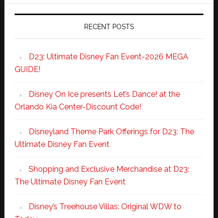
RECENT POSTS
D23: Ultimate Disney Fan Event-2026 MEGA
GUIDE!
Disney On Ice presents Let’s Dance! at the
Orlando Kia Center-Discount Code!
Disneyland Theme Park Offerings for D23: The
Ultimate Disney Fan Event
Shopping and Exclusive Merchandise at D23:
The Ultimate Disney Fan Event
Disney’s Treehouse Villas: Original WDW to