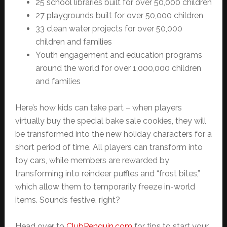
25 school libraries built for over 50,000 children
27 playgrounds built for over 50,000 children
33 clean water projects for over 50,000
children and families
Youth engagement and education programs
around the world for over 1,000,000 children
and families
Here’s how kids can take part – when players
virtually buy the special bake sale cookies, they will
be transformed into the new holiday characters for a
short period of time. All players can transform into
toy cars, while members are rewarded by
transforming into reindeer puffles and “frost bites,”
which allow them to temporarily freeze in-world
items. Sounds festive, right?
Head over to
ClubPenguin.com
for tips to start your