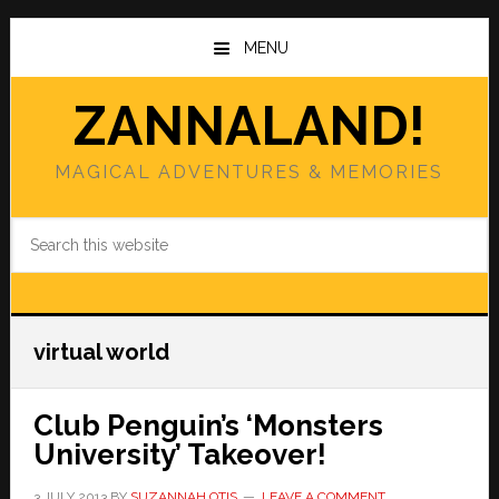
Skip
Skip
to
to
MENU
main
primary
content
sidebar
ZANNALAND!
MAGICAL ADVENTURES & MEMORIES
Search
this
website
virtual world
Club Penguin’s ‘Monsters
University’ Takeover!
3 JULY 2013
BY
SUZANNAH OTIS
LEAVE A COMMENT