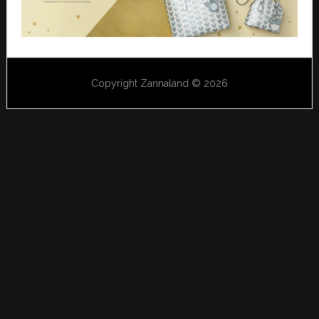
Copyright Zannaland © 2026