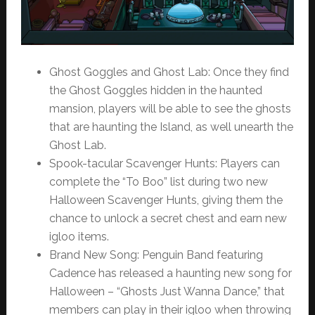
Ghost Goggles and Ghost Lab: Once they find
the Ghost Goggles hidden in the haunted
mansion, players will be able to see the ghosts
that are haunting the Island, as well unearth the
Ghost Lab.
Spook-tacular Scavenger Hunts: Players can
complete the “To Boo” list during two new
Halloween Scavenger Hunts, giving them the
chance to unlock a secret chest and earn new
igloo items.
Brand New Song: Penguin Band featuring
Cadence has released a haunting new song for
Halloween – “Ghosts Just Wanna Dance,” that
members can play in their igloo when throwing