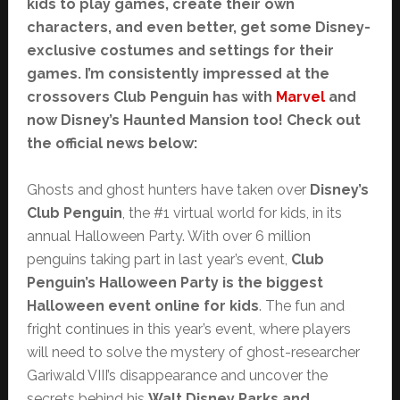
kids to play games, create their own
characters, and even better, get some Disney-
exclusive costumes and settings for their
games. I’m consistently impressed at the
crossovers Club Penguin has with
Marvel
and
now Disney’s Haunted Mansion too! Check out
the official news below:
Ghosts and ghost hunters have taken over
Disney’s
Club Penguin
, the #1 virtual world for kids, in its
annual Halloween Party. With over 6 million
penguins taking part in last year’s event,
Club
Penguin’s Halloween Party is the biggest
Halloween event online for kids
. The fun and
fright continues in this year’s event, where players
will need to solve the mystery of ghost-researcher
Gariwald VIII’s disappearance and uncover the
secrets behind his
Walt Disney Parks and