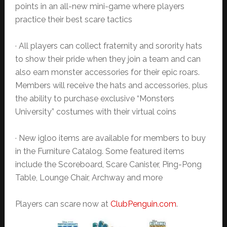
points in an all-new mini-game where players
practice their best scare tactics
· All players can collect fraternity and sorority hats
to show their pride when they join a team and can
also earn monster accessories for their epic roars.
Members will receive the hats and accessories, plus
the ability to purchase exclusive “Monsters
University” costumes with their virtual coins
· New igloo items are available for members to buy
in the Furniture Catalog. Some featured items
include the Scoreboard, Scare Canister, Ping-Pong
Table, Lounge Chair, Archway and more
Players can scare now at
ClubPenguin.com
.