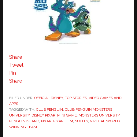
Share
Tweet
Pin
Share
FILED UNDER:
OFFICIAL DISNEY
,
TOP STORIES
,
VIDEO GAMES AND
APPS
TAGGED WITH:
CLUB PENGUIN
,
CLUB PENGUIN MONSTERS
UNIVERSITY
,
DISNEY PIXAR
,
MINI GAME
,
MONSTERS UNIVERSITY
,
PENGUIN ISLAND
,
PIXAR
,
PIXAR FILM
,
SULLEY
,
VIRTUAL WORLD
,
WINNING TEAM