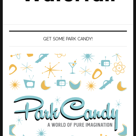
GET SOME PARK CANDY!