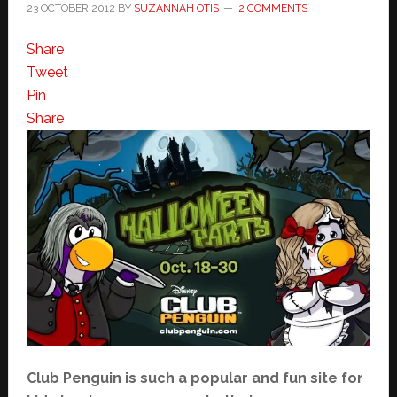
23 OCTOBER 2012
BY
SUZANNAH OTIS
2 COMMENTS
Share
Tweet
Pin
Share
Club Penguin is such a popular and fun site for