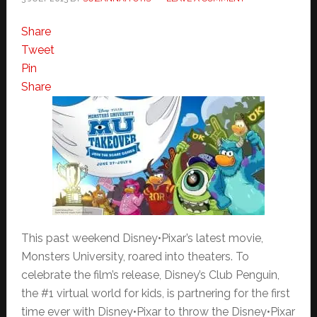
Share
Tweet
Pin
Share
This past weekend Disney•Pixar’s latest movie,
Monsters University, roared into theaters. To
celebrate the film’s release, Disney’s Club Penguin,
the #1 virtual world for kids, is partnering for the first
time ever with Disney•Pixar to throw the Disney•Pixar