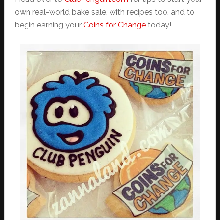
own real-world bake sale, with recipes too, and to
begin earning your
Coins for Change
today!