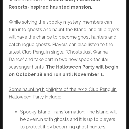
Resorts-inspired haunted mansion.
While solving the spooky mystery, members can
turn into ghosts and haunt the Island, and all players
will have the chance to become ghost hunters and
catch rogue ghosts. Players can also listen to the
latest Club Penguin single, “Ghosts Just Wanna
Dance” and take part in two new spook-tacular
scavenger hunts.
The Halloween Party will begin
on October 18 and run until November 1.
Some haunting highlights of the 2012 Club Penguin
Halloween Party include:
Spooky Island Transformation: The Island will
be overrun with ghosts and it is up to players
to protect it by becoming ghost hunters.