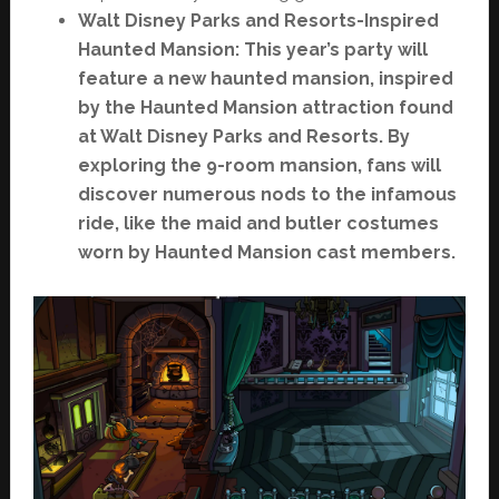
Walt Disney Parks and Resorts-Inspired
Haunted Mansion: This year’s party will
feature a new haunted mansion, inspired
by the Haunted Mansion attraction found
at Walt Disney Parks and Resorts. By
exploring the 9-room mansion, fans will
discover numerous nods to the infamous
ride, like the maid and butler costumes
worn by Haunted Mansion cast members.