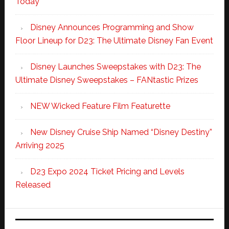
Today
Disney Announces Programming and Show
Floor Lineup for D23: The Ultimate Disney Fan Event
Disney Launches Sweepstakes with D23: The
Ultimate Disney Sweepstakes – FANtastic Prizes
NEW Wicked Feature Film Featurette
New Disney Cruise Ship Named “Disney Destiny”
Arriving 2025
D23 Expo 2024 Ticket Pricing and Levels
Released