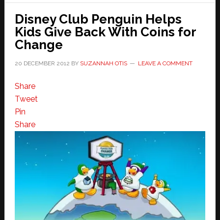
Disney Club Penguin Helps
Kids Give Back With Coins for
Change
20 DECEMBER 2012
BY
SUZANNAH OTIS
LEAVE A COMMENT
Share
Tweet
Pin
Share