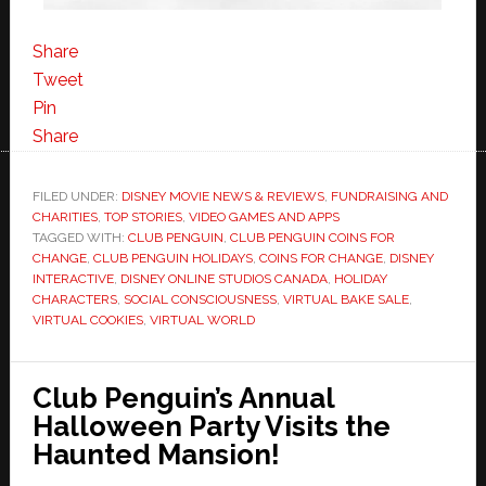
Share
Tweet
Pin
Share
FILED UNDER:
DISNEY MOVIE NEWS & REVIEWS
,
FUNDRAISING AND
CHARITIES
,
TOP STORIES
,
VIDEO GAMES AND APPS
TAGGED WITH:
CLUB PENGUIN
,
CLUB PENGUIN COINS FOR
CHANGE
,
CLUB PENGUIN HOLIDAYS
,
COINS FOR CHANGE
,
DISNEY
INTERACTIVE
,
DISNEY ONLINE STUDIOS CANADA
,
HOLIDAY
CHARACTERS
,
SOCIAL CONSCIOUSNESS
,
VIRTUAL BAKE SALE
,
VIRTUAL COOKIES
,
VIRTUAL WORLD
Club Penguin’s Annual
Halloween Party Visits the
Haunted Mansion!