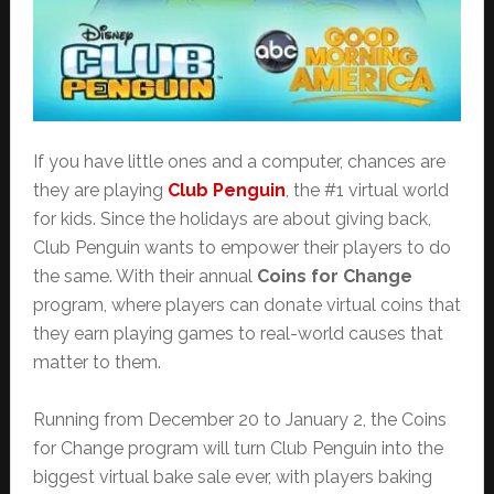
If you have little ones and a computer, chances are
they are playing
Club Penguin
, the #1 virtual world
for kids. Since the holidays are about giving back,
Club Penguin wants to empower their players to do
the same. With their annual
Coins for Change
program, where players can donate virtual coins that
they earn playing games to real-world causes that
matter to them.
Running from December 20 to January 2, the Coins
for Change program will turn Club Penguin into the
biggest virtual bake sale ever, with players baking