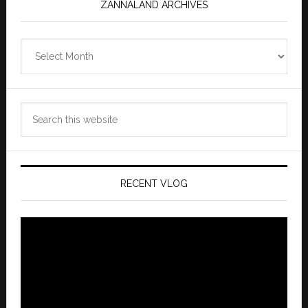
ZANNALAND ARCHIVES
Zannaland
Archives
Search
this
website
RECENT VLOG
Video
Player