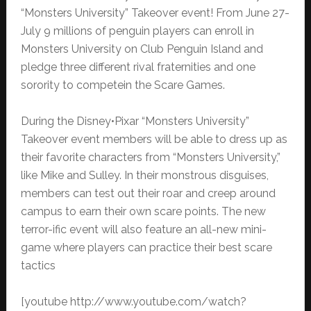
“Monsters University” Takeover event! From June 27-
July 9 millions of penguin players can enroll in
Monsters University on Club Penguin Island and
pledge three different rival fraternities and one
sorority to competein the Scare Games.
During the Disney•Pixar “Monsters University”
Takeover event members will be able to dress up as
their favorite characters from “Monsters University,”
like Mike and Sulley. In their monstrous disguises,
members can test out their roar and creep around
campus to earn their own scare points. The new
terror-ific event will also feature an all-new mini-
game where players can practice their best scare
tactics
[youtube http://www.youtube.com/watch?