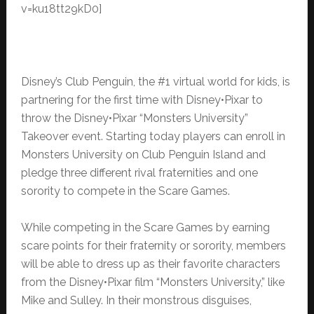
v=ku18tt29kD0]
Disney’s Club Penguin, the #1 virtual world for kids, is
partnering for the first time with Disney•Pixar to
throw the Disney•Pixar “Monsters University”
Takeover event. Starting today players can enroll in
Monsters University on Club Penguin Island and
pledge three different rival fraternities and one
sorority to compete in the Scare Games.
While competing in the Scare Games by earning
scare points for their fraternity or sorority, members
will be able to dress up as their favorite characters
from the Disney•Pixar film “Monsters University,” like
Mike and Sulley. In their monstrous disguises,