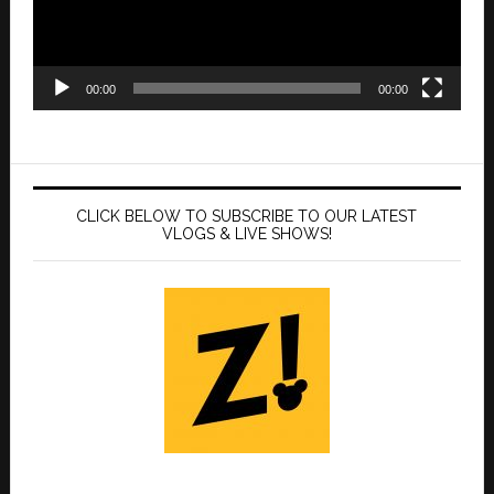
00:00
00:00
CLICK BELOW TO SUBSCRIBE TO OUR LATEST
VLOGS & LIVE SHOWS!