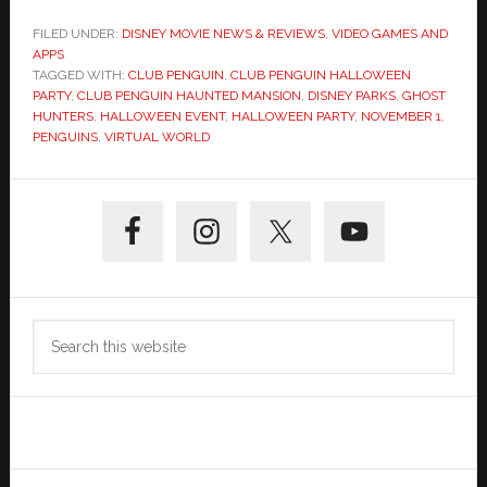
FILED UNDER:
DISNEY MOVIE NEWS & REVIEWS
,
VIDEO GAMES AND
APPS
TAGGED WITH:
CLUB PENGUIN
,
CLUB PENGUIN HALLOWEEN
PARTY
,
CLUB PENGUIN HAUNTED MANSION
,
DISNEY PARKS
,
GHOST
HUNTERS
,
HALLOWEEN EVENT
,
HALLOWEEN PARTY
,
NOVEMBER 1
,
PENGUINS
,
VIRTUAL WORLD
Primary
Sidebar
Search
this
website