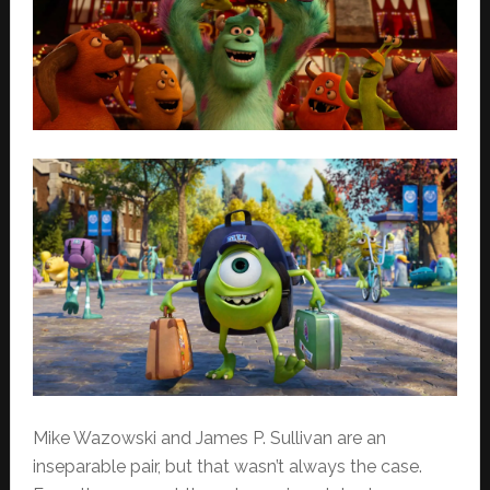
Mike Wazowski and James P. Sullivan are an
inseparable pair, but that wasn’t always the case.