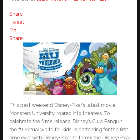
Share
Tweet
Pin
Share
This past weekend Disney•Pixar’s latest movie,
Monsters University, roared into theaters. To
celebrate the film’s release, Disney’s Club Penguin,
the #1 virtual world for kids, is partnering for the first
time ever with Disney•Pixar to throw the Disney•Pixar