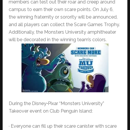
members can test out their roar and creep around
campus to earn their own scare points. On July 6,
the winning fraternity or sorority will be announced,
and all players can collect the Scare Games Trophy.
Additionally, the Monsters University amphitheater
will be decorated in the winning team’s colors.
During the Disney•Pixar “Monsters University”
Takeover event on Club Penguin Island:
· Everyone can fill up their scare canister with scare