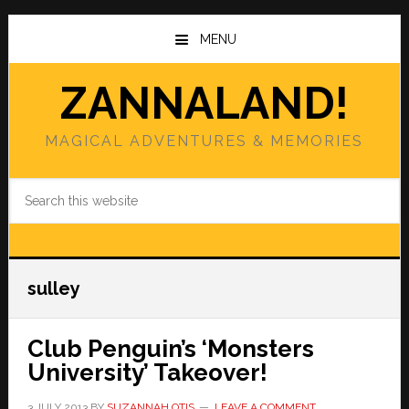
Skip
Skip
to
to
MENU
main
primary
content
sidebar
ZANNALAND!
MAGICAL ADVENTURES & MEMORIES
Search
this
website
sulley
Club Penguin’s ‘Monsters
University’ Takeover!
3 JULY 2013
BY
SUZANNAH OTIS
LEAVE A COMMENT