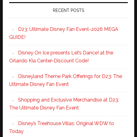
RECENT POSTS
D23: Ultimate Disney Fan Event-2026 MEGA
GUIDE!
Disney On Ice presents Let’s Dance! at the
Orlando Kia Center-Discount Code!
Disneyland Theme Park Offerings for D23: The
Ultimate Disney Fan Event
Shopping and Exclusive Merchandise at D23:
The Ultimate Disney Fan Event
Disney’s Treehouse Villas: Original WDW to
Today