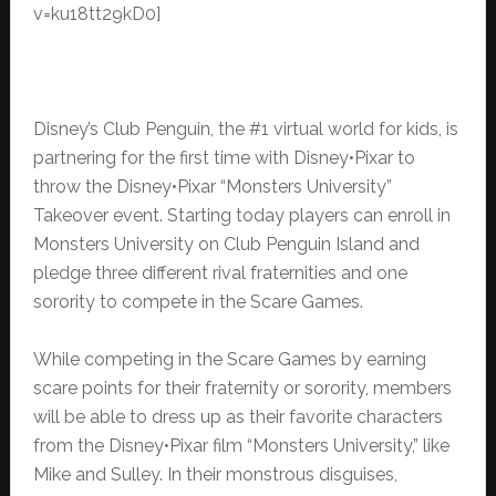
v=ku18tt29kD0]
Disney’s Club Penguin, the #1 virtual world for kids, is
partnering for the first time with Disney•Pixar to
throw the Disney•Pixar “Monsters University”
Takeover event. Starting today players can enroll in
Monsters University on Club Penguin Island and
pledge three different rival fraternities and one
sorority to compete in the Scare Games.
While competing in the Scare Games by earning
scare points for their fraternity or sorority, members
will be able to dress up as their favorite characters
from the Disney•Pixar film “Monsters University,” like
Mike and Sulley. In their monstrous disguises,