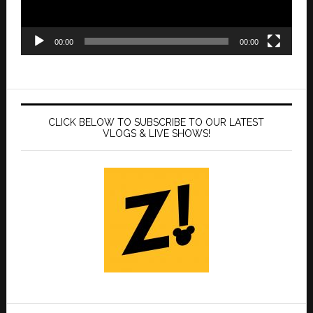
00:00
00:00
CLICK BELOW TO SUBSCRIBE TO OUR LATEST
VLOGS & LIVE SHOWS!