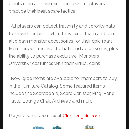
points in an all-new mini-game where players
practice their best scare tactics
· All players can collect fraternity and sorority hats
to show their pride when they join a team and can
also earn monster accessories for their epic roars.
Members will receive the hats and accessories, plus
the ability to purchase exclusive “Monsters
University” costumes with their virtual coins
· New igloo items are available for members to buy
in the Furniture Catalog. Some featured items
include the Scoreboard, Scare Canister, Ping-Pong
Table, Lounge Chair, Archway and more
Players can scare now at
ClubPenguin.com
.