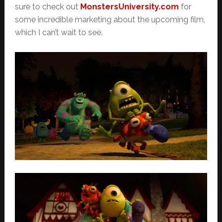
sure to check out
MonstersUniversity.com
for
some incredible marketing about the upcoming film,
which I can’t wait to see.