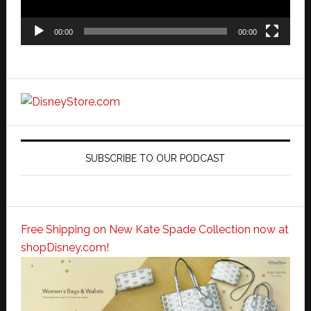
00:00
00:00
SUBSCRIBE TO OUR PODCAST
Free Shipping on New Kate Spade Collection now at
shopDisney.com!