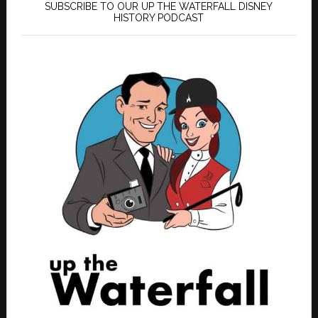
SUBSCRIBE TO OUR UP THE WATERFALL DISNEY
HISTORY PODCAST