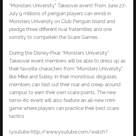
“Monsters University” Takeover event! From June 27-
July 9 millions of penguin players can enroll in
Monsters University on Club Penguin Island and
pledge three different rival fraternities and one
sorority to competein the Scare Games.
During the Disney•Pixar “Monsters University”
Takeover event members will be able to dress up as
their favorite characters from “Monsters University,”
like Mike and Sulley. In their monstrous disguises,
members can test out their roar and creep around
campus to earn their own scare points. The new
terror-ific event will also feature an all-new mini-
game where players can practice their best scare
tactics
[youtube http://www.youtube.com/watch?