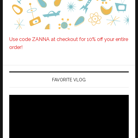
Use code ZANNA at checkout for 10% off your entire
order!
FAVORITE VLOG
Video
Player