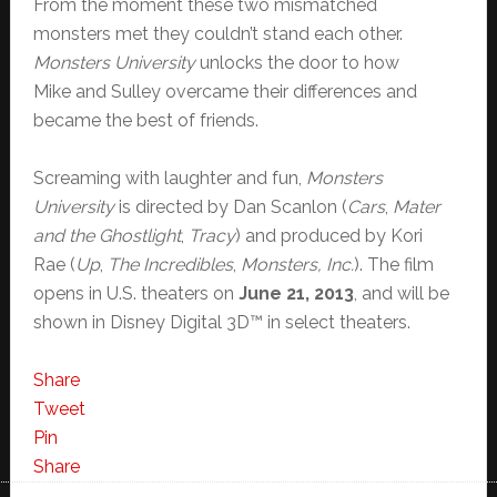
From the moment these two mismatched
monsters met they couldn’t stand each other.
Monsters University
unlocks the door to how
Mike and Sulley overcame their differences and
became the best of friends.
Screaming with laughter and fun,
Monsters
University
is directed by Dan Scanlon (
Cars
,
Mater
and the Ghostlight
,
Tracy
) and produced by Kori
Rae (
Up
,
The Incredibles
,
Monsters, Inc.
). The film
opens in U.S. theaters on
June 21, 2013
, and will be
shown in Disney Digital 3D™ in select theaters.
Share
Tweet
Pin
Share