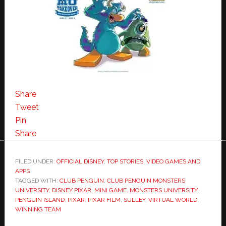
Share
Tweet
Pin
Share
FILED UNDER:
OFFICIAL DISNEY
,
TOP STORIES
,
VIDEO GAMES AND
APPS
TAGGED WITH:
CLUB PENGUIN
,
CLUB PENGUIN MONSTERS
UNIVERSITY
,
DISNEY PIXAR
,
MINI GAME
,
MONSTERS UNIVERSITY
,
PENGUIN ISLAND
,
PIXAR
,
PIXAR FILM
,
SULLEY
,
VIRTUAL WORLD
,
WINNING TEAM