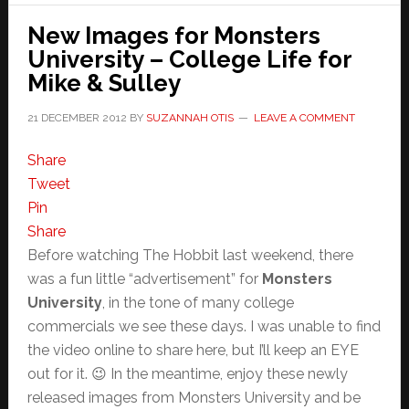
New Images for Monsters
University – College Life for
Mike & Sulley
21 DECEMBER 2012
BY
SUZANNAH OTIS
LEAVE A COMMENT
Share
Tweet
Pin
Share
Before watching The Hobbit last weekend, there
was a fun little “advertisement” for
Monsters
University
, in the tone of many college
commercials we see these days. I was unable to find
the video online to share here, but I’ll keep an EYE
out for it. 😉 In the meantime, enjoy these newly
released images from Monsters University and be