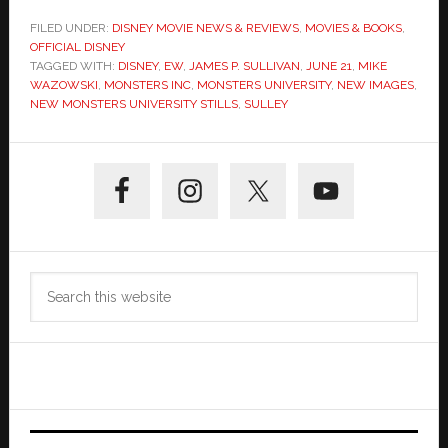
FILED UNDER:
DISNEY MOVIE NEWS & REVIEWS
,
MOVIES & BOOKS
,
OFFICIAL DISNEY
TAGGED WITH:
DISNEY
,
EW
,
JAMES P. SULLIVAN
,
JUNE 21
,
MIKE
WAZOWSKI
,
MONSTERS INC
,
MONSTERS UNIVERSITY
,
NEW IMAGES
,
NEW MONSTERS UNIVERSITY STILLS
,
SULLEY
Primary
Sidebar
Search
this
website