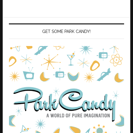
GET SOME PARK CANDY!