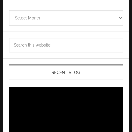
Zannaland
Archives
Search
this
website
RECENT VLOG
Video
Player