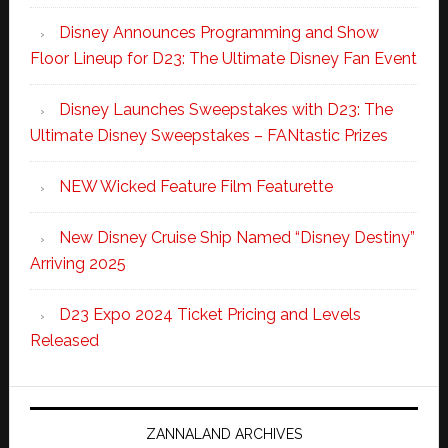
Disney Announces Programming and Show
Floor Lineup for D23: The Ultimate Disney Fan Event
Disney Launches Sweepstakes with D23: The
Ultimate Disney Sweepstakes – FANtastic Prizes
NEW Wicked Feature Film Featurette
New Disney Cruise Ship Named “Disney Destiny”
Arriving 2025
D23 Expo 2024 Ticket Pricing and Levels
Released
ZANNALAND ARCHIVES