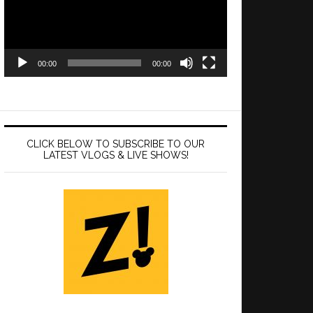
00:00
00:00
CLICK BELOW TO SUBSCRIBE TO OUR
LATEST VLOGS & LIVE SHOWS!