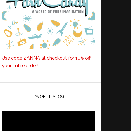
Use code ZANNA at checkout for 10% off
your entire order!
FAVORITE VLOG
Video
Player