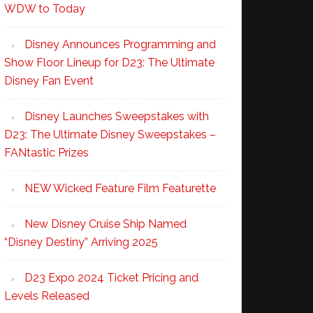
WDW to Today
Disney Announces Programming and
Show Floor Lineup for D23: The Ultimate
Disney Fan Event
Disney Launches Sweepstakes with
D23: The Ultimate Disney Sweepstakes –
FANtastic Prizes
NEW Wicked Feature Film Featurette
New Disney Cruise Ship Named
“Disney Destiny” Arriving 2025
D23 Expo 2024 Ticket Pricing and
Levels Released