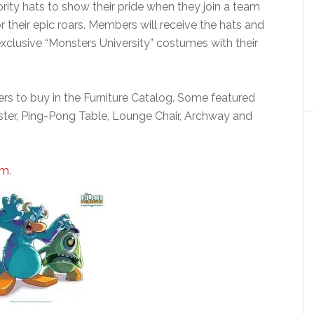
rority hats to show their pride when they join a team
 their epic roars. Members will receive the hats and
exclusive “Monsters University” costumes with their
rs to buy in the Furniture Catalog. Some featured
ster, Ping-Pong Table, Lounge Chair, Archway and
om
.