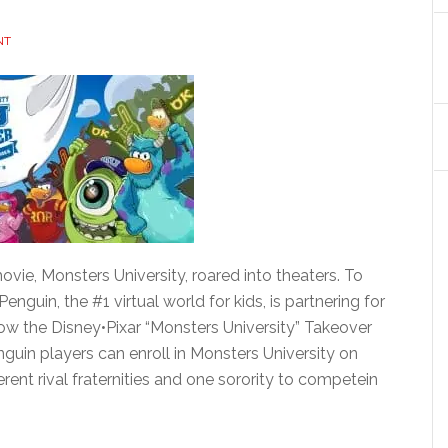
NT
vie, Monsters University, roared into theaters. To
Penguin, the #1 virtual world for kids, is partnering for
hrow the Disney•Pixar “Monsters University” Takeover
nguin players can enroll in Monsters University on
rent rival fraternities and one sorority to competein