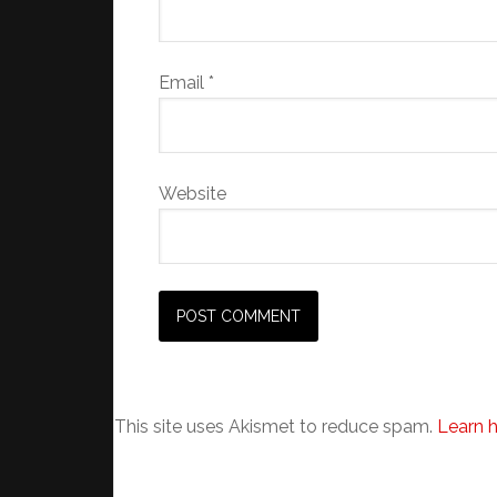
Email
*
Website
This site uses Akismet to reduce spam.
Learn 