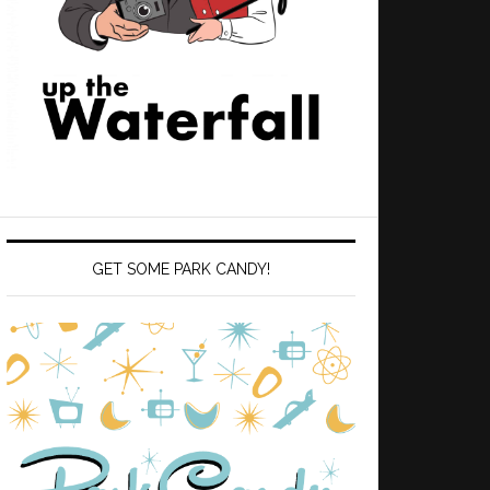
GET SOME PARK CANDY!