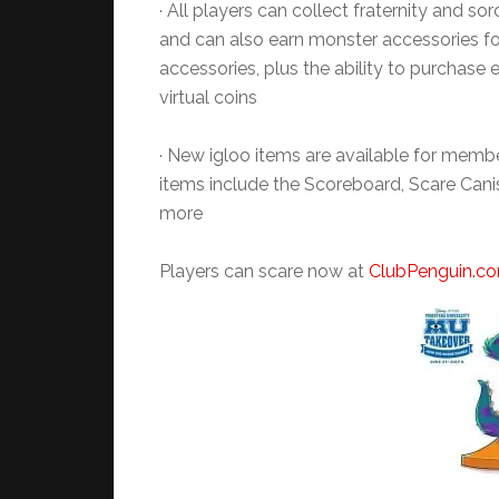
· All players can collect fraternity and so
and can also earn monster accessories for
accessories, plus the ability to purchase 
virtual coins
· New igloo items are available for membe
items include the Scoreboard, Scare Cani
more
Players can scare now at
ClubPenguin.c