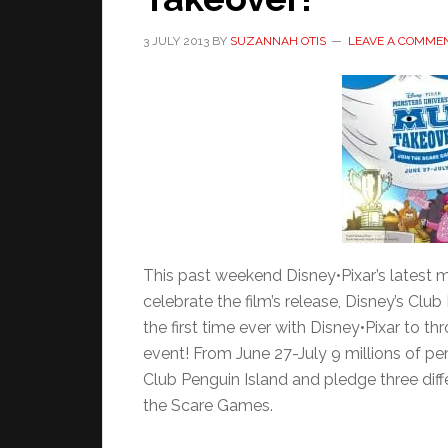
3 JULY 2013
BY
SUZANNAH OTIS
LEAVE A COMME
This past weekend Disney•Pixar’s latest mo
celebrate the film’s release, Disney’s Club 
the first time ever with Disney•Pixar to t
event! From June 27-July 9 millions of pe
Club Penguin Island and pledge three diffe
the Scare Games.