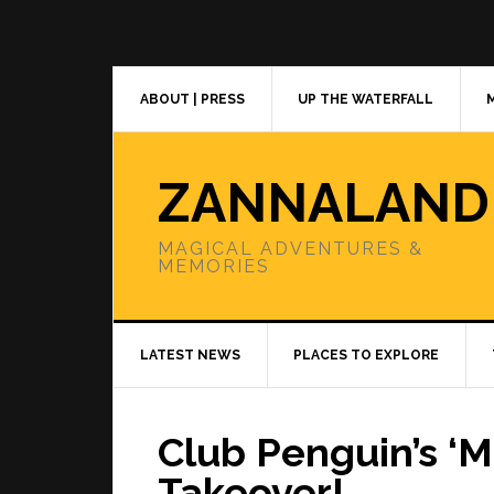
Skip
Skip
Skip
to
to
to
primary
main
primary
navigation
content
sidebar
ABOUT | PRESS
UP THE WATERFALL
ZANNALAND
MAGICAL ADVENTURES &
MEMORIES
LATEST NEWS
PLACES TO EXPLORE
Club Penguin’s ‘M
Takeover!