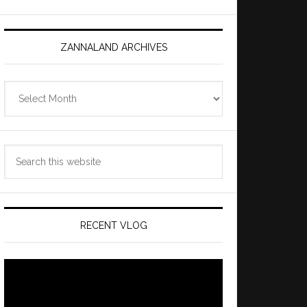
ZANNALAND ARCHIVES
Zannaland
Archives
Search
this
website
RECENT VLOG
Video
Player