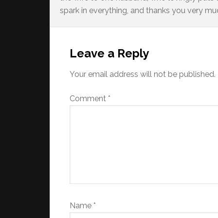
spark in everything, and thanks you very much
Reader
Interactions
Leave a Reply
Your email address will not be published.
Comment
*
Name
*