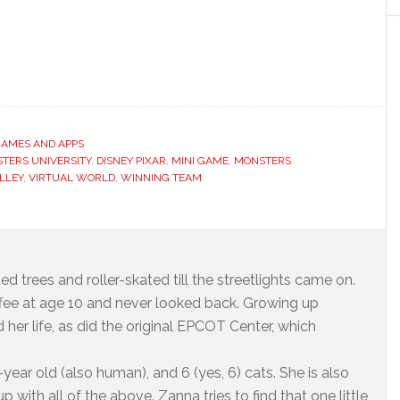
GAMES AND APPS
TERS UNIVERSITY
,
DISNEY PIXAR
,
MINI GAME
,
MONSTERS
LLEY
,
VIRTUAL WORLD
,
WINNING TEAM
ed trees and roller-skated till the streetlights came on.
offee at age 10 and never looked back. Growing up
 her life, as did the original EPCOT Center, which
year old (also human), and 6 (yes, 6) cats. She is also
 with all of the above. Zanna tries to find that one little