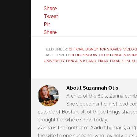
Share
Tweet
Pin
Share
FILED UNDER:
OFFICIAL DISNEY
,
TOP STORIES
,
VIDEO 
TAGGED WITH:
CLUB PENGUIN
,
CLUB PENGUIN MONS
UNIVERSITY
,
PENGUIN ISLAND
,
PIXAR
,
PIXAR FILM
,
SU
About
Suzannah Otis
A child of the 80's, Zanna climb
She sipped her her first iced c
outside of Boston, all of these things shaped
brought her where she is today.
Zanna is the mother of 2 adult humans, a 13-
the wife to one husband, who lovingly puts up