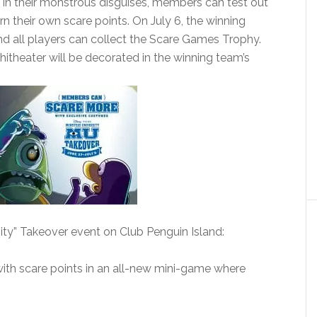
y. In their monstrous disguises, members can test out
n their own scare points. On July 6, the winning
and all players can collect the Scare Games Trophy.
hitheater will be decorated in the winning team’s
ity” Takeover event on Club Penguin Island:
r with scare points in an all-new mini-game where