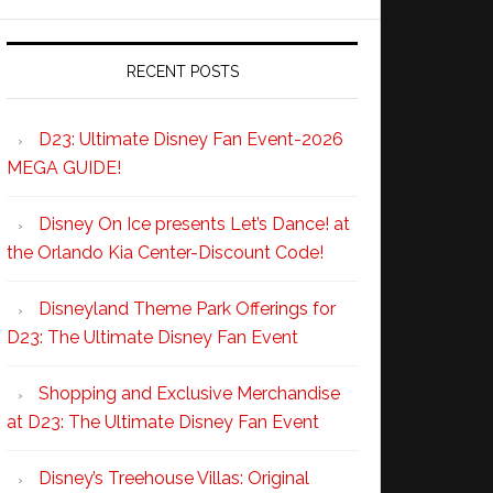
RECENT POSTS
D23: Ultimate Disney Fan Event-2026
MEGA GUIDE!
Disney On Ice presents Let’s Dance! at
the Orlando Kia Center-Discount Code!
Disneyland Theme Park Offerings for
D23: The Ultimate Disney Fan Event
Shopping and Exclusive Merchandise
at D23: The Ultimate Disney Fan Event
Disney’s Treehouse Villas: Original