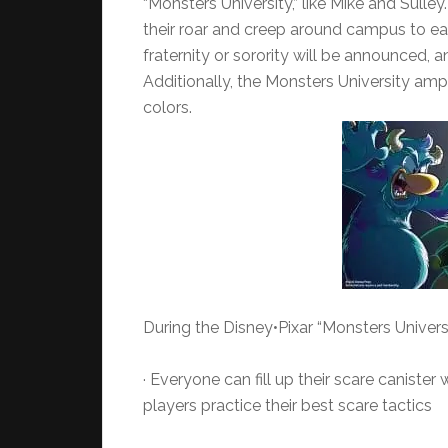
“Monsters University,” like Mike and Sulle
their roar and creep around campus to ear
fraternity or sorority will be announced, 
Additionally, the Monsters University amp
colors.
During the Disney•Pixar “Monsters Univers
· Everyone can fill up their scare caniste
players practice their best scare tactics