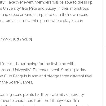
sity” Takeover event members will be able to dress up
 University,” like Mike and Sulley. In their monstrous
ar and creep around campus to earn their own scare
so feature an all-new mini-game where players can
h?v=ku18tt29kD0]
for kids, is partnering for the first time with
onsters University” Takeover event. Starting today
on Club Penguin Island and pledge three different rival
in the Scare Games.
ing scare points for their fraternity or sorority,
favorite characters from the Disney•Pixar film