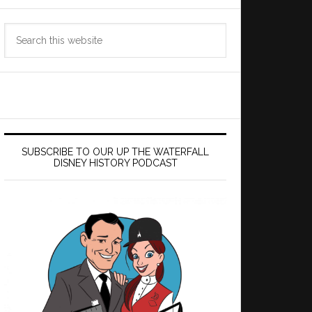
Search
this
website
SUBSCRIBE TO OUR UP THE WATERFALL
DISNEY HISTORY PODCAST