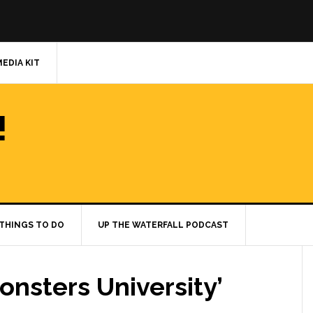
MEDIA KIT
!
THINGS TO DO
UP THE WATERFALL PODCAST
onsters University’