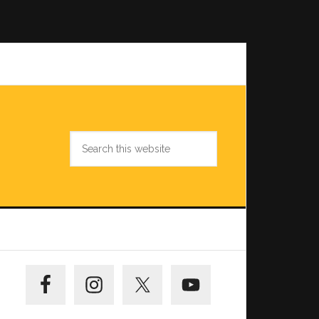
Search
this
website
Primary
Sidebar