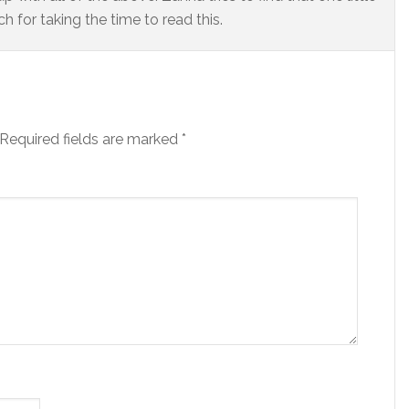
 for taking the time to read this.
Required fields are marked
*