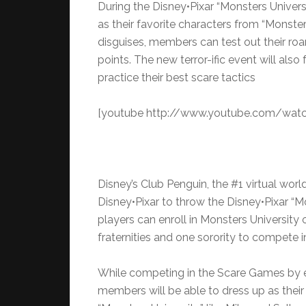
During the Disney•Pixar “Monsters Univer
as their favorite characters from “Monsters
disguises, members can test out their ro
points. The new terror-ific event will al
practice their best scare tactics
[youtube http://www.youtube.com/watc
Disney’s Club Penguin, the #1 virtual world 
Disney•Pixar to throw the Disney•Pixar “M
players can enroll in Monsters University 
fraternities and one sorority to compete 
While competing in the Scare Games by earn
members will be able to dress up as their 