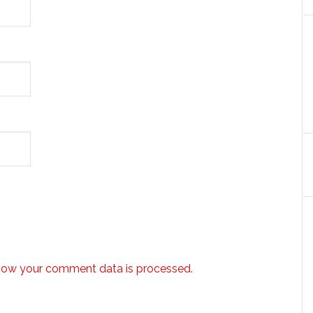
how your comment data is processed.