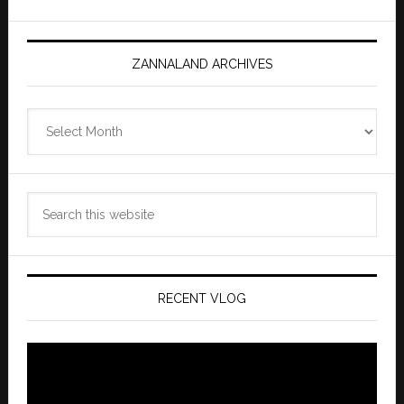
ZANNALAND ARCHIVES
Zannaland
Archives
Search
this
website
RECENT VLOG
Video
Player