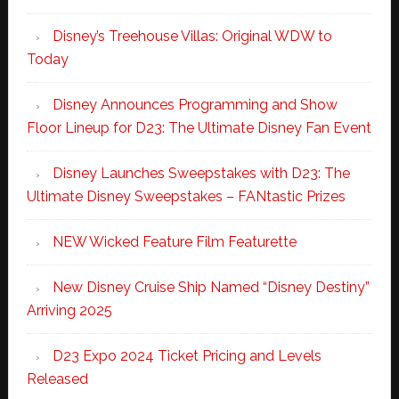
Disney’s Treehouse Villas: Original WDW to
Today
Disney Announces Programming and Show
Floor Lineup for D23: The Ultimate Disney Fan Event
Disney Launches Sweepstakes with D23: The
Ultimate Disney Sweepstakes – FANtastic Prizes
NEW Wicked Feature Film Featurette
New Disney Cruise Ship Named “Disney Destiny”
Arriving 2025
D23 Expo 2024 Ticket Pricing and Levels
Released