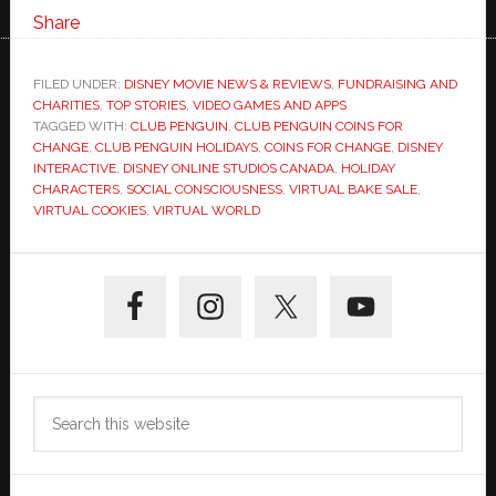
Share
FILED UNDER:
DISNEY MOVIE NEWS & REVIEWS
,
FUNDRAISING AND
CHARITIES
,
TOP STORIES
,
VIDEO GAMES AND APPS
TAGGED WITH:
CLUB PENGUIN
,
CLUB PENGUIN COINS FOR
CHANGE
,
CLUB PENGUIN HOLIDAYS
,
COINS FOR CHANGE
,
DISNEY
INTERACTIVE
,
DISNEY ONLINE STUDIOS CANADA
,
HOLIDAY
CHARACTERS
,
SOCIAL CONSCIOUSNESS
,
VIRTUAL BAKE SALE
,
VIRTUAL COOKIES
,
VIRTUAL WORLD
Primary
Sidebar
Search
this
website