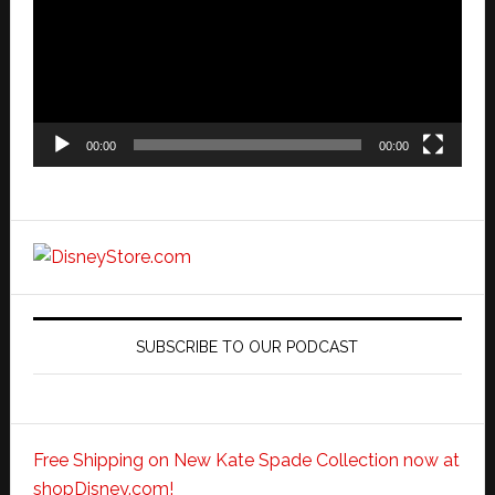
00:00
00:00
SUBSCRIBE TO OUR PODCAST
Free Shipping on New Kate Spade Collection now at
shopDisney.com!