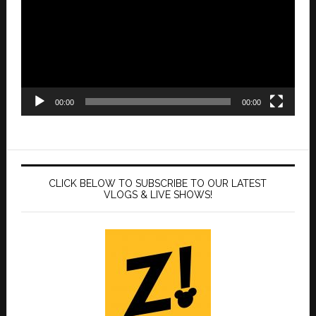
00:00
00:00
CLICK BELOW TO SUBSCRIBE TO OUR LATEST
VLOGS & LIVE SHOWS!