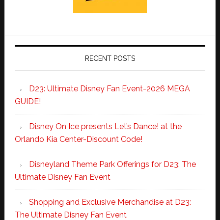
RECENT POSTS
D23: Ultimate Disney Fan Event-2026 MEGA
GUIDE!
Disney On Ice presents Let’s Dance! at the
Orlando Kia Center-Discount Code!
Disneyland Theme Park Offerings for D23: The
Ultimate Disney Fan Event
Shopping and Exclusive Merchandise at D23:
The Ultimate Disney Fan Event