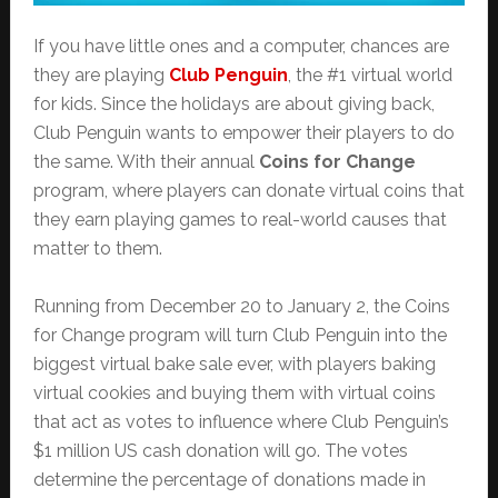
If you have little ones and a computer, chances are
they are playing
Club Penguin
, the #1 virtual world
for kids. Since the holidays are about giving back,
Club Penguin wants to empower their players to do
the same. With their annual
Coins for Change
program, where players can donate virtual coins that
they earn playing games to real-world causes that
matter to them.
Running from December 20 to January 2, the Coins
for Change program will turn Club Penguin into the
biggest virtual bake sale ever, with players baking
virtual cookies and buying them with virtual coins
that act as votes to influence where Club Penguin’s
$1 million US cash donation will go. The votes
determine the percentage of donations made in