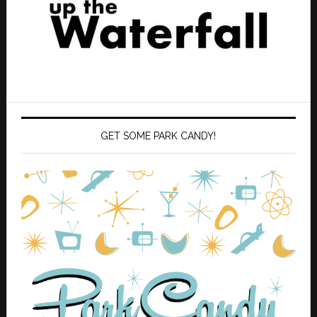
GET SOME PARK CANDY!