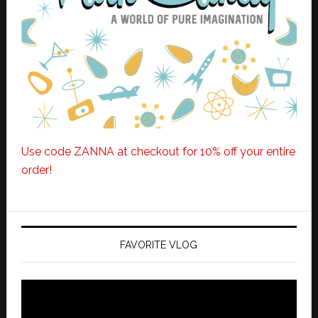
Use code ZANNA at checkout for 10% off your entire
order!
FAVORITE VLOG
Video
Player