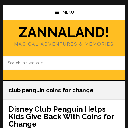
Skip
Skip
to
to
MENU
main
primary
content
sidebar
ZANNALAND!
MAGICAL ADVENTURES & MEMORIES
Search
this
website
club penguin coins for change
Disney Club Penguin Helps
Kids Give Back With Coins for
Change