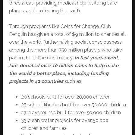
three areas: providing medical help, building safe
places, and protecting the earth.
Through programs like Coins for Change, Club
Penguin has given a total of $9 million to charities all
over the world, further raising social consciousness
among the more than 750 million players who take
part in the online community.
In last year’s event,
kids donated over 10 billion coins to help make
the world a better place, including funding
projects in 42 countries
such as:
20 schools built for over 20,000 children
25 school libraries built for over 50,000 children
27 playgrounds built for over 50,000 children
33 clean water projects for over 50,000
children and families