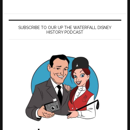
SUBSCRIBE TO OUR UP THE WATERFALL DISNEY
HISTORY PODCAST