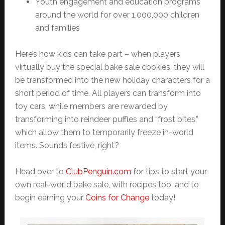
Youth engagement and education programs
around the world for over 1,000,000 children
and families
Here’s how kids can take part – when players
virtually buy the special bake sale cookies, they will
be transformed into the new holiday characters for a
short period of time. All players can transform into
toy cars, while members are rewarded by
transforming into reindeer puffles and “frost bites,”
which allow them to temporarily freeze in-world
items. Sounds festive, right?
Head over to
ClubPenguin.com
for tips to start your
own real-world bake sale, with recipes too, and to
begin earning your
Coins for Change
today!