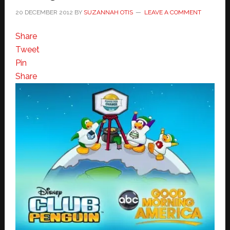
20 DECEMBER 2012
BY
SUZANNAH OTIS
LEAVE A COMMENT
Share
Tweet
Pin
Share