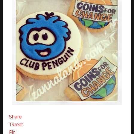
Share
Tweet
Pin