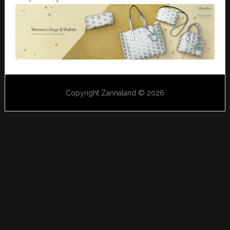
Copyright Zannaland © 2026