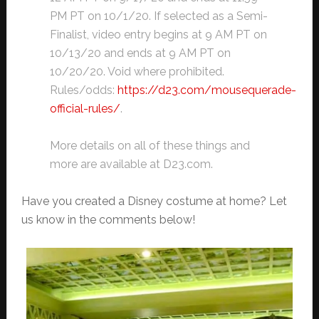
PM PT on 10/1/20. If selected as a Semi-
Finalist, video entry begins at 9 AM PT on
10/13/20 and ends at 9 AM PT on
10/20/20. Void where prohibited.
Rules/odds:
https://d23.com/mousequerade-
official-rules/
.
More details on all of these things and
more are available at D23.com.
Have you created a Disney costume at home? Let
us know in the comments below!