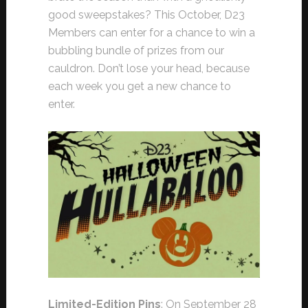
good sweepstakes? This October, D23
Members can enter for a chance to win a
bubbling bundle of prizes from our
cauldron. Don’t lose your head, because
each week you get a new chance to
enter.
Limited-Edition Pins
: On September 28