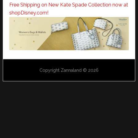
Free Shipping on New Kate Spade Collection now at
shopDisney.com!
Copyright Zannaland © 2026