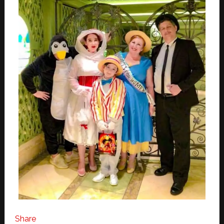
Share