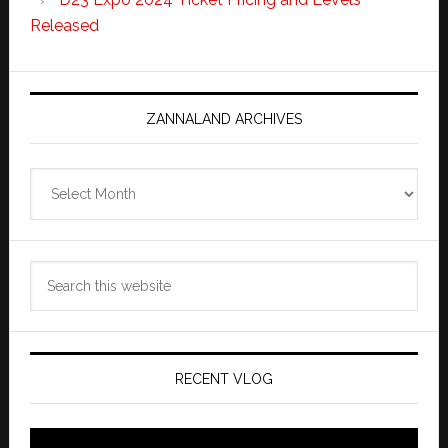
Released
ZANNALAND ARCHIVES
Zannaland
Archives
Search
this
website
RECENT VLOG
Video