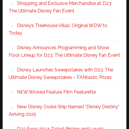
Shopping and Exclusive Merchandise at D23:
The Ultimate Disney Fan Event
Disney’s Treehouse Villas: Original WDW to
Today
Disney Announces Programming and Show
Floor Lineup for D23: The Ultimate Disney Fan Event
Disney Launches Sweepstakes with D23: The
Ultimate Disney Sweepstakes – FANtastic Prizes
NEW Wicked Feature Film Featurette
New Disney Cruise Ship Named “Disney Destiny”
Arriving 2025
D23 Expo 2024 Ticket Pricing and Levels