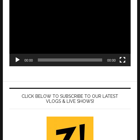
Video
Player
00:00
00:00
CLICK BELOW TO SUBSCRIBE TO OUR LATEST
VLOGS & LIVE SHOWS!