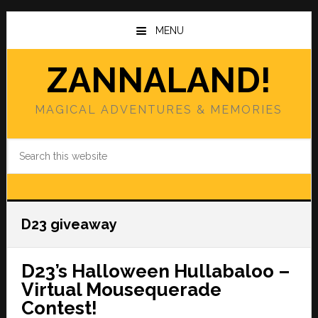
Skip
Skip
to
to
MENU
main
primary
content
sidebar
ZANNALAND!
MAGICAL ADVENTURES & MEMORIES
Search
this
website
D23 giveaway
D23’s Halloween Hullabaloo –
Virtual Mousequerade
Contest!