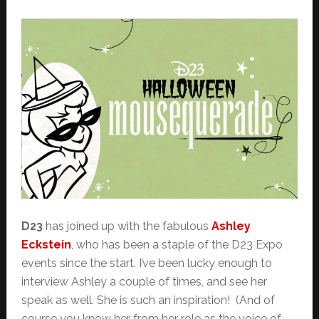
D23
has joined up with the fabulous
Ashley
Eckstein
, who has been a staple of the D23 Expo
events since the start. I’ve been lucky enough to
interview Ashley a couple of times, and see her
speak as well. She is such an inspiration! (And of
course you know her from her role as the voice of