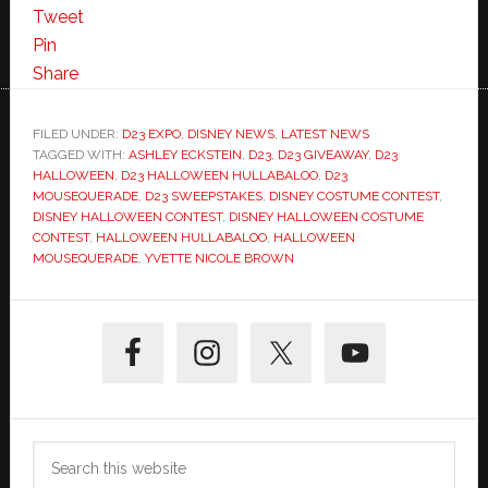
Tweet
Pin
Share
FILED UNDER:
D23 EXPO
,
DISNEY NEWS
,
LATEST NEWS
TAGGED WITH:
ASHLEY ECKSTEIN
,
D23
,
D23 GIVEAWAY
,
D23
HALLOWEEN
,
D23 HALLOWEEN HULLABALOO
,
D23
MOUSEQUERADE
,
D23 SWEEPSTAKES
,
DISNEY COSTUME CONTEST
,
DISNEY HALLOWEEN CONTEST
,
DISNEY HALLOWEEN COSTUME
CONTEST
,
HALLOWEEN HULLABALOO
,
HALLOWEEN
MOUSEQUERADE
,
YVETTE NICOLE BROWN
Primary
Sidebar
Search
this