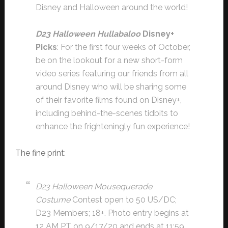
Disney and Halloween around the world!
D23 Halloween Hullabaloo
Disney+
Picks
: For the first four weeks of October,
be on the lookout for a new short-form
video series featuring our friends from all
around Disney who will be sharing some
of their favorite films found on Disney+,
including behind-the-scenes tidbits to
enhance the frighteningly fun experience!
The fine print:
D23 Halloween Mousequerade
Costume
Contest open to 50 US/DC;
D23 Members; 18+. Photo entry begins at
12 AM PT on 9/17/20 and ends at 11:59