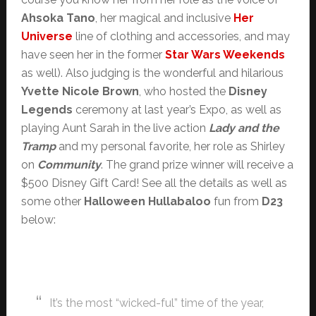
Ahsoka Tano
, her magical and inclusive
Her
Universe
line of clothing and accessories, and may
have seen her in the former
Star Wars Weekends
as well). Also judging is the wonderful and hilarious
Yvette Nicole Brown
, who hosted the
Disney
Legends
ceremony at last year’s Expo, as well as
playing Aunt Sarah in the live action
Lady and the
Tramp
and my personal favorite, her role as Shirley
on
Community
. The grand prize winner will receive a
$500 Disney Gift Card! See all the details as well as
some other
Halloween Hullabaloo
fun from
D23
below:
It’s the most “wicked-ful” time of the year,