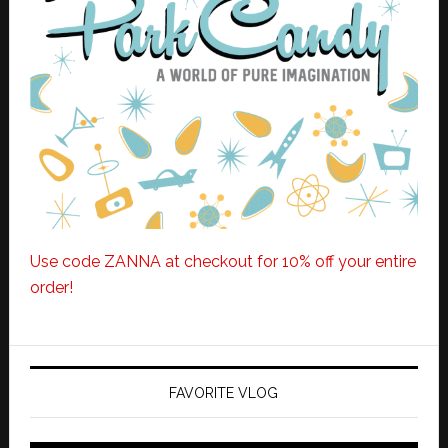
Use code ZANNA at checkout for 10% off your entire
order!
FAVORITE VLOG