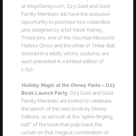
at shopDisney.com, D23 Gold and Gold
Family Members will have the exclusive
opportunity to purchase two collectible
pins designed by artist Kevin Kidney.
These pins, one of the
Haunted Mansion
’s
Hatbox Ghost and the other of Tinker Bell
dressed in a wildly witchy costume, are
each presented in a limited edition of
1,750.
Holiday Magic at the Disney Parks –
D23
Book Launch Party
: D23 Gold and Gold
Family Members are invited to celebrate
the launch of this new book by Disney
Editions, as we look at the “spine-tingling
half” of the book that pulls back the
curtain on that magical combination of