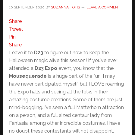
10 SEPTEMBER 2020
BY
SUZANNAH OTIS
LEAVE A COMMENT
Share
Tweet
Pin
Share
Leave it to
D23
to figure out how to keep the
Halloween magic alive this season! If you’ve ever
attended a
D23 Expo
event, you know that the
Mousequerade
is a huge part of the fun. I may
have never participated myself, but I LOVE roaming
the Expo halls and seeing all the folks in their
amazing costume creations. Some of them are just
mind-boggling. I’ve seen a full Matterhorn attraction
on a person, and a full sized centaur lady from
Fantasia, among other incredible costumes. I have
no doubt these contestants will not disappoint.