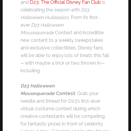
and
D23: The Official Disney Fan Club
is
celebrating the season with
D23
Halloween Hullabaloo
. From its first-
ever
D23 Halloween
Mousequerade
Contest and incredible
new content to a weekly sweepstakes
and exclusive collectibles, Disney fans
will be able to enjoy lots of treats this fall
—with maybe a trick or two thrown in—
including:
D23 Halloween
Mousequerade
Contest
: Grab your
needle and thread for D23’s first-ever
virtual costume contest during which
creative contestants will be competing
for fantastic prizes in front of celebrity