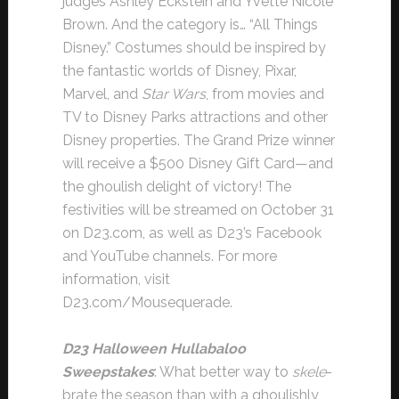
judges Ashley Eckstein and Yvette Nicole
Brown. And the category is… “All Things
Disney.” Costumes should be inspired by
the fantastic worlds of Disney, Pixar,
Marvel, and
Star Wars
, from movies and
TV to Disney Parks attractions and other
Disney properties. The Grand Prize winner
will receive a $500 Disney Gift Card—and
the ghoulish delight of victory! The
festivities will be streamed on October 31
on D23.com, as well as D23’s Facebook
and YouTube channels. For more
information, visit
D23.com/Mousequerade.
D23 Halloween Hullabaloo
Sweepstakes
: What better way to
skele
-
brate the season than with a ghoulishly