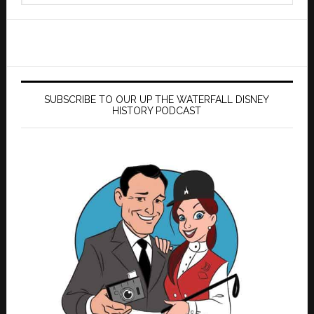
website
SUBSCRIBE TO OUR UP THE WATERFALL DISNEY
HISTORY PODCAST