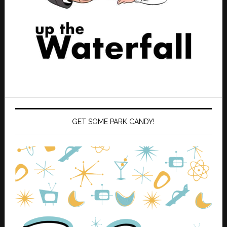
GET SOME PARK CANDY!