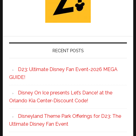
RECENT POSTS
D23: Ultimate Disney Fan Event-2026 MEGA
GUIDE!
Disney On Ice presents Let’s Dance! at the
Orlando Kia Center-Discount Code!
Disneyland Theme Park Offerings for D23: The
Ultimate Disney Fan Event