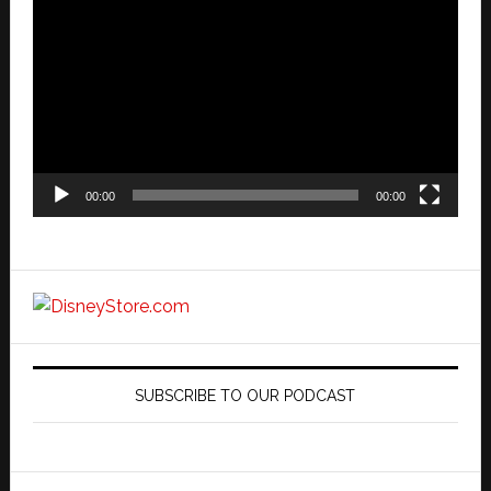
Player
00:00
00:00
SUBSCRIBE TO OUR PODCAST