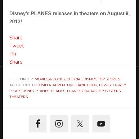
Disney’s PLANES releases in theaters on August 9,
2013!
Share
Tweet
Pin
Share
FILED UNDER:
MOVIES & BOOKS
,
OFFICIAL DISNEY
,
TOP STORIES
TAGGED WITH:
COMEDY ADVENTURE
,
DANE COOK
,
DISNEY
,
DISNEY
PIXAR
,
DISNEY PLANES
,
PLANES
,
PLANES CHARACTER POSTERS
,
THEATERS
Primary
Sidebar