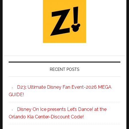
RECENT POSTS
D23: Ultimate Disney Fan Event-2026 MEGA
GUIDE!
Disney On Ice presents Let’s Dance! at the
Orlando Kia Center-Discount Code!