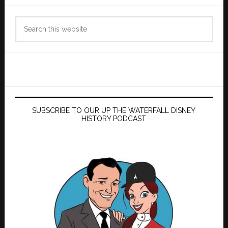
Search
this
website
SUBSCRIBE TO OUR UP THE WATERFALL DISNEY
HISTORY PODCAST