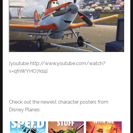
[youtube http://www.youtube.com/watch?
v=qfnWYHO7Id4]
Check out the newest character posters from
Disney Planes: