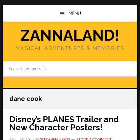
Skip
Skip
to
to
MENU
main
primary
content
sidebar
ZANNALAND!
MAGICAL ADVENTURES & MEMORIES
Search
this
website
dane cook
Disney’s PLANES Trailer and
New Character Posters!
22 JUNE 2013
BY
SUZANNAH OTIS
LEAVE A COMMENT