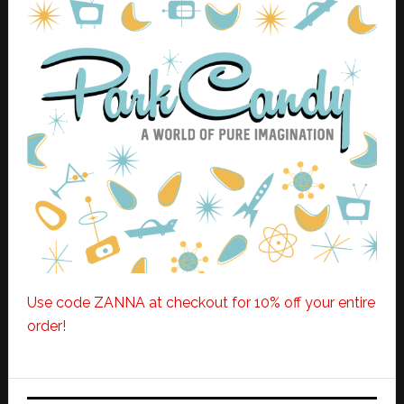
Use code ZANNA at checkout for 10% off your entire
order!