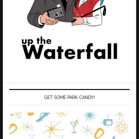
GET SOME PARK CANDY!