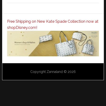
Free Shipping on New Kate Spade Collection now at
shopDisney.com!
Copyright Zannaland © 2026