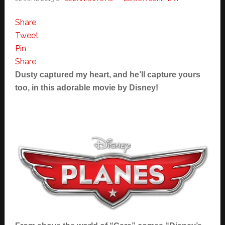
Share
Tweet
Pin
Share
Dusty captured my heart, and he’ll capture yours
too, in this adorable movie by Disney!