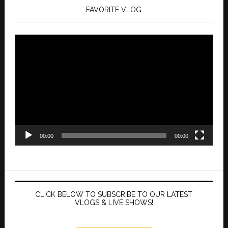
FAVORITE VLOG
Video
Player
00:00
00:00
CLICK BELOW TO SUBSCRIBE TO OUR LATEST
VLOGS & LIVE SHOWS!