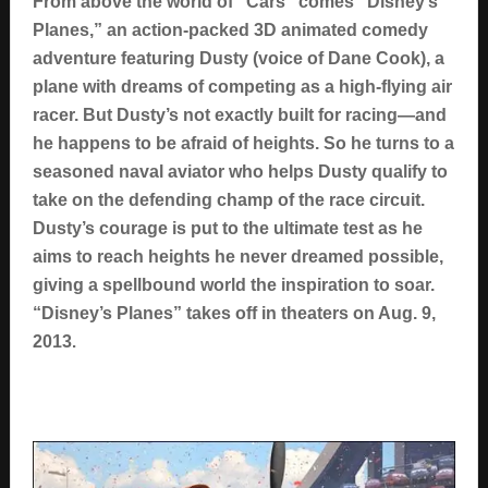
From above the world of “Cars” comes “Disney’s
Planes,” an action-packed 3D animated comedy
adventure featuring Dusty (voice of Dane Cook), a
plane with dreams of competing as a high-flying air
racer. But Dusty’s not exactly built for racing—and
he happens to be afraid of heights. So he turns to a
seasoned naval aviator who helps Dusty qualify to
take on the defending champ of the race circuit.
Dusty’s courage is put to the ultimate test as he
aims to reach heights he never dreamed possible,
giving a spellbound world the inspiration to soar.
“Disney’s Planes” takes off in theaters on Aug. 9,
.
2013