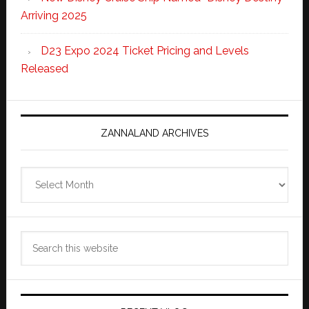
Arriving 2025
D23 Expo 2024 Ticket Pricing and Levels
Released
ZANNALAND ARCHIVES
Zannaland
Archives
Search
this
website