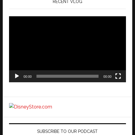
RECENT VLOG
Video
Player
00:00
00:00
SUBSCRIBE TO OUR PODCAST