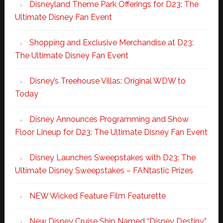
Disneyland Theme Park Offerings for D23: The
Ultimate Disney Fan Event
Shopping and Exclusive Merchandise at D23:
The Ultimate Disney Fan Event
Disney’s Treehouse Villas: Original WDW to
Today
Disney Announces Programming and Show
Floor Lineup for D23: The Ultimate Disney Fan Event
Disney Launches Sweepstakes with D23: The
Ultimate Disney Sweepstakes – FANtastic Prizes
NEW Wicked Feature Film Featurette
New Disney Cruise Ship Named “Disney Destiny”