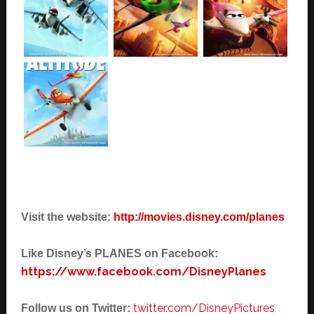
Visit the website:
http://movies.disney.com/planes
Like Disney’s PLANES on Facebook:
https://www.facebook.com/DisneyPlanes
twitter.com/DisneyPictures
Follow us on Twitter: