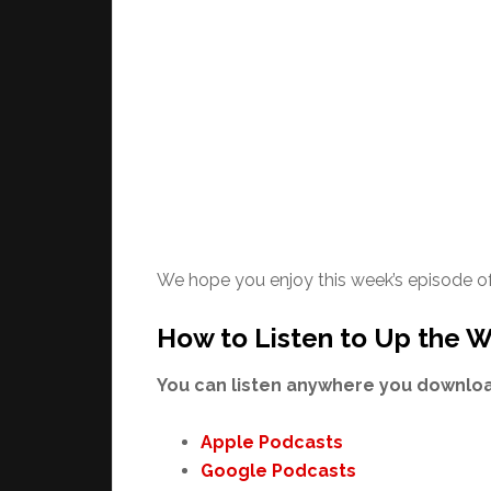
We hope you enjoy this week’s episode o
How to Listen to Up the W
You can listen anywhere you download
Apple Podcasts
Google Podcasts