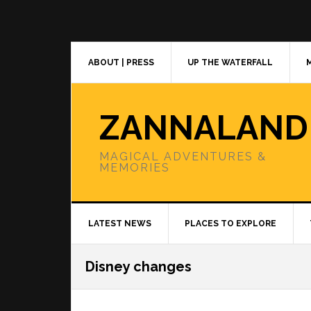
Skip
Skip
Skip
to
to
to
primary
main
primary
navigation
content
sidebar
ABOUT | PRESS
UP THE WATERFALL
ZANNALAND
MAGICAL ADVENTURES &
MEMORIES
LATEST NEWS
PLACES TO EXPLORE
Disney changes