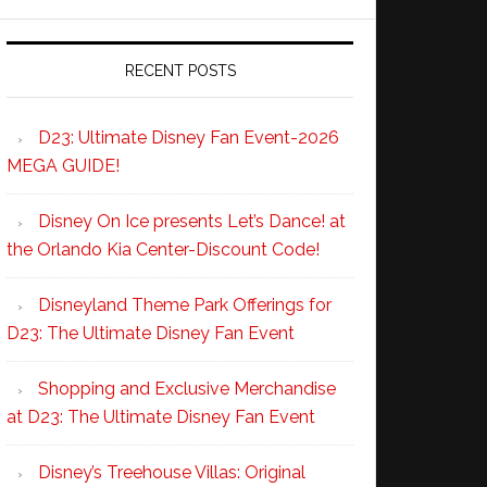
RECENT POSTS
D23: Ultimate Disney Fan Event-2026
MEGA GUIDE!
Disney On Ice presents Let’s Dance! at
the Orlando Kia Center-Discount Code!
Disneyland Theme Park Offerings for
D23: The Ultimate Disney Fan Event
Shopping and Exclusive Merchandise
at D23: The Ultimate Disney Fan Event
Disney’s Treehouse Villas: Original