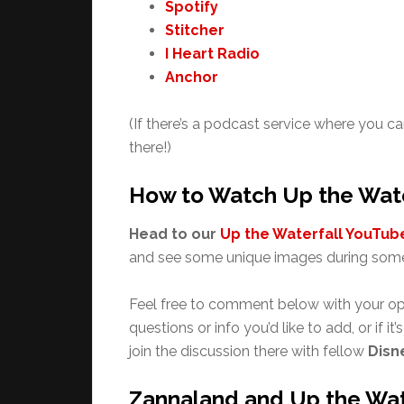
Spotify
Stitcher
I Heart Radio
Anchor
(If there’s a podcast service where you ca
there!)
How to Watch Up the Wate
Head to our
Up the Waterfall YouTube
and see some unique images during some
Feel free to comment below with your op
questions or info you’d like to add, or if it
join the discussion there with fellow
Disn
Zannaland and Up the Wat