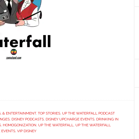
S, & ENTERTAINMENT
,
TOP STORIES
,
UP THE WATERFALL PODCAST
ANGES
,
DISNEY PODCASTS
,
DISNEY UPCHARGE EVENTS
,
DRINKING IN
S
,
HOMOGONIZATION
,
UP THE WATERFALL
,
UP THE WATERFALL
 EVENTS
,
VIP DISNEY