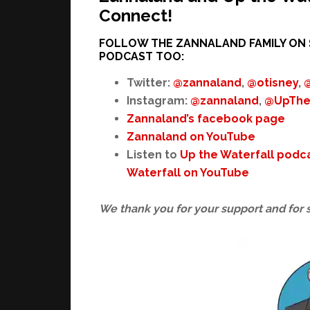
Connect!
FOLLOW THE ZANNALAND FAMILY ON 
PODCAST TOO:
Twitter:
@zannaland
,
@otisney
,
Instagram:
@zannaland
,
@UpThe
Zannaland’s facebook page
Zannaland on YouTube
Listen to
Up the Waterfall podc
Waterfall on YouTube
We thank you for your support and for 