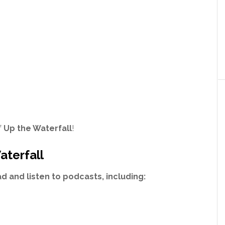
f
Up the Waterfall
!
aterfall
 and listen to podcasts, including: