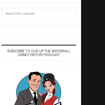
Search
this
website
SUBSCRIBE TO OUR UP THE WATERFALL
DISNEY HISTORY PODCAST