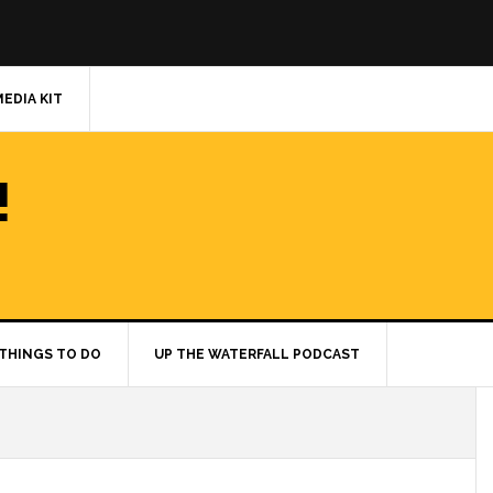
MEDIA KIT
!
THINGS TO DO
UP THE WATERFALL PODCAST