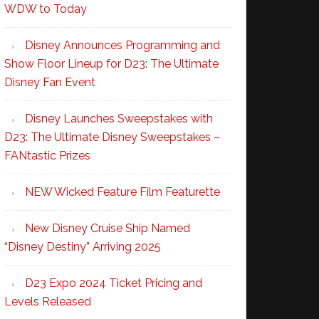
WDW to Today
Disney Announces Programming and
Show Floor Lineup for D23: The Ultimate
Disney Fan Event
Disney Launches Sweepstakes with
D23: The Ultimate Disney Sweepstakes –
FANtastic Prizes
NEW Wicked Feature Film Featurette
New Disney Cruise Ship Named
“Disney Destiny” Arriving 2025
D23 Expo 2024 Ticket Pricing and
Levels Released