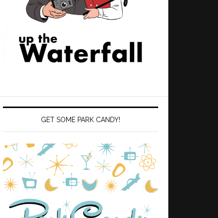
GET SOME PARK CANDY!