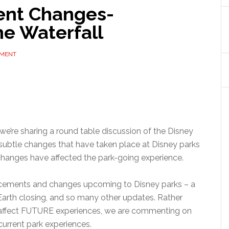
ent Changes-
e Waterfall
MMENT
 we’re sharing a round table discussion of the Disney
subtle changes that have taken place at Disney parks
changes have affected the park-going experience.
cements and changes upcoming to Disney parks – a
rth closing, and so many other updates. Rather
 affect FUTURE experiences, we are commenting on
urrent park experiences.