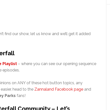
n’t find our show, let us know and we’ll get it added
rfall
 Playlist
– where you can see our opening sequence
 episodes.
inions on ANY of these hot button topics, any
’s easier, head to the
Zannaland Facebook page
and
ey Parks
fans!
erfall Community – Let’s