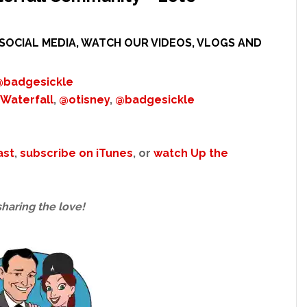
SOCIAL MEDIA, WATCH OUR VIDEOS, VLOGS AND
@badgesickle
Waterfall
,
@otisney
,
@badgesickle
ast
,
subscribe on iTunes
, or
watch Up the
sharing the love!