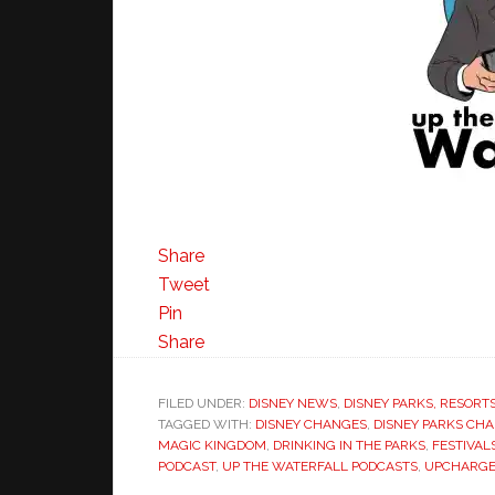
Share
Tweet
Pin
Share
FILED UNDER:
DISNEY NEWS
,
DISNEY PARKS, RESORT
TAGGED WITH:
DISNEY CHANGES
,
DISNEY PARKS CH
MAGIC KINGDOM
,
DRINKING IN THE PARKS
,
FESTIVAL
PODCAST
,
UP THE WATERFALL PODCASTS
,
UPCHARGE