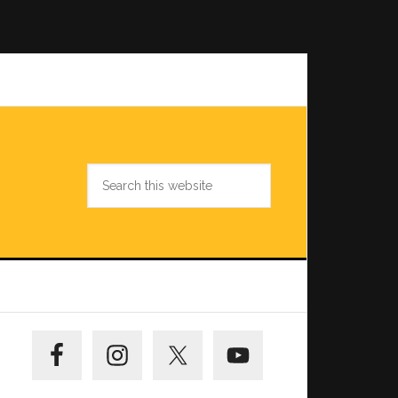
Search
this
website
Primary
Sidebar