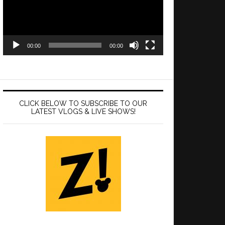
00:00
00:00
CLICK BELOW TO SUBSCRIBE TO OUR
LATEST VLOGS & LIVE SHOWS!