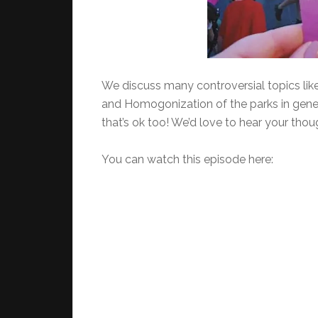
We discuss many controversial topics like 
and Homogonization of the parks in gen
that’s ok too! We’d love to hear your thou
You can watch this episode here: