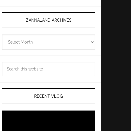
ZANNALAND ARCHIVES
Zannaland
Archives
Search
this
website
RECENT VLOG
Video
Player