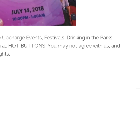
Upcharge Events, Festivals, Drinking in the Parks,
eral. HOT BUTTONS! You may not agree with us, and
ghts.