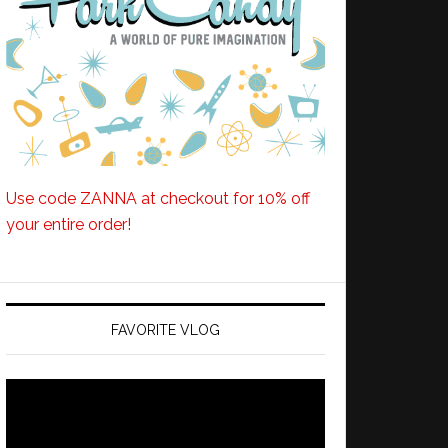
Use code ZANNA at checkout for 10% off
your entire order!
FAVORITE VLOG
Video
Player