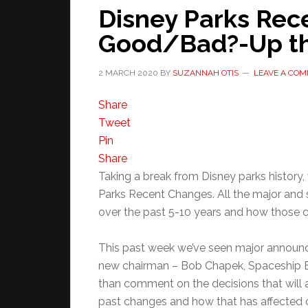
Disney Parks Rec
Good/Bad?-Up th
2 MARCH 2020
BY
SUZANNAH OTIS
LEAVE A CO
Share
Tweet
Pin
Share
Taking a break from Disney parks history,
Parks Recent Changes. All the major and 
over the past 5-10 years and how those 
This past week we’ve seen major announ
new chairman – Bob Chapek, Spaceship Ea
than comment on the decisions that will
past changes and how that has affected c