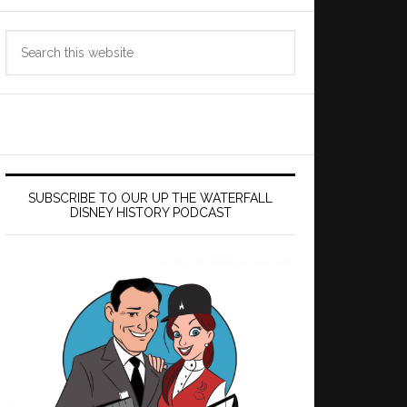
Search
this
website
SUBSCRIBE TO OUR UP THE WATERFALL
DISNEY HISTORY PODCAST