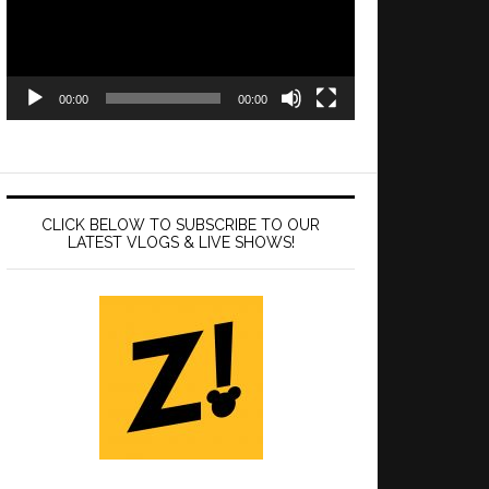
00:00
00:00
CLICK BELOW TO SUBSCRIBE TO OUR
LATEST VLOGS & LIVE SHOWS!