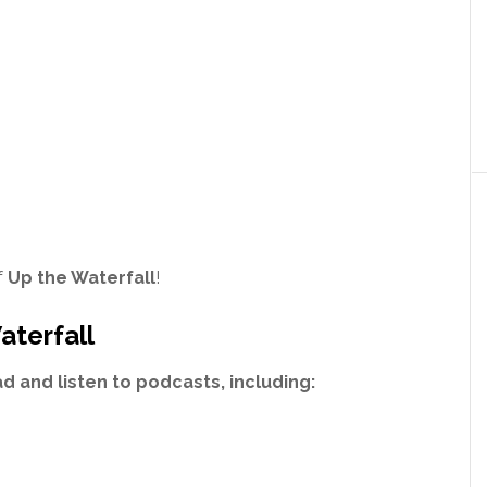
f
Up the Waterfall
!
aterfall
 and listen to podcasts, including: