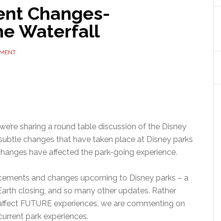
ent Changes-
e Waterfall
MMENT
 we’re sharing a round table discussion of the Disney
subtle changes that have taken place at Disney parks
changes have affected the park-going experience.
cements and changes upcoming to Disney parks – a
rth closing, and so many other updates. Rather
 affect FUTURE experiences, we are commenting on
urrent park experiences.