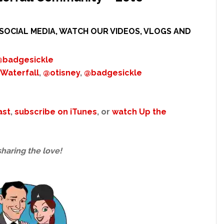
SOCIAL MEDIA, WATCH OUR VIDEOS, VLOGS AND
@badgesickle
Waterfall
,
@otisney
,
@badgesickle
ast
,
subscribe on iTunes
, or
watch Up the
sharing the love!