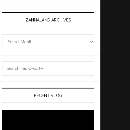
ZANNALAND ARCHIVES
Zannaland
Archives
Search
this
website
RECENT VLOG
Video
Player