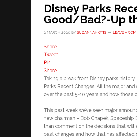
Disney Parks Rec
Good/Bad?-Up th
2 MARCH 2020
BY
SUZANNAH OTIS
LEAVE A CO
Share
Tweet
Pin
Share
Taking a break from Disney parks history,
Parks Recent Changes. All the major and 
over the past 5-10 years and how those 
This past week we’ve seen major announ
new chairman – Bob Chapek, Spaceship Ea
than comment on the decisions that will
past changes and how that has affected c