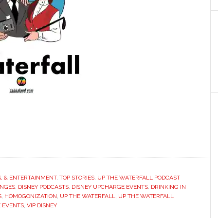
S, & ENTERTAINMENT
,
TOP STORIES
,
UP THE WATERFALL PODCAST
ANGES
,
DISNEY PODCASTS
,
DISNEY UPCHARGE EVENTS
,
DRINKING IN
S
,
HOMOGONIZATION
,
UP THE WATERFALL
,
UP THE WATERFALL
 EVENTS
,
VIP DISNEY