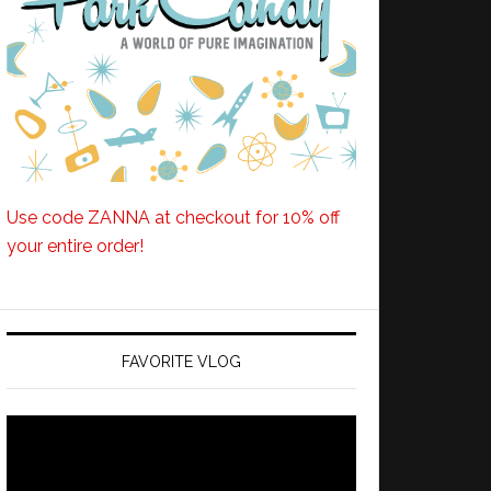
Use code ZANNA at checkout for 10% off
your entire order!
FAVORITE VLOG
Video
Player