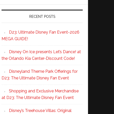
RECENT POSTS
D23: Ultimate Disney Fan Event-2026
MEGA GUIDE!
Disney On Ice presents Let’s Dance! at
the Orlando Kia Center-Discount Code!
Disneyland Theme Park Offerings for
D23: The Ultimate Disney Fan Event
Shopping and Exclusive Merchandise
at D23: The Ultimate Disney Fan Event
Disney’s Treehouse Villas: Original