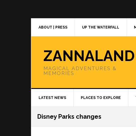
Skip
Skip
Skip
to
to
to
primary
main
primary
navigation
content
sidebar
ABOUT | PRESS
UP THE WATERFALL
ZANNALAND
MAGICAL ADVENTURES &
MEMORIES
LATEST NEWS
PLACES TO EXPLORE
Disney Parks changes