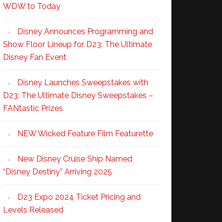
WDW to Today
Disney Announces Programming and
Show Floor Lineup for D23: The Ultimate
Disney Fan Event
Disney Launches Sweepstakes with
D23: The Ultimate Disney Sweepstakes –
FANtastic Prizes
NEW Wicked Feature Film Featurette
New Disney Cruise Ship Named
“Disney Destiny” Arriving 2025
D23 Expo 2024 Ticket Pricing and
Levels Released