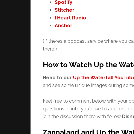
Spotify
Stitcher
I Heart Radio
Anchor
(If there’s a podcast service where you ca
there!)
How to Watch Up the Wate
Head to our
Up the Waterfall YouTube
and see some unique images during some
Feel free to comment below with your op
questions or info you’d like to add, or if it
join the discussion there with fellow
Disn
Zannaland and Up the Wat