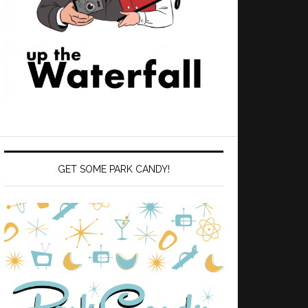
GET SOME PARK CANDY!