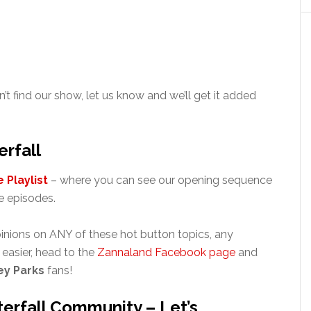
n’t find our show, let us know and we’ll get it added
rfall
 Playlist
– where you can see our opening sequence
 episodes.
inions on ANY of these hot button topics, any
’s easier, head to the
Zannaland Facebook page
and
ey Parks
fans!
erfall Community – Let’s