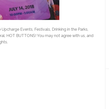
Upcharge Events, Festivals, Drinking in the Parks,
eral. HOT BUTTONS! You may not agree with us, and
ghts.