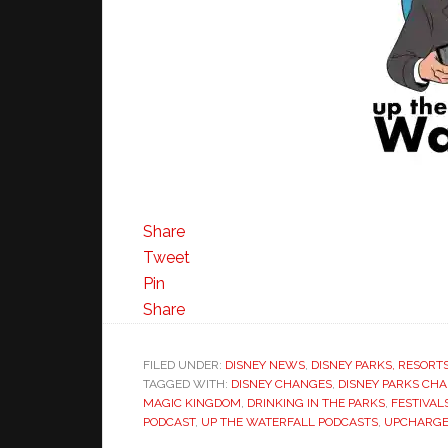
Share
Tweet
Pin
Share
FILED UNDER:
DISNEY NEWS
,
DISNEY PARKS, RESORT
TAGGED WITH:
DISNEY CHANGES
,
DISNEY PARKS CH
MAGIC KINGDOM
,
DRINKING IN THE PARKS
,
FESTIVAL
PODCAST
,
UP THE WATERFALL PODCASTS
,
UPCHARGE