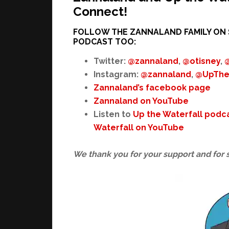
Connect!
FOLLOW THE ZANNALAND FAMILY ON 
PODCAST TOO:
Twitter:
@zannaland
,
@otisney
,
Instagram:
@zannaland
,
@UpThe
Zannaland’s facebook page
Zannaland on YouTube
Listen to
Up the Waterfall podc
Waterfall on YouTube
We thank you for your support and for 