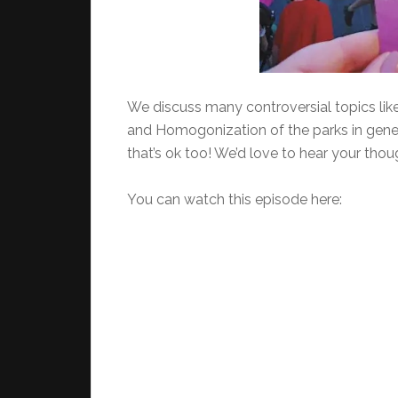
We discuss many controversial topics like 
and Homogonization of the parks in gen
that’s ok too! We’d love to hear your thou
You can watch this episode here: