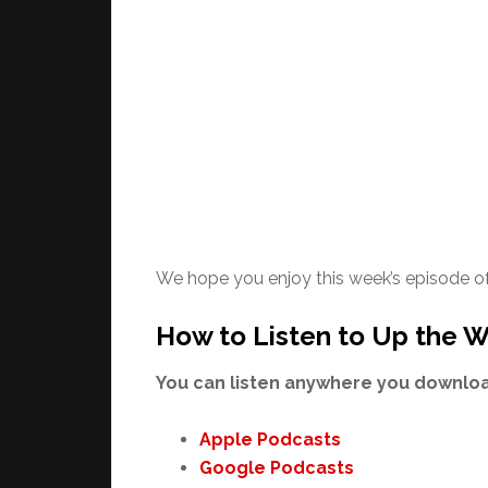
We hope you enjoy this week’s episode o
How to Listen to Up the W
You can listen anywhere you download
Apple Podcasts
Google Podcasts