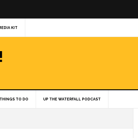
MEDIA KIT
!
THINGS TO DO
UP THE WATERFALL PODCAST