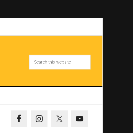
Search
this
website
Primary
Sidebar