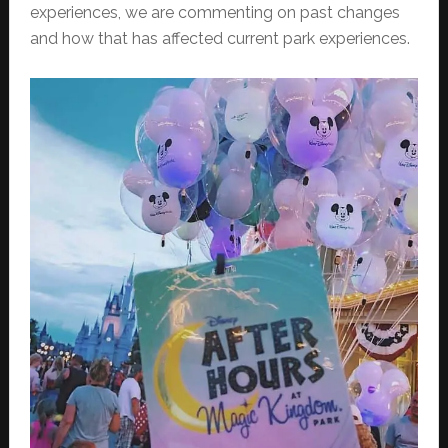
experiences, we are commenting on past changes
and how that has affected current park experiences.