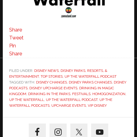
Share
Tweet
Pin
Share
FILED UNDER:
DISNEY NEWS
,
DISNEY PARKS, RESORTS, &
ENTERTAINMENT
,
TOP STORIES
,
UP THE WATERFALL PODCAST
TAGGED WITH:
DISNEY CHANGES
,
DISNEY PARKS CHANGES
,
DISNEY
PODCASTS
,
DISNEY UPCHARGE EVENTS
,
DRINKING IN MAGIC
KINGDOM
,
DRINKING IN THE PARKS
,
FESTIVALS
,
HOMOGONIZATION
,
UP THE WATERFALL
,
UP THE WATERFALL PODCAST
,
UP THE
WATERFALL PODCASTS
,
UPCHARGE EVENTS
,
VIP DISNEY
Primary
Sidebar