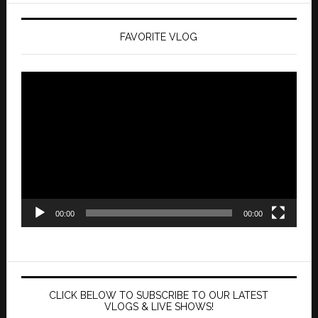
FAVORITE VLOG
Video
Player
00:00
00:00
CLICK BELOW TO SUBSCRIBE TO OUR LATEST
VLOGS & LIVE SHOWS!