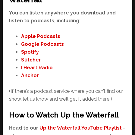
You can listen anywhere you download and
listen to podcasts, including:
Apple Podcasts
Google Podcasts
Spotify
Stitcher
I Heart Radio
Anchor
(If there’s a podcast service where you can’t find our
show, let us know and we’ll get it added there!)
How to Watch Up the Waterfall
Head to our
Up the Waterfall YouTube Playlist
–