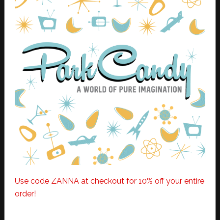
Use code ZANNA at checkout for 10% off your entire
order!