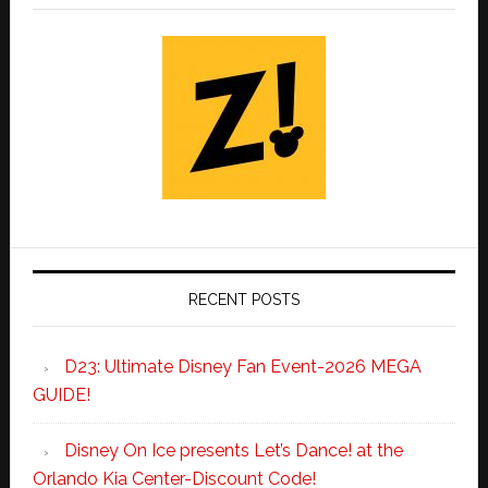
RECENT POSTS
D23: Ultimate Disney Fan Event-2026 MEGA
GUIDE!
Disney On Ice presents Let’s Dance! at the
Orlando Kia Center-Discount Code!