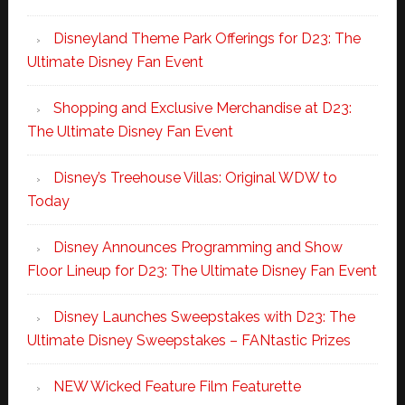
Disneyland Theme Park Offerings for D23: The
Ultimate Disney Fan Event
Shopping and Exclusive Merchandise at D23:
The Ultimate Disney Fan Event
Disney’s Treehouse Villas: Original WDW to
Today
Disney Announces Programming and Show
Floor Lineup for D23: The Ultimate Disney Fan Event
Disney Launches Sweepstakes with D23: The
Ultimate Disney Sweepstakes – FANtastic Prizes
NEW Wicked Feature Film Featurette