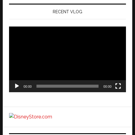
RECENT VLOG
Video
Player
00:00
00:00