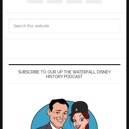
Search
this
website
SUBSCRIBE TO OUR UP THE WATERFALL DISNEY
HISTORY PODCAST