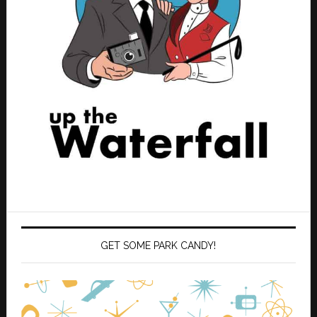
GET SOME PARK CANDY!