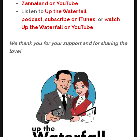
Zannaland on YouTube
Listen to
Up the Waterfall
podcast
,
subscribe on iTunes
, or
watch
Up the Waterfall on YouTube
We thank you for your support and for sharing the
love!