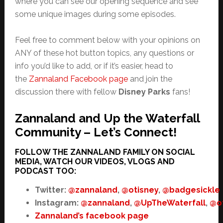
where you can see our opening sequence and see
some unique images during some episodes.
Feel free to comment below with your opinions on
ANY of these hot button topics, any questions or
info you’d like to add, or if it’s easier, head to
the
Zannaland Facebook page
and join the
discussion there with fellow
Disney Parks
fans!
Zannaland and Up the Waterfall
Community – Let’s Connect!
FOLLOW THE ZANNALAND FAMILY ON SOCIAL
MEDIA, WATCH OUR VIDEOS, VLOGS AND
PODCAST TOO:
Twitter:
@zannaland
,
@otisney
,
@badgesickle
Instagram:
@zannaland
,
@UpTheWaterfall
,
@o
Zannaland’s facebook page