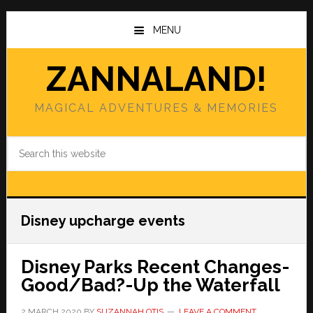
Skip
Skip
to
to
MENU
main
primary
content
sidebar
ZANNALAND!
MAGICAL ADVENTURES & MEMORIES
Search
this
website
Disney upcharge events
Disney Parks Recent Changes-
Good/Bad?-Up the Waterfall
2 MARCH 2020
BY
SUZANNAH OTIS
LEAVE A COMMENT