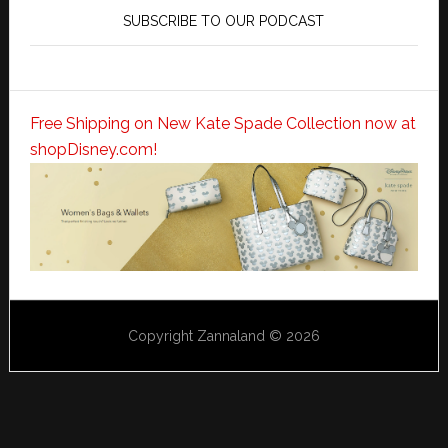
SUBSCRIBE TO OUR PODCAST
Free Shipping on New Kate Spade Collection now at
shopDisney.com!
Copyright Zannaland © 2026