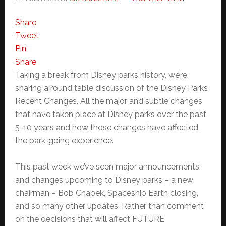
Share
Tweet
Pin
Share
Taking a break from Disney parks history, we’re
sharing a round table discussion of the Disney Parks
Recent Changes. All the major and subtle changes
that have taken place at Disney parks over the past
5-10 years and how those changes have affected
the park-going experience.
This past week we’ve seen major announcements
and changes upcoming to Disney parks – a new
chairman – Bob Chapek, Spaceship Earth closing,
and so many other updates. Rather than comment
on the decisions that will affect FUTURE