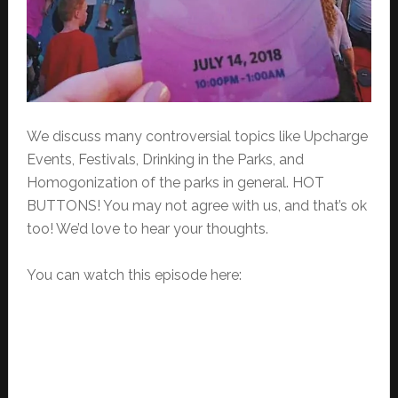
We discuss many controversial topics like Upcharge
Events, Festivals, Drinking in the Parks, and
Homogonization of the parks in general. HOT
BUTTONS! You may not agree with us, and that’s ok
too! We’d love to hear your thoughts.
You can watch this episode here: