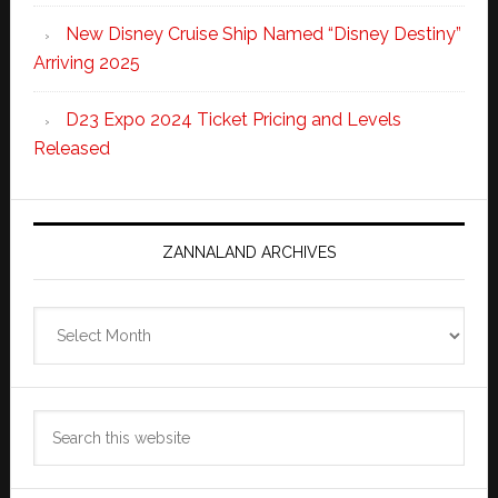
New Disney Cruise Ship Named “Disney Destiny”
Arriving 2025
D23 Expo 2024 Ticket Pricing and Levels
Released
ZANNALAND ARCHIVES
Zannaland
Archives
Search
this
website