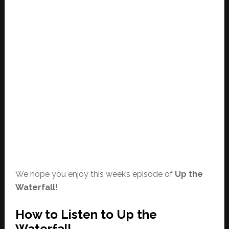
We hope you enjoy this week’s episode of
Up the
Waterfall
!
How to Listen to Up the
Waterfall