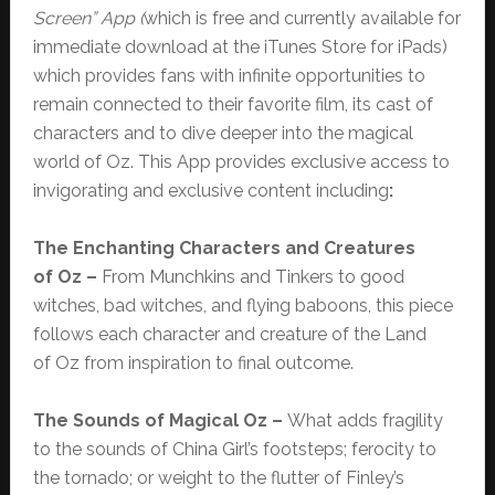
Screen”
App (
which
is free and currently available for
immediate download at the iTunes Store for iPads)
which provides fans with infinite opportunities to
remain connected to their favorite film, its cast of
characters and to dive deeper into the magical
world of Oz. This App provides exclusive access to
invigorating and exclusive content including
:
The Enchanting Characters and Creatures
of Oz –
From Munchkins and Tinkers to good
witches, bad witches, and flying baboons, this piece
follows each character and creature of the Land
of Oz from inspiration to final outcome.
The Sounds of Magical Oz –
What adds fragility
to the sounds of China Girl’s footsteps; ferocity to
the tornado; or weight to the flutter of Finley’s