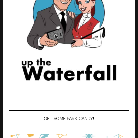
GET SOME PARK CANDY!