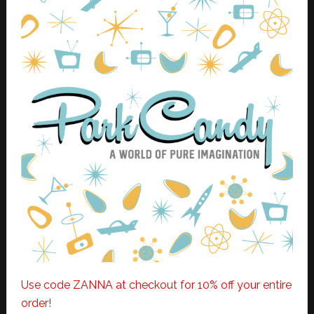
Use code ZANNA at checkout for 10% off your entire
order!