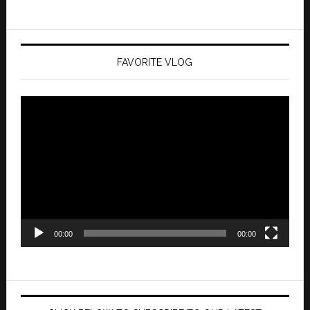
FAVORITE VLOG
Video
Player
00:00
00:00