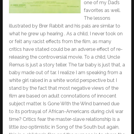
one of my Dad’s
favorites as well.
The lessons
illustrated by Brer Rabbit and his pals are similar to
what he grew up hearing . As a child, I never took on
or felt any racist effects from the film, as many
critics have stated could be an adverse effect of re-
releasing the controversial movie. To a child, Uncle
Remus is just a story teller. The tar baby is just that, a
baby made out of tar. I realize I am speaking from a
white girl raised in a white world perspective but I
stand by the fact that most negative views of the
film are based on adult connotations of innocent
subject matter. Is Gone With the Wind banned due
to its portrayal of African-Americans during civil war
time? Critics fear the master-slave relationship is a
little
too
optimistic in Song of the South but again,