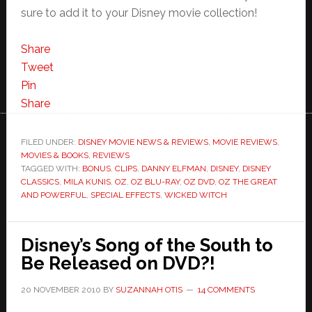
sure to add it to your Disney movie collection!
Share
Tweet
Pin
Share
FILED UNDER:
DISNEY MOVIE NEWS & REVIEWS
,
MOVIE REVIEWS
,
MOVIES & BOOKS
,
REVIEWS
TAGGED WITH:
BONUS
,
CLIPS
,
DANNY ELFMAN
,
DISNEY
,
DISNEY
CLASSICS
,
MILA KUNIS
,
OZ
,
OZ BLU-RAY
,
OZ DVD
,
OZ THE GREAT
AND POWERFUL
,
SPECIAL EFFECTS
,
WICKED WITCH
Disney’s Song of the South to
Be Released on DVD?!
20 NOVEMBER 2010
BY
SUZANNAH OTIS
14 COMMENTS