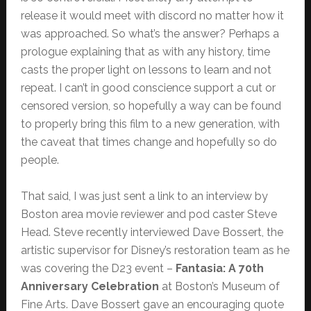
release it would meet with discord no matter how it
was approached. So what’s the answer? Perhaps a
prologue explaining that as with any history, time
casts the proper light on lessons to learn and not
repeat. I can’t in good conscience support a cut or
censored version, so hopefully a way can be found
to properly bring this film to a new generation, with
the caveat that times change and hopefully so do
people.
That said, I was just sent a link to an interview by
Boston area movie reviewer and pod caster Steve
Head. Steve recently interviewed Dave Bossert, the
artistic supervisor for Disney’s restoration team as he
was covering the D23 event –
Fantasia: A 70th
Anniversary Celebration
at Boston’s Museum of
Fine Arts. Dave Bossert gave an encouraging quote