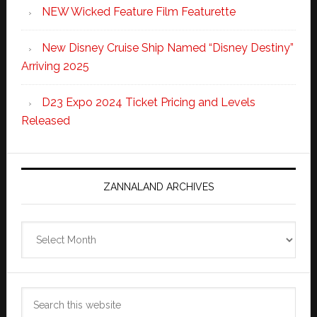
NEW Wicked Feature Film Featurette
New Disney Cruise Ship Named “Disney Destiny”
Arriving 2025
D23 Expo 2024 Ticket Pricing and Levels
Released
ZANNALAND ARCHIVES
Zannaland
Archives
Search
this