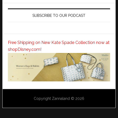
SUBSCRIBE TO OUR PODCAST
Free Shipping on New Kate Spade Collection now at
shopDisney.com!
Copyright Zannaland © 2026