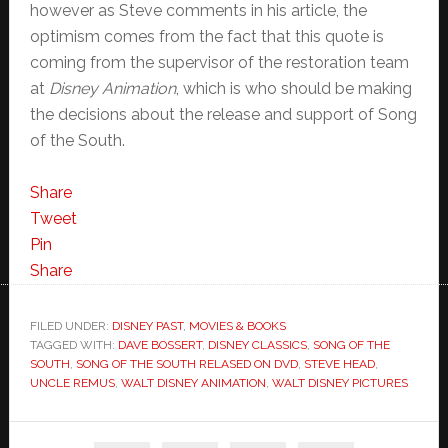
however as Steve comments in his article, the
optimism comes from the fact that this quote is
coming from the supervisor of the restoration team
at
Disney Animation
, which is who should be making
the decisions about the release and support of Song
of the South.
Share
Tweet
Pin
Share
FILED UNDER:
DISNEY PAST
,
MOVIES & BOOKS
TAGGED WITH:
DAVE BOSSERT
,
DISNEY CLASSICS
,
SONG OF THE
SOUTH
,
SONG OF THE SOUTH RELASED ON DVD
,
STEVE HEAD
,
UNCLE REMUS
,
WALT DISNEY ANIMATION
,
WALT DISNEY PICTURES
Primary