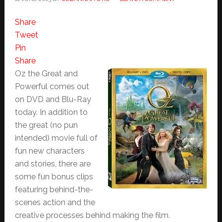
Share
Tweet
Pin
Share
Oz the Great and
Powerful comes out
on DVD and Blu-Ray
today. In addition to
the great (no pun
intended) movie full of
fun new characters
and stories, there are
some fun bonus clips
featuring behind-the-
scenes action and the
creative processes behind making the film.