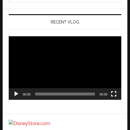
website
RECENT VLOG
Video
Player
00:00
00:00