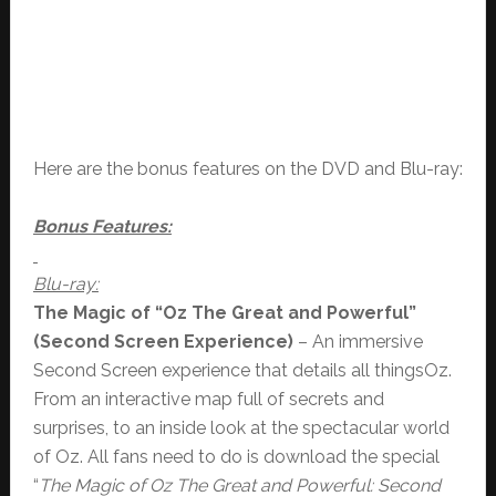
Here are the bonus features on the DVD and Blu-ray:
Bonus Features:
Blu-ray:
The Magic of “Oz The Great and Powerful”
(Second Screen Experience)
– An immersive
Second Screen experience that details all thingsOz.
From an interactive map full of secrets and
surprises, to an inside look at the spectacular world
of Oz. All fans need to do is download the special
“
The Magic of Oz The Great and Powerful: Second