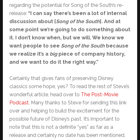
regarding the potential for Song of the South’s re-
release:
“I can say there’s been a lot of internal
discussion about [
Song of the South
]. And at
some point we’re going to do something about
it. I don’t know when, but we will. We know we
want people to see
Song of the South
because
we realize it’s a
big
piece of company history,
and we want to do it the right way.”
Certainly that gives fans of preserving Disney
classics some hope, yes? To read the rest of Steve’s
wonderful article, head over to
The Post-Movie
Podcast
. Many thanks to Steve for sending this link
over and helping to build the excitement for the
possible future of Disney’s past. It’s important to
note that this is not a definite “yes” as far as a
release and certainly no date has been mentioned,