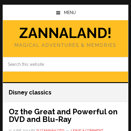
Skip
Skip
to
to
MENU
main
primary
content
sidebar
ZANNALAND!
MAGICAL ADVENTURES & MEMORIES
Search
this
website
Disney classics
Oz the Great and Powerful on
DVD and Blu-Ray
11 JUNE 2013
BY
SUZANNAH OTIS
LEAVE A COMMENT