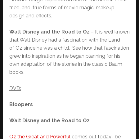
tried-and-true forms of movie magic: makeup
design and effects.
Walt Disney and the Road to Oz
– It is well known
that Walt Disney had a fascination with the Land
of Oz since he was a child. See how that fascination
grew into inspiration as he began planning for his
own adaptation of the stories in the classic Baum
books.
DVD:
Bloopers
Walt Disney and the Road to Oz
Oz the Great and Powerful
comes out today- be