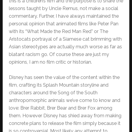
this is a children’s film and the purpose is to share the
lessons taught by Uncle Remus, not make a social
commentary. Further, I have always maintained the
personal opinion that animated films like Peter Pan
with its “What Made the Red Man Red” or The
Aristocats portrayal of a Siamese cat brimming with
Asian stereotypes are actually much worse as far as
blatant racism go. Of course these are just my
opinions, I am no film critic or historian.
Disney has seen the value of the content within the
film, crafting its Splash Mountain storyline and
characters around the Song of the South
anthropomorphic animals we’ve come to know and
love: Brer Rabbit, Brer Bear and Brer Fox among
them. However Disney has shied away from making
concrete plans to release the film simply because it
is so controversial. Most likely any attempt to