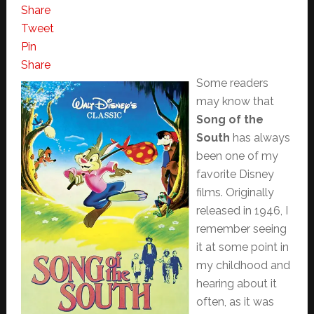
Share
Tweet
Pin
Share
Some readers
may know that
Song of the
South
has always
been one of my
favorite Disney
films. Originally
released in 1946, I
remember seeing
it at some point in
my childhood and
hearing about it
often, as it was