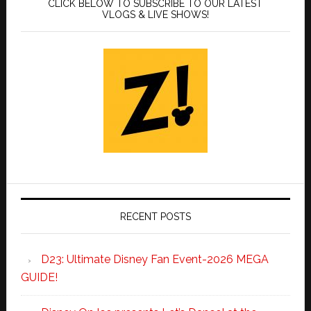
CLICK BELOW TO SUBSCRIBE TO OUR LATEST
VLOGS & LIVE SHOWS!
RECENT POSTS
D23: Ultimate Disney Fan Event-2026 MEGA
GUIDE!