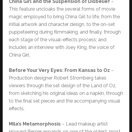
China Girl and the Suspension of Disbelief
–
This feature uncloaks the several forms of movie
magic employed to bring China Girl to life, from the
initial artwork and character design, to the on-set
puppeteering during filmmaking, and finally, through
each stage of the visual-effects process; and
includes an interview with Joey King, the voice of
China Girl.
Before Your Very Eyes: From Kansas to Oz
–
Production designer Robert Stromberg takes
viewers through the set design of the Land of Oz,
from sketching his original ideas on a napkin, through
to the final set pieces and the accompanying visual
effects.
Mila’s Metamorphosis
– Lead makeup artist
Howard Berger expands on one of the oldest, most