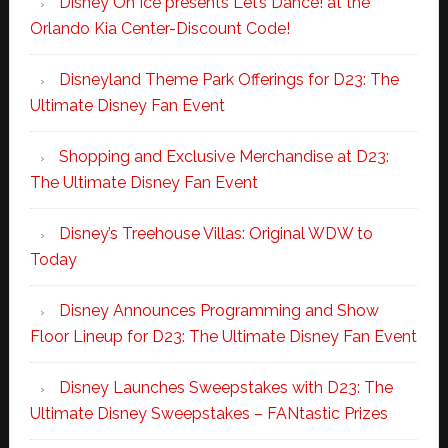
Disney On Ice presents Let’s Dance! at the
Orlando Kia Center-Discount Code!
Disneyland Theme Park Offerings for D23: The
Ultimate Disney Fan Event
Shopping and Exclusive Merchandise at D23:
The Ultimate Disney Fan Event
Disney’s Treehouse Villas: Original WDW to
Today
Disney Announces Programming and Show
Floor Lineup for D23: The Ultimate Disney Fan Event
Disney Launches Sweepstakes with D23: The
Ultimate Disney Sweepstakes – FANtastic Prizes