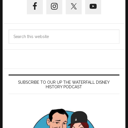
Sidebar
Search
this
website
SUBSCRIBE TO OUR UP THE WATERFALL DISNEY
HISTORY PODCAST