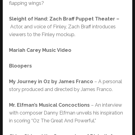
flapping wings?
Sleight of Hand: Zach Braff Puppet Theater –
Actor, and voice of Finley, Zach Braff introduces
viewers to the Finley mockup.
Mariah Carey Music Video
Bloopers
My Journey in Oz by James Franco
– A personal
story produced and directed by James Franco.
Mr. Elfman’s Musical Concoctions
– An interview
with composer Danny Elfman unveils his inspiration
in scoring “Oz The Great And Powerful.”