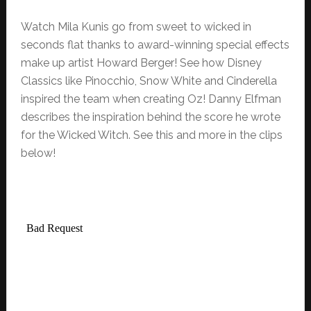
Watch Mila Kunis go from sweet to wicked in
seconds flat thanks to award-winning special effects
make up artist Howard Berger! See how Disney
Classics like Pinocchio, Snow White and Cinderella
inspired the team when creating Oz! Danny Elfman
describes the inspiration behind the score he wrote
for the Wicked Witch. See this and more in the clips
below!