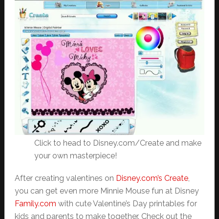
Click to head to Disney.com/Create and make
your own masterpiece!
After creating valentines on
Disney.com’s Create
,
you can get even more Minnie Mouse fun at Disney
Family.com
with cute Valentine’s Day printables for
kids and parents to make together. Check out the