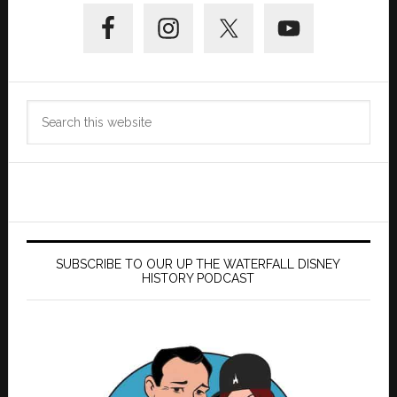
Primary
Sidebar
Search
this
website
SUBSCRIBE TO OUR UP THE WATERFALL DISNEY
HISTORY PODCAST