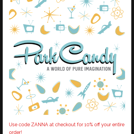
Use code ZANNA at checkout for 10% off your entire
order!