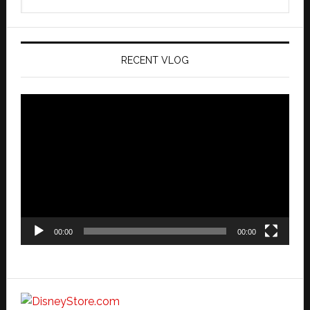
this
website
RECENT VLOG
Video
Player
00:00
00:00