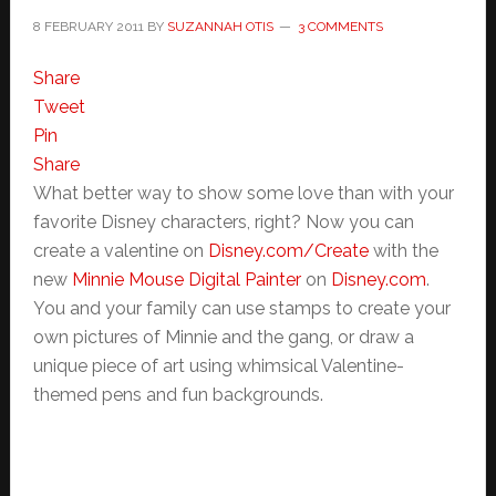
8 FEBRUARY 2011
BY
SUZANNAH OTIS
3 COMMENTS
Share
Tweet
Pin
Share
What better way to show some love than with your
favorite Disney characters, right? Now you can
create a valentine on
Disney.com/Create
with the
new
Minnie Mouse Digital Painter
on
Disney.com
.
You and your family can use stamps to create your
own pictures of Minnie and the gang, or draw a
unique piece of art using whimsical Valentine-
themed pens and fun backgrounds.