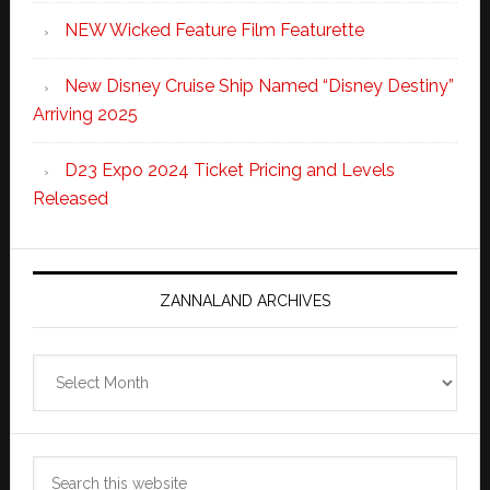
NEW Wicked Feature Film Featurette
New Disney Cruise Ship Named “Disney Destiny”
Arriving 2025
D23 Expo 2024 Ticket Pricing and Levels
Released
ZANNALAND ARCHIVES
Zannaland
Archives
Search