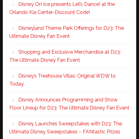
Disney On Ice presents Let’s Dance! at the
Orlando Kia Center-Discount Code!
Disneyland Theme Park Offerings for D23: The
Ultimate Disney Fan Event
Shopping and Exclusive Merchandise at D23:
The Ultimate Disney Fan Event
Disney’s Treehouse Villas: Original WDW to
Today
Disney Announces Programming and Show
Floor Lineup for D23: The Ultimate Disney Fan Event
Disney Launches Sweepstakes with D23: The
Ultimate Disney Sweepstakes – FANtastic Prizes