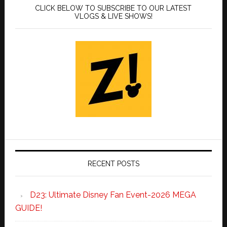
CLICK BELOW TO SUBSCRIBE TO OUR LATEST
VLOGS & LIVE SHOWS!
RECENT POSTS
D23: Ultimate Disney Fan Event-2026 MEGA
GUIDE!