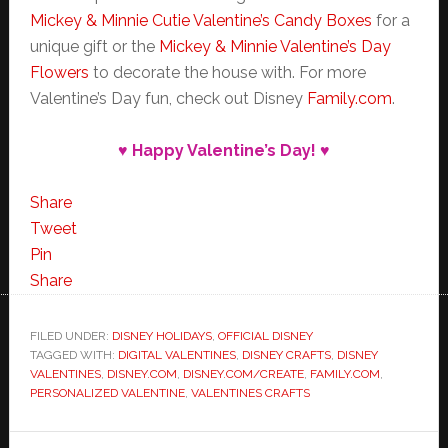
Mickey & Minnie Cutie Valentine’s Candy Boxes
for a
unique gift or the
Mickey & Minnie Valentine’s Day
Flowers
to decorate the house with. For more
Valentine’s Day fun, check out Disney
Family.com
.
♥ Happy Valentine’s Day! ♥
Share
Tweet
Pin
Share
FILED UNDER:
DISNEY HOLIDAYS
,
OFFICIAL DISNEY
TAGGED WITH:
DIGITAL VALENTINES
,
DISNEY CRAFTS
,
DISNEY
VALENTINES
,
DISNEY.COM
,
DISNEY.COM/CREATE
,
FAMILY.COM
,
PERSONALIZED VALENTINE
,
VALENTINES CRAFTS