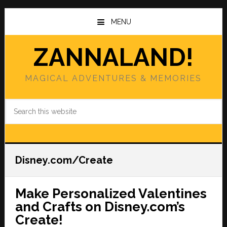
Skip
Skip
to
to
MENU
main
primary
content
sidebar
ZANNALAND!
MAGICAL ADVENTURES & MEMORIES
Search
this
website
Disney.com/Create
Make Personalized Valentines
and Crafts on Disney.com’s
Create!