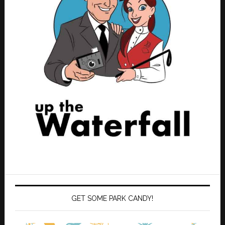
GET SOME PARK CANDY!