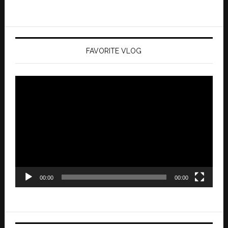
FAVORITE VLOG
Video
Player
00:00
00:00