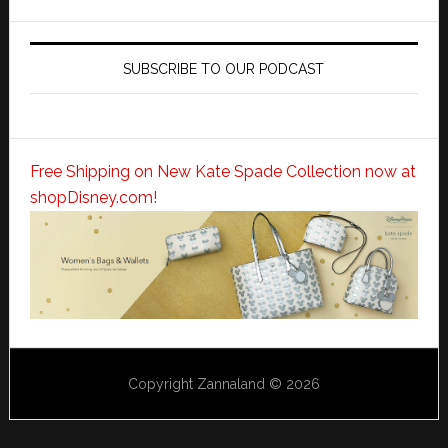
SUBSCRIBE TO OUR PODCAST
Free Shipping on New Kate Spade Collection now at
shopDisney.com!
Copyright Zannaland © 2026