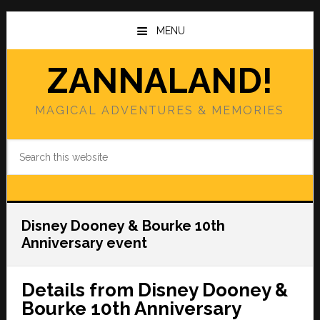
Skip
Skip
to
to
MENU
main
primary
content
sidebar
ZANNALAND!
MAGICAL ADVENTURES & MEMORIES
Search
this
website
Disney Dooney & Bourke 10th
Anniversary event
Details from Disney Dooney &
Bourke 10th Anniversary