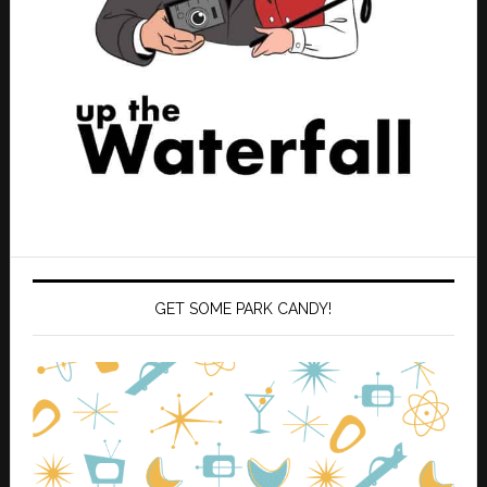
GET SOME PARK CANDY!