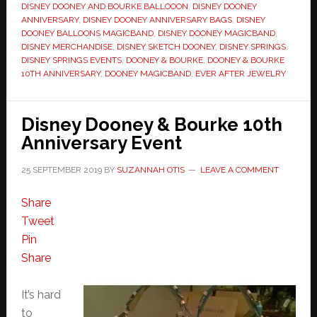
DISNEY DOONEY AND BOURKE BALLOOON
,
DISNEY DOONEY
ANNIVERSARY
,
DISNEY DOONEY ANNIVERSARY BAGS
,
DISNEY
DOONEY BALLOONS MAGICBAND
,
DISNEY DOONEY MAGICBAND
,
DISNEY MERCHANDISE
,
DISNEY SKETCH DOONEY
,
DISNEY SPRINGS
,
DISNEY SPRINGS EVENTS
,
DOONEY & BOURKE
,
DOONEY & BOURKE
10TH ANNIVERSARY
,
DOONEY MAGICBAND
,
EVER AFTER JEWELRY
Disney Dooney & Bourke 10th
Anniversary Event
25 SEPTEMBER 2019
BY
SUZANNAH OTIS
LEAVE A COMMENT
Share
Tweet
Pin
Share
It’s hard
to