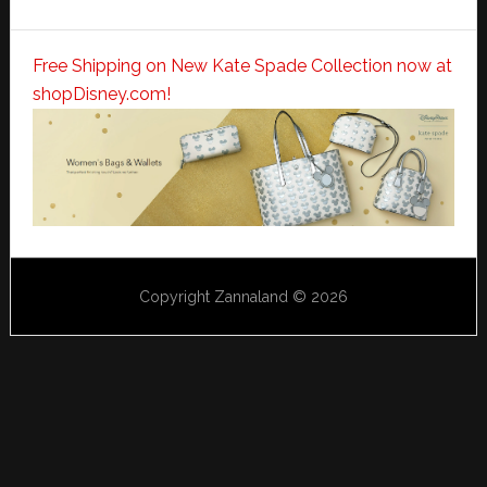
Free Shipping on New Kate Spade Collection now at
shopDisney.com!
Copyright Zannaland © 2026