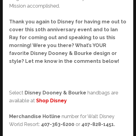
Mission accomplished.
Thank you again to Disney for having me out to
cover this 10th anniversary event and to Ian
Ray for coming out and speaking to us this
morning! Were you there? What’s YOUR
favorite Disney Dooney & Bourke design or
style? Let me know in the comments below!
Select
Disney Dooney & Bourke
handbags are
available at
Shop Disney
Merchandise Hotline
number for Walt Disney
World Resort:
407-363-6200
or
407-828-1451.