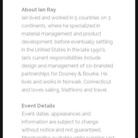
About Ian Ray
Ian lived and worked in 5 countries on 3
continents, where he specialized in
material management and product
development, before eventually settling
in the United States in the late 1990’s.
Ian’s current responsibilities include
design and management of co-branded
partnerships for Dooney & Bourke. He
lives and works in Norwalk, Connecticut
and loves sailing, triathlons and travel.
Event Details
Event dates, appearances and
information are subject to change
without notice and not guaranteed.
Merchandise available while supplies last.