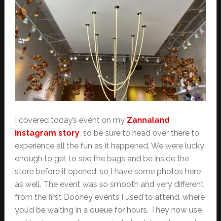
I covered today’s event on my
Zannaland
instagram story
, so be sure to head over there to
experience all the fun as it happened. We were lucky
enough to get to see the bags and be inside the
store before it opened, so I have some photos here
as well. The event was so smooth and very different
from the first Dooney events I used to attend, where
you’d be waiting in a queue for hours. They now use