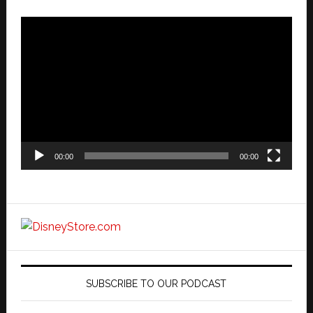
Video
Player
00:00
00:00
SUBSCRIBE TO OUR PODCAST