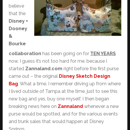
believe
that the
Disney +
Dooney
&
Bourke
collaboration
has been going on for
TEN YEARS
now. I guess it’s not too hard for me, because I
started
Zannaland.com
right before the first purse
came out – the original
Disney Sketch Design
Bag
. What a time. I remember driving up from where
I lived outside of Tampa at the time, just to see this
new bag and yes, buy one myself. I then began
breaking news here on
Zannaland
whenever a new
purse would be spotted, and for the various events
and trunk sales that would happen at Disney
Springs.