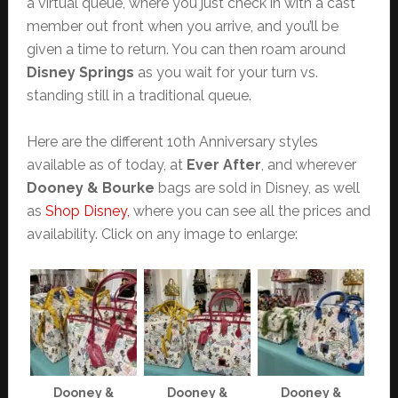
a virtual queue, where you just check in with a cast
member out front when you arrive, and you’ll be
given a time to return. You can then roam around
Disney Springs
as you wait for your turn vs.
standing still in a traditional queue.
Here are the different 10th Anniversary styles
available as of today, at
Ever After
, and wherever
Dooney & Bourke
bags are sold in Disney, as well
as
Shop Disney,
where you can see all the prices and
availability. Click on any image to enlarge:
Dooney &
Dooney &
Dooney &