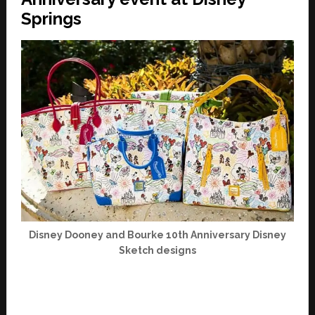
Springs
Disney Dooney and Bourke 10th Anniversary Disney
Sketch designs