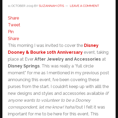
11 OCTOBER 2019
BY
SUZANNAH OTIS
LEAVE A COMMENT
Share
Tweet
Pin
Share
This morning I was invited to cover the
Disney
Dooney & Bourke 10th Anniversary
event, taking
place at Ever
After Jewelry and Accessories
at
Disney Springs
. This was really a “full circle
moment” for me as I mentioned in my previous post
announcing this event, I’ve been covering these
purses from the start. I couldn’t keep up with allll the
new designs and styles and accessories available
(if
anyone wants to volunteer to be a Dooney
correspondent, let me know! haha)
but I felt it was
important for me to be here for this event. This