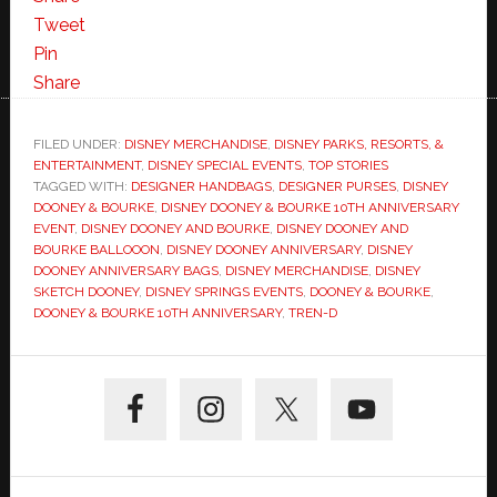
Tweet
Pin
Share
FILED UNDER:
DISNEY MERCHANDISE
,
DISNEY PARKS, RESORTS, &
ENTERTAINMENT
,
DISNEY SPECIAL EVENTS
,
TOP STORIES
TAGGED WITH:
DESIGNER HANDBAGS
,
DESIGNER PURSES
,
DISNEY
DOONEY & BOURKE
,
DISNEY DOONEY & BOURKE 10TH ANNIVERSARY
EVENT
,
DISNEY DOONEY AND BOURKE
,
DISNEY DOONEY AND
BOURKE BALLOOON
,
DISNEY DOONEY ANNIVERSARY
,
DISNEY
DOONEY ANNIVERSARY BAGS
,
DISNEY MERCHANDISE
,
DISNEY
SKETCH DOONEY
,
DISNEY SPRINGS EVENTS
,
DOONEY & BOURKE
,
DOONEY & BOURKE 10TH ANNIVERSARY
,
TREN-D
Primary
Sidebar