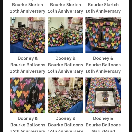
Bourke Sketch
Bourke Sketch
Bourke Sketch
10th Anniversary
10th Anniversary
10th Anniversary
Dooney &
Dooney &
Dooney &
Bourke Balloons
Bourke Balloons
Bourke Balloons
10th Anniversary
10th Anniversary
10th Anniversary
Dooney &
Dooney &
Dooney &
Bourke Balloons
Bourke Balloons
Bourke Balloons
10th Anniversary
10th Anniversary
MagicBand