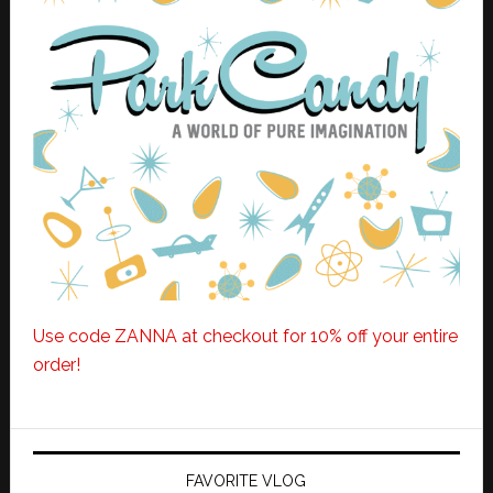
Use code ZANNA at checkout for 10% off your entire
order!
FAVORITE VLOG