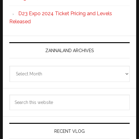
D23 Expo 2024 Ticket Pricing and Levels
Released
ZANNALAND ARCHIVES
Zannaland
Archives
Search
this
website
RECENT VLOG