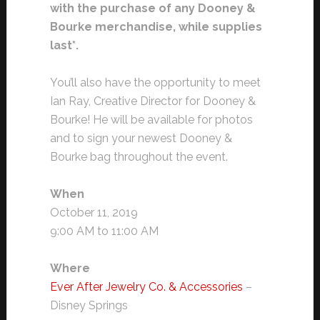
with the purchase of any Dooney &
Bourke merchandise, while supplies
last*.
You’ll also have the opportunity to meet
Ian Ray, Creative Director for Dooney &
Bourke! He will be available for photos
and to sign your newest Dooney &
Bourke bag throughout the event.
When
October 11, 2019
9:00 AM to 11:00 AM
Where
Ever After Jewelry Co. & Accessories
–
Disney Springs