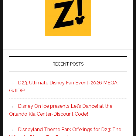
RECENT POSTS
D23: Ultimate Disney Fan Event-2026 MEGA
GUIDE!
Disney On Ice presents Let’s Dance! at the
Orlando Kia Center-Discount Code!
Disneyland Theme Park Offerings for D23: The