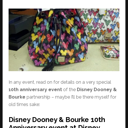
In any event, read on for details on a very special
10th anniversary event
of the
Disney Dooney &
Bourke
partnership – maybe I’ll be there myself for
old times sake:
Disney Dooney & Bourke 10th
Anniversary event at Disney