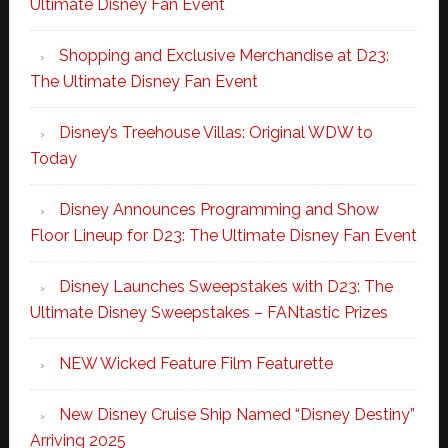
Ultimate Disney Fan Event
Shopping and Exclusive Merchandise at D23:
The Ultimate Disney Fan Event
Disney’s Treehouse Villas: Original WDW to
Today
Disney Announces Programming and Show
Floor Lineup for D23: The Ultimate Disney Fan Event
Disney Launches Sweepstakes with D23: The
Ultimate Disney Sweepstakes – FANtastic Prizes
NEW Wicked Feature Film Featurette
New Disney Cruise Ship Named “Disney Destiny”
Arriving 2025