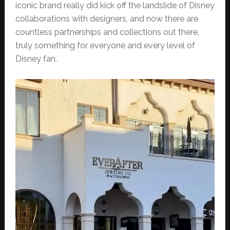
iconic brand really did kick off the landslide of Disney
collaborations with designers, and now there are
countless partnerships and collections out there,
truly something for everyone and every level of
Disney fan.