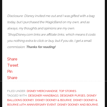
Disclosure: Disney invited me out and I was gifted with a bag
today, but I purchased the MagicBand on my own, and as
always, my thoughts and opinions are my own.
*ShopDisney.com links are affiliate links, which means it costs
you nothing extra to click or buy, but if you do, I get a small
commission.
Thanks for reading!
Share
Tweet
Pin
Share
FILED UNDER:
DISNEY MERCHANDISE
,
TOP STORIES
TAGGED WITH:
DESIGNER HANDBAGS
,
DESIGNER PURSES
,
DISNEY
BALLOONS DOONEY
,
DISNEY DOONEY & BOURKE
,
DISNEY DOONEY &
BOURKE 10TH ANNIVERSARY EVENT
,
DISNEY DOONEY AND BOURKE
,