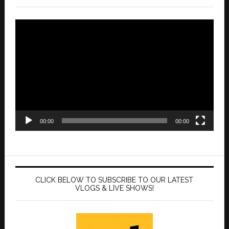
Video
Player
00:00
00:00
CLICK BELOW TO SUBSCRIBE TO OUR LATEST
VLOGS & LIVE SHOWS!