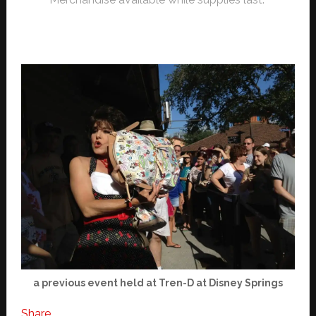
a previous event held at Tren-D at Disney Springs
Share