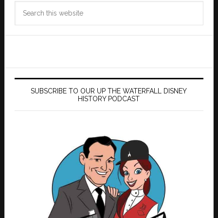
Search
this
website
SUBSCRIBE TO OUR UP THE WATERFALL DISNEY
HISTORY PODCAST