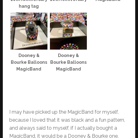
hang tag
Dooney &
Dooney &
Bourke Balloons
Bourke Balloons
MagicBand
MagicBand
I may have picked up the MagicBand for myself,
because I loved that it was black and a fun pattern,
and always said to myself, if I actually bought a
MagicBand, it would be a Dooney & Bourke one.