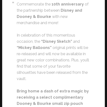
Commemorate the
10th anniversary
of
the partnership between
Disney and
Dooney & Bourke
with new
merchandise and more!
In celebration of this momentous
occasion, the
“Disney Sketch”
and
“Mickey Balloons”
original prints will be
re-released and will now be available in
great new color combinations. Plus, you’ll
find that some of your favorite
silhouettes have been released from the
vault.
Bring home a dash of extra magic by
receiving a select complimentary
Dooney & Bourke small zip pouch