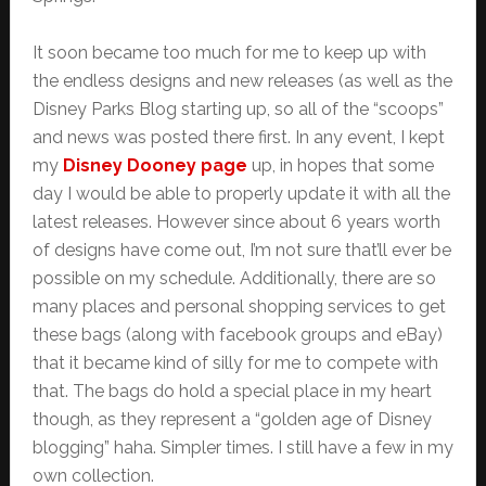
It soon became too much for me to keep up with
the endless designs and new releases (as well as the
Disney Parks Blog starting up, so all of the “scoops”
and news was posted there first. In any event, I kept
my
Disney Dooney page
up, in hopes that some
day I would be able to properly update it with all the
latest releases. However since about 6 years worth
of designs have come out, I’m not sure that’ll ever be
possible on my schedule. Additionally, there are so
many places and personal shopping services to get
these bags (along with facebook groups and eBay)
that it became kind of silly for me to compete with
that. The bags do hold a special place in my heart
though, as they represent a “golden age of Disney
blogging” haha. Simpler times. I still have a few in my
own collection.