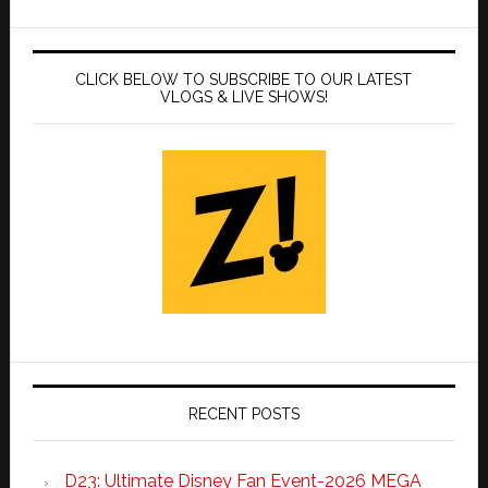
CLICK BELOW TO SUBSCRIBE TO OUR LATEST
VLOGS & LIVE SHOWS!
RECENT POSTS
D23: Ultimate Disney Fan Event-2026 MEGA