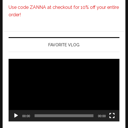
Use code ZANNA at checkout for 10% off your entire
order!
FAVORITE VLOG
Video
Player
00:00
00:00