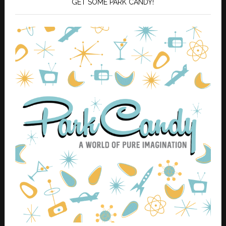
GET SOME PARK CANDY!