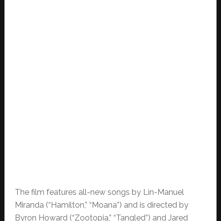
The film features all-new songs by Lin-Manuel
Miranda (“Hamilton,” “Moana”) and is directed by
Byron Howard (“Zootopia,” “Tangled”) and Jared