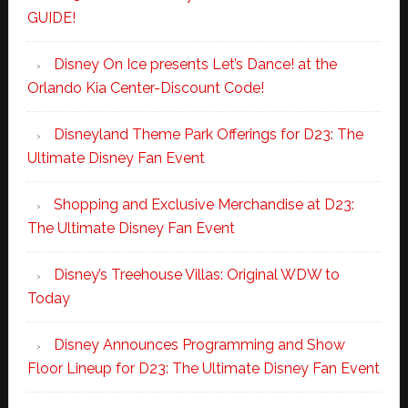
GUIDE!
Disney On Ice presents Let’s Dance! at the
Orlando Kia Center-Discount Code!
Disneyland Theme Park Offerings for D23: The
Ultimate Disney Fan Event
Shopping and Exclusive Merchandise at D23:
The Ultimate Disney Fan Event
Disney’s Treehouse Villas: Original WDW to
Today
Disney Announces Programming and Show
Floor Lineup for D23: The Ultimate Disney Fan Event