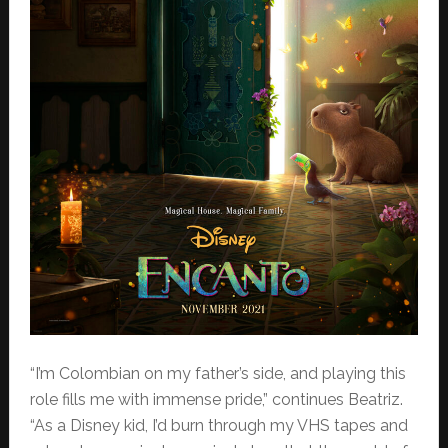
“I’m Colombian on my father’s side, and playing this
role fills me with immense pride,” continues Beatriz.
“As a Disney kid, I’d burn through my VHS tapes and