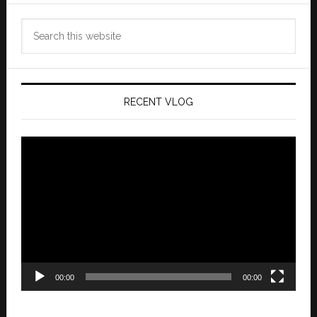
Search
this
website
RECENT VLOG
Video
Player
00:00
00:00