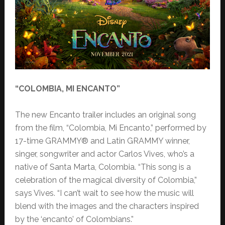
“COLOMBIA, MI ENCANTO”
The new Encanto trailer includes an original song
from the film, “Colombia, Mi Encanto,” performed by
17-time GRAMMY® and Latin GRAMMY winner,
singer, songwriter and actor Carlos Vives, who’s a
native of Santa Marta, Colombia. “This song is a
celebration of the magical diversity of Colombia,”
says Vives. “I can’t wait to see how the music will
blend with the images and the characters inspired
by the ‘encanto’ of Colombians.”