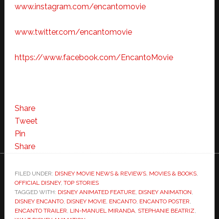
www.instagram.com/encantomovie
www.twitter.com/encantomovie
https://www.facebook.com/EncantoMovie
Share
Tweet
Pin
Share
FILED UNDER:
DISNEY MOVIE NEWS & REVIEWS
,
MOVIES & BOOKS
,
OFFICIAL DISNEY
,
TOP STORIES
TAGGED WITH:
DISNEY ANIMATED FEATURE
,
DISNEY ANIMATION
,
DISNEY ENCANTO
,
DISNEY MOVIE
,
ENCANTO
,
ENCANTO POSTER
,
ENCANTO TRAILER
,
LIN-MANUEL MIRANDA
,
STEPHANIE BEATRIZ
,