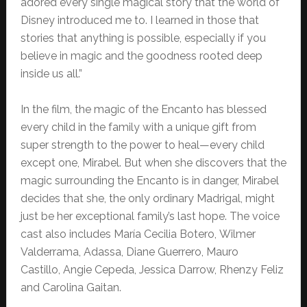
adored every single magical story that the world of
Disney introduced me to. I learned in those that
stories that anything is possible, especially if you
believe in magic and the goodness rooted deep
inside us all.”
In the film, the magic of the Encanto has blessed
every child in the family with a unique gift from
super strength to the power to heal—every child
except one, Mirabel. But when she discovers that the
magic surrounding the Encanto is in danger, Mirabel
decides that she, the only ordinary Madrigal, might
just be her exceptional family’s last hope. The voice
cast also includes María Cecilia Botero, Wilmer
Valderrama, Adassa, Diane Guerrero, Mauro
Castillo, Angie Cepeda, Jessica Darrow, Rhenzy Feliz
and Carolina Gaitan.