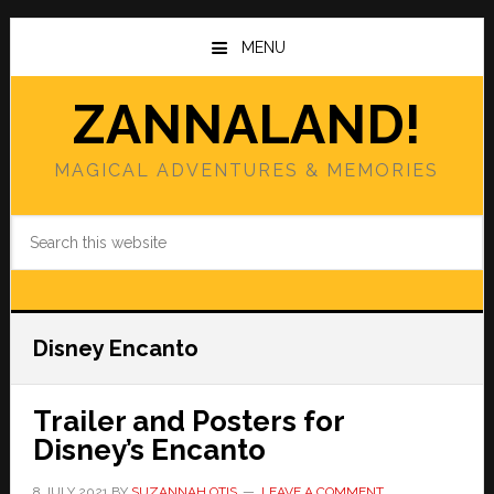
Skip
Skip
to
to
MENU
main
primary
content
sidebar
ZANNALAND!
MAGICAL ADVENTURES & MEMORIES
Search
this
website
Disney Encanto
Trailer and Posters for
Disney’s Encanto
8 JULY 2021
BY
SUZANNAH OTIS
LEAVE A COMMENT