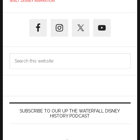
WALT DISNEY ANIMATION
Primary
Sidebar
Search
this
website
SUBSCRIBE TO OUR UP THE WATERFALL DISNEY
HISTORY PODCAST