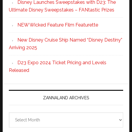
Disney Launches Sweepstakes with D23: The
Ultimate Disney Sweepstakes – FANtastic Prizes
NEW Wicked Feature Film Featurette
New Disney Cruise Ship Named “Disney Destiny”
Arriving 2025
D23 Expo 2024 Ticket Pricing and Levels
Released
ZANNALAND ARCHIVES
Zannaland
Archives