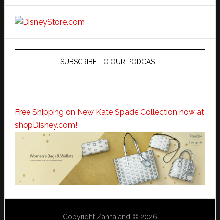
SUBSCRIBE TO OUR PODCAST
Free Shipping on New Kate Spade Collection now at
shopDisney.com!
Copyright Zannaland © 2026