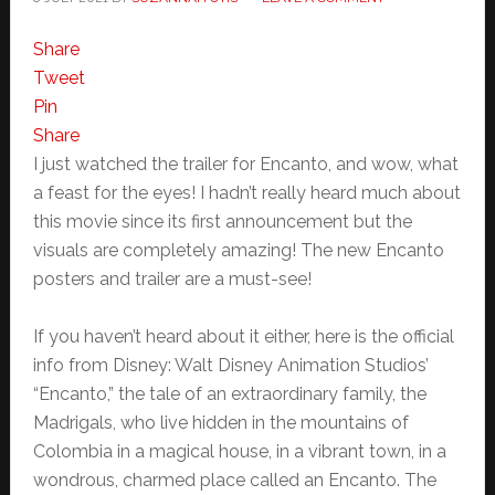
Share
Tweet
Pin
Share
I just watched the trailer for Encanto, and wow, what
a feast for the eyes! I hadn’t really heard much about
this movie since its first announcement but the
visuals are completely amazing! The new Encanto
posters and trailer are a must-see!
If you haven’t heard about it either, here is the official
info from Disney: Walt Disney Animation Studios’
“Encanto,” the tale of an extraordinary family, the
Madrigals, who live hidden in the mountains of
Colombia in a magical house, in a vibrant town, in a
wondrous, charmed place called an Encanto. The