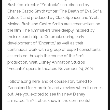
Bush (co-director “Zootopia”), co-directed by
Charise Castro Smith (writer “The Death of Eva Sofia
Valdez”) and produced by Clark Spencer and Yvett
Merino. Bush and Castro Smith are screenwriters on
the film. The filmmakers were deeply inspired by
their research trip to Colombia during early
development of “Encanto,” as well as their
continuous work with a group of expert consultants
assembled through the course of the film’s
production. Walt Disney Animation Studios’
“Encanto” opens in theaters November 24, 2021.
Follow along here, and of course stay tuned to
Zannaland for more info and a review when it comes
out! Are you excited to see this new Disney
animated film? Let us know in the comments!