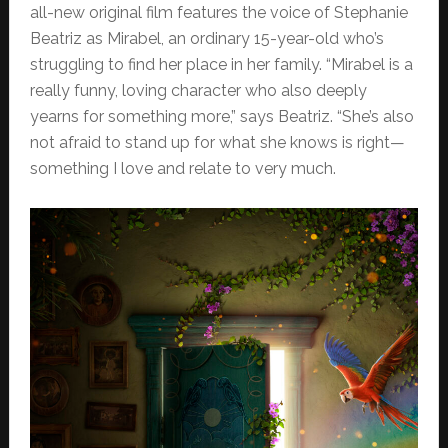
all-new original film features the voice of Stephanie
Beatriz as Mirabel, an ordinary 15-year-old who’s
struggling to find her place in her family. “Mirabel is a
really funny, loving character who also deeply
yearns for something more,” says Beatriz. “She’s also
not afraid to stand up for what she knows is right—
something I love and relate to very much.