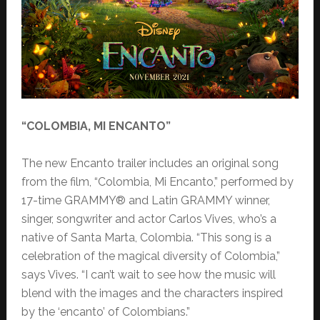
“COLOMBIA, MI ENCANTO”
The new Encanto trailer includes an original song
from the film, “Colombia, Mi Encanto,” performed by
17-time GRAMMY® and Latin GRAMMY winner,
singer, songwriter and actor Carlos Vives, who’s a
native of Santa Marta, Colombia. “This song is a
celebration of the magical diversity of Colombia,”
says Vives. “I can’t wait to see how the music will
blend with the images and the characters inspired
by the ‘encanto’ of Colombians.”