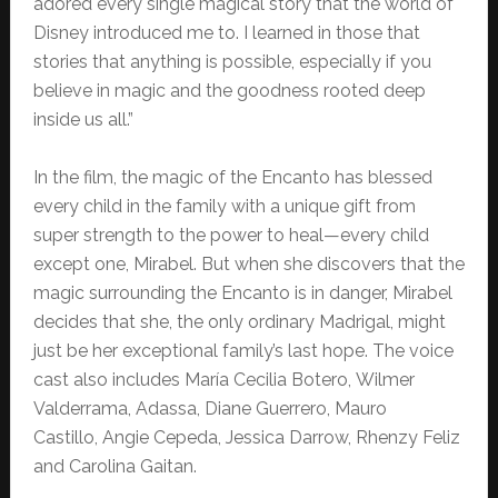
adored every single magical story that the world of
Disney introduced me to. I learned in those that
stories that anything is possible, especially if you
believe in magic and the goodness rooted deep
inside us all.”
In the film, the magic of the Encanto has blessed
every child in the family with a unique gift from
super strength to the power to heal—every child
except one, Mirabel. But when she discovers that the
magic surrounding the Encanto is in danger, Mirabel
decides that she, the only ordinary Madrigal, might
just be her exceptional family’s last hope. The voice
cast also includes María Cecilia Botero, Wilmer
Valderrama, Adassa, Diane Guerrero, Mauro
Castillo, Angie Cepeda, Jessica Darrow, Rhenzy Feliz
and Carolina Gaitan.