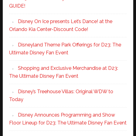
GUIDE!
Disney On Ice presents Let’s Dance! at the
Orlando Kia Center-Discount Code!
Disneyland Theme Park Offerings for D23: The
Ultimate Disney Fan Event
Shopping and Exclusive Merchandise at D23:
The Ultimate Disney Fan Event
Disney’s Treehouse Villas: Original WDW to
Today
Disney Announces Programming and Show
Floor Lineup for D23: The Ultimate Disney Fan Event