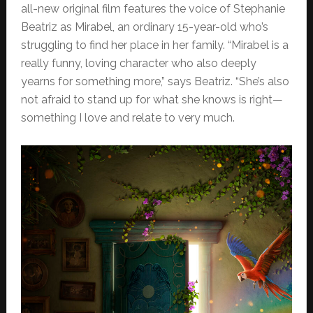
all-new original film features the voice of Stephanie
Beatriz as Mirabel, an ordinary 15-year-old who’s
struggling to find her place in her family. “Mirabel is a
really funny, loving character who also deeply
yearns for something more,” says Beatriz. “She’s also
not afraid to stand up for what she knows is right—
something I love and relate to very much.