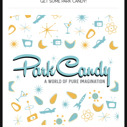
GET SOME PARK CANDY!