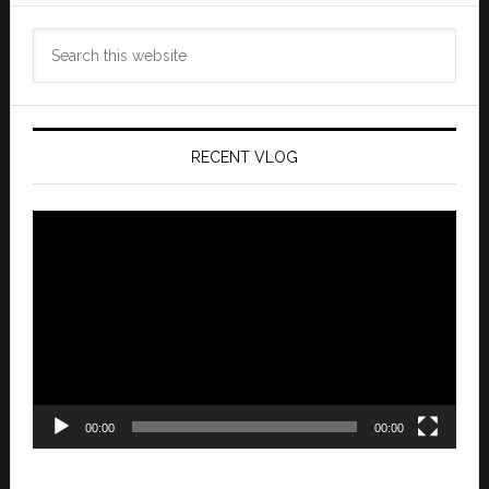
Search
this
website
RECENT VLOG
Video
Player
00:00
00:00