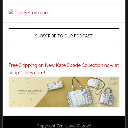
SUBSCRIBE TO OUR PODCAST
Free Shipping on New Kate Spade Collection now at
shopDisney.com!
Copyright Zannaland © 2026