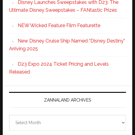
Disney Launches Sweepstakes with D23: The
Ultimate Disney Sweepstakes – FANtastic Prizes
NEW Wicked Feature Film Featurette
New Disney Cruise Ship Named “Disney Destiny”
Arriving 2025
D23 Expo 2024 Ticket Pricing and Levels
Released
ZANNALAND ARCHIVES
Zannaland
Archives