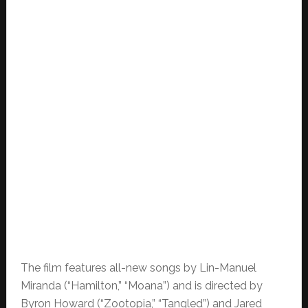
The film features all-new songs by Lin-Manuel
Miranda (“Hamilton,” “Moana”) and is directed by
Byron Howard (“Zootopia,” “Tangled”) and Jared