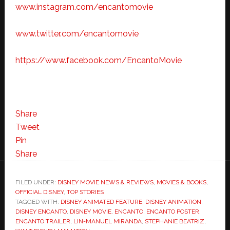
www.instagram.com/encantomovie
www.twitter.com/encantomovie
https://www.facebook.com/EncantoMovie
Share
Tweet
Pin
Share
FILED UNDER:
DISNEY MOVIE NEWS & REVIEWS
,
MOVIES & BOOKS
,
OFFICIAL DISNEY
,
TOP STORIES
TAGGED WITH:
DISNEY ANIMATED FEATURE
,
DISNEY ANIMATION
,
DISNEY ENCANTO
,
DISNEY MOVIE
,
ENCANTO
,
ENCANTO POSTER
,
ENCANTO TRAILER
,
LIN-MANUEL MIRANDA
,
STEPHANIE BEATRIZ
,