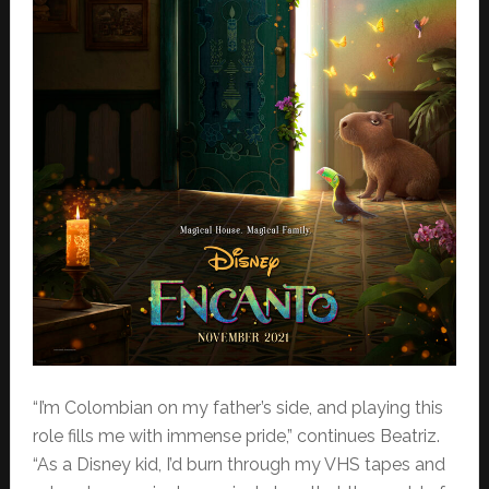
“I’m Colombian on my father’s side, and playing this
role fills me with immense pride,” continues Beatriz.
“As a Disney kid, I’d burn through my VHS tapes and