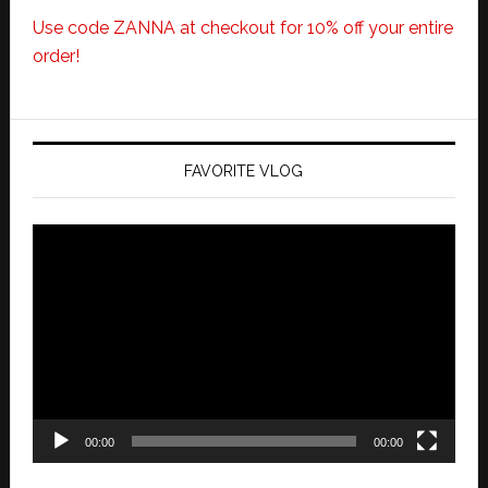
Use code ZANNA at checkout for 10% off your entire
order!
FAVORITE VLOG
Video
Player
00:00
00:00