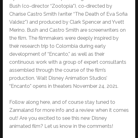
Bush (co-director “Zootopia”), co-directed by
Charise Castro Smith (writer “The Death of Eva Sofia
Valdez”) and produced by Clark Spencer and Yvett
Merino. Bush and Castro Smith are screenwriters on
the film. The filmmakers were deeply inspired by
their research trip to Colombia during early
development of “Encanto,” as well as their
continuous work with a group of expert consultants
assembled through the course of the film’s
production. Walt Disney Animation Studios’
“Encanto” opens in theaters November 24, 2021.
Follow along here, and of course stay tuned to
Zannaland for more info and a review when it comes
out! Are you excited to see this new Disney
animated film? Let us know in the comments!