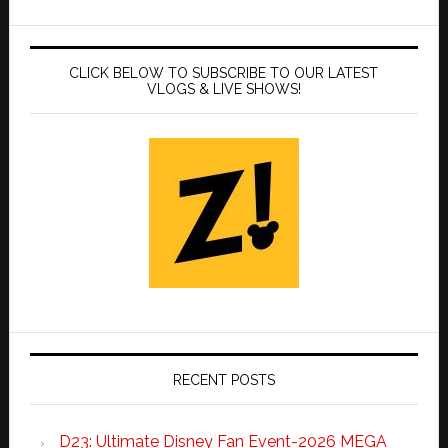
CLICK BELOW TO SUBSCRIBE TO OUR LATEST
VLOGS & LIVE SHOWS!
RECENT POSTS
D23: Ultimate Disney Fan Event-2026 MEGA