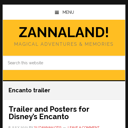
Skip
Skip
to
to
MENU
main
primary
content
sidebar
ZANNALAND!
MAGICAL ADVENTURES & MEMORIES
Search
this
website
Encanto trailer
Trailer and Posters for
Disney’s Encanto
8 JULY 2021
BY
SUZANNAH OTIS
LEAVE A COMMENT