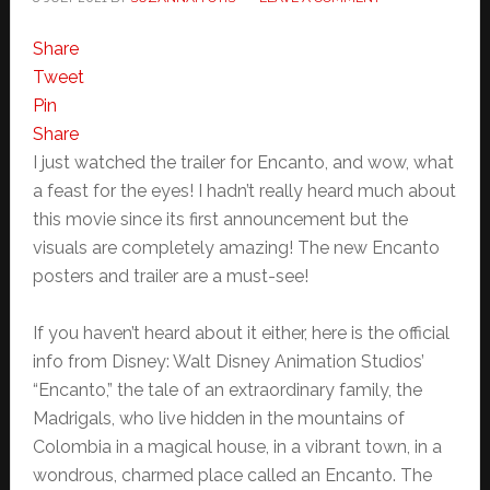
Share
Tweet
Pin
Share
I just watched the trailer for Encanto, and wow, what
a feast for the eyes! I hadn’t really heard much about
this movie since its first announcement but the
visuals are completely amazing! The new Encanto
posters and trailer are a must-see!
If you haven’t heard about it either, here is the official
info from Disney: Walt Disney Animation Studios’
“Encanto,” the tale of an extraordinary family, the
Madrigals, who live hidden in the mountains of
Colombia in a magical house, in a vibrant town, in a
wondrous, charmed place called an Encanto. The