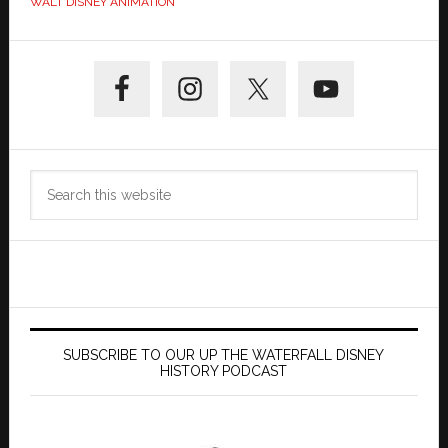
WALT DISNEY ANIMATION
Primary
Sidebar
Search
this
website
SUBSCRIBE TO OUR UP THE WATERFALL DISNEY
HISTORY PODCAST