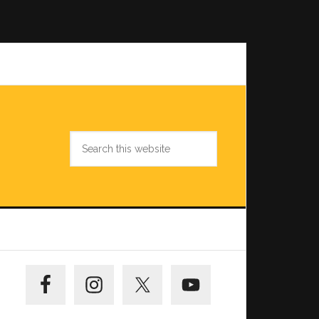
Search
this
website
Primary
Sidebar