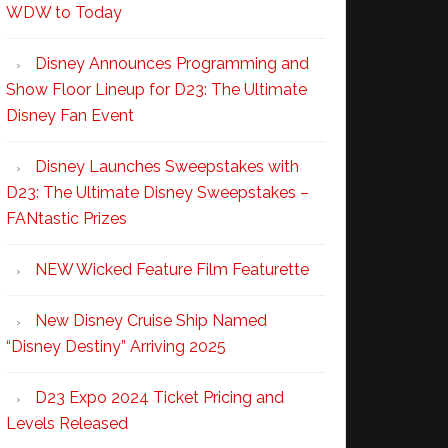
WDW to Today
Disney Announces Programming and
Show Floor Lineup for D23: The Ultimate
Disney Fan Event
Disney Launches Sweepstakes with
D23: The Ultimate Disney Sweepstakes –
FANtastic Prizes
NEW Wicked Feature Film Featurette
New Disney Cruise Ship Named
“Disney Destiny” Arriving 2025
D23 Expo 2024 Ticket Pricing and
Levels Released