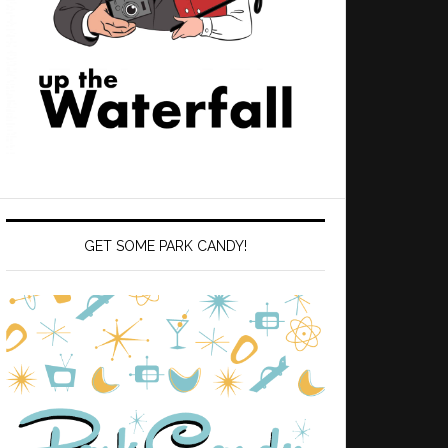
GET SOME PARK CANDY!