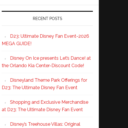
RECENT POSTS
D23: Ultimate Disney Fan Event-2026
MEGA GUIDE!
Disney On Ice presents Let’s Dance! at
the Orlando Kia Center-Discount Code!
Disneyland Theme Park Offerings for
D23: The Ultimate Disney Fan Event
Shopping and Exclusive Merchandise
at D23: The Ultimate Disney Fan Event
Disney’s Treehouse Villas: Original