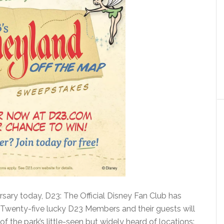
rsary today, D23: The Official Disney Fan Club has
 Twenty-five lucky D23 Members and their guests will
 of the park’s little-seen but widely heard of locations: