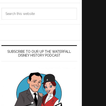
Search
this
website
SUBSCRIBE TO OUR UP THE WATERFALL
DISNEY HISTORY PODCAST