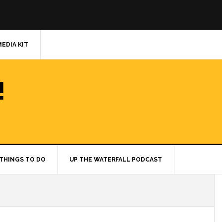
MEDIA KIT
!
THINGS TO DO
UP THE WATERFALL PODCAST