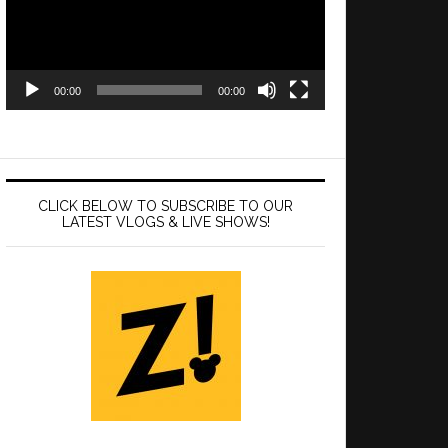
00:00
00:00
CLICK BELOW TO SUBSCRIBE TO OUR
LATEST VLOGS & LIVE SHOWS!