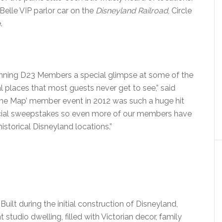
 Belle VIP parlor car on the
Disneyland Railroad
, Circle
.
 winning D23 Members a special glimpse at some of the
 places that most guests never get to see,” said
f the Map’ member event in 2012 was such a huge hit
pecial sweepstakes so even more of our members have
istorical Disneyland locations.”
: Built during the initial construction of Disneyland,
 studio dwelling, filled with Victorian decor, family