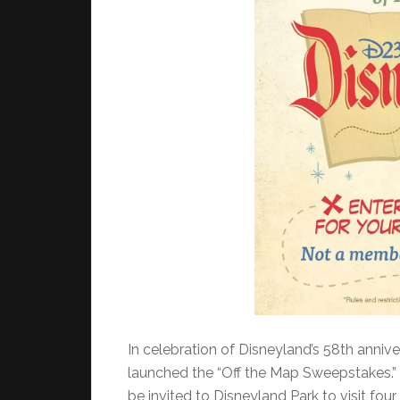
In celebration of Disneyland’s 58th annive
launched the “Off the Map Sweepstakes.”
be invited to Disneyland Park to visit four