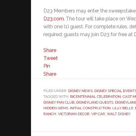
D23 Members may enter the sweepstakes
D23.com
. The tour will take place on We
with one (1) guest. For complete rules, det
required; guests may join D23 for free at
Share
Tweet
Pin
Share
FILED UNDER:
DISNEY NEWS
,
DISNEY SPECIAL EVENT
TAGGED WITH:
BICENTENNIAL CELEBRATION
,
CAST 
DISNEY FAN CLUB
,
DISNEYLAND GUESTS
,
DISNEYLAN
HIDDEN GEMS
,
INITIAL CONSTRUCTION
,
LILLY BELLE
,
RANCH
,
VICTORIAN DECOR
,
VIP CAR
,
WALT DISNEY