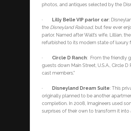
photos, and antiques selected by the Dis
·
Lilly Belle VIP parlor car
: Disneyla
the
Disneyland Railroad,
but few ever enjo
parlor. Named after Walt’s wife, Lillian, the 
refurbished to its modern state of luxury 
·
Circle D Ranch
: From the friendly 
guests down Main Street, U.S.A., Circle 
cast members.”
·
Disneyland
Dream Suite
: This pr
originally planned to be another apartmen
completion. In 2008, Imagineers used som
surprises of their own to transform it into a