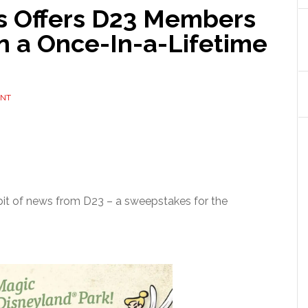
 Offers D23 Members
n a Once-In-a-Lifetime
ENT
t bit of news from D23 – a sweepstakes for the