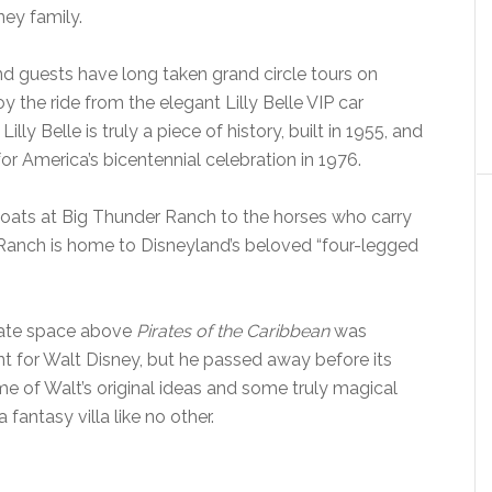
ney family.
nd guests have long taken grand circle tours on
y the ride from the elegant Lilly Belle VIP car
Lilly Belle is truly a piece of history, built in 1955, and
for America’s bicentennial celebration in 1976.
goats at Big Thunder Ranch to the horses who carry
D Ranch is home to Disneyland’s beloved “four-legged
ivate space above
Pirates of the Caribbean
was
t for Walt Disney, but he passed away before its
e of Walt’s original ideas and some truly magical
 fantasy villa like no other.