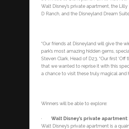
Walt Disney’s private apartment, the Lilly
D Ranch, and the Disneyland Dream Suite
“Our friends at Disneyland will give the
park’s most amazing hidden gems, special
Steven Clark, Head of D23. “Our first ‘Of
that we wanted to reprise it with this s
a chance to visit these truly magical and h
Winners will be able to explore:
·
Walt Disney’s private apartment
Walt Disney’s private apartment is a quaint