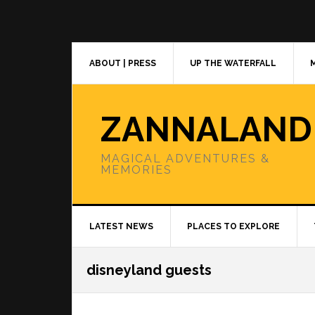
Skip
Skip
Skip
to
to
to
primary
main
primary
navigation
content
sidebar
ABOUT | PRESS
UP THE WATERFALL
ZANNALAND
MAGICAL ADVENTURES &
MEMORIES
LATEST NEWS
PLACES TO EXPLORE
disneyland guests