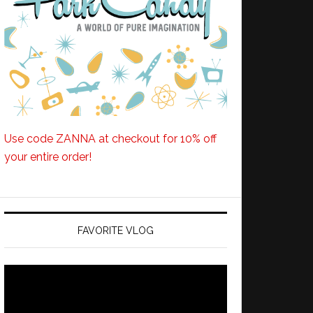
Use code ZANNA at checkout for 10% off
your entire order!
FAVORITE VLOG
Video
Player