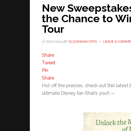
New Sweepstakes
the Chance to Wi
Tour
17 JULY 2013
BY
SUZANNAH OTIS
LEAVE A COMM
Share
Tweet
Pin
Share
Hot off the presses, check out this lates
ultimate Disney fan (that’s you!) —