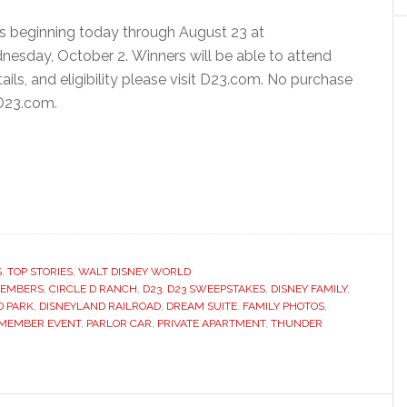
 beginning today through August 23 at
dnesday, October 2. Winners will be able to attend
ails, and eligibility please visit D23.com. No purchase
 D23.com.
S
,
TOP STORIES
,
WALT DISNEY WORLD
MEMBERS
,
CIRCLE D RANCH
,
D23
,
D23 SWEEPSTAKES
,
DISNEY FAMILY
,
D PARK
,
DISNEYLAND RAILROAD
,
DREAM SUITE
,
FAMILY PHOTOS
,
MEMBER EVENT
,
PARLOR CAR
,
PRIVATE APARTMENT
,
THUNDER