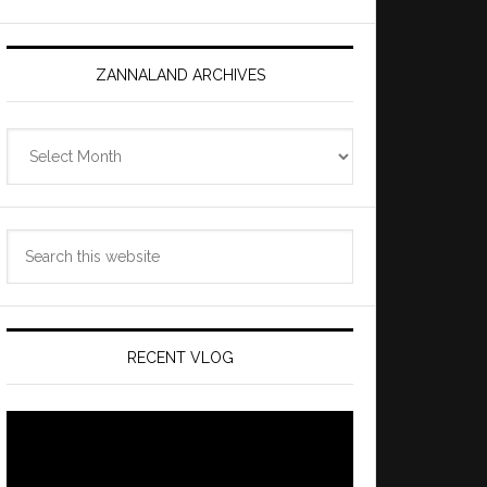
ZANNALAND ARCHIVES
Zannaland
Archives
Search
this
website
RECENT VLOG
Video
Player