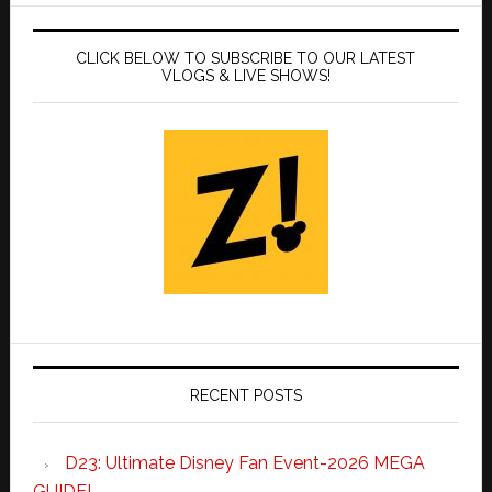
CLICK BELOW TO SUBSCRIBE TO OUR LATEST
VLOGS & LIVE SHOWS!
RECENT POSTS
D23: Ultimate Disney Fan Event-2026 MEGA
GUIDE!