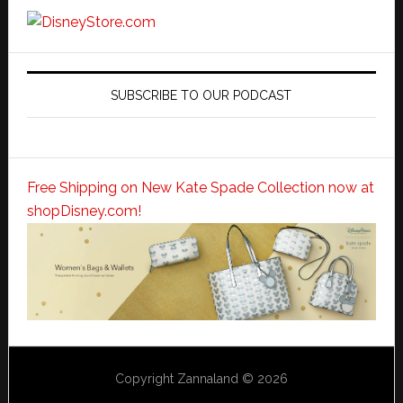
SUBSCRIBE TO OUR PODCAST
Free Shipping on New Kate Spade Collection now at
shopDisney.com!
Copyright Zannaland © 2026