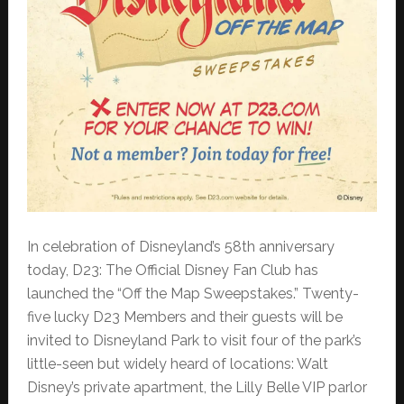
In celebration of Disneyland’s 58th anniversary
today, D23: The Official Disney Fan Club has
launched the “Off the Map Sweepstakes.” Twenty-
five lucky D23 Members and their guests will be
invited to Disneyland Park to visit four of the park’s
little-seen but widely heard of locations: Walt
Disney’s private apartment, the Lilly Belle VIP parlor