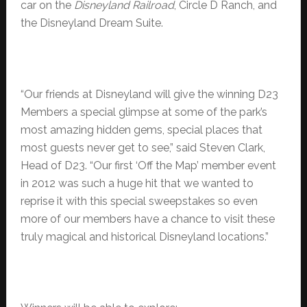
car on the
Disneyland Railroad
, Circle D Ranch, and
the Disneyland Dream Suite.
“Our friends at Disneyland will give the winning D23
Members a special glimpse at some of the park’s
most amazing hidden gems, special places that
most guests never get to see,” said Steven Clark,
Head of D23. “Our first ‘Off the Map’ member event
in 2012 was such a huge hit that we wanted to
reprise it with this special sweepstakes so even
more of our members have a chance to visit these
truly magical and historical Disneyland locations.”