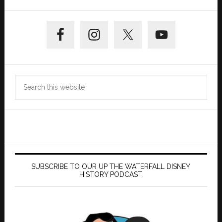
Primary
Sidebar
Search
this
website
SUBSCRIBE TO OUR UP THE WATERFALL DISNEY
HISTORY PODCAST