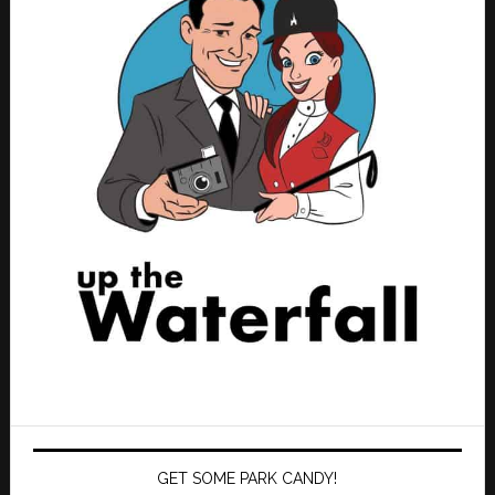
GET SOME PARK CANDY!