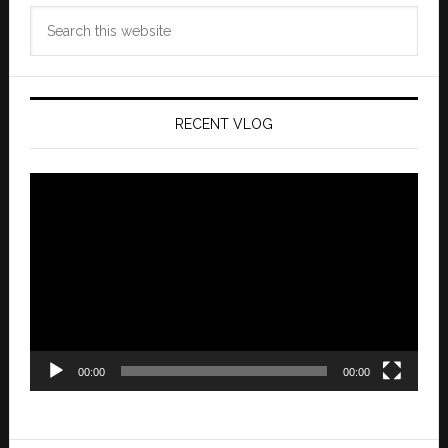
Search
this
website
RECENT VLOG
Video
Player
00:00
00:00