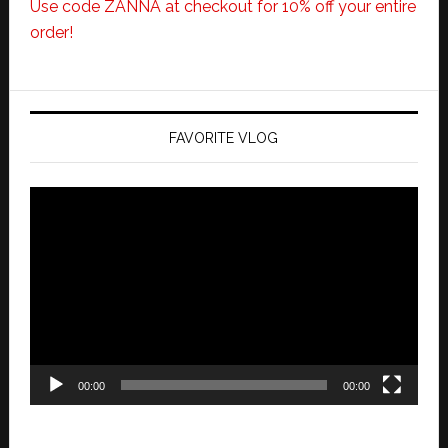
Use code ZANNA at checkout for 10% off your entire
order!
FAVORITE VLOG
Video
Player
00:00
00:00