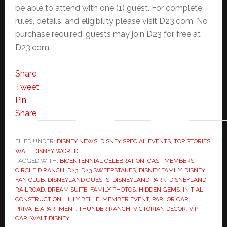
be able to attend with one (1) guest. For complete
rules, details, and eligibility please visit D23.com. No
purchase required; guests may join D23 for free at
D23.com.
Share
Tweet
Pin
Share
FILED UNDER:
DISNEY NEWS
,
DISNEY SPECIAL EVENTS
,
TOP STORIES
,
WALT DISNEY WORLD
TAGGED WITH:
BICENTENNIAL CELEBRATION
,
CAST MEMBERS
,
CIRCLE D RANCH
,
D23
,
D23 SWEEPSTAKES
,
DISNEY FAMILY
,
DISNEY
FAN CLUB
,
DISNEYLAND GUESTS
,
DISNEYLAND PARK
,
DISNEYLAND
RAILROAD
,
DREAM SUITE
,
FAMILY PHOTOS
,
HIDDEN GEMS
,
INITIAL
CONSTRUCTION
,
LILLY BELLE
,
MEMBER EVENT
,
PARLOR CAR
,
PRIVATE APARTMENT
,
THUNDER RANCH
,
VICTORIAN DECOR
,
VIP
CAR
,
WALT DISNEY