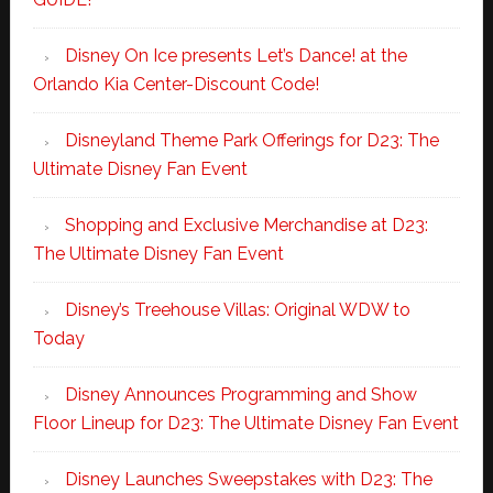
Disney On Ice presents Let’s Dance! at the
Orlando Kia Center-Discount Code!
Disneyland Theme Park Offerings for D23: The
Ultimate Disney Fan Event
Shopping and Exclusive Merchandise at D23:
The Ultimate Disney Fan Event
Disney’s Treehouse Villas: Original WDW to
Today
Disney Announces Programming and Show
Floor Lineup for D23: The Ultimate Disney Fan Event
Disney Launches Sweepstakes with D23: The