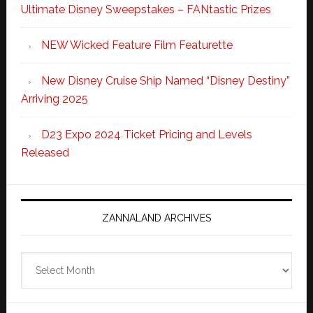
Ultimate Disney Sweepstakes – FANtastic Prizes
NEW Wicked Feature Film Featurette
New Disney Cruise Ship Named “Disney Destiny”
Arriving 2025
D23 Expo 2024 Ticket Pricing and Levels
Released
ZANNALAND ARCHIVES
Zannaland
Archives