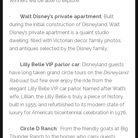
Winners will be able to explore:
·
Walt Disney’s private apartment
: Built
during the initial construction of Disneyland, Walt
Disney’s private apartment is a quaint studio
dwelling, filled with Victorian decor, family photos,
and antiques selected by the Disney family.
·
Lilly Belle VIP parlor car
: Disneyland guests
have long taken grand circle tours on the
Disneyland
Railroad,
but few ever enjoy the ride from the
elegant Lilly Belle VIP car parlor. Named after Walt’s
wife, Lillian, the Lilly Belle is truly a piece of history,
built in 1955, and refurbished to its modern state of
luxury for America’s bicentennial celebration in 1976.
·
Circle D Ranch
: From the friendly goats at Big
Thunder Ranch to the horses who carry guests