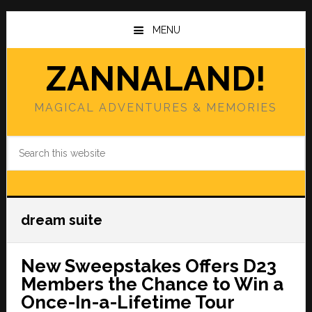
Skip
Skip
to
to
MENU
main
primary
content
sidebar
ZANNALAND!
MAGICAL ADVENTURES & MEMORIES
Search
this
website
dream suite
New Sweepstakes Offers D23
Members the Chance to Win a
Once-In-a-Lifetime Tour