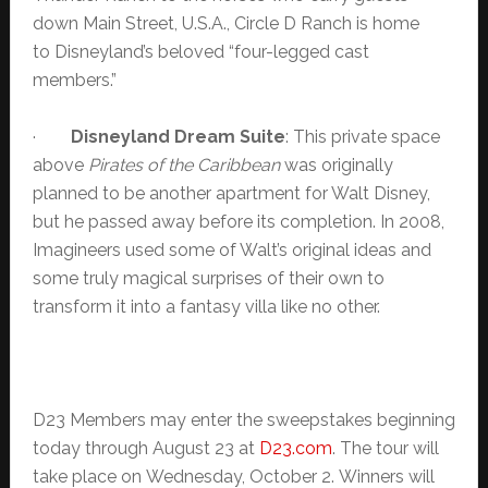
down Main Street, U.S.A., Circle D Ranch is home
to Disneyland’s beloved “four-legged cast
members.”
·
Disneyland
Dream Suite
: This private space
above
Pirates of the Caribbean
was originally
planned to be another apartment for Walt Disney,
but he passed away before its completion. In 2008,
Imagineers used some of Walt’s original ideas and
some truly magical surprises of their own to
transform it into a fantasy villa like no other.
D23 Members may enter the sweepstakes beginning
today through August 23 at
D23.com
. The tour will
take place on Wednesday, October 2. Winners will