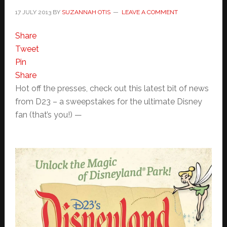
17 JULY 2013
BY
SUZANNAH OTIS
LEAVE A COMMENT
Share
Tweet
Pin
Share
Hot off the presses, check out this latest bit of news
from D23 – a sweepstakes for the ultimate Disney
fan (that’s you!) —