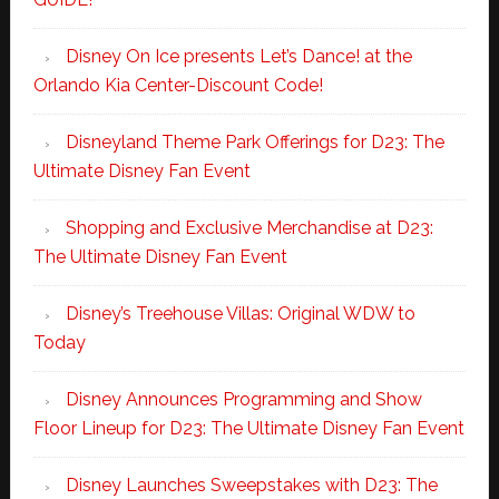
Disney On Ice presents Let’s Dance! at the
Orlando Kia Center-Discount Code!
Disneyland Theme Park Offerings for D23: The
Ultimate Disney Fan Event
Shopping and Exclusive Merchandise at D23:
The Ultimate Disney Fan Event
Disney’s Treehouse Villas: Original WDW to
Today
Disney Announces Programming and Show
Floor Lineup for D23: The Ultimate Disney Fan Event
Disney Launches Sweepstakes with D23: The