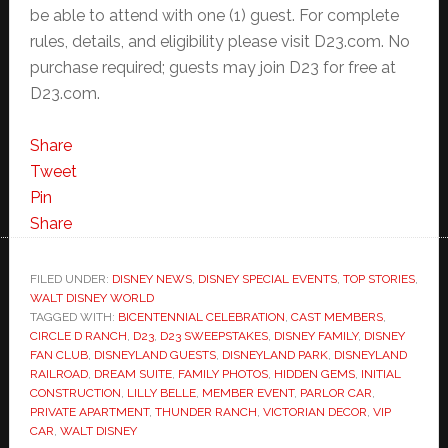
be able to attend with one (1) guest. For complete
rules, details, and eligibility please visit D23.com. No
purchase required; guests may join D23 for free at
D23.com.
Share
Tweet
Pin
Share
FILED UNDER:
DISNEY NEWS
,
DISNEY SPECIAL EVENTS
,
TOP STORIES
,
WALT DISNEY WORLD
TAGGED WITH:
BICENTENNIAL CELEBRATION
,
CAST MEMBERS
,
CIRCLE D RANCH
,
D23
,
D23 SWEEPSTAKES
,
DISNEY FAMILY
,
DISNEY
FAN CLUB
,
DISNEYLAND GUESTS
,
DISNEYLAND PARK
,
DISNEYLAND
RAILROAD
,
DREAM SUITE
,
FAMILY PHOTOS
,
HIDDEN GEMS
,
INITIAL
CONSTRUCTION
,
LILLY BELLE
,
MEMBER EVENT
,
PARLOR CAR
,
PRIVATE APARTMENT
,
THUNDER RANCH
,
VICTORIAN DECOR
,
VIP
CAR
,
WALT DISNEY