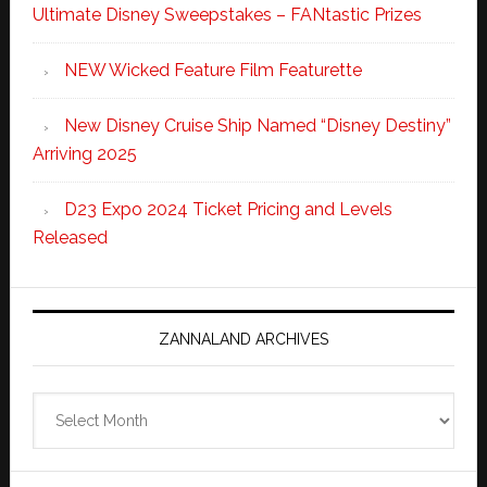
Ultimate Disney Sweepstakes – FANtastic Prizes
NEW Wicked Feature Film Featurette
New Disney Cruise Ship Named “Disney Destiny”
Arriving 2025
D23 Expo 2024 Ticket Pricing and Levels
Released
ZANNALAND ARCHIVES
Zannaland
Archives