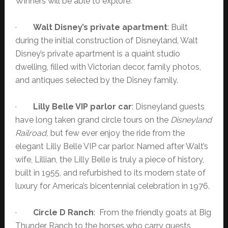
Winners will be able to explore:
·
Walt Disney’s private apartment
: Built
during the initial construction of Disneyland, Walt
Disney’s private apartment is a quaint studio
dwelling, filled with Victorian decor, family photos,
and antiques selected by the Disney family.
·
Lilly Belle VIP parlor car
: Disneyland guests
have long taken grand circle tours on the
Disneyland
Railroad,
but few ever enjoy the ride from the
elegant Lilly Belle VIP car parlor. Named after Walt’s
wife, Lillian, the Lilly Belle is truly a piece of history,
built in 1955, and refurbished to its modern state of
luxury for America’s bicentennial celebration in 1976.
·
Circle D Ranch
: From the friendly goats at Big
Thunder Ranch to the horses who carry guests