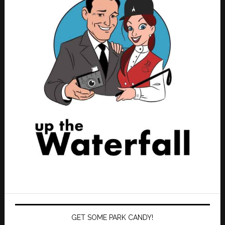
GET SOME PARK CANDY!