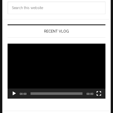
Search
this
website
RECENT VLOG
Video
Player
00:00
00:00