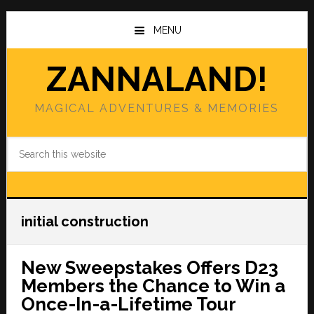
Skip
Skip
to
to
MENU
main
primary
content
sidebar
ZANNALAND!
MAGICAL ADVENTURES & MEMORIES
Search
this
website
initial construction
New Sweepstakes Offers D23
Members the Chance to Win a
Once-In-a-Lifetime Tour