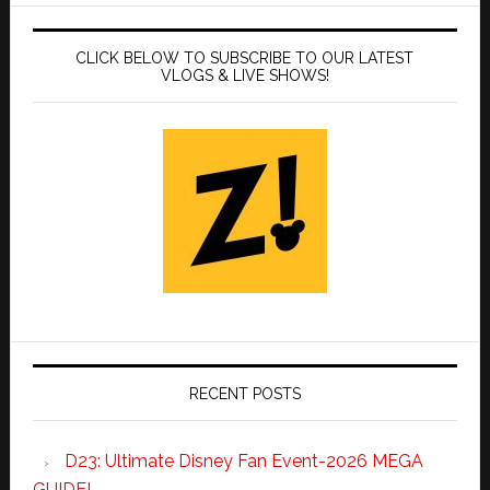
CLICK BELOW TO SUBSCRIBE TO OUR LATEST
VLOGS & LIVE SHOWS!
RECENT POSTS
D23: Ultimate Disney Fan Event-2026 MEGA
GUIDE!