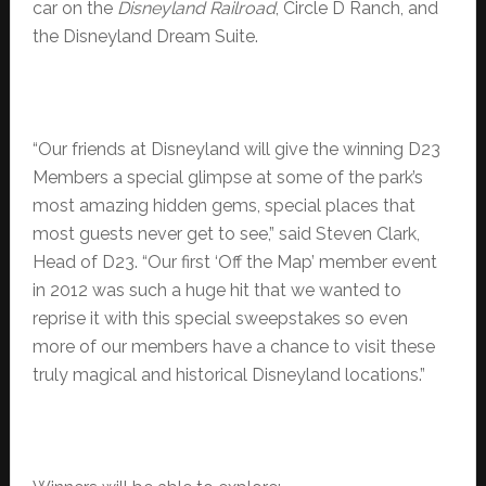
car on the
Disneyland Railroad
, Circle D Ranch, and
the Disneyland Dream Suite.
“Our friends at Disneyland will give the winning D23
Members a special glimpse at some of the park’s
most amazing hidden gems, special places that
most guests never get to see,” said Steven Clark,
Head of D23. “Our first ‘Off the Map’ member event
in 2012 was such a huge hit that we wanted to
reprise it with this special sweepstakes so even
more of our members have a chance to visit these
truly magical and historical Disneyland locations.”