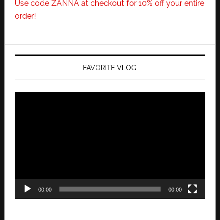
Use code ZANNA at checkout for 10% off your entire
order!
FAVORITE VLOG
Video
Player
00:00
00:00