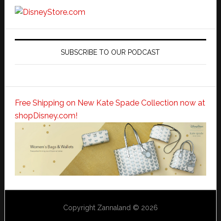
SUBSCRIBE TO OUR PODCAST
Free Shipping on New Kate Spade Collection now at
shopDisney.com!
Copyright Zannaland © 2026