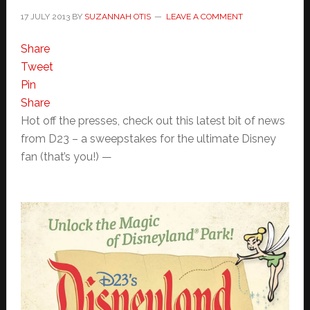
17 JULY 2013
BY
SUZANNAH OTIS
LEAVE A COMMENT
Share
Tweet
Pin
Share
Hot off the presses, check out this latest bit of news
from D23 – a sweepstakes for the ultimate Disney
fan (that’s you!) —