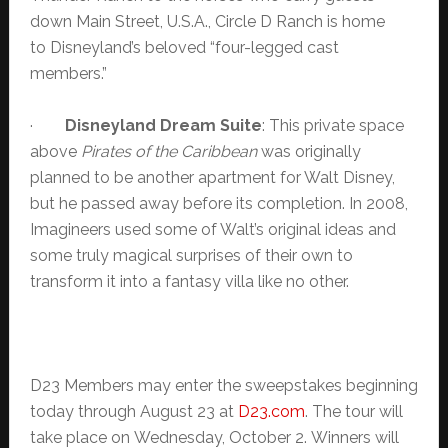
down Main Street, U.S.A., Circle D Ranch is home
to Disneyland’s beloved “four-legged cast
members.”
·
Disneyland
Dream Suite
: This private space
above
Pirates of the Caribbean
was originally
planned to be another apartment for Walt Disney,
but he passed away before its completion. In 2008,
Imagineers used some of Walt’s original ideas and
some truly magical surprises of their own to
transform it into a fantasy villa like no other.
D23 Members may enter the sweepstakes beginning
today through August 23 at
D23.com
. The tour will
take place on Wednesday, October 2. Winners will