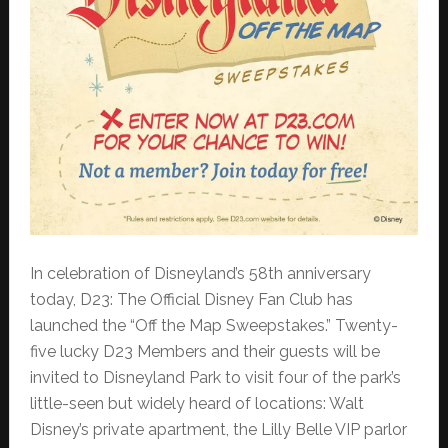
In celebration of Disneyland’s 58th anniversary
today, D23: The Official Disney Fan Club has
launched the “Off the Map Sweepstakes.” Twenty-
five lucky D23 Members and their guests will be
invited to Disneyland Park to visit four of the park’s
little-seen but widely heard of locations: Walt
Disney’s private apartment, the Lilly Belle VIP parlor