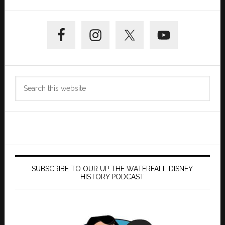
Primary
Sidebar
Search
this
website
SUBSCRIBE TO OUR UP THE WATERFALL DISNEY
HISTORY PODCAST