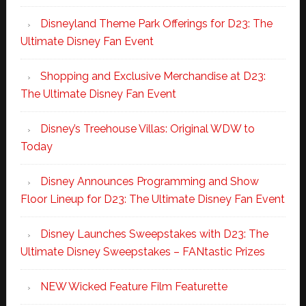
Disneyland Theme Park Offerings for D23: The
Ultimate Disney Fan Event
Shopping and Exclusive Merchandise at D23:
The Ultimate Disney Fan Event
Disney’s Treehouse Villas: Original WDW to
Today
Disney Announces Programming and Show
Floor Lineup for D23: The Ultimate Disney Fan Event
Disney Launches Sweepstakes with D23: The
Ultimate Disney Sweepstakes – FANtastic Prizes
NEW Wicked Feature Film Featurette