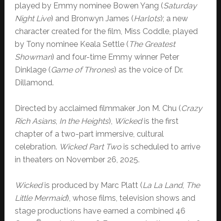
played by Emmy nominee Bowen Yang (
Saturday
Night Live
) and Bronwyn James (
Harlots
); a new
character created for the film, Miss Coddle, played
by Tony nominee Keala Settle (
The Greatest
Showman
) and four-time Emmy winner Peter
Dinklage (
Game of Thrones
) as the voice of Dr.
Dillamond.
Directed by acclaimed filmmaker Jon M. Chu (
Crazy
Rich Asians
,
In the Heights
),
Wicked
is the first
chapter of a two-part immersive, cultural
celebration.
Wicked Part Two
is scheduled to arrive
in theaters on November 26, 2025.
Wicked
is produced by Marc Platt (
La La Land
,
The
Little Mermaid
), whose films, television shows and
stage productions have earned a combined 46