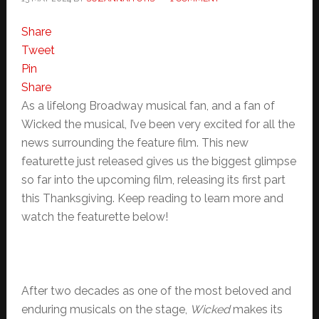
Share
Tweet
Pin
Share
As a lifelong Broadway musical fan, and a fan of
Wicked the musical, I’ve been very excited for all the
news surrounding the feature film. This new
featurette just released gives us the biggest glimpse
so far into the upcoming film, releasing its first part
this Thanksgiving. Keep reading to learn more and
watch the featurette below!
After two decades as one of the most beloved and
enduring musicals on the stage,
Wicked
makes its