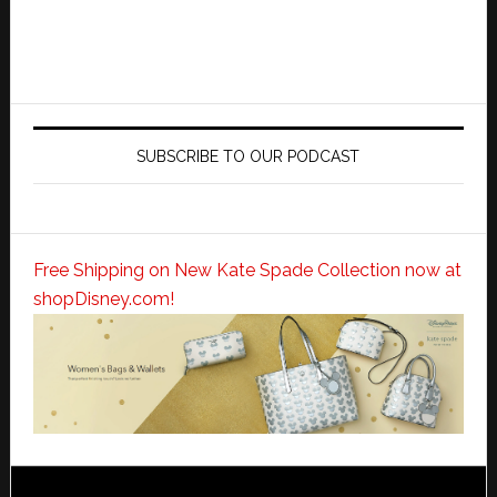
SUBSCRIBE TO OUR PODCAST
Free Shipping on New Kate Spade Collection now at
shopDisney.com!