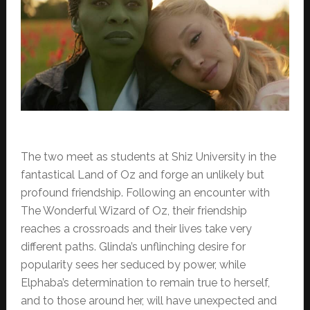
The two meet as students at Shiz University in the
fantastical Land of Oz and forge an unlikely but
profound friendship. Following an encounter with
The Wonderful Wizard of Oz, their friendship
reaches a crossroads and their lives take very
different paths. Glinda’s unflinching desire for
popularity sees her seduced by power, while
Elphaba’s determination to remain true to herself,
and to those around her, will have unexpected and