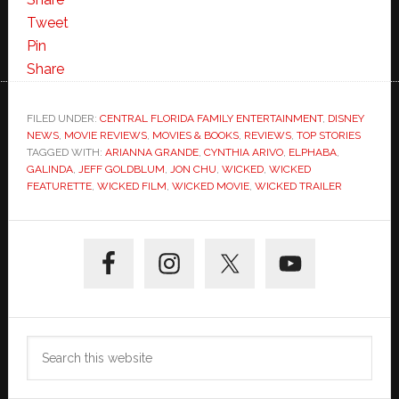
Tweet
Pin
Share
FILED UNDER:
CENTRAL FLORIDA FAMILY ENTERTAINMENT
,
DISNEY
NEWS
,
MOVIE REVIEWS
,
MOVIES & BOOKS
,
REVIEWS
,
TOP STORIES
TAGGED WITH:
ARIANNA GRANDE
,
CYNTHIA ARIVO
,
ELPHABA
,
GALINDA
,
JEFF GOLDBLUM
,
JON CHU
,
WICKED
,
WICKED
FEATURETTE
,
WICKED FILM
,
WICKED MOVIE
,
WICKED TRAILER
Primary
Sidebar
Search
this
website