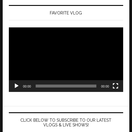
FAVORITE VLOG
Video
Player
00:00
00:00
CLICK BELOW TO SUBSCRIBE TO OUR LATEST
VLOGS & LIVE SHOWS!