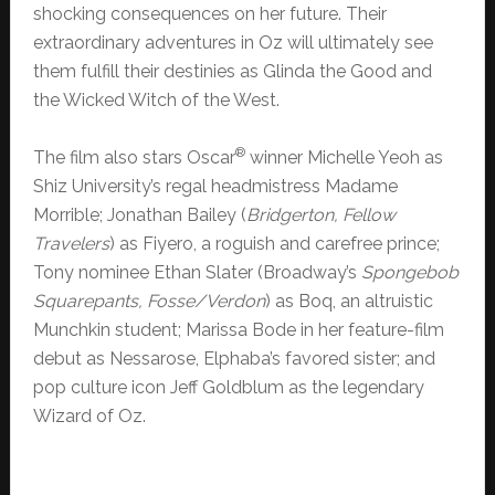
shocking consequences on her future. Their
extraordinary adventures in Oz will ultimately see
them fulfill their destinies as Glinda the Good and
the Wicked Witch of the West.
®
The film also stars Oscar
winner Michelle Yeoh as
Shiz University’s regal headmistress Madame
Morrible; Jonathan Bailey (
Bridgerton, Fellow
Travelers
) as Fiyero, a roguish and carefree prince;
Tony nominee Ethan Slater (Broadway’s
Spongebob
Squarepants, Fosse/Verdon
) as Boq, an altruistic
Munchkin student; Marissa Bode in her feature-film
debut as Nessarose, Elphaba’s favored sister; and
pop culture icon Jeff Goldblum as the legendary
Wizard of Oz.