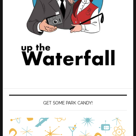
GET SOME PARK CANDY!