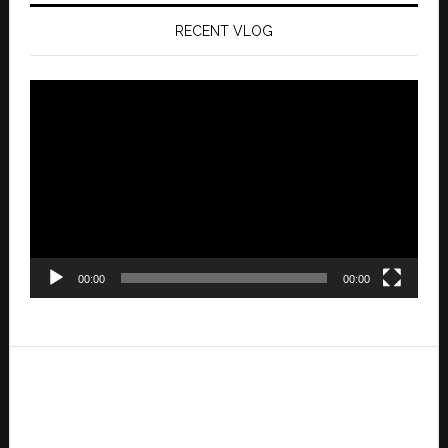
RECENT VLOG
Video
Player
00:00
00:00