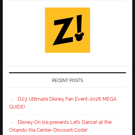
RECENT POSTS
D23: Ultimate Disney Fan Event-2026 MEGA
GUIDE!
Disney On Ice presents Let’s Dance! at the
Orlando Kia Center-Discount Code!