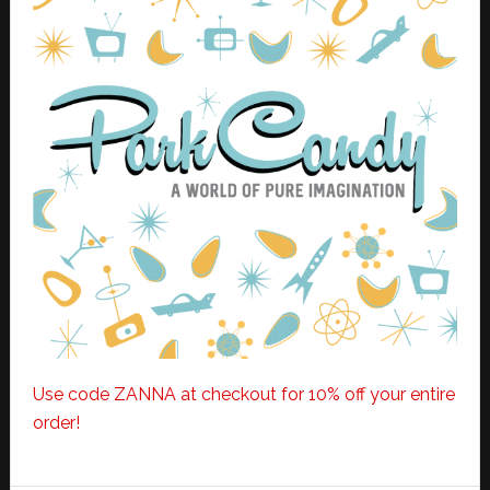
Use code ZANNA at checkout for 10% off your entire
order!