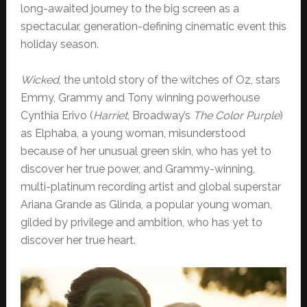
long-awaited journey to the big screen as a
spectacular, generation-defining cinematic event this
holiday season.
Wicked
, the untold story of the witches of Oz, stars
Emmy, Grammy and Tony winning powerhouse
Cynthia Erivo (
Harriet
, Broadway’s
The Color Purple
)
as Elphaba, a young woman, misunderstood
because of her unusual green skin, who has yet to
discover her true power, and Grammy-winning,
multi-platinum recording artist and global superstar
Ariana Grande as Glinda, a popular young woman,
gilded by privilege and ambition, who has yet to
discover her true heart.