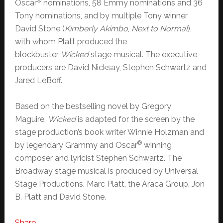
®
Oscar
nominations, 58 Emmy nominations and 36
Tony nominations, and by multiple Tony winner
David Stone (
Kimberly Akimbo
,
Next to Normal
),
with whom Platt produced the
blockbuster
Wicked
stage musical. The executive
producers are David Nicksay, Stephen Schwartz and
Jared LeBoff.
Based on the bestselling novel by Gregory
Maguire,
Wicked
is adapted for the screen by the
stage production’s book writer Winnie Holzman and
®
by legendary Grammy and Oscar
winning
composer and lyricist Stephen Schwartz. The
Broadway stage musical is produced by Universal
Stage Productions, Marc Platt, the Araca Group, Jon
B. Platt and David Stone.
Share