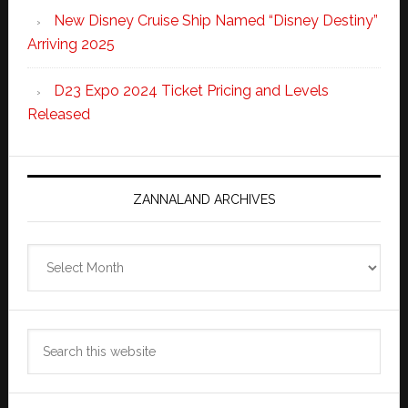
New Disney Cruise Ship Named “Disney Destiny”
Arriving 2025
D23 Expo 2024 Ticket Pricing and Levels
Released
ZANNALAND ARCHIVES
Zannaland
Archives
Search
this
website