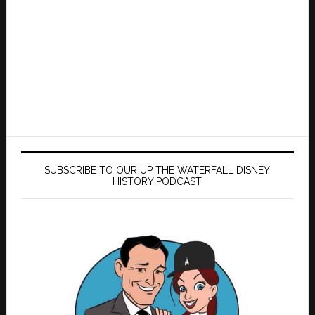
SUBSCRIBE TO OUR UP THE WATERFALL DISNEY
HISTORY PODCAST