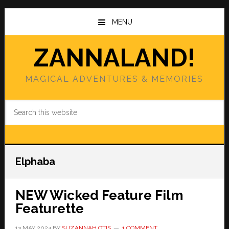
Skip
Skip
to
to
MENU
main
primary
content
sidebar
ZANNALAND!
MAGICAL ADVENTURES & MEMORIES
Search
this
website
Elphaba
NEW Wicked Feature Film
Featurette
13 MAY 2024
BY
SUZANNAH OTIS
1 COMMENT