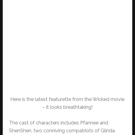
Here is the latest featurette from the Wicked movie
– it looks breathtaking!
The cast of characters includes Pfannee and
ShenShen, two conniving compatriots of Glinda