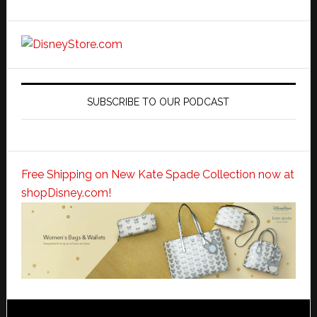
SUBSCRIBE TO OUR PODCAST
Free Shipping on New Kate Spade Collection now at
shopDisney.com!