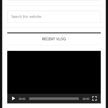
Search
this
website
RECENT VLOG
Video
Player
00:00
00:00