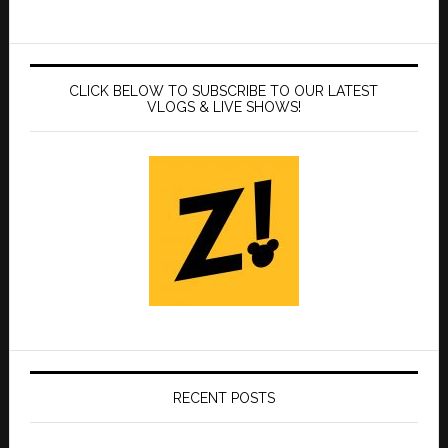
CLICK BELOW TO SUBSCRIBE TO OUR LATEST
VLOGS & LIVE SHOWS!
RECENT POSTS