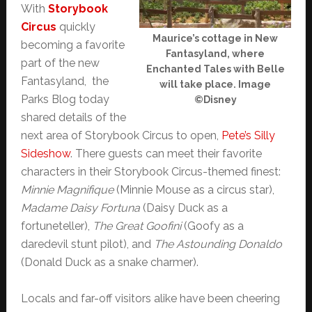
With
Storybook
Circus
quickly
Maurice’s cottage in New
becoming a favorite
Fantasyland, where
part of the new
Enchanted Tales with Belle
Fantasyland, the
will take place. Image
Parks Blog today
©Disney
shared details of the
next area of Storybook Circus to open,
Pete’s Silly
Sideshow
. There guests can meet their favorite
characters in their Storybook Circus-themed finest:
Minnie Magnifique
(Minnie Mouse as a circus star),
Madame Daisy Fortuna
(Daisy Duck as a
fortuneteller),
The Great Goofini
(Goofy as a
daredevil stunt pilot), and
The Astounding Donaldo
(Donald Duck as a snake charmer).
Locals and far-off visitors alike have been cheering