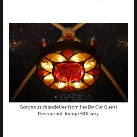
Gorgeous chandelier from the Be Our Guest
Restaurant. Image ©Disney