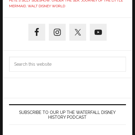
PETE'S SILLY SIDESHOW
,
UNDER THE SEA: JOURNEY OF THE LITTLE
MERMAID
,
WALT DISNEY WORLD
Primary
Sidebar
Search
this
website
SUBSCRIBE TO OUR UP THE WATERFALL DISNEY
HISTORY PODCAST