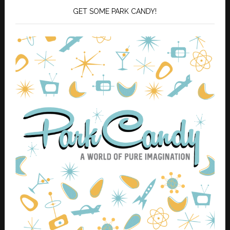
GET SOME PARK CANDY!