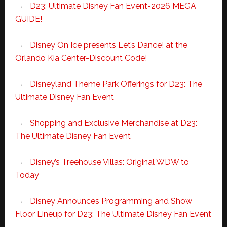
D23: Ultimate Disney Fan Event-2026 MEGA
GUIDE!
Disney On Ice presents Let’s Dance! at the
Orlando Kia Center-Discount Code!
Disneyland Theme Park Offerings for D23: The
Ultimate Disney Fan Event
Shopping and Exclusive Merchandise at D23:
The Ultimate Disney Fan Event
Disney’s Treehouse Villas: Original WDW to
Today
Disney Announces Programming and Show
Floor Lineup for D23: The Ultimate Disney Fan Event