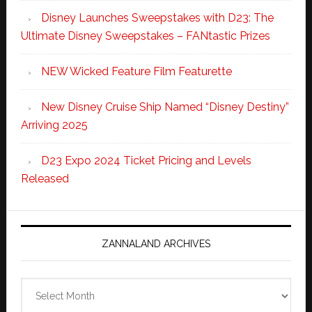
Disney Launches Sweepstakes with D23: The
Ultimate Disney Sweepstakes – FANtastic Prizes
NEW Wicked Feature Film Featurette
New Disney Cruise Ship Named “Disney Destiny”
Arriving 2025
D23 Expo 2024 Ticket Pricing and Levels
Released
ZANNALAND ARCHIVES
Zannaland
Archives