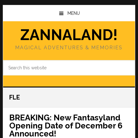
Skip
Skip
to
to
MENU
main
primary
content
sidebar
ZANNALAND!
MAGICAL ADVENTURES & MEMORIES
Search
this
website
FLE
BREAKING: New Fantasyland
Opening Date of December 6
Announced!