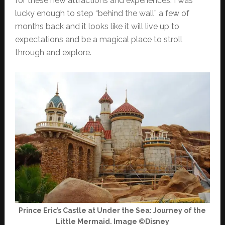
for these new attractions and experiences. I was
lucky enough to step “behind the wall” a few of
months back and it looks like it will live up to
expectations and be a magical place to stroll
through and explore.
Prince Eric’s Castle at Under the Sea: Journey of the
Little Mermaid. Image ©Disney