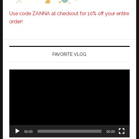
Use code ZANNA at checkout for 10% off your entire
order!
FAVORITE VLOG
Video
Player
00:00
00:00