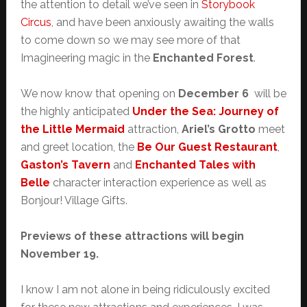
the attention to detail we’ve seen in
Storybook
Circus
, and have been anxiously awaiting the walls
to come down so we may see more of that
Imagineering magic in the
Enchanted Forest
.
We now know that opening on
December 6
will be
the highly anticipated
Under the Sea: Journey of
the Little Mermaid
attraction,
Ariel’s Grotto
meet
and greet location, the
Be Our Guest Restaurant
,
Gaston’s Tavern
and
Enchanted Tales with
Belle
character interaction experience as well as
Bonjour! Village Gifts.
Previews of these attractions will begin
November 19.
I know I am not alone in being ridiculously excited