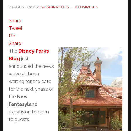
7 AUGUST 2012
BY
SUZANNAH OTIS
2 COMMENTS
Share
Tweet
Pin
Share
The
Disney Parks
Blog
just
announced the news
we’ve all been
waiting for, the date
for the next phase of
the
New
Fantasyland
expansion to open
to guests!