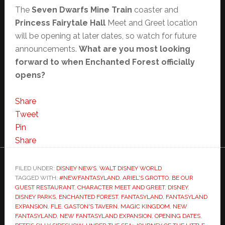
The
Seven Dwarfs Mine Train
coaster and
Princess Fairytale Hall
Meet and Greet location
will be opening at later dates, so watch for future
announcements.
What are you most looking
forward to when Enchanted Forest officially
opens?
Share
Tweet
Pin
Share
FILED UNDER:
DISNEY NEWS
,
WALT DISNEY WORLD
TAGGED WITH:
#NEWFANTASYLAND
,
ARIEL'S GROTTO
,
BE OUR
GUEST RESTAURANT
,
CHARACTER MEET AND GREET
,
DISNEY
,
DISNEY PARKS
,
ENCHANTED FOREST
,
FANTASYLAND
,
FANTASYLAND
EXPANSION
,
FLE
,
GASTON'S TAVERN
,
MAGIC KINGDOM
,
NEW
FANTASYLAND
,
NEW FANTASYLAND EXPANSION
,
OPENING DATES
,