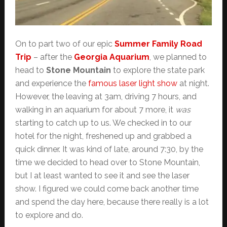
On to part two of our epic
Summer Family Road
Trip
– after the
Georgia Aquarium
, we planned to
head to
Stone Mountain
to explore the state park
and experience the
famous laser light show
at night.
However, the leaving at 3am, driving 7 hours, and
walking in an aquarium for about 7 more, it
was
starting to catch up to us. We checked in to our
hotel for the night, freshened up and grabbed a
quick dinner. It was kind of late, around 7:30, by the
time we decided to head over to Stone Mountain,
but I at least wanted to see it and see the laser
show. I figured we could come back another time
and spend the day here, because there really is a lot
to explore and do.