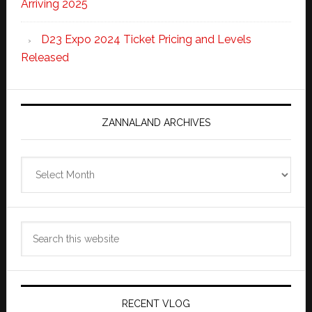
Arriving 2025
D23 Expo 2024 Ticket Pricing and Levels
Released
ZANNALAND ARCHIVES
Zannaland
Archives
Search
this
website
RECENT VLOG