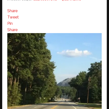
Share
Tweet
Pin
Share