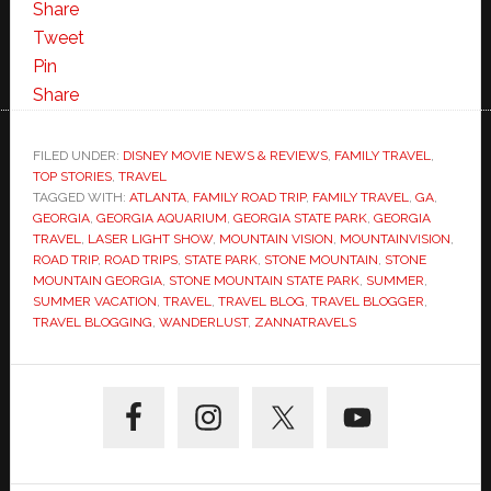
Share
Tweet
Pin
Share
FILED UNDER:
DISNEY MOVIE NEWS & REVIEWS
,
FAMILY TRAVEL
,
TOP STORIES
,
TRAVEL
TAGGED WITH:
ATLANTA
,
FAMILY ROAD TRIP
,
FAMILY TRAVEL
,
GA
,
GEORGIA
,
GEORGIA AQUARIUM
,
GEORGIA STATE PARK
,
GEORGIA
TRAVEL
,
LASER LIGHT SHOW
,
MOUNTAIN VISION
,
MOUNTAINVISION
,
ROAD TRIP
,
ROAD TRIPS
,
STATE PARK
,
STONE MOUNTAIN
,
STONE
MOUNTAIN GEORGIA
,
STONE MOUNTAIN STATE PARK
,
SUMMER
,
SUMMER VACATION
,
TRAVEL
,
TRAVEL BLOG
,
TRAVEL BLOGGER
,
TRAVEL BLOGGING
,
WANDERLUST
,
ZANNATRAVELS
Primary
Sidebar