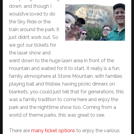
down, and though I
would’ve loved to do
the Sky Ride or the
train around the park, it
just didn’t work out. So
we got our tickets for
the laser show and
went down to the huge lawn area in front of the
mountain and waited for it to start. It really is a fun,
family atmosphere at Stone Mountain, with families
playing ball and frisbee, having picnic dinners on
blankets, you could just tell that for generations, this
was a family tradition to come here and enjoy the
park and the nighttime show too. Coming from a
world of theme parks, this was great to see.
There are
many ticket options
to enjoy the various