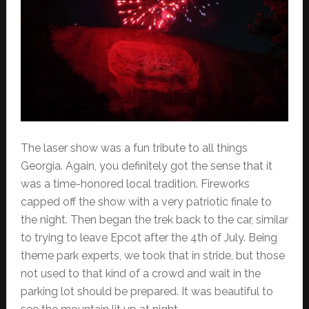
The laser show was a fun tribute to all things
Georgia. Again, you definitely got the sense that it
was a time-honored local tradition. Fireworks
capped off the show with a very patriotic finale to
the night. Then began the trek back to the car, similar
to trying to leave Epcot after the 4th of July. Being
theme park experts, we took that in stride, but those
not used to that kind of a crowd and wait in the
parking lot should be prepared. It was beautiful to