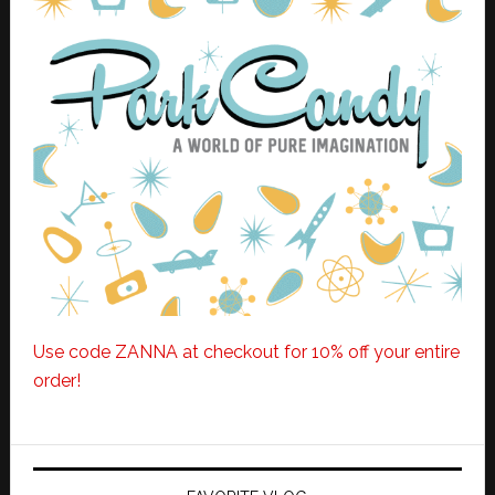
Use code ZANNA at checkout for 10% off your entire
order!