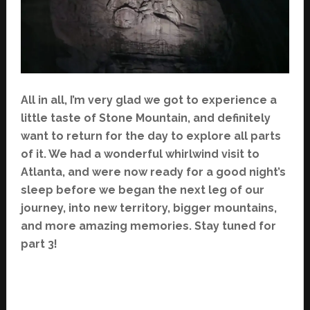
All in all, I’m very glad we got to experience a
little taste of Stone Mountain, and definitely
want to return for the day to explore all parts
of it. We had a wonderful whirlwind visit to
Atlanta, and were now ready for a good night’s
sleep before we began the next leg of our
journey, into new territory, bigger mountains,
and more amazing memories. Stay tuned for
part 3!