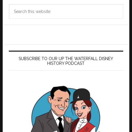
Search
this
website
SUBSCRIBE TO OUR UP THE WATERFALL DISNEY
HISTORY PODCAST