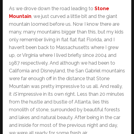
As we drove down the road leading to
Stone
Mountain
, we just curved a little bit and the giant
mountain loomed before us. Now I know there are
many, many mountains bigger than this, but my kids
only remember living in flat flat flat Florida, and I
haven’t been back to Massachusetts where I grew
up, or Virginia where I lived briefly since 2004 and
1987 respectively. And although we had been to
California and Disneyland, the San Gabriel mountains
were far enough off in the distance that Stone
Mountain was pretty impressive to us all. And really,
it
IS
impressive in its own right. Less than 20 minutes
from the hustle and bustle of Atlanta, lies this
monolith of stone, surrounded by beautiful forests
and lakes and natural beauty. After being in the car
and inside for most of the previous night and day,
we were all ready for some fresh air.