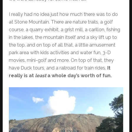
I really had no idea just how much there was to do
at Stone Mountain. There are nature trails, a golf
course, a quarry exhibit, a grist mill, a carillon, fishing
in the lakes, the mountain itself and a sky lift up to
the top, and on top of all that, a little amusement
park area with kids activities and water fun, 3-D
movies. mini-golf and more. On top of that, they
have Duck tours, and a railroad for train rides.
It
really is at
least
a whole day’s worth of fun.