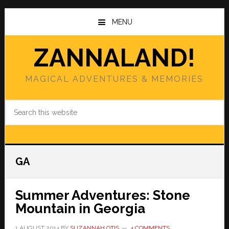
Skip
Skip
to
to
MENU
main
primary
content
sidebar
ZANNALAND!
MAGICAL ADVENTURES & MEMORIES
Search
this
website
GA
Summer Adventures: Stone
Mountain in Georgia
1 AUGUST 2014
BY
SUZANNAH OTIS
4 COMMENTS