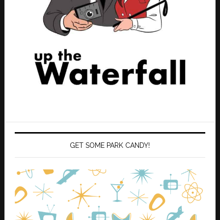
GET SOME PARK CANDY!