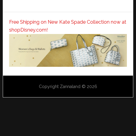
Free Shipping on New Kate Spade Collection now at
shopDisney.com!
Copyright Zannaland © 2026