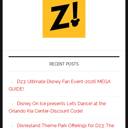
RECENT POSTS
D23: Ultimate Disney Fan Event-2026 MEGA
GUIDE!
Disney On Ice presents Let’s Dance! at the
Orlando Kia Center-Discount Code!
Disneyland Theme Park Offerings for D23: The