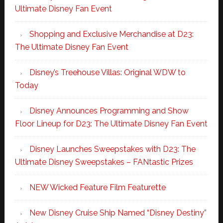
Ultimate Disney Fan Event
Shopping and Exclusive Merchandise at D23:
The Ultimate Disney Fan Event
Disney’s Treehouse Villas: Original WDW to
Today
Disney Announces Programming and Show
Floor Lineup for D23: The Ultimate Disney Fan Event
Disney Launches Sweepstakes with D23: The
Ultimate Disney Sweepstakes – FANtastic Prizes
NEW Wicked Feature Film Featurette
New Disney Cruise Ship Named “Disney Destiny”