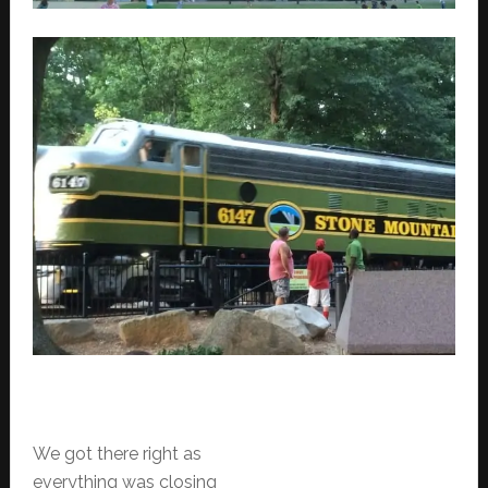
We got there right as
everything was closing