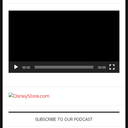
Video
Player
00:00
00:00
SUBSCRIBE TO OUR PODCAST