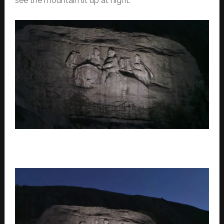
see the mountain lit up at night.