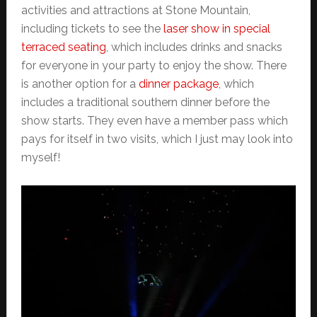
activities and attractions at Stone Mountain,
including tickets to see the
laser show in special
terraced seating
, which includes drinks and snacks
for everyone in your party to enjoy the show. There
is another option for a
dinner package
, which
includes a traditional southern dinner before the
show starts. They even have a member pass which
pays for itself in two visits, which I just may look into
myself!