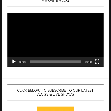
FAVORITE VLOG
Video
Player
00:00
00:00
CLICK BELOW TO SUBSCRIBE TO OUR LATEST
VLOGS & LIVE SHOWS!