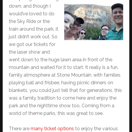
down, and though I
would’ve loved to do
the Sky Ride or the
train around the park, it
just didn’t work out. So
we got our tickets for
the laser show and
went down to the huge lawn area in front of the
mountain and waited for it to start. It really is a fun,
family atmosphere at Stone Mountain, with families
playing ball and frisbee, having picnic dinners on
blankets, you could just tell that for generations, this
was a family tradition to come here and enjoy the
park and the nighttime show too. Coming from a
world of theme parks, this was great to see.
There are
many ticket options
to enjoy the various