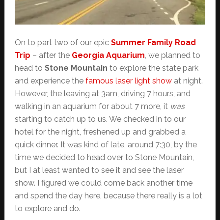
On to part two of our epic
Summer Family Road
Trip
– after the
Georgia Aquarium
, we planned to
head to
Stone Mountain
to explore the state park
and experience the
famous laser light show
at night.
However, the leaving at 3am, driving 7 hours, and
walking in an aquarium for about 7 more, it
was
starting to catch up to us. We checked in to our
hotel for the night, freshened up and grabbed a
quick dinner. It was kind of late, around 7:30, by the
time we decided to head over to Stone Mountain,
but I at least wanted to see it and see the laser
show. I figured we could come back another time
and spend the day here, because there really is a lot
to explore and do.