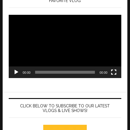
FAVORITE VLOG
Video
Player
00:00
00:00
CLICK BELOW TO SUBSCRIBE TO OUR LATEST
VLOGS & LIVE SHOWS!