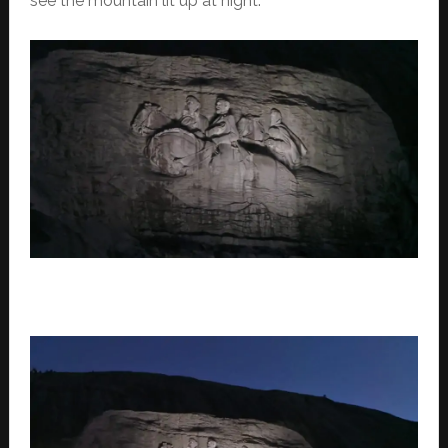
see the mountain lit up at night.