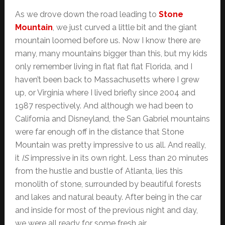
As we drove down the road leading to
Stone
Mountain
, we just curved a little bit and the giant
mountain loomed before us. Now I know there are
many, many mountains bigger than this, but my kids
only remember living in flat flat flat Florida, and I
haven’t been back to Massachusetts where I grew
up, or Virginia where I lived briefly since 2004 and
1987 respectively. And although we had been to
California and Disneyland, the San Gabriel mountains
were far enough off in the distance that Stone
Mountain was pretty impressive to us all. And really,
it
IS
impressive in its own right. Less than 20 minutes
from the hustle and bustle of Atlanta, lies this
monolith of stone, surrounded by beautiful forests
and lakes and natural beauty. After being in the car
and inside for most of the previous night and day,
we were all ready for some fresh air.