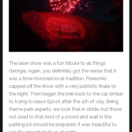
The laser show was a fun tribute to all things
Georgia. Again, you definitely got the sense that it
was a time-honored local tradition. Fireworks
capped off the show with a very patriotic finale to
the night. Then began the trek back to the car, similar
to trying to leave Epcot after the 4th of July. Being
theme park experts, we took that in stride, but those
not used to that kind of a crowd and wait in the
parking lot should be prepared. It was beautiful to