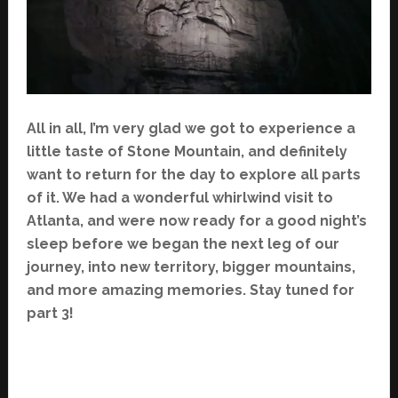
All in all, I’m very glad we got to experience a
little taste of Stone Mountain, and definitely
want to return for the day to explore all parts
of it. We had a wonderful whirlwind visit to
Atlanta, and were now ready for a good night’s
sleep before we began the next leg of our
journey, into new territory, bigger mountains,
and more amazing memories. Stay tuned for
part 3!