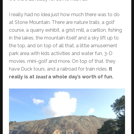
I really had no idea just how much there was to do
at Stone Mountain. There are nature trails, a golf
course, a quarry exhibit, a grist mill, a carillon, fishing
in the lakes, the mountain itself and a sky lift up to
the top, and on top of all that, a little amusement
park area with kids activities and water fun, 3-D
movies. mini-golf and more. On top of that, they
have Duck tours, and a railroad for train rides.
It
really is at
least
a whole day’s worth of fun.