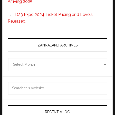
Arriving 2025
D23 Expo 2024 Ticket Pricing and Levels
Released
ZANNALAND ARCHIVES
Zannaland
Archives
Search
this
website
RECENT VLOG