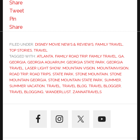
Share
Tweet
Pin
Share
FILED UNDER:
DISNEY MOVIE NEWS & REVIEWS
,
FAMILY TRAVEL
,
TOP STORIES
,
TRAVEL
TAGGED WITH:
ATLANTA
,
FAMILY ROAD TRIP
,
FAMILY TRAVEL
,
GA
,
GEORGIA
,
GEORGIA AQUARIUM
,
GEORGIA STATE PARK
,
GEORGIA
TRAVEL
,
LASER LIGHT SHOW
,
MOUNTAIN VISION
,
MOUNTAINVISION
,
ROAD TRIP
,
ROAD TRIPS
,
STATE PARK
,
STONE MOUNTAIN
,
STONE
MOUNTAIN GEORGIA
,
STONE MOUNTAIN STATE PARK
,
SUMMER
,
SUMMER VACATION
,
TRAVEL
,
TRAVEL BLOG
,
TRAVEL BLOGGER
,
TRAVEL BLOGGING
,
WANDERLUST
,
ZANNATRAVELS
Primary
Sidebar