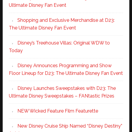
Ultimate Disney Fan Event
Shopping and Exclusive Merchandise at D23:
The Ultimate Disney Fan Event
Disney’s Treehouse Villas: Original WDW to
Today
Disney Announces Programming and Show
Floor Lineup for D23: The Ultimate Disney Fan Event
Disney Launches Sweepstakes with D23: The
Ultimate Disney Sweepstakes – FANtastic Prizes
NEW Wicked Feature Film Featurette
New Disney Cruise Ship Named “Disney Destiny”