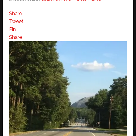
Share
Tweet
Pin
Share