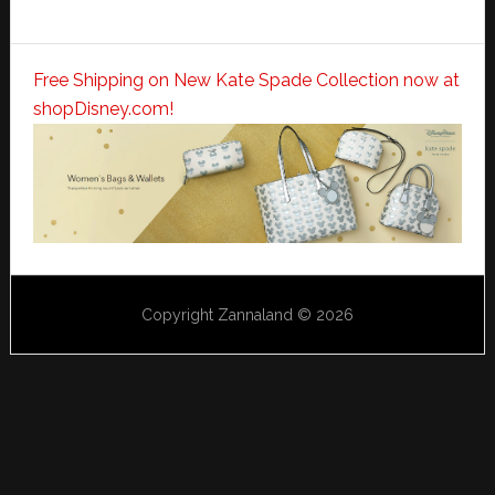
Free Shipping on New Kate Spade Collection now at
shopDisney.com!
Copyright Zannaland © 2026