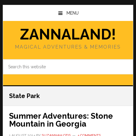
Skip
Skip
to
to
MENU
main
primary
content
sidebar
ZANNALAND!
MAGICAL ADVENTURES & MEMORIES
Search
this
website
State Park
Summer Adventures: Stone
Mountain in Georgia
1 AUGUST 2014
BY
SUZANNAH OTIS
4 COMMENTS