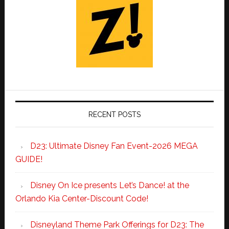
RECENT POSTS
D23: Ultimate Disney Fan Event-2026 MEGA
GUIDE!
Disney On Ice presents Let’s Dance! at the
Orlando Kia Center-Discount Code!
Disneyland Theme Park Offerings for D23: The