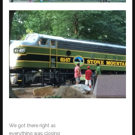
We got there right as
everything was closing