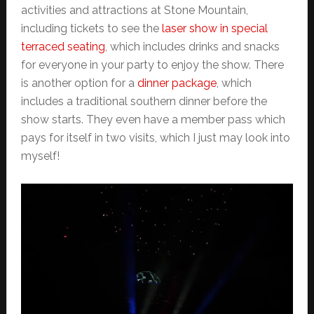
activities and attractions at Stone Mountain,
including tickets to see the
laser show in special
terraced seating
, which includes drinks and snacks
for everyone in your party to enjoy the show. There
is another option for a
dinner package
, which
includes a traditional southern dinner before the
show starts. They even have a member pass which
pays for itself in two visits, which I just may look into
myself!