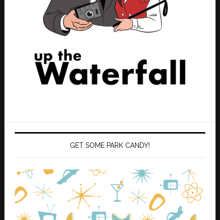
GET SOME PARK CANDY!