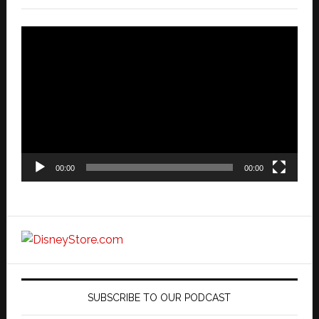
Video
Player
00:00
00:00
SUBSCRIBE TO OUR PODCAST