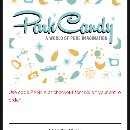
Use code ZANNA at checkout for 10% off your entire
order!