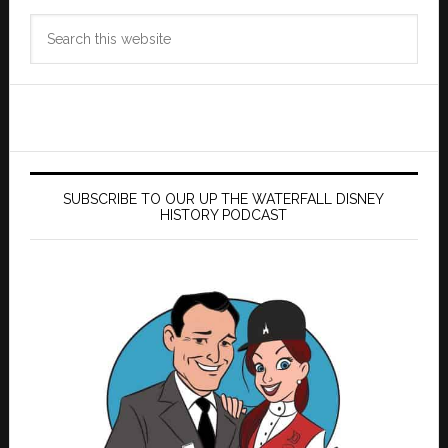
Search
this
website
SUBSCRIBE TO OUR UP THE WATERFALL DISNEY
HISTORY PODCAST