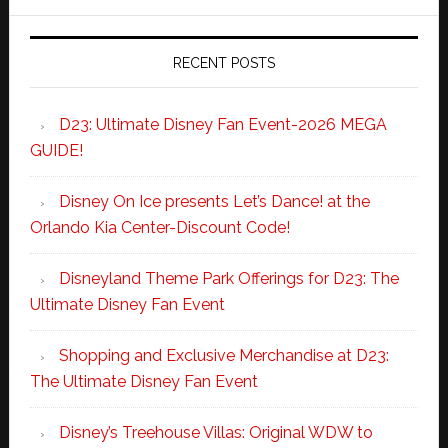
RECENT POSTS
D23: Ultimate Disney Fan Event-2026 MEGA
GUIDE!
Disney On Ice presents Let’s Dance! at the
Orlando Kia Center-Discount Code!
Disneyland Theme Park Offerings for D23: The
Ultimate Disney Fan Event
Shopping and Exclusive Merchandise at D23:
The Ultimate Disney Fan Event
Disney’s Treehouse Villas: Original WDW to