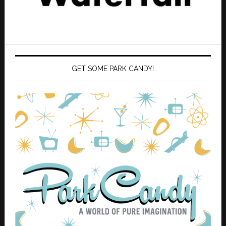
GET SOME PARK CANDY!