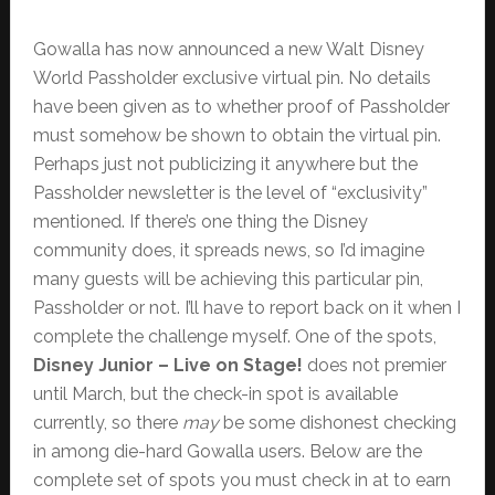
Gowalla has now announced a new Walt Disney
World Passholder exclusive virtual pin. No details
have been given as to whether proof of Passholder
must somehow be shown to obtain the virtual pin.
Perhaps just not publicizing it anywhere but the
Passholder newsletter is the level of “exclusivity”
mentioned. If there’s one thing the Disney
community does, it spreads news, so I’d imagine
many guests will be achieving this particular pin,
Passholder or not. I’ll have to report back on it when I
complete the challenge myself. One of the spots,
Disney Junior – Live on Stage!
does not premier
until March, but the check-in spot is available
currently, so there
may
be some dishonest checking
in among die-hard Gowalla users. Below are the
complete set of spots you must check in at to earn