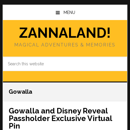
Skip
Skip
to
to
MENU
main
primary
content
sidebar
ZANNALAND!
MAGICAL ADVENTURES & MEMORIES
Search
this
website
Gowalla
Gowalla and Disney Reveal
Passholder Exclusive Virtual
Pin