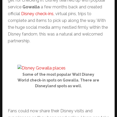
get for checking in. Disney teamed up with popular
service
Gowalla
a few months back and created
official
Disney check-ins
, virtual pins, trips to
complete and items to pick up along the way. With
the huge social media army nestled firmly within the
Disney fandom, this was a natural and welcomed
partnership.
Some of the most popular Walt Disney
World check-in spots on Gowalla. There are
Disneyland spots as well.
Fans could now share their Disney visits and