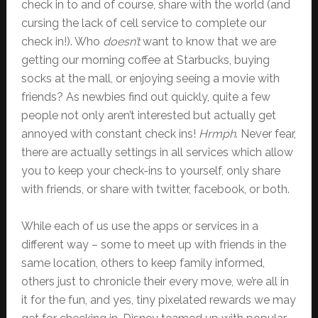
check in to and of course, share with the world (and
cursing the lack of cell service to complete our
check in!). Who
doesn’t
want to know that we are
getting our morning coffee at Starbucks, buying
socks at the mall, or enjoying seeing a movie with
friends? As newbies find out quickly, quite a few
people not only aren’t interested but actually get
annoyed with constant check ins!
Hrmph
. Never fear,
there are actually settings in all services which allow
you to keep your check-ins to yourself, only share
with friends, or share with twitter, facebook, or both.
While each of us use the apps or services in a
different way – some to meet up with friends in the
same location, others to keep family informed,
others just to chronicle their every move, we’re all in
it for the fun, and yes, tiny pixelated rewards we may