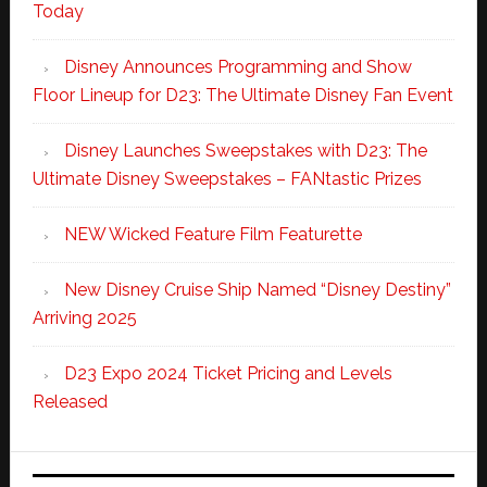
Today
Disney Announces Programming and Show
Floor Lineup for D23: The Ultimate Disney Fan Event
Disney Launches Sweepstakes with D23: The
Ultimate Disney Sweepstakes – FANtastic Prizes
NEW Wicked Feature Film Featurette
New Disney Cruise Ship Named “Disney Destiny”
Arriving 2025
D23 Expo 2024 Ticket Pricing and Levels
Released