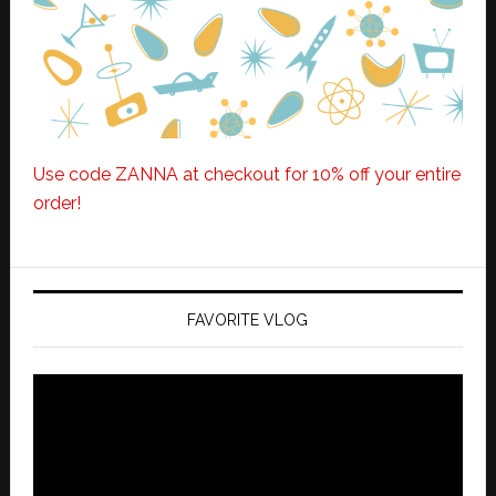
Use code ZANNA at checkout for 10% off your entire
order!
FAVORITE VLOG
Video
Player