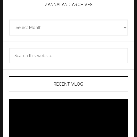
ZANNALAND ARCHIVES
Zannaland
Archives
Search
this
website
RECENT VLOG
Video
Player