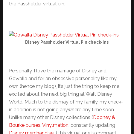
the Passholder virtual pin.
Disney Passholder Virtual Pin check-ins
Personally, I love the marriage of Disney and
Gowalla and for an obsessive personality like my
own (hence my blog), it’s just the thing to keep me
excited about the next big thing at Walt Disney
World. Much to the dismay of my family, my check-
in addition is not going anywhere any time soon.
Unlike many other Disney collections (
Dooney &
Bourke purses
,
Vinylmation
, constantly updating
Disney merchandise
…) this virtual one is compact,