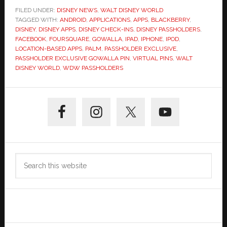
FILED UNDER:
DISNEY NEWS
,
WALT DISNEY WORLD
TAGGED WITH:
ANDROID
,
APPLICATIONS
,
APPS
,
BLACKBERRY
,
DISNEY
,
DISNEY APPS
,
DISNEY CHECK-INS
,
DISNEY PASSHOLDERS
,
FACEBOOK
,
FOURSQUARE
,
GOWALLA
,
IPAD
,
IPHONE
,
IPOD
,
LOCATION-BASED APPS
,
PALM
,
PASSHOLDER EXCLUSIVE
,
PASSHOLDER EXCLUSIVE GOWALLA PIN
,
VIRTUAL PINS
,
WALT
DISNEY WORLD
,
WDW PASSHOLDERS
Primary
Sidebar
Search
this
website