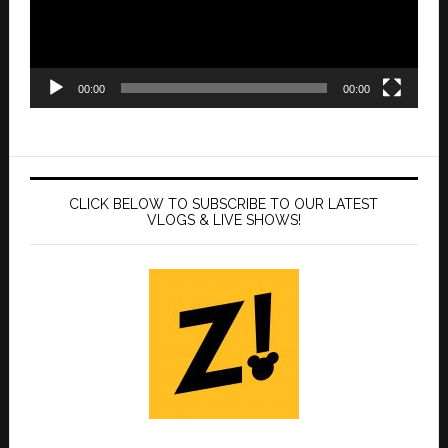
00:00
00:00
CLICK BELOW TO SUBSCRIBE TO OUR LATEST
VLOGS & LIVE SHOWS!