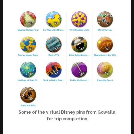
Some of the virtual Disney pins from Gowalla
for trip completion