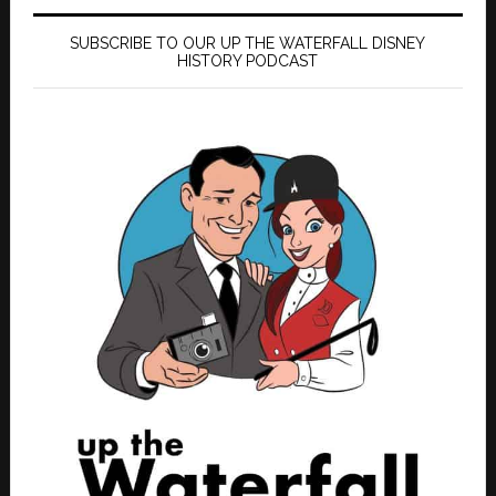
SUBSCRIBE TO OUR UP THE WATERFALL DISNEY
HISTORY PODCAST