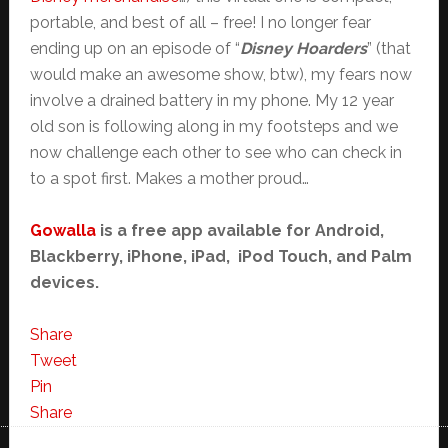
portable, and best of all – free! I no longer fear
ending up on an episode of “
Disney Hoarders
” (that
would make an awesome show, btw), my fears now
involve a drained battery in my phone. My 12 year
old son is following along in my footsteps and we
now challenge each other to see who can check in
to a spot first. Makes a mother proud…
Gowalla
is a free app available for Android,
Blackberry, iPhone, iPad, iPod Touch, and Palm
devices.
Share
Tweet
Pin
Share