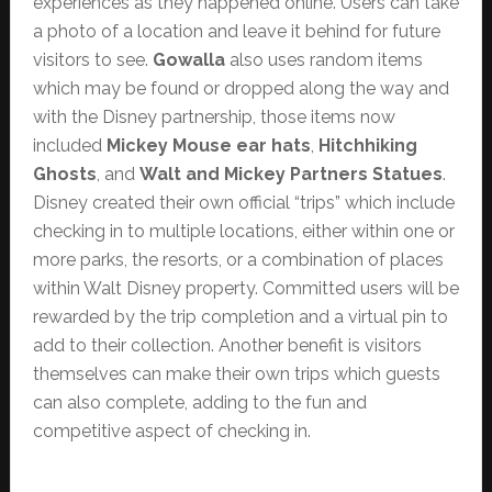
experiences as they happened online. Users can take
a photo of a location and leave it behind for future
visitors to see.
Gowalla
also uses random items
which may be found or dropped along the way and
with the Disney partnership, those items now
included
Mickey Mouse ear hats
,
Hitchhiking
Ghosts
, and
Walt and Mickey Partners Statues
.
Disney created their own official “trips” which include
checking in to multiple locations, either within one or
more parks, the resorts, or a combination of places
within Walt Disney property. Committed users will be
rewarded by the trip completion and a virtual pin to
add to their collection. Another benefit is visitors
themselves can make their own trips which guests
can also complete, adding to the fun and
competitive aspect of checking in.