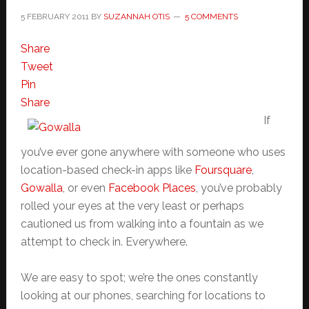
5 FEBRUARY 2011
BY
SUZANNAH OTIS
5 COMMENTS
Share
Tweet
Pin
Share
If
you’ve ever gone anywhere with someone who uses
location-based check-in apps like
Foursquare
,
Gowalla
, or even
Facebook Places
, you’ve probably
rolled your eyes at the very least or perhaps
cautioned us from walking into a fountain as we
attempt to check in. Everywhere.
We are easy to spot; we’re the ones constantly
looking at our phones, searching for locations to