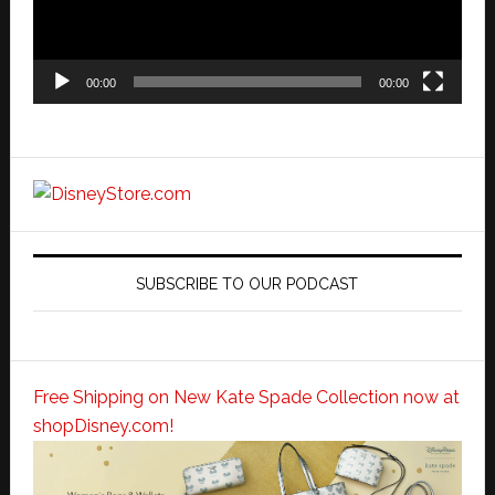
00:00
00:00
SUBSCRIBE TO OUR PODCAST
Free Shipping on New Kate Spade Collection now at
shopDisney.com!