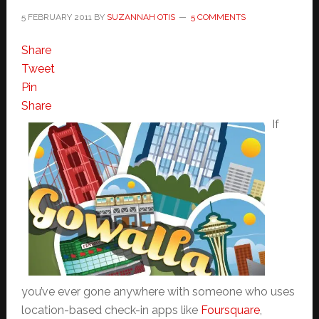
5 FEBRUARY 2011
BY
SUZANNAH OTIS
5 COMMENTS
Share
Tweet
Pin
Share
If
you’ve ever gone anywhere with someone who uses
location-based check-in apps like
Foursquare
,