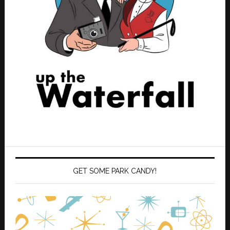
GET SOME PARK CANDY!