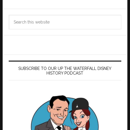
Search
this
website
SUBSCRIBE TO OUR UP THE WATERFALL DISNEY
HISTORY PODCAST