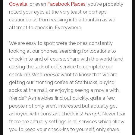
Gowalla
, or even
Facebook Places
, you’ve probably
rolled your eyes at the very least or perhaps
cautioned us from walking into a fountain as we
attempt to check in. Everywhere.
We are easy to spot; we’re the ones constantly
looking at our phones, searching for locations to
check in to and of course, share with the world (and
cursing the lack of cell service to complete our
check in!). Who
doesn’t
want to know that we are
getting our morning coffee at Starbucks, buying
socks at the mall, or enjoying seeing a movie with
friends? As newbies find out quickly, quite a few
people not only aren’t interested but actually get
annoyed with constant check ins!
Hrmph
. Never fear,
there are actually settings in all services which allow
you to keep your check-ins to yourself, only share