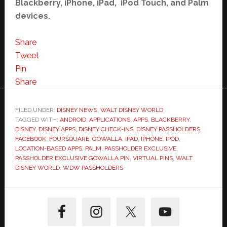
Blackberry, iPhone, iPad, iPod Touch, and Palm
devices.
Share
Tweet
Pin
Share
FILED UNDER:
DISNEY NEWS
,
WALT DISNEY WORLD
TAGGED WITH:
ANDROID
,
APPLICATIONS
,
APPS
,
BLACKBERRY
,
DISNEY
,
DISNEY APPS
,
DISNEY CHECK-INS
,
DISNEY PASSHOLDERS
,
FACEBOOK
,
FOURSQUARE
,
GOWALLA
,
IPAD
,
IPHONE
,
IPOD
,
LOCATION-BASED APPS
,
PALM
,
PASSHOLDER EXCLUSIVE
,
PASSHOLDER EXCLUSIVE GOWALLA PIN
,
VIRTUAL PINS
,
WALT
DISNEY WORLD
,
WDW PASSHOLDERS
Primary
Sidebar