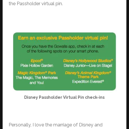
the Passholder virtual pin.
Disney Passholder Virtual Pin check-ins
Personally, I love the marriage of Disney and