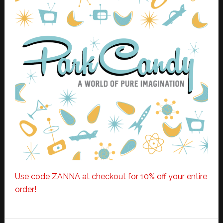
Use code ZANNA at checkout for 10% off your entire
order!