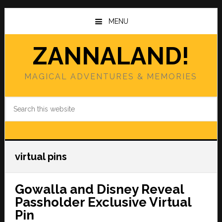
Skip
Skip
to
to
MENU
main
primary
content
sidebar
ZANNALAND!
MAGICAL ADVENTURES & MEMORIES
Search
this
website
virtual pins
Gowalla and Disney Reveal
Passholder Exclusive Virtual
Pin