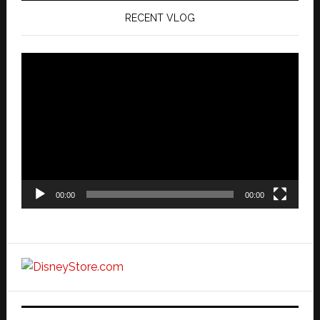
RECENT VLOG
Video
Player
00:00
00:00