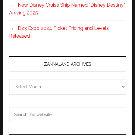
New Disney Cruise Ship Named “Disney Destiny”
Arriving 2025
D23 Expo 2024 Ticket Pricing and Levels
Released
ZANNALAND ARCHIVES
Zannaland
Archives
Search
this
website