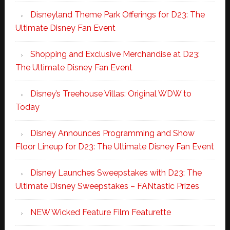
Disneyland Theme Park Offerings for D23: The
Ultimate Disney Fan Event
Shopping and Exclusive Merchandise at D23:
The Ultimate Disney Fan Event
Disney’s Treehouse Villas: Original WDW to
Today
Disney Announces Programming and Show
Floor Lineup for D23: The Ultimate Disney Fan Event
Disney Launches Sweepstakes with D23: The
Ultimate Disney Sweepstakes – FANtastic Prizes
NEW Wicked Feature Film Featurette