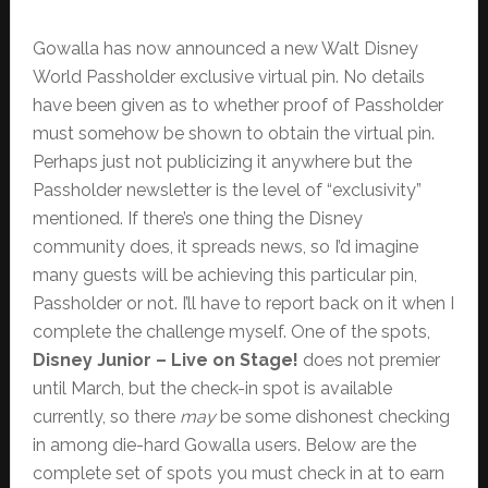
Gowalla has now announced a new Walt Disney
World Passholder exclusive virtual pin. No details
have been given as to whether proof of Passholder
must somehow be shown to obtain the virtual pin.
Perhaps just not publicizing it anywhere but the
Passholder newsletter is the level of “exclusivity”
mentioned. If there’s one thing the Disney
community does, it spreads news, so I’d imagine
many guests will be achieving this particular pin,
Passholder or not. I’ll have to report back on it when I
complete the challenge myself. One of the spots,
Disney Junior – Live on Stage!
does not premier
until March, but the check-in spot is available
currently, so there
may
be some dishonest checking
in among die-hard Gowalla users. Below are the
complete set of spots you must check in at to earn