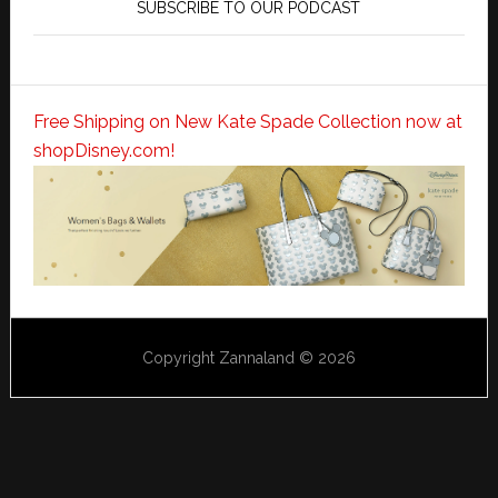
SUBSCRIBE TO OUR PODCAST
Free Shipping on New Kate Spade Collection now at
shopDisney.com!
Copyright Zannaland © 2026