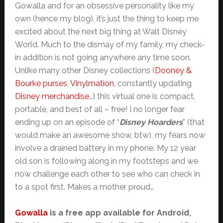
Gowalla and for an obsessive personality like my
own (hence my blog), it’s just the thing to keep me
excited about the next big thing at Walt Disney
World. Much to the dismay of my family, my check-
in addition is not going anywhere any time soon.
Unlike many other Disney collections (
Dooney &
Bourke purses
,
Vinylmation
, constantly updating
Disney merchandise
…) this virtual one is compact,
portable, and best of all – free! I no longer fear
ending up on an episode of “
Disney Hoarders
” (that
would make an awesome show, btw), my fears now
involve a drained battery in my phone. My 12 year
old son is following along in my footsteps and we
now challenge each other to see who can check in
to a spot first. Makes a mother proud…
Gowalla
is a free app available for Android,