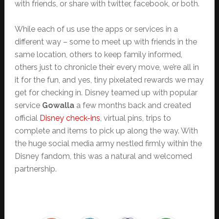
with friends, or share with twitter, facebook, or both.
While each of us use the apps or services in a
different way – some to meet up with friends in the
same location, others to keep family informed,
others just to chronicle their every move, we’re all in
it for the fun, and yes, tiny pixelated rewards we may
get for checking in. Disney teamed up with popular
service
Gowalla
a few months back and created
official
Disney check-ins
, virtual pins, trips to
complete and items to pick up along the way. With
the huge social media army nestled firmly within the
Disney fandom, this was a natural and welcomed
partnership.