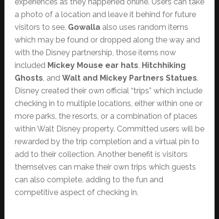
experiences as they happened online. Users can take
a photo of a location and leave it behind for future
visitors to see.
Gowalla
also uses random items
which may be found or dropped along the way and
with the Disney partnership, those items now
included
Mickey Mouse ear hats
,
Hitchhiking
Ghosts
, and
Walt and Mickey Partners Statues
.
Disney created their own official “trips” which include
checking in to multiple locations, either within one or
more parks, the resorts, or a combination of places
within Walt Disney property. Committed users will be
rewarded by the trip completion and a virtual pin to
add to their collection. Another benefit is visitors
themselves can make their own trips which guests
can also complete, adding to the fun and
competitive aspect of checking in.