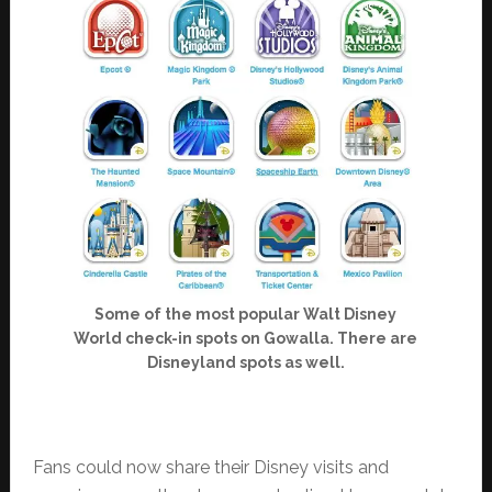
Some of the most popular Walt Disney
World check-in spots on Gowalla. There are
Disneyland spots as well.
Fans could now share their Disney visits and