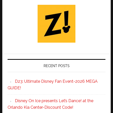
RECENT POSTS
D23: Ultimate Disney Fan Event-2026 MEGA
GUIDE!
Disney On Ice presents Let’s Dance! at the
Orlando Kia Center-Discount Code!