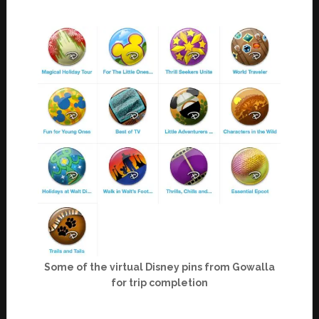
Some of the virtual Disney pins from Gowalla
for trip completion