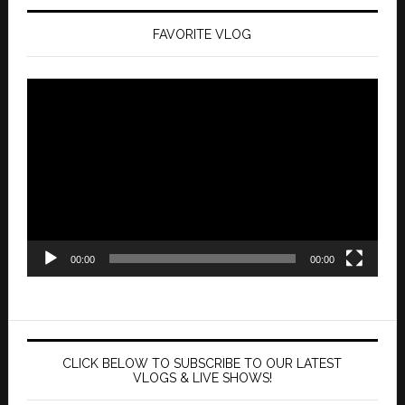
FAVORITE VLOG
Video
Player
00:00
00:00
CLICK BELOW TO SUBSCRIBE TO OUR LATEST
VLOGS & LIVE SHOWS!