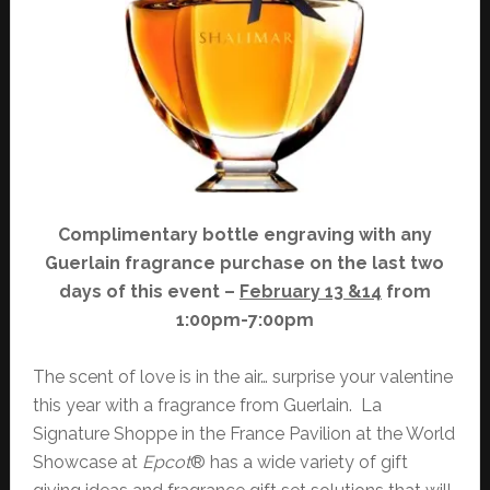
Complimentary bottle engraving with any
Guerlain fragrance purchase on the last two
days of this event –
February 13 &14
from
1:00pm-7:00pm
The scent of love is in the air… surprise your valentine
this year with a fragrance from Guerlain. La
Signature Shoppe in the France Pavilion at the World
Showcase at
Epcot
® has a wide variety of gift