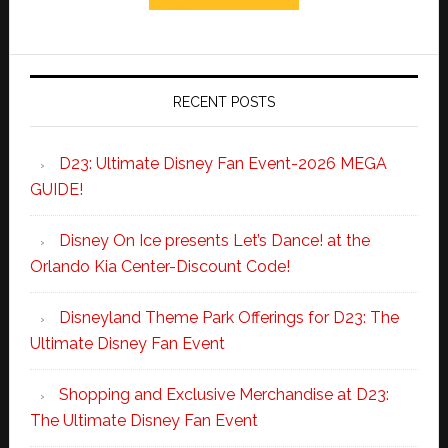
RECENT POSTS
D23: Ultimate Disney Fan Event-2026 MEGA
GUIDE!
Disney On Ice presents Let’s Dance! at the
Orlando Kia Center-Discount Code!
Disneyland Theme Park Offerings for D23: The
Ultimate Disney Fan Event
Shopping and Exclusive Merchandise at D23:
The Ultimate Disney Fan Event