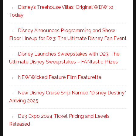
Disney’s Treehouse Villas: Original WDW to
Today
Disney Announces Programming and Show
Floor Lineup for D23: The Ultimate Disney Fan Event
Disney Launches Sweepstakes with D23: The
Ultimate Disney Sweepstakes – FANtastic Prizes
NEW Wicked Feature Film Featurette
New Disney Cruise Ship Named “Disney Destiny”
Arriving 2025
D23 Expo 2024 Ticket Pricing and Levels
Released