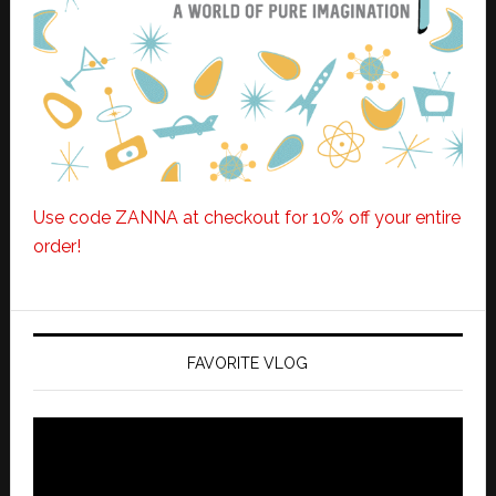
Use code ZANNA at checkout for 10% off your entire
order!
FAVORITE VLOG
Video
Player