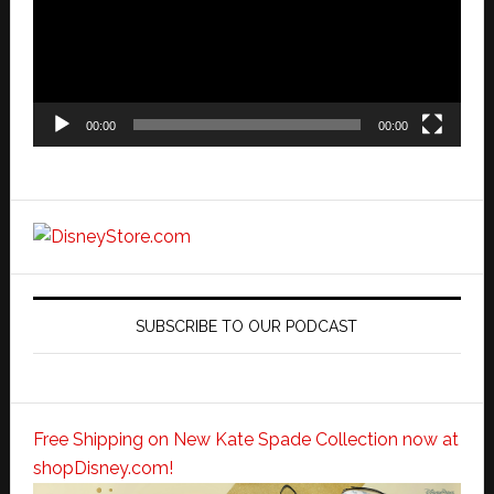
00:00
00:00
SUBSCRIBE TO OUR PODCAST
Free Shipping on New Kate Spade Collection now at
shopDisney.com!