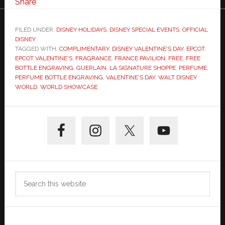
Share
FILED UNDER:
DISNEY HOLIDAYS
,
DISNEY SPECIAL EVENTS
,
OFFICIAL
DISNEY
TAGGED WITH:
COMPLIMENTARY
,
DISNEY VALENTINE'S DAY
,
EPCOT
,
EPCOT VALENTINE'S
,
FRAGRANCE
,
FRANCE PAVILION
,
FREE
,
FREE
BOTTLE ENGRAVING
,
GUERLAIN
,
LA SIGNATURE SHOPPE
,
PERFUME
,
PERFUME BOTTLE ENGRAVING
,
VALENTINE'S DAY
,
WALT DISNEY
WORLD
,
WORLD SHOWCASE
Primary
Sidebar
Search
this
website