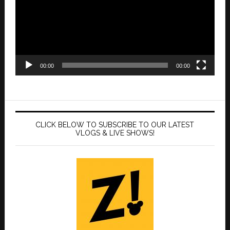
00:00
00:00
CLICK BELOW TO SUBSCRIBE TO OUR LATEST
VLOGS & LIVE SHOWS!