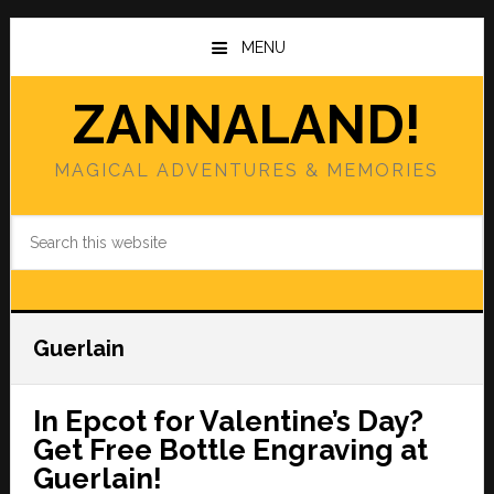
Skip
Skip
to
to
MENU
main
primary
content
sidebar
ZANNALAND!
MAGICAL ADVENTURES & MEMORIES
Search
this
website
Guerlain
In Epcot for Valentine’s Day?
Get Free Bottle Engraving at
Guerlain!