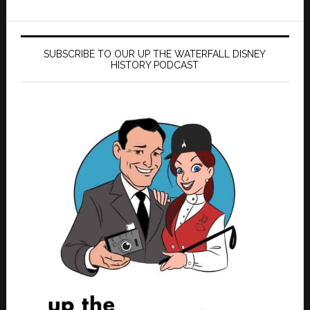
SUBSCRIBE TO OUR UP THE WATERFALL DISNEY
HISTORY PODCAST