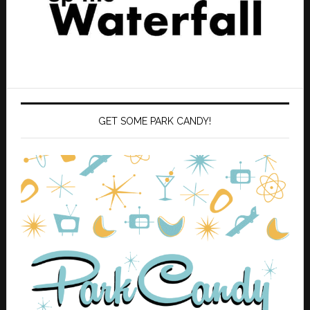
GET SOME PARK CANDY!