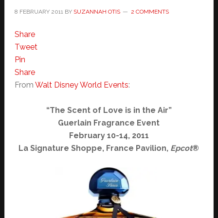
8 FEBRUARY 2011
BY
SUZANNAH OTIS
2 COMMENTS
Share
Tweet
Pin
Share
From
Walt Disney World Events
:
“The Scent of Love is in the Air”
Guerlain Fragrance Event
February 10-14, 2011
La Signature Shoppe, France Pavilion,
Epcot
®