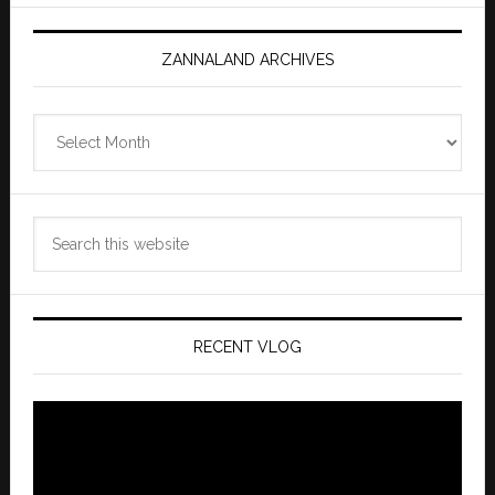
ZANNALAND ARCHIVES
Zannaland
Archives
Search
this
website
RECENT VLOG
Video
Player