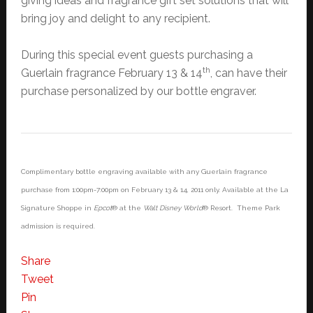
giving ideas and fragrance gift set solutions that will
bring joy and delight to any recipient.
During this special event guests purchasing a
th
Guerlain fragrance February 13 & 14
, can have their
purchase personalized by our bottle engraver.
Complimentary bottle engraving available with any Guerlain fragrance
purchase from 1:00pm-7:00pm on February 13 & 14, 2011 only. Available at the La
Signature Shoppe in
Epcot
® at the
Walt Disney World
® Resort. Theme Park
admission is required.
Share
Tweet
Pin