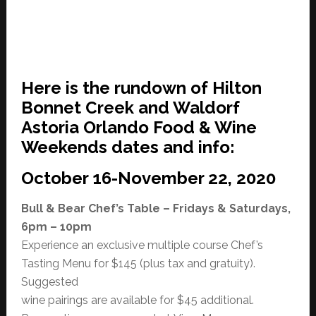
Here is the rundown of Hilton
Bonnet Creek and Waldorf
Astoria Orlando Food & Wine
Weekends dates and info:
October 16-November 22, 2020
Bull & Bear Chef’s Table – Fridays & Saturdays,
6pm – 10pm
Experience an exclusive multiple course Chef’s
Tasting Menu for $145 (plus tax and gratuity).
Suggested
wine pairings are available for $45 additional.