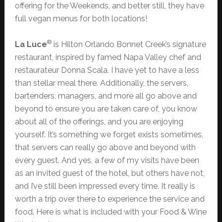
offering for the Weekends, and better still, they have
full vegan menus for both locations!
®
La Luce
is Hilton Orlando Bonnet Creek’s signature
restaurant, inspired by famed Napa Valley chef and
restaurateur Donna Scala. I have yet to have a less
than stellar meal there. Additionally, the servers,
bartenders, managers, and more all go above and
beyond to ensure you are taken care of, you know
about all of the offerings, and you are enjoying
yourself. It’s something we forget exists sometimes,
that servers can really go above and beyond with
every guest. And yes, a few of my visits have been
as an invited guest of the hotel, but others have not,
and I’ve still been impressed every time. It really is
worth a trip over there to experience the service and
food. Here is what is included with your Food & Wine