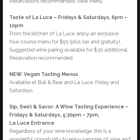
Reservations recommended. View Menu.
Taste of La Luce – Fridays & Saturdays, 6pm –
10pm
From the kitchen of La Luce, enjoy an exclusive
four-course menu for $55 (plus tax and gratuity).
Suggested wine pairing available for $30 additional.
Reservation recommended.
NEW: Vegan Tasting Menus
Available at Bull & Bear and La Luce, Friday and
Saturdays.
Sip, Swirl & Savor: A Wine Tasting Experience –
Fridays & Saturdays, 5:30pm – 7pm,
La Luce Entrance
Regardless of your wine knowledge, this is a
wonderful opportunity to enjoy samples of wine and