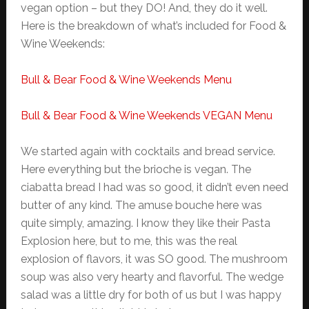
vegan option – but they DO! And, they do it well.
Here is the breakdown of what’s included for Food &
Wine Weekends:
Bull & Bear Food & Wine Weekends Menu
Bull & Bear Food & Wine Weekends VEGAN Menu
We started again with cocktails and bread service.
Here everything but the brioche is vegan. The
ciabatta bread I had was so good, it didn’t even need
butter of any kind. The amuse bouche here was
quite simply, amazing. I know they like their Pasta
Explosion here, but to me, this was the real
explosion of flavors, it was SO good. The mushroom
soup was also very hearty and flavorful. The wedge
salad was a little dry for both of us but I was happy