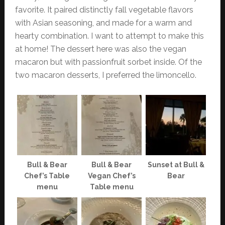
favorite. It paired distinctly fall vegetable flavors
with Asian seasoning, and made for a warm and
hearty combination. I want to attempt to make this
at home! The dessert here was also the vegan
macaron but with passionfruit sorbet inside. Of the
two macaron desserts, I preferred the limoncello.
Bull & Bear
Bull & Bear
Sunset at Bull &
Chef’s Table
Vegan Chef’s
Bear
menu
Table menu