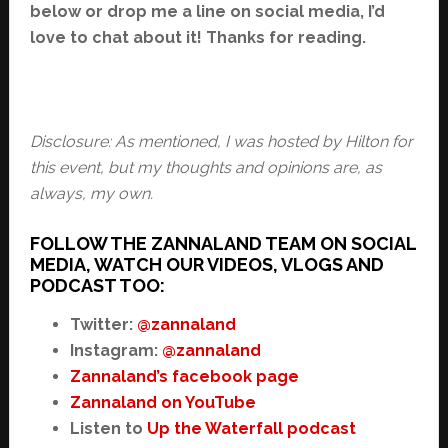
below or drop me a line on social media, I’d
love to chat about it! Thanks for reading.
Disclosure: As mentioned, I was hosted by Hilton for
this event, but my thoughts and opinions are, as
always, my own.
FOLLOW THE ZANNALAND TEAM ON SOCIAL
MEDIA, WATCH OUR VIDEOS, VLOGS AND
PODCAST TOO:
Twitter:
@zannaland
Instagram:
@zannaland
Zannaland’s facebook page
Zannaland on YouTube
Listen to
Up the Waterfall podcast