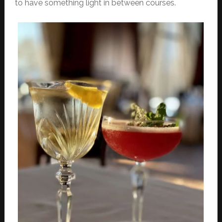
to have something light in between courses.