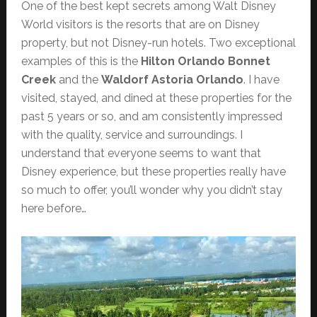
One of the best kept secrets among Walt Disney
World visitors is the resorts that are on Disney
property, but not Disney-run hotels. Two exceptional
examples of this is the
Hilton Orlando Bonnet
Creek
and the
Waldorf Astoria Orlando
. I have
visited, stayed, and dined at these properties for the
past 5 years or so, and am consistently impressed
with the quality, service and surroundings. I
understand that everyone seems to want that
Disney experience, but these properties really have
so much to offer, you’ll wonder why you didn’t stay
here before…