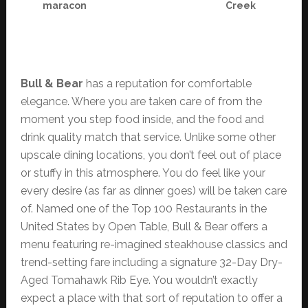
maracon
Creek
Bull & Bear
has a reputation for comfortable
elegance. Where you are taken care of from the
moment you step food inside, and the food and
drink quality match that service. Unlike some other
upscale dining locations, you don’t feel out of place
or stuffy in this atmosphere. You do feel like your
every desire (as far as dinner goes) will be taken care
of. Named one of the Top 100 Restaurants in the
United States by Open Table, Bull & Bear offers a
menu featuring re-imagined steakhouse classics and
trend-setting fare including a signature 32-Day Dry-
Aged Tomahawk Rib Eye. You wouldn’t exactly
expect a place with that sort of reputation to offer a