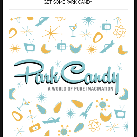
GET SOME PARK CANDY!