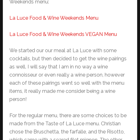
Weekends menu:
La Luce Food & Wine Weekends Menu
La Luce Food & Wine Weekends VEGAN Menu
We started our our meal at La Luce with some
cocktails, but then decided to get the wine pairings
as well. I will say that I am in no way a wine
connoisseur or even really a wine person, however
each of these pairings went so well with the menu
items, it really made me consider being a wine
person!
For the regular menu, there are some choices to be
made from the Taste of La Luce menu. Christian
chose the Bruschetta, the farfalle, and the Risotto,
which came with a seared filet mignon. The other