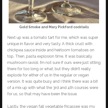
Gold Smoke and Mary Pickford cocktails
Next up was a tomato tart for me, which was super
unique in flavor and very tasty. A thick crust with
chickpea sauce inside and heirloom tomatoes on
top. Then, pasta explosion time. It was basically
mushroom ravioli. I’m not sure if ours were just sitting
there for too long or what, but they didn’t really
explode for either of us in the regular or vegan
version. It was quite busy and I think there was a bit
of a mix up with what the 3rd and 4th courses were
for us, so that may have been the issue.
Lastly, the vegan fall vegetable fricassee was my