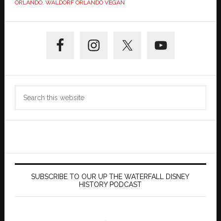
ORLANDO
,
WALDORF ORLANDO VEGAN
Primary
Sidebar
Search
this
website
SUBSCRIBE TO OUR UP THE WATERFALL DISNEY
HISTORY PODCAST