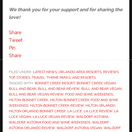
We thank you for your support and for sharing the
love!
Share
Tweet
Pin
Share
FILED UNDER:
LATEST NEWS
,
ORLANDO AREA RESORTS
,
REVIEWS
,
TOP STORIES
,
TRAVEL, THEME PARKS, AND RESORTS
TAGGED WITH:
BONNET CREEK RESORT
,
BONNET CREEK VEGAN
,
BULL AND BEAR
,
BULL AND BEAR REVIEW
,
BULL AND BEAR VEGAN
,
BULL AND BEAR VEGAN REVIEW
,
FOOD AND WINE WEEKENDS
,
HILTON BONNET CREEK
,
HILTON BONNET CREEK FOOD AND WINE
WEEKENDS
,
HILTON BONNET CREEK REVIEW
,
HILTON ORLANDO
,
HILTON ORLANDO BONNET CREEK
,
LA LUCE
,
LA LUCE REVIEW
,
LA
LUCE VEGAN
,
LA LUCE VEGAN REVIEW
,
WALDORF ASTORIA
,
WALDORF ASTORIA FOOD AND WINE WEEKENDS
,
WALDORF
ASTORIA ORLANDO REVIEW
,
WALDORF ASTORIA VEGAN
,
WALDORF