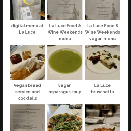
digital menu at
La Luce Food &
La Luce Food &
La Luce
Wine Weekends
Wine Weekends
menu
vegan menu
Vegan bread
vegan
La Luce
service and
asparagus soup
bruschetta
cocktails