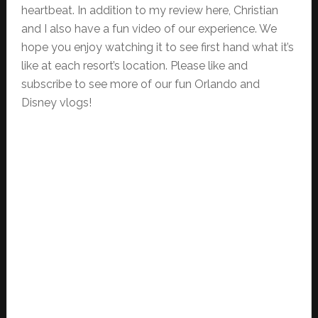
heartbeat. In addition to my review here, Christian
and I also have a fun video of our experience. We
hope you enjoy watching it to see first hand what it’s
like at each resort’s location. Please like and
subscribe to see more of our fun Orlando and
Disney vlogs!