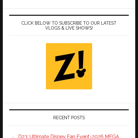
CLICK BELOW TO SUBSCRIBE TO OUR LATEST
VLOGS & LIVE SHOWS!
RECENT POSTS
D23: Ultimate Disney Fan Event-2026 MEGA