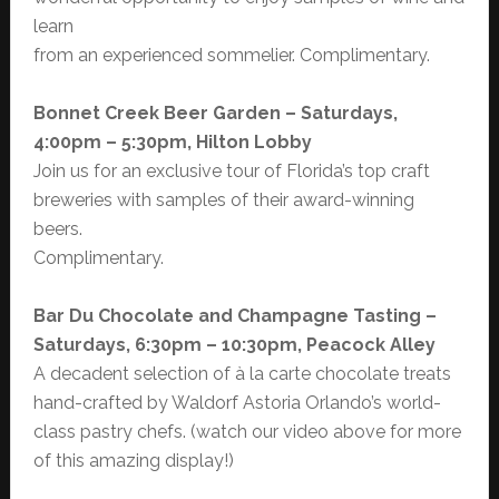
learn
from an experienced sommelier. Complimentary.
Bonnet Creek Beer Garden – Saturdays,
4:00pm – 5:30pm, Hilton Lobby
Join us for an exclusive tour of Florida’s top craft
breweries with samples of their award-winning
beers.
Complimentary.
Bar Du Chocolate and Champagne Tasting –
Saturdays, 6:30pm – 10:30pm, Peacock Alley
A decadent selection of à la carte chocolate treats
hand-crafted by Waldorf Astoria Orlando’s world-
class pastry chefs. (watch our video above for more
of this amazing display!)