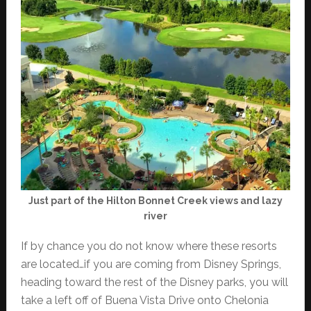
Just part of the Hilton Bonnet Creek views and lazy
river
If by chance you do not know where these resorts
are located…if you are coming from Disney Springs,
heading toward the rest of the Disney parks, you will
take a left off of Buena Vista Drive onto Chelonia