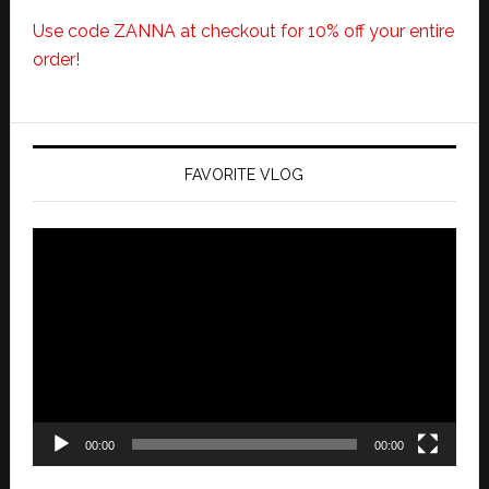
Use code ZANNA at checkout for 10% off your entire
order!
FAVORITE VLOG
Video
Player
00:00
00:00