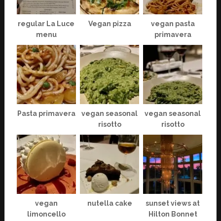
regular La Luce
Vegan pizza
vegan pasta
menu
primavera
Pasta primavera
vegan seasonal
vegan seasonal
risotto
risotto
vegan
nutella cake
sunset views at
limoncello
Hilton Bonnet