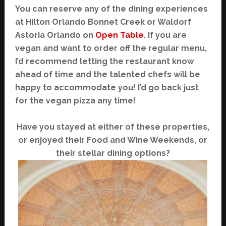
You can reserve any of the dining experiences
at Hilton Orlando Bonnet Creek or Waldorf
Astoria Orlando on
Open Table
. If you are
vegan and want to order off the regular menu,
I’d recommend letting the restaurant know
ahead of time and the talented chefs will be
happy to accommodate you! I’d go back just
for the vegan pizza any time!
Have you stayed at either of these properties,
or enjoyed their Food and Wine Weekends, or
their stellar dining options?