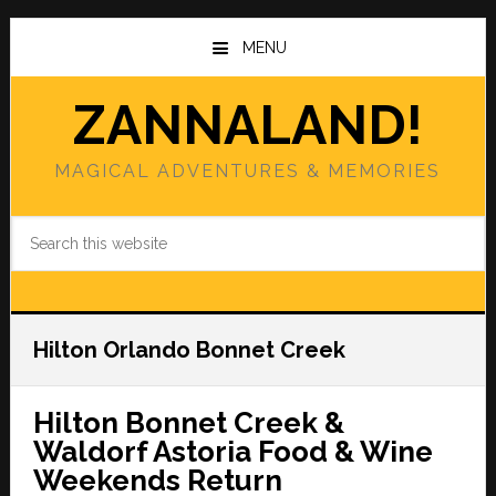
Skip
Skip
to
to
MENU
main
primary
content
sidebar
ZANNALAND!
MAGICAL ADVENTURES & MEMORIES
Search
this
website
Hilton Orlando Bonnet Creek
Hilton Bonnet Creek &
Waldorf Astoria Food & Wine
Weekends Return