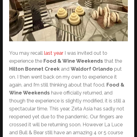
You may recall
last year
I was invited out to
experience the
Food & Wine Weekends
that the
Hilton Bonnet Creek
and
Waldorf Orlando
put
on. I then went back on my own to experience it
again, and I’m still thinking about that food.
Food &
Wine Weekends
have officially returned, and
though the experience is slightly modified, it is still a
spectacular time. This year, Zeta Asia has sadly not
reopened yet due to the pandemic. Our fingers are
crossed it will be returning soon. However La Luce
and Bull & Bear still have an amazing 4 or 5 course