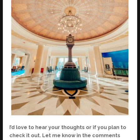
I’d love to hear your thoughts or if you plan to
check it out. Let me know in the comments