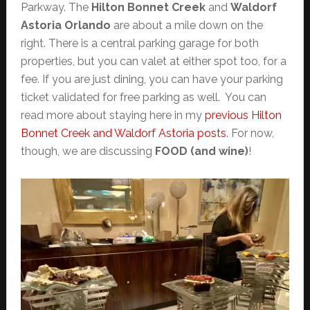
Parkway. The
Hilton Bonnet Creek
and
Waldorf
Astoria Orlando
are about a mile down on the
right. There is a central parking garage for both
properties, but you can valet at either spot too, for a
fee. If you are just dining, you can have your parking
ticket validated for free parking as well. You can
read more about staying here in my
previous Hilton
Bonnet Creek and Waldorf Astoria posts
. For now,
though, we are discussing
FOOD (and wine)
!