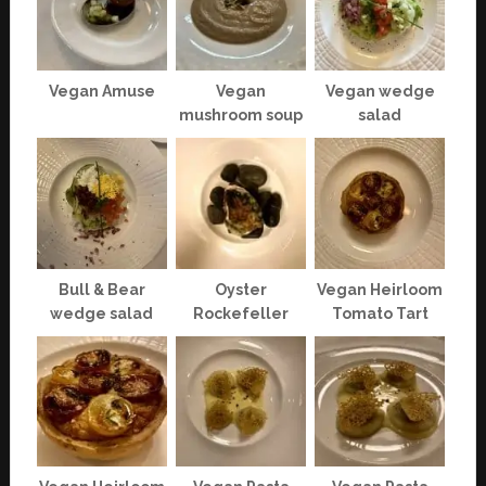
Vegan Amuse
Vegan
Vegan wedge
mushroom soup
salad
Bull & Bear
Oyster
Vegan Heirloom
wedge salad
Rockefeller
Tomato Tart