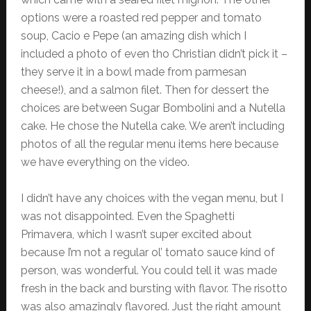
options were a roasted red pepper and tomato
soup, Cacio e Pepe (an amazing dish which I
included a photo of even tho Christian didn’t pick it –
they serve it in a bowl made from parmesan
cheese!), and a salmon filet. Then for dessert the
choices are between Sugar Bombolini and a Nutella
cake. He chose the Nutella cake. We aren’t including
photos of all the regular menu items here because
we have everything on the video.
I didn’t have any choices with the vegan menu, but I
was not disappointed. Even the Spaghetti
Primavera, which I wasn’t super excited about
because I’m not a regular ol’ tomato sauce kind of
person, was wonderful. You could tell it was made
fresh in the back and bursting with flavor. The risotto
was also amazingly flavored. Just the right amount