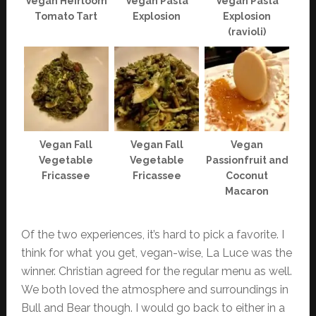
Vegan Heirloom
Vegan Pasta
Vegan Pasta
Tomato Tart
Explosion
Explosion
(ravioli)
Vegan Fall
Vegan Fall
Vegan
Vegetable
Vegetable
Passionfruit and
Fricassee
Fricassee
Coconut
Macaron
Of the two experiences, it’s hard to pick a favorite. I
think for what you get, vegan-wise, La Luce was the
winner. Christian agreed for the regular menu as well.
We both loved the atmosphere and surroundings in
Bull and Bear though. I would go back to either in a