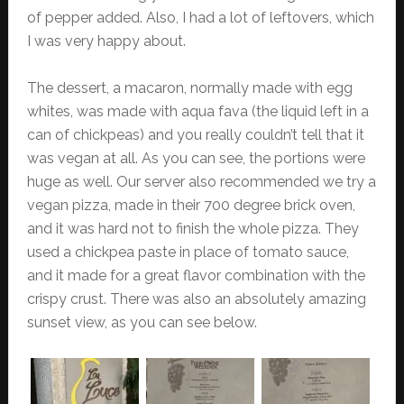
of pepper added. Also, I had a lot of leftovers, which
I was very happy about.
The dessert, a macaron, normally made with egg
whites, was made with aqua fava (the liquid left in a
can of chickpeas) and you really couldn’t tell that it
was vegan at all. As you can see, the portions were
huge as well. Our server also recommended we try a
vegan pizza, made in their 700 degree brick oven,
and it was hard not to finish the whole pizza. They
used a chickpea paste in place of tomato sauce,
and it made for a great flavor combination with the
crispy crust. There was also an absolutely amazing
sunset view, as you can see below.