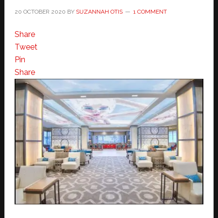
20 OCTOBER 2020
BY
SUZANNAH OTIS
1 COMMENT
Share
Tweet
Pin
Share