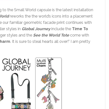
to the Small World capsule is the latest installation
World
reworks the the world’s icons into a placement
e our familiar geometric facade print continues with
ler styles in
Global Journey
include the
Time To
arger styles and the
See the World
Tote
come with
Charm
. It is sure to steal hearts all over!” I am pretty