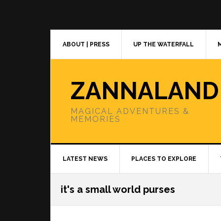
Skip
Skip
Skip
to
to
to
primary
main
primary
navigation
content
sidebar
ABOUT | PRESS
UP THE WATERFALL
ZANNALAND
MAGICAL ADVENTURES &
MEMORIES
LATEST NEWS
PLACES TO EXPLORE
it's a small world purses