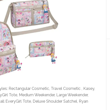
styles: Rectangular Cosmetic, Travel Cosmetic , Kasey,
ryGirl Tote, Medium Weekender, Large Weekender,
ll EveryGirl Tote, Deluxe Shoulder Satchel, Ryan