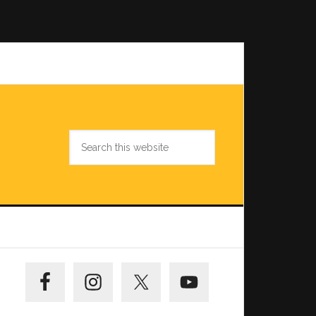
Search
this
website
Primary
Sidebar