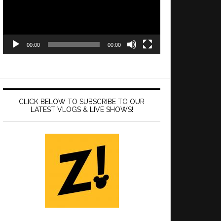
00:00
00:00
CLICK BELOW TO SUBSCRIBE TO OUR
LATEST VLOGS & LIVE SHOWS!