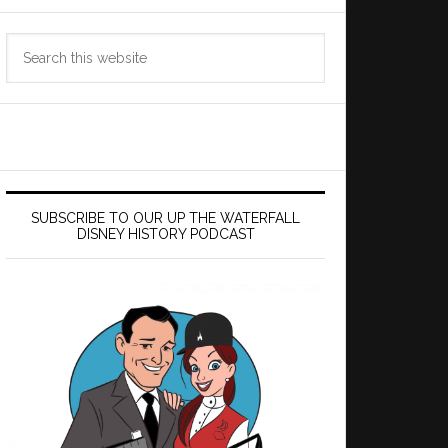
Search
this
website
SUBSCRIBE TO OUR UP THE WATERFALL
DISNEY HISTORY PODCAST