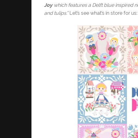
Joy
which features a Delft blue inspired n
and tulips.”
Let’s see what’s in store for us: