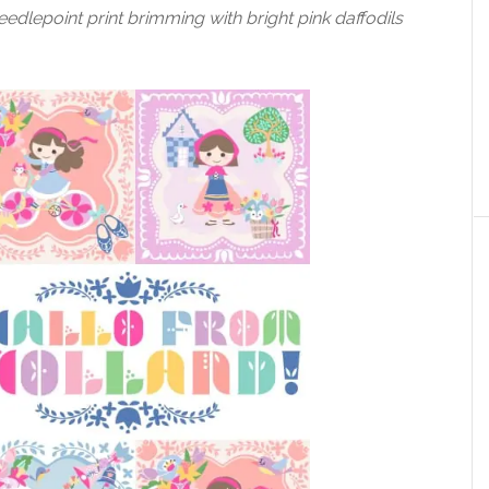
eedlepoint print brimming with bright pink daffodils