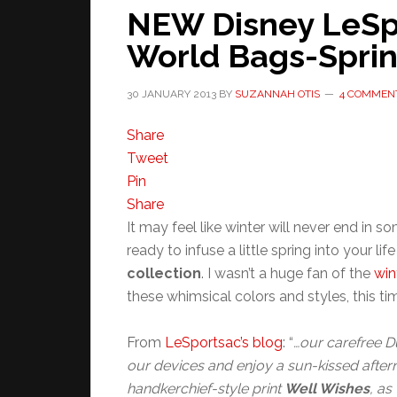
NEW Disney LeSpor
World Bags-Sprin
30 JANUARY 2013
BY
SUZANNAH OTIS
4 COMMEN
Share
Tweet
Pin
Share
It may feel like winter will never end in s
ready to infuse a little spring into your lif
collection
. I wasn’t a huge fan of the
win
these whimsical colors and styles, this 
From
LeSportsac’s blog
: “
…our carefree Du
our devices and enjoy a sun-kissed afte
handkerchief-style print
Well Wishes
, as