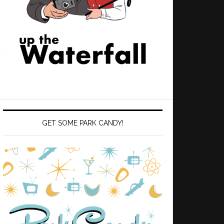
GET SOME PARK CANDY!