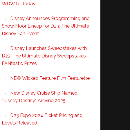
WDW to Today
Disney Announces Programming and
Show Floor Lineup for D23: The Ultimate
Disney Fan Event
Disney Launches Sweepstakes with
D23: The Ultimate Disney Sweepstakes –
FANtastic Prizes
NEW Wicked Feature Film Featurette
New Disney Cruise Ship Named
“Disney Destiny” Arriving 2025
D23 Expo 2024 Ticket Pricing and
Levels Released