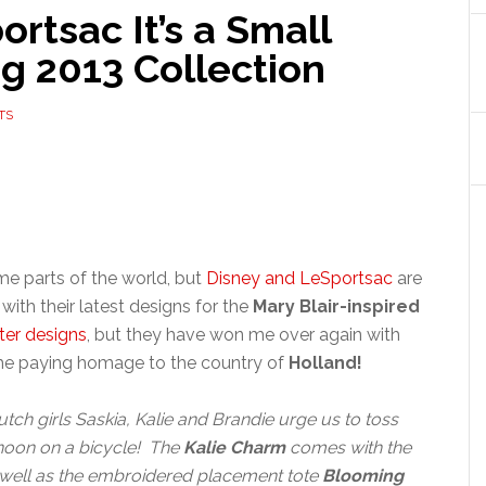
tsac It’s a Small
g 2013 Collection
TS
ome parts of the world, but
Disney and LeSportsac
are
e with their latest designs for the
Mary Blair-inspired
ter designs
, but they have won me over again with
time paying homage to the country of
Holland!
tch girls Saskia, Kalie and Brandie urge us to toss
rnoon on a bicycle! The
Kalie Charm
comes with the
 well as the embroidered placement tote
Blooming