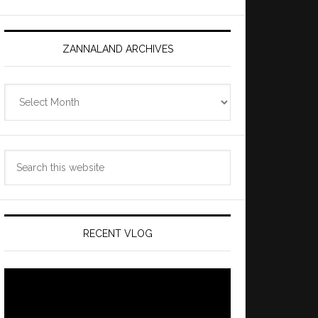
ZANNALAND ARCHIVES
Zannaland
Archives
Search
this
website
RECENT VLOG
Video
Player