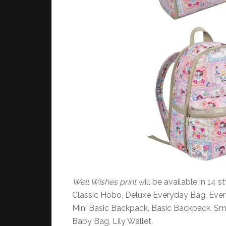
Well Wishes print
will be available in 14 
Classic Hobo, Deluxe Everyday Bag, Eve
Mini Basic Backpack, Basic Backpack, Sma
Baby Bag, Lily Wallet.