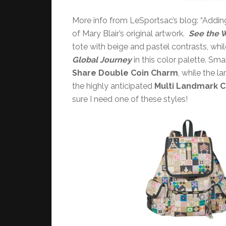
More info from LeSportsac’s blog: “Adding 
of Mary Blair’s original artwork.
See the 
tote with beige and pastel contrasts, whil
Global Journey
in this color palette. Smal
Share
Double Coin Charm
, while the l
the highly anticipated
Multi Landmark 
sure I need one of these styles!