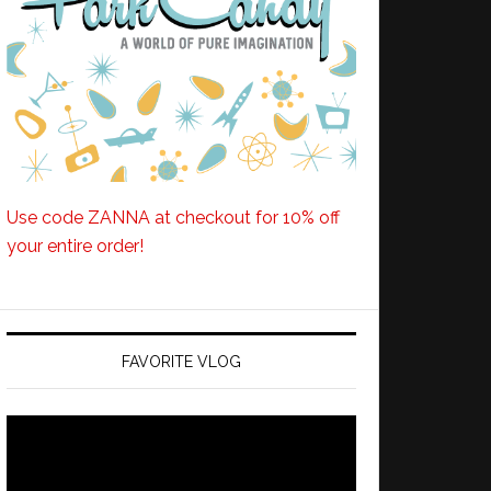
Use code ZANNA at checkout for 10% off
your entire order!
FAVORITE VLOG
Video
Player