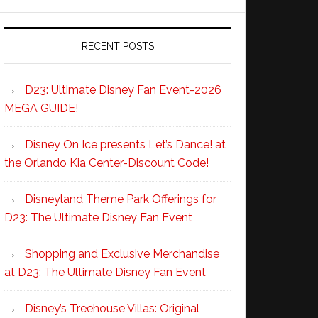
RECENT POSTS
D23: Ultimate Disney Fan Event-2026
MEGA GUIDE!
Disney On Ice presents Let’s Dance! at
the Orlando Kia Center-Discount Code!
Disneyland Theme Park Offerings for
D23: The Ultimate Disney Fan Event
Shopping and Exclusive Merchandise
at D23: The Ultimate Disney Fan Event
Disney’s Treehouse Villas: Original