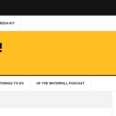
MEDIA KIT
!
THINGS TO DO
UP THE WATERFALL PODCAST