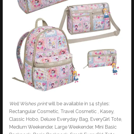
Well Wishes print
will be available in 14 styles:
Rectangular Cosmetic, Travel Cosmetic , Kasey,
Classic Hobo, Deluxe Everyday Bag, EveryGirl Tote,
Medium Weekender, Large Weekender, Mini Basic