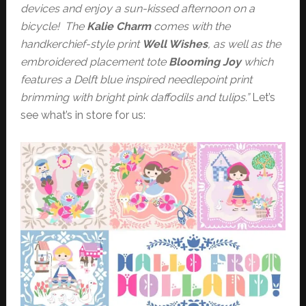
devices and enjoy a sun-kissed afternoon on a
bicycle! The
Kalie Charm
comes with the
handkerchief-style print
Well Wishes
, as well as the
embroidered placement tote
Blooming Joy
which
features a Delft blue inspired needlepoint print
brimming with bright pink daffodils and tulips.”
Let’s
see what’s in store for us: