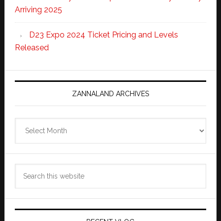
Arriving 2025
D23 Expo 2024 Ticket Pricing and Levels
Released
ZANNALAND ARCHIVES
Zannaland
Archives
Search
this
website