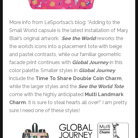
More info from LeSportsac’s blog: “Adding to the
Small World capsule is the latest installation of Mary
Blair’s original artwork.
See the World
reworks the
the world’s icons into a placement tote with beige
and pastel contrasts, while our familiar geometric
facade print continues with
Global Journey
in this
color palette. Smaller styles in
Global Journey
include the
Time To Share
Double Coin Charm
,
while the larger styles and the
See the World
Tote
come with the highly anticipated
Multi Landmark
Charm
. It is sure to steal hearts all over!” I am pretty
sure I need one of these styles!