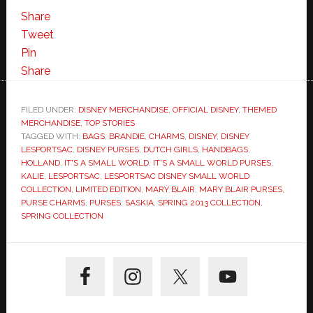
Share
Tweet
Pin
Share
FILED UNDER:
DISNEY MERCHANDISE
,
OFFICIAL DISNEY
,
THEMED
MERCHANDISE
,
TOP STORIES
TAGGED WITH:
BAGS
,
BRANDIE
,
CHARMS
,
DISNEY
,
DISNEY
LESPORTSAC
,
DISNEY PURSES
,
DUTCH GIRLS
,
HANDBAGS
,
HOLLAND
,
IT'S A SMALL WORLD
,
IT'S A SMALL WORLD PURSES
,
KALIE
,
LESPORTSAC
,
LESPORTSAC DISNEY SMALL WORLD
COLLECTION
,
LIMITED EDITION
,
MARY BLAIR
,
MARY BLAIR PURSES
,
PURSE CHARMS
,
PURSES
,
SASKIA
,
SPRING 2013 COLLECTION
,
SPRING COLLECTION
Primary
Sidebar