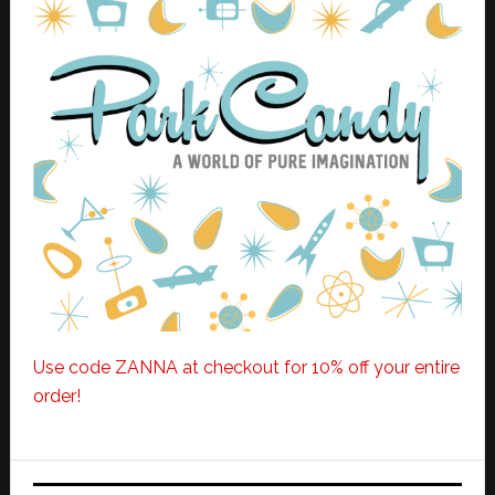
Use code ZANNA at checkout for 10% off your entire
order!