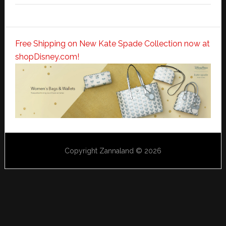
Free Shipping on New Kate Spade Collection now at
shopDisney.com!
Copyright Zannaland © 2026