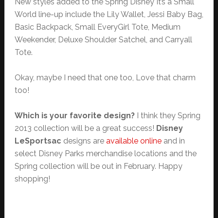
New styles added to the Spring Disney It’s a Small
World line-up include the Lily Wallet, Jessi Baby Bag,
Basic Backpack, Small EveryGirl Tote, Medium
Weekender, Deluxe Shoulder Satchel, and Carryall
Tote.
Okay, maybe I need that one too, Love that charm
too!
Which is your favorite design?
I think they Spring
2013 collection will be a great success!
Disney
LeSportsac
designs are
available online
and in
select Disney Parks merchandise locations and the
Spring collection will be out in February. Happy
shopping!