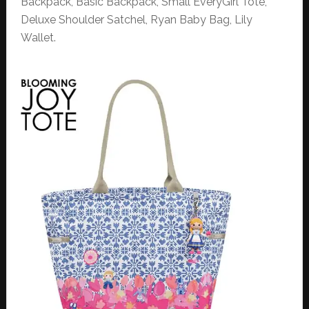
Backpack, Basic Backpack, Small EveryGirl Tote,
Deluxe Shoulder Satchel, Ryan Baby Bag, Lily
Wallet.