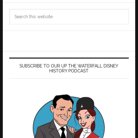
Search
this
website
SUBSCRIBE TO OUR UP THE WATERFALL DISNEY
HISTORY PODCAST