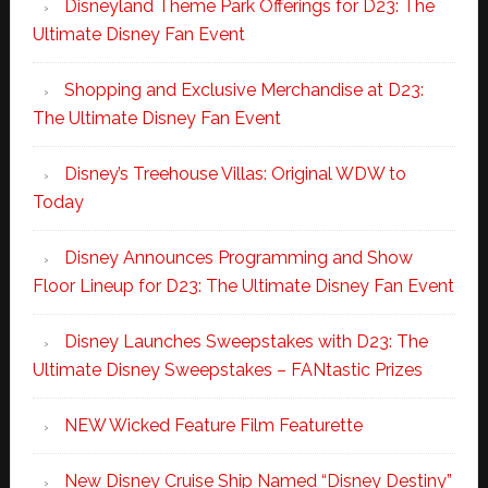
Disneyland Theme Park Offerings for D23: The
Ultimate Disney Fan Event
Shopping and Exclusive Merchandise at D23:
The Ultimate Disney Fan Event
Disney’s Treehouse Villas: Original WDW to
Today
Disney Announces Programming and Show
Floor Lineup for D23: The Ultimate Disney Fan Event
Disney Launches Sweepstakes with D23: The
Ultimate Disney Sweepstakes – FANtastic Prizes
NEW Wicked Feature Film Featurette
New Disney Cruise Ship Named “Disney Destiny”