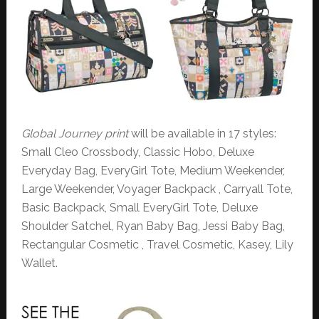
Global Journey print
will be available in 17 styles:
Small Cleo Crossbody, Classic Hobo, Deluxe
Everyday Bag, EveryGirl Tote, Medium Weekender,
Large Weekender, Voyager Backpack , Carryall Tote,
Basic Backpack, Small EveryGirl Tote, Deluxe
Shoulder Satchel, Ryan Baby Bag, Jessi Baby Bag,
Rectangular Cosmetic , Travel Cosmetic, Kasey, Lily
Wallet.