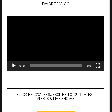
FAVORITE VLOG
Video
Player
00:00
00:00
CLICK BELOW TO SUBSCRIBE TO OUR LATEST
VLOGS & LIVE SHOWS!