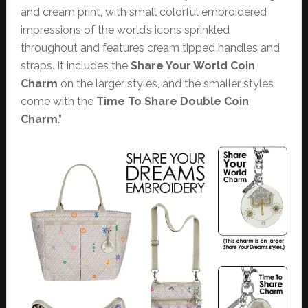
and cream print, with small colorful embroidered
impressions of the world’s icons sprinkled
throughout and features cream tipped handles and
straps. It includes the
Share Your World
Coin
Charm
on the larger styles, and the smaller styles
come with the
Time To Share
Double Coin
Charm
.”