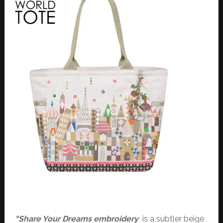
“Share Your Dreams embroidery
is a subtler beige