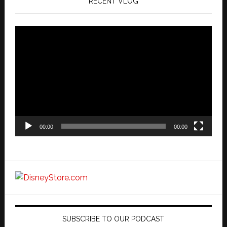
RECENT VLOG
Video
Player
00:00
00:00
SUBSCRIBE TO OUR PODCAST