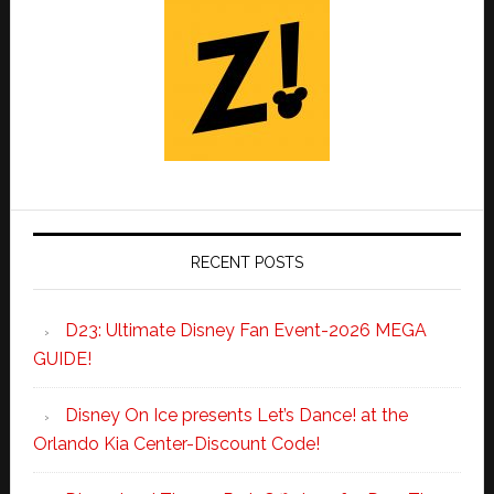
RECENT POSTS
D23: Ultimate Disney Fan Event-2026 MEGA
GUIDE!
Disney On Ice presents Let’s Dance! at the
Orlando Kia Center-Discount Code!