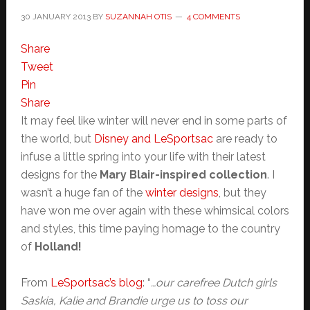
30 JANUARY 2013
BY
SUZANNAH OTIS
4 COMMENTS
Share
Tweet
Pin
Share
It may feel like winter will never end in some parts of
the world, but
Disney and LeSportsac
are ready to
infuse a little spring into your life with their latest
designs for the
Mary Blair-inspired collection
. I
wasn’t a huge fan of the
winter designs
, but they
have won me over again with these whimsical colors
and styles, this time paying homage to the country
of
Holland!
From
LeSportsac’s blog
: “
…our carefree Dutch girls
Saskia, Kalie and Brandie urge us to toss our