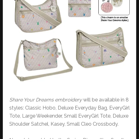
Share Your Dreams embroidery
will be available in 8
styles: Classic Hobo, Deluxe Everyday Bag, EveryGirl
Tote, Large Weekender, Small EveryGirl Tote, Deluxe
Shoulder Satchel, Kasey, Small Cleo Crossbody.