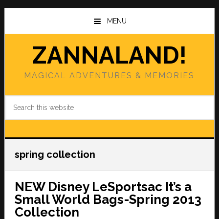
Skip
Skip
to
to
MENU
main
primary
content
sidebar
ZANNALAND!
MAGICAL ADVENTURES & MEMORIES
Search
this
website
spring collection
NEW Disney LeSportsac It’s a
Small World Bags-Spring 2013
Collection