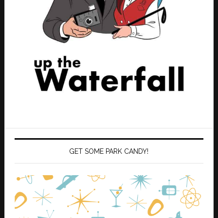
GET SOME PARK CANDY!