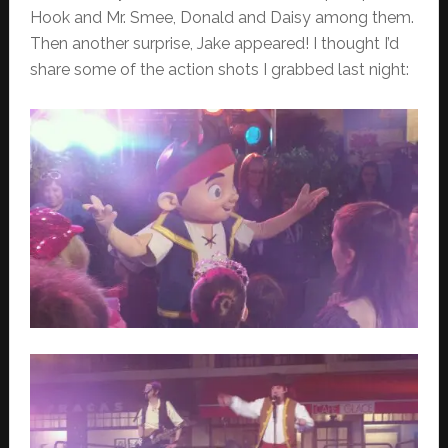
Hook and Mr. Smee, Donald and Daisy among them.
Then another surprise, Jake appeared! I thought I’d
share some of the action shots I grabbed last night: