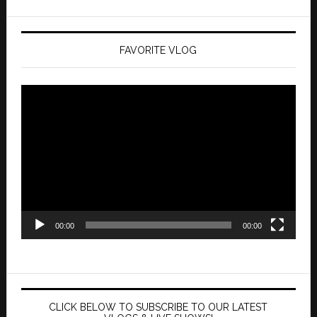
FAVORITE VLOG
Video
Player
00:00
00:00
CLICK BELOW TO SUBSCRIBE TO OUR LATEST