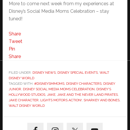
More to come next week from my experiences at
Disney’s Social Media Moms Celebration – stay
tuned!
Share
Tweet
Pin
Share
FILED UNDER:
DISNEY NEWS
,
DISNEY SPECIAL EVENTS
,
WALT
DISNEY WORLD
TAGGED WITH:
#DISNEYSMMOMS
,
DISNEY CHARACTERS
,
DISNEY
JUNIOR
,
DISNEY SOCIAL MEDIA MOMS CELEBRATION
,
DISNEY'S
HOLLYWOOD STUDIOS
,
JAKE
,
JAKE AND THE NEVER LAND PIRATES
,
JAKE CHARACTER
,
LIGHTS MOTORS ACTION!
,
SHARKEY AND BONES
,
WALT DISNEY WORLD
Primary