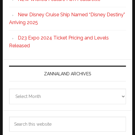
New Disney Cruise Ship Named “Disney Destiny”
Arriving 2025
D23 Expo 2024 Ticket Pricing and Levels
Released
ZANNALAND ARCHIVES
Zannaland
Archives
Search
this