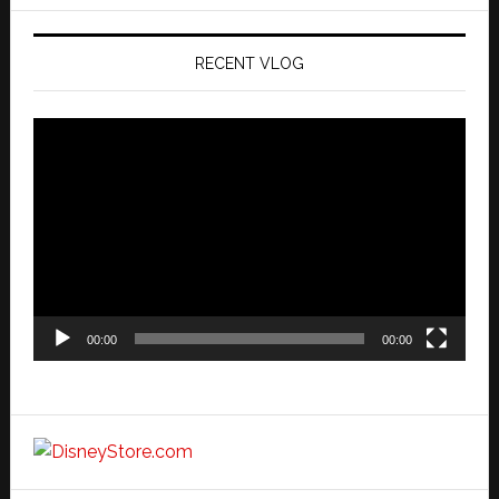
website
RECENT VLOG
Video
Player
00:00
00:00