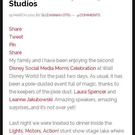
Studios
19 MARCH 2011
BY
SUZANNAH OTIS
4 COMMENTS
Share
Tweet
Pin
Share
My family and I have been enjoying the second
Disney Social Media Moms Celebration
at Walt
Disney World for the past two days. As usual, it has
been a pixie-dusted event full of magic, thanks to
the keepers of the pixie dust,
Laura Spencer
and
Leanne Jakubowski
. Amazing speakers, amazing
surprises…and it’s not over yet!
Last night we were treated to dinner inside the
Lights, Motors, Action!
stunt show stage (aka where