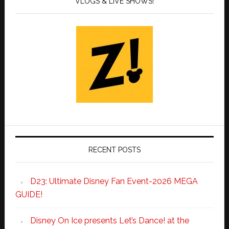
VLOGS & LIVE SHOWS!
RECENT POSTS
D23: Ultimate Disney Fan Event-2026 MEGA
GUIDE!
Disney On Ice presents Let’s Dance! at the