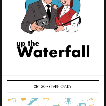
GET SOME PARK CANDY!