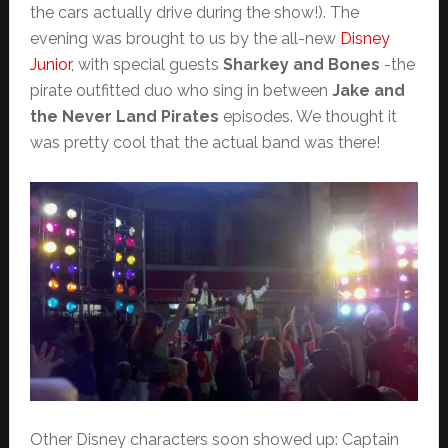
the cars actually drive during the show!). The
evening was brought to us by the all-new
Disney
Junior
, with special guests
Sharkey and Bones
-the
pirate outfitted duo who sing in between
Jake and
the Never Land Pirates
episodes. We thought it
was pretty cool that the actual band was there!
Other Disney characters soon showed up: Captain