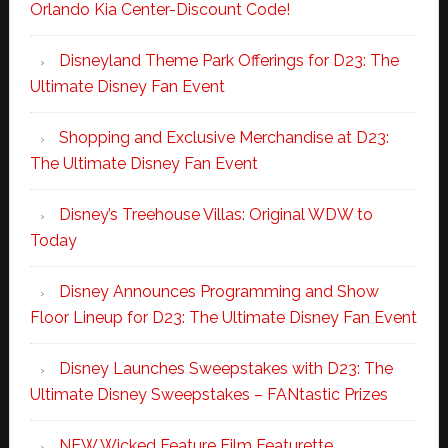
Orlando Kia Center-Discount Code!
Disneyland Theme Park Offerings for D23: The
Ultimate Disney Fan Event
Shopping and Exclusive Merchandise at D23:
The Ultimate Disney Fan Event
Disney’s Treehouse Villas: Original WDW to
Today
Disney Announces Programming and Show
Floor Lineup for D23: The Ultimate Disney Fan Event
Disney Launches Sweepstakes with D23: The
Ultimate Disney Sweepstakes – FANtastic Prizes
NEW Wicked Feature Film Featurette