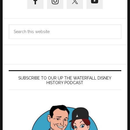
Sidebar
Search
this
website
SUBSCRIBE TO OUR UP THE WATERFALL DISNEY
HISTORY PODCAST