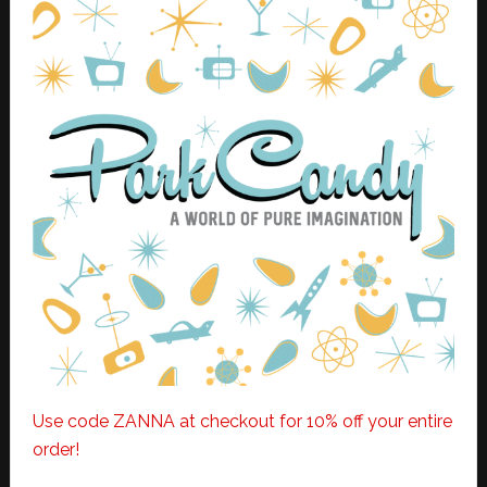
Use code ZANNA at checkout for 10% off your entire
order!