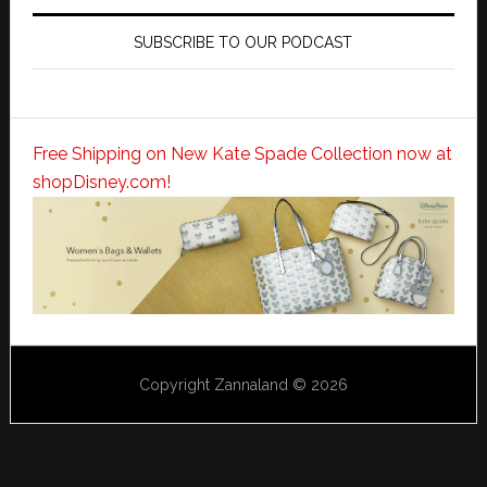
SUBSCRIBE TO OUR PODCAST
Free Shipping on New Kate Spade Collection now at
shopDisney.com!
Copyright Zannaland © 2026