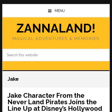
Skip
Skip
to
to
MENU
main
primary
content
sidebar
ZANNALAND!
MAGICAL ADVENTURES & MEMORIES
Search
this
website
Jake
Jake Character From the
Never Land Pirates Joins the
Line Up at Disney’s Hollywood