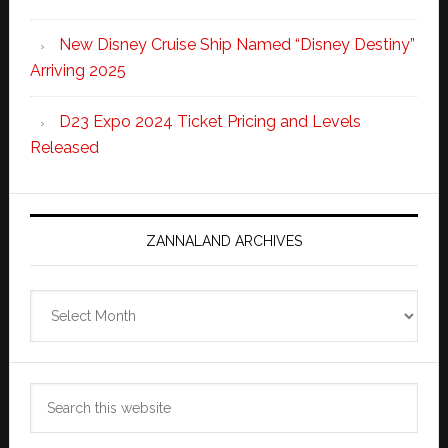
New Disney Cruise Ship Named “Disney Destiny”
Arriving 2025
D23 Expo 2024 Ticket Pricing and Levels
Released
ZANNALAND ARCHIVES
Zannaland
Archives
Search
this
website