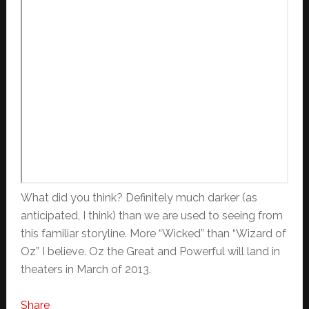
What did you think? Definitely much darker (as
anticipated, I think) than we are used to seeing from
this familiar storyline. More “Wicked” than “Wizard of
Oz” I believe. Oz the Great and Powerful will land in
theaters in March of 2013.
Share