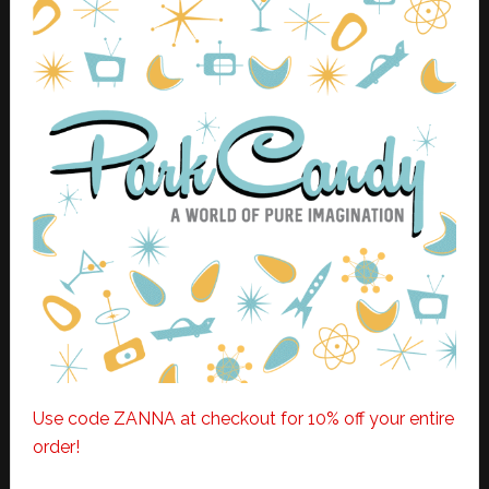
Use code ZANNA at checkout for 10% off your entire
order!