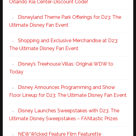
Orlando Kia Center-Discount Code!
Disneyland Theme Park Offerings for D23: The
Ultimate Disney Fan Event
Shopping and Exclusive Merchandise at D23:
The Ultimate Disney Fan Event
Disney’s Treehouse Villas: Original WDW to
Today
Disney Announces Programming and Show
Floor Lineup for D23: The Ultimate Disney Fan Event
Disney Launches Sweepstakes with D23: The
Ultimate Disney Sweepstakes – FANtastic Prizes
NEW Wicked Feature Film Featurette