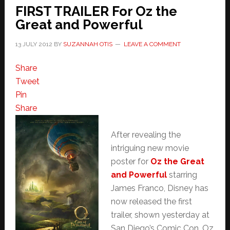
FIRST TRAILER For Oz the
Great and Powerful
13 JULY 2012
BY
SUZANNAH OTIS
LEAVE A COMMENT
Share
Tweet
Pin
Share
After revealing the
intriguing new movie
poster for
Oz the Great
and Powerful
starring
James Franco, Disney has
now released the first
trailer, shown yesterday at
San Diego’s Comic Con. Oz