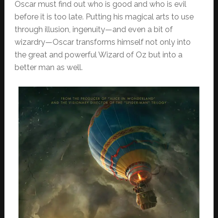
Oscar must find out who is good and who is evil
before it is too late. Putting his magical arts to use
through illusion, ingenuity—and even a bit of
wizardry—Oscar transforms himself not only into
the great and powerful Wizard of Oz but into a
better man as well.