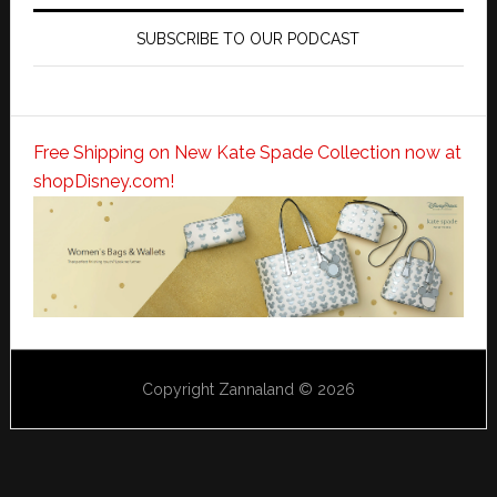
SUBSCRIBE TO OUR PODCAST
Free Shipping on New Kate Spade Collection now at
shopDisney.com!
Copyright Zannaland © 2026