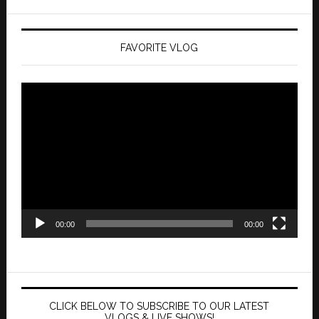
FAVORITE VLOG
Video
Player
00:00
00:00
CLICK BELOW TO SUBSCRIBE TO OUR LATEST
VLOGS & LIVE SHOWS!