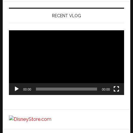
RECENT VLOG
Video
Player
00:00
00:00