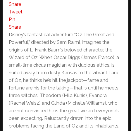
Share
Tweet
Pin
Share
Disney’s fantastical adventure “Oz The Great and
Powerful,” directed by Sam Raimi, imagines the
origins of L. Frank Baum’s beloved character, the
Wizard of Oz. When Oscar Diggs (James Franco), a
small-time circus magician with dubious ethics, is
hurled away from dusty Kansas to the vibrant Land
of Oz, he thinks he’s hit the jackpot—fame and
fortune are his for the taking—that is until he meets
three witches, Theodora (Mila Kunis), Evanora
(Rachel Weisz) and Glinda (Michelle Williams), who
are not convinced he is the great wizard everyone’s
been expecting. Reluctantly drawn into the epic
problems facing the Land of Oz and its inhabitants,