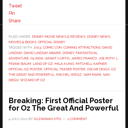
Tweet
Pin
Share
FILED UNDER:
DISNEY MOVIE NEWS & REVIEWS
,
DISNEY NEWS
,
MOVIES & BOOKS
,
OFFICIAL DISNEY
TAGGED WITH:
2013
,
COMIC CON
,
COMING ATTRACTIONS
,
DAVID
LINDSAY
,
DAVID LINDSAY ABAIRE
,
DISNEY
,
FANTASTICAL
ADVENTURE
,
GLINDA
,
GRANT CURTIS
,
JAMES FRANCO
,
JOE ROTH
,
L
FRANK BAUM
,
LAND OF OZ
,
MILA KUNIS
,
MITCHELL KAPNER
,
OFFICIAL OZ POSTER
,
OFFICIAL TEASER POSTER
,
OSCAR DIGGS
,
OZ
THE GREAT AND POWERFUL
,
RACHEL WEISZ
,
SAM RAIMI
,
SAN
DIEGO
,
WIZARD OF OZ
Breaking: First Official Poster
for Oz The Great And Powerful
4 JULY 2012
BY
SUZANNAH OTIS
1 COMMENT