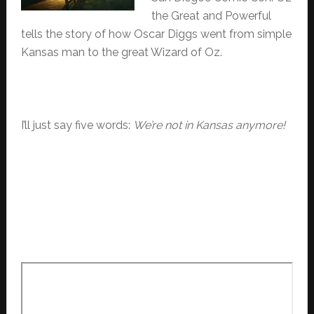
the Great and Powerful
tells the story of how Oscar Diggs went from simple
Kansas man to the great Wizard of Oz.
I’ll just say five words:
We’re not in Kansas anymore!