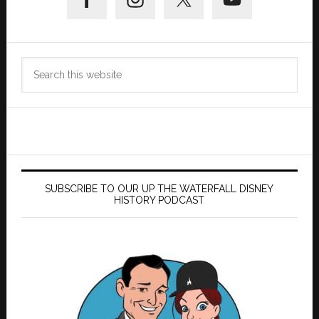
Sidebar
Search
this
website
SUBSCRIBE TO OUR UP THE WATERFALL DISNEY
HISTORY PODCAST