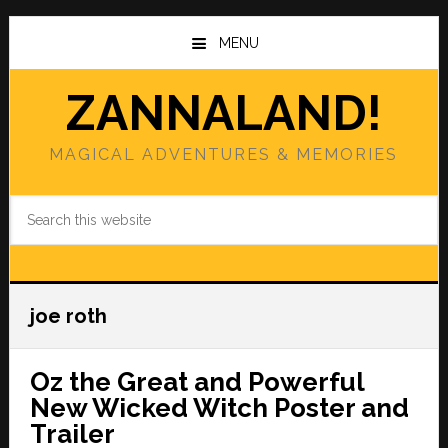
Skip
Skip
to
to
MENU
main
primary
content
sidebar
ZANNALAND!
MAGICAL ADVENTURES & MEMORIES
Search
this
website
joe roth
Oz the Great and Powerful
New Wicked Witch Poster and
Trailer