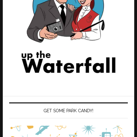
GET SOME PARK CANDY!