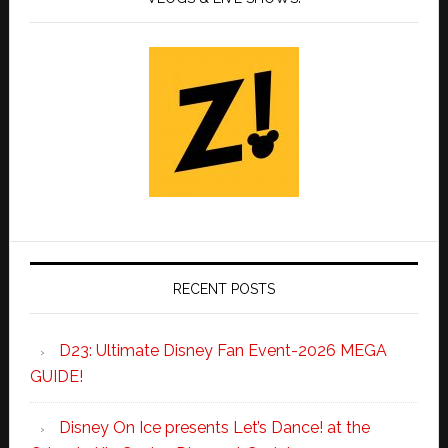
RECENT POSTS
D23: Ultimate Disney Fan Event-2026 MEGA
GUIDE!
Disney On Ice presents Let’s Dance! at the