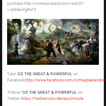
[youtube http://www.youtube.com/watch?
v=5NdeuYgRoTI]
“Like”
OZ THE GREAT & POWERFUL
on
Facebook:
http://www.facebook.com/ozthegreatandpo
“Follow”
OZ THE GREAT & POWERFUL
on
Twitter:
https://twitter.com/disneyozmovie