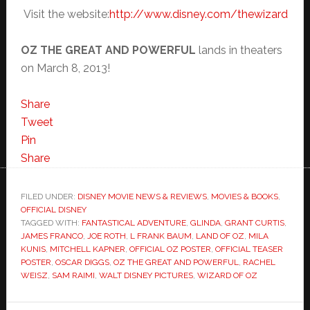
Visit the website:
http://www.disney.com/thewizard
OZ THE GREAT AND
POWERFUL
lands in theaters
on March 8, 2013!
Share
Tweet
Pin
Share
FILED UNDER:
DISNEY MOVIE NEWS & REVIEWS
,
MOVIES & BOOKS
,
OFFICIAL DISNEY
TAGGED WITH:
FANTASTICAL ADVENTURE
,
GLINDA
,
GRANT CURTIS
,
JAMES FRANCO
,
JOE ROTH
,
L FRANK BAUM
,
LAND OF OZ
,
MILA
KUNIS
,
MITCHELL KAPNER
,
OFFICIAL OZ POSTER
,
OFFICIAL TEASER
POSTER
,
OSCAR DIGGS
,
OZ THE GREAT AND POWERFUL
,
RACHEL
WEISZ
,
SAM RAIMI
,
WALT DISNEY PICTURES
,
WIZARD OF OZ