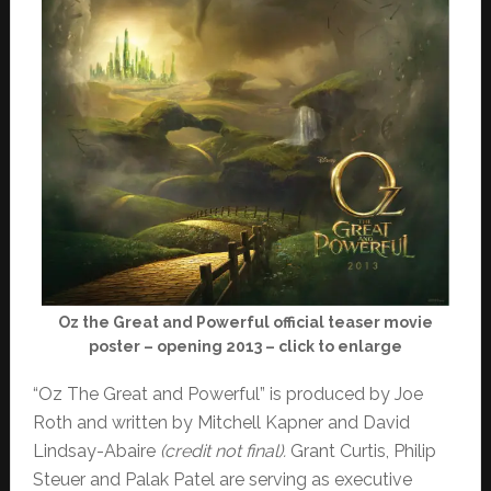
Oz the Great and Powerful official teaser movie
poster – opening 2013 – click to enlarge
“Oz The Great and Powerful” is produced by Joe
Roth and written by Mitchell Kapner and David
Lindsay-Abaire
(credit not final).
Grant Curtis, Philip
Steuer and Palak Patel are serving as executive