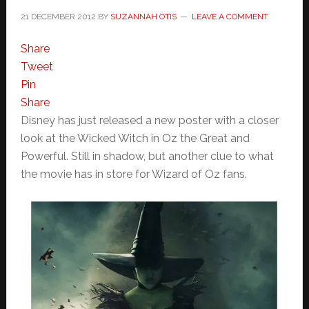
21 DECEMBER 2012
BY
SUZANNAH OTIS
LEAVE A COMMENT
Share
Tweet
Pin
Share
Disney has just released a new poster with a closer
look at the Wicked Witch in Oz the Great and
Powerful. Still in shadow, but another clue to what
the movie has in store for Wizard of Oz fans.