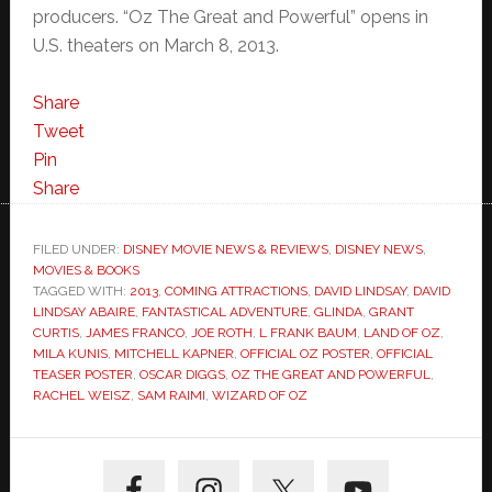
producers. “Oz The Great and Powerful” opens in
U.S. theaters on March 8, 2013.
Share
Tweet
Pin
Share
FILED UNDER:
DISNEY MOVIE NEWS & REVIEWS
,
DISNEY NEWS
,
MOVIES & BOOKS
TAGGED WITH:
2013
,
COMING ATTRACTIONS
,
DAVID LINDSAY
,
DAVID
LINDSAY ABAIRE
,
FANTASTICAL ADVENTURE
,
GLINDA
,
GRANT
CURTIS
,
JAMES FRANCO
,
JOE ROTH
,
L FRANK BAUM
,
LAND OF OZ
,
MILA KUNIS
,
MITCHELL KAPNER
,
OFFICIAL OZ POSTER
,
OFFICIAL
TEASER POSTER
,
OSCAR DIGGS
,
OZ THE GREAT AND POWERFUL
,
RACHEL WEISZ
,
SAM RAIMI
,
WIZARD OF OZ
Primary