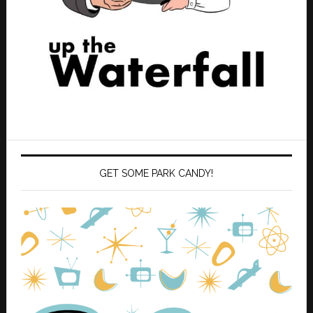
GET SOME PARK CANDY!