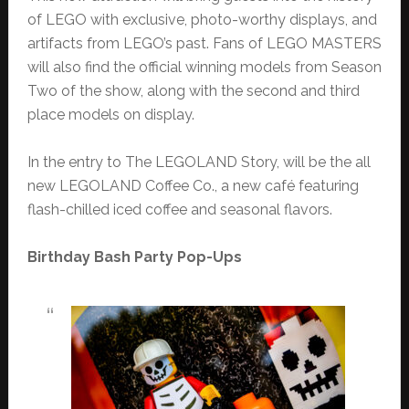
of LEGO with exclusive, photo-worthy displays, and
artifacts from LEGO’s past. Fans of LEGO MASTERS
will also find the official winning models from Season
Two of the show, along with the second and third
place models on display.
In the entry to The LEGOLAND Story, will be the all
new LEGOLAND Coffee Co., a new café featuring
flash-chilled iced coffee and seasonal flavors.
Birthday Bash Party Pop-Ups