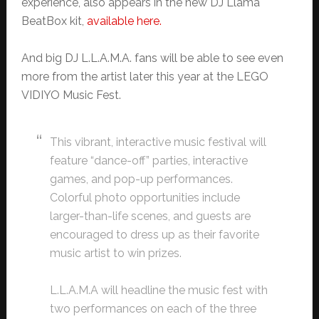
experience, also appears in the new DJ Llama
BeatBox kit,
available here.
And big DJ L.L.A.M.A. fans will be able to see even
more from the artist later this year at the LEGO
VIDIYO Music Fest.
This vibrant, interactive music festival will
feature “dance-off” parties, interactive
games, and pop-up performances.
Colorful photo opportunities include
larger-than-life scenes, and guests are
encouraged to dress up as their favorite
music artist to win prizes.
L.L.A.M.A will headline the music fest with
two performances on each of the three