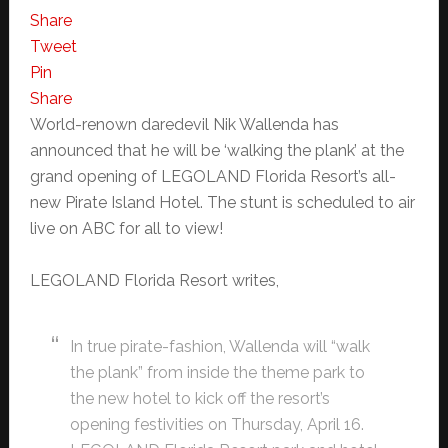
Share
Tweet
Pin
Share
World-renown daredevil Nik Wallenda has
announced that he will be ‘walking the plank’ at the
grand opening of LEGOLAND Florida Resort’s all-
new Pirate Island Hotel. The stunt is scheduled to air
live on ABC for all to view!
LEGOLAND Florida Resort writes,
In true pirate-fashion, Wallenda will “walk
the plank” from inside the theme park to
the new hotel to kick off the resort’s
opening festivities on Thursday, April 16.