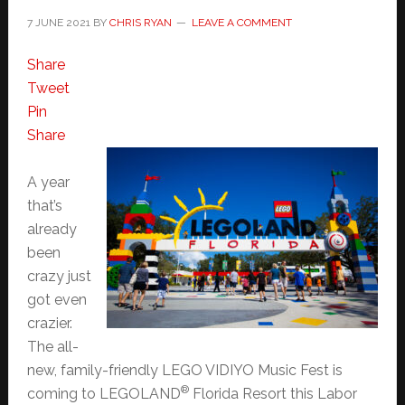
7 JUNE 2021
BY
CHRIS RYAN
LEAVE A COMMENT
Share
Tweet
Pin
Share
A year
that’s
already
been
crazy just
got even
crazier.
The all-
new, family-friendly LEGO VIDIYO Music Fest is
®
coming to LEGOLAND
Florida Resort this Labor