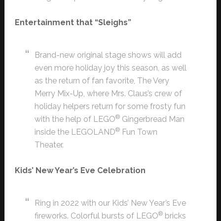
Entertainment that “Sleighs”
Brand-new original stage shows will add
even more holiday joy this season, as well
as the return of fan favorite, The Very
Merry Mix-Up, where Mrs. Claus’s crew of
holiday helpers return for some frosty fun
®
with the help of LEGO
Gingerbread Man
®
inside the LEGOLAND
Fun Town
Theater.
Kids’ New Year’s Eve Celebration
Ring in 2022 with our Kids’ New Year’s Eve
®
fireworks. Colorful bursts of LEGO
bricks