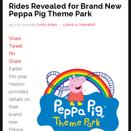
Rides Revealed for Brand New
Peppa Pig Theme Park
29 JULY 2021
BY
CHRIS RYAN
LEAVE A COMMENT
Share
Tweet
Pin
Share
Earlier
this year,
Hasbro
provided
details on
their
brand
new
Peppa