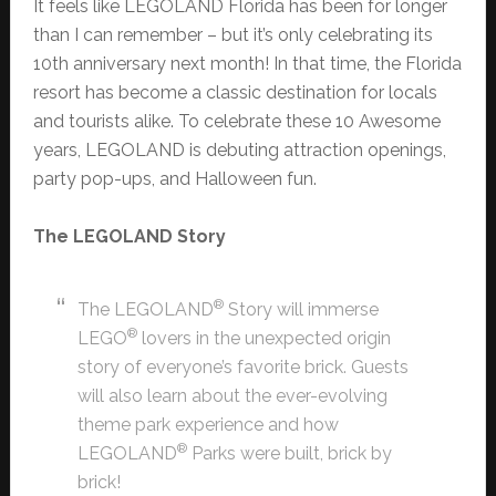
It feels like LEGOLAND Florida has been for longer
than I can remember – but it’s only celebrating its
10th anniversary next month! In that time, the Florida
resort has become a classic destination for locals
and tourists alike. To celebrate these 10 Awesome
years, LEGOLAND is debuting attraction openings,
party pop-ups, and Halloween fun.
The LEGOLAND Story
®
The LEGOLAND
Story will immerse
®
LEGO
lovers in the unexpected origin
story of everyone’s favorite brick. Guests
will also learn about the ever-evolving
theme park experience and how
®
LEGOLAND
Parks were built, brick by
brick!