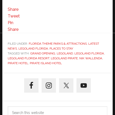
Share
Tweet
Pin
Share
FILED UNDER:
FLORIDA THEME PARKS & ATTRACTIONS
,
LATEST
NEWS
,
LEGOLAND FLORIDA
,
PLACES TO STAY
TAGGED WITH:
GRAND OPENING
,
LEGOLAND
,
LEGOLAND FLORIDA
,
LEGOLAND FLORIDA RESORT
,
LEGOLAND PIRATE
,
NIK WALLENDA
,
PIRATE HOTEL
,
PIRATE ISLAND HOTEL
Primary
Sidebar
Search