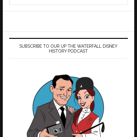
this
website
SUBSCRIBE TO OUR UP THE WATERFALL DISNEY
HISTORY PODCAST