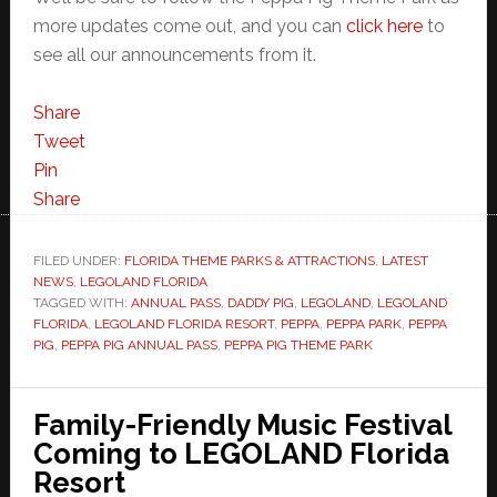
more updates come out, and you can
click here
to
see all our announcements from it.
Share
Tweet
Pin
Share
FILED UNDER:
FLORIDA THEME PARKS & ATTRACTIONS
,
LATEST
NEWS
,
LEGOLAND FLORIDA
TAGGED WITH:
ANNUAL PASS
,
DADDY PIG
,
LEGOLAND
,
LEGOLAND
FLORIDA
,
LEGOLAND FLORIDA RESORT
,
PEPPA
,
PEPPA PARK
,
PEPPA
PIG
,
PEPPA PIG ANNUAL PASS
,
PEPPA PIG THEME PARK
Family-Friendly Music Festival
Coming to LEGOLAND Florida
Resort