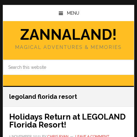
Skip
Skip
to
to
MENU
main
primary
content
sidebar
ZANNALAND!
MAGICAL ADVENTURES & MEMORIES
Search
this
website
legoland florida resort
Holidays Return at LEGOLAND
Florida Resort!
1 NOVEMBER 2021
BY
CHRIS RYAN
LEAVE A COMMENT