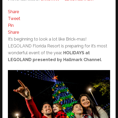
Share
Tweet
Pin
Share
It’s beginning to look a lot like Brick-mas!
LEGOLAND Florida Resort is preparing for it’s most
wonderful event of the year,
HOLIDAYS at
LEGOLAND presented by Hallmark Channel
.