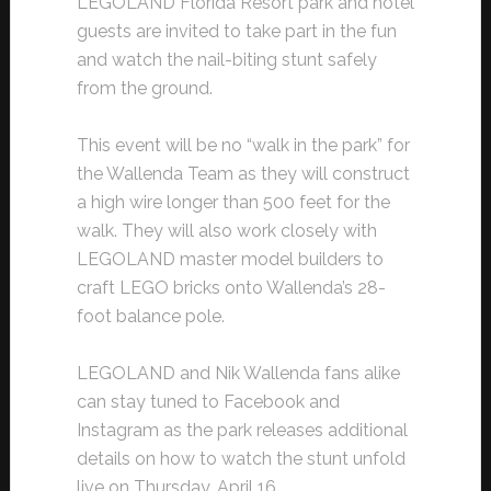
LEGOLAND Florida Resort park and hotel
guests are invited to take part in the fun
and watch the nail-biting stunt safely
from the ground.
This event will be no “walk in the park” for
the Wallenda Team as they will construct
a high wire longer than 500 feet for the
walk. They will also work closely with
LEGOLAND master model builders to
craft LEGO bricks onto Wallenda’s 28-
foot balance pole.
LEGOLAND and Nik Wallenda fans alike
can stay tuned to Facebook and
Instagram as the park releases additional
details on how to watch the stunt unfold
live on Thursday, April 16.