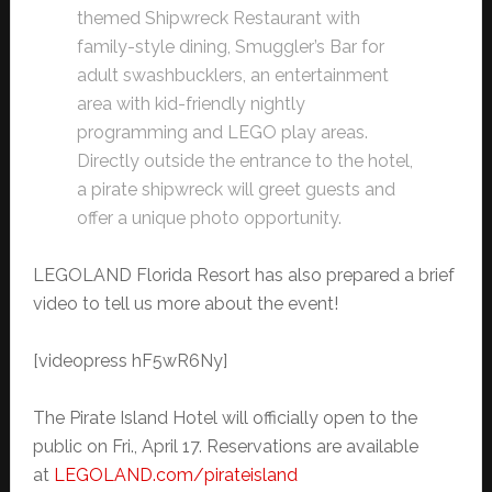
themed Shipwreck Restaurant with
family-style dining, Smuggler’s Bar for
adult swashbucklers, an entertainment
area with kid-friendly nightly
programming and LEGO play areas.
Directly outside the entrance to the hotel,
a pirate shipwreck will greet guests and
offer a unique photo opportunity.
LEGOLAND Florida Resort has also prepared a brief
video to tell us more about the event!
[videopress hF5wR6Ny]
The Pirate Island Hotel will officially open to the
public on Fri., April 17. Reservations are available
at
LEGOLAND.com/pirateisland