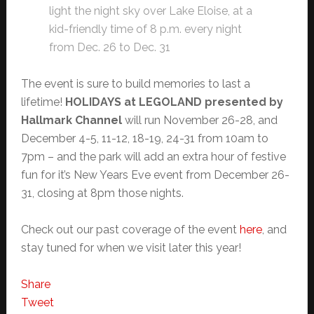
light the night sky over Lake Eloise, at a
kid-friendly time of 8 p.m. every night
from Dec. 26 to Dec. 31
The event is sure to build memories to last a
lifetime!
HOLIDAYS at LEGOLAND presented by
Hallmark Channel
will run November 26-28, and
December 4-5, 11-12, 18-19, 24-31 from 10am to
7pm – and the park will add an extra hour of festive
fun for it’s New Years Eve event from December 26-
31, closing at 8pm those nights.
Check out our past coverage of the event
here
, and
stay tuned for when we visit later this year!
Share
Tweet