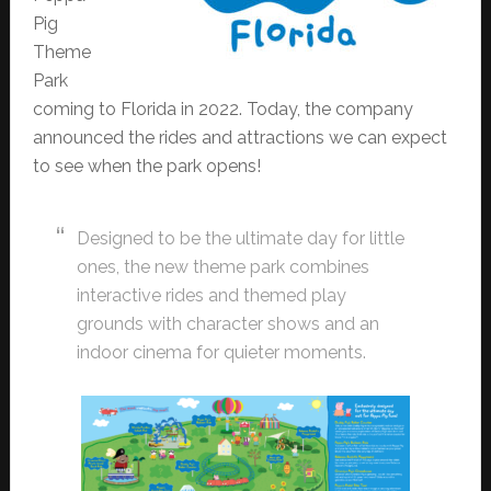
Pig
Theme
Park
coming to Florida in 2022. Today, the company
announced the rides and attractions we can expect
to see when the park opens!
Designed to be the ultimate day for little
ones, the new theme park combines
interactive rides and themed play
grounds with character shows and an
indoor cinema for quieter moments.