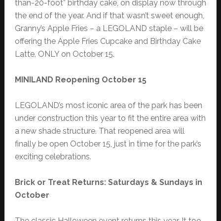
than-20-foot” birthday cake, on display now through
the end of the year. And if that wasn’t sweet enough,
Granny’s Apple Fries – a LEGOLAND staple – will be
offering the Apple Fries Cupcake and Birthday Cake
Latte, ONLY on October 15.
MINILAND Reopening October 15
LEGOLAND’s most iconic area of the park has been
under construction this year to fit the entire area with
a new shade structure. That reopened area will
finally be open October 15, just in time for the park’s
exciting celebrations.
Brick or Treat Returns: Saturdays & Sundays in
October
The classic Halloween event returns this year. It too