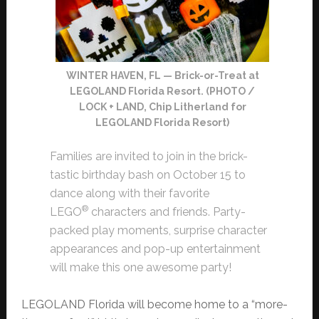
WINTER HAVEN, FL — Brick-or-Treat at
LEGOLAND Florida Resort. (PHOTO /
LOCK + LAND, Chip Litherland for
LEGOLAND Florida Resort)
Families are invited to join in the brick-
tastic birthday bash on October 15 to
dance along with their favorite
®
LEGO
characters and friends. Party-
packed play moments, surprise character
appearances and pop-up entertainment
will make this one awesome party!
LEGOLAND Florida will become home to a “more-