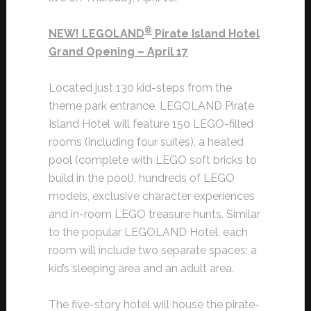
®
NEW! LEGOLAND
Pirate Island Hotel
Grand Opening – April 17
Located just 130 kid-steps from the
theme park entrance, LEGOLAND Pirate
Island Hotel will feature 150 LEGO-filled
rooms (including four suites), a heated
pool (complete with LEGO soft bricks to
build in the pool), hundreds of LEGO
models, exclusive character experiences
and in-room LEGO treasure hunts. Similar
to the popular LEGOLAND Hotel, each
room will include two separate spaces: a
kid’s sleeping area and an adult area.
The five-story hotel will house the pirate-