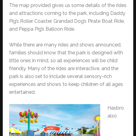
The map provided gives us some details of the rides
and attractions coming to the park, including Daddy
Pig’s Roller Coaster, Grandad Dog’s Pirate Boat Ride,
and Peppa Pig’s Balloon Ride.
While there are many rides and shows announced,
families should know that the park is designed with
little ones in mind, so all experiences will be child
friendly. Many of the rides are interactive, and the
park is also set to include several sensory-rich
experiences and shows to keep children of all ages
entertained.
Hasbro
also