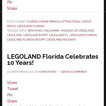
Pin
Share
FILED UNDER:
FLORIDA THEME PARKS & ATTRACTIONS
,
LATEST
NEWS
,
LEGOLAND FLORIDA
TAGGED WITH:
BRICKMAS
,
HALLMARK
,
HOLIDAYS AT LEGOLAND
,
LEGOLAND
,
LEGOLAND EVENT
,
LEGOLAND FL
,
LEGOLAND FLORIDA
,
LEGOLAND FLORIDA RESORT
,
LEGOLAND HOLIDAYS
LEGOLAND Florida Celebrates
10 Years!
23 SEPTEMBER 2021
BY
CHRIS RYAN
LEAVE A COMMENT
Share
Tweet
Pin
Share