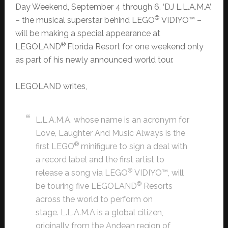
Day Weekend, September 4 through 6. ‘DJ L.L.A.M.A’
®
– the musical superstar behind LEGO
VIDIYO™ –
will be making a special appearance at
®
LEGOLAND
Florida Resort for one weekend only
as part of his newly announced world tour.
LEGOLAND writes,
L.L.A.M.A, whose name is an acronym for
Love, Laughter And Music Always is the
®
first LEGO
minifigure to sign a deal with
a record label and the first artist to
®
release a song via LEGO
VIDIYO™, will
®
be touring five LEGOLAND
Resorts
across the world to perform on
stage. L.L.A.M.A is a global citizen,
originally from the Andean region of