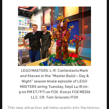
LEGO MASTERS: L-R: Contestants Mark
and Steven in the “Master Build – Day &
Night” season finale episode of LEGO
MASTERS airing Tuesday, Sept 14 (8:00-
9:00 PM ET/PT) on FOX. ©2021 FOX MEDIA
LLC. CR: Tom Griscom/FOX
This new attraction will bring guests into the history