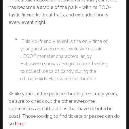
has become a staple of the park – with its BOO-
tastic fireworks, treat trails, and extended hours
every event night.
This kid-friendly event is the only time of
year guests can meet exclusive classic
®
LEGO
monster characters, enjoy
Halloween shows and go trick-or-treating
to collect loads of candy during the
ultimate kids Halloween celebration.
While you’re at the park celebrating ten crazy years,
be sure to check out the other awesome
experiences and attractions that have debuted in
2021! Those looking to find tickets or passes can do
so
here
.