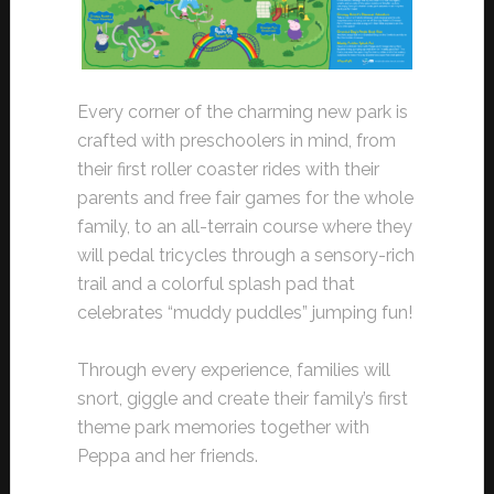
Every corner of the charming new park is
crafted with preschoolers in mind, from
their first roller coaster rides with their
parents and free fair games for the whole
family, to an all-terrain course where they
will pedal tricycles through a sensory-rich
trail and a colorful splash pad that
celebrates “muddy puddles” jumping fun!
Through every experience, families will
snort, giggle and create their family’s first
theme park memories together with
Peppa and her friends.