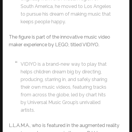
South America, he moved to Los Angeles
to pursue his dream of making music that
keeps people happy.
The figure is part of the innovative music video
maker experience by LEGO, titled VIDIYO.
VIDIYO is a brand-new way to play that
helps children dream big by directing,
producing, starring in, and safely sharing
their own music videos, featuring tracks
from across the globe, led by chart hits
by Universal Music Group’s unrivalled
artists.
L.L.A.M.A., who is featured in the augmented reality