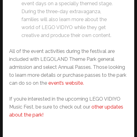
event days on a specially themed stage.
During the three-day extravaganza,
families will also learn more about the
world of LEGO VIDIYO while they get
creative and produce their own content.
All of the event activities during the festival are
included with LEGOLAND Theme Park general
admission and select Annual Passes. Those looking
to learn more details or purchase passes to the park
can do so on the
event’s website.
If you’re interested in the upcoming LEGO VIDIYO
Music Fest, be sure to check out our
other updates
about the park!