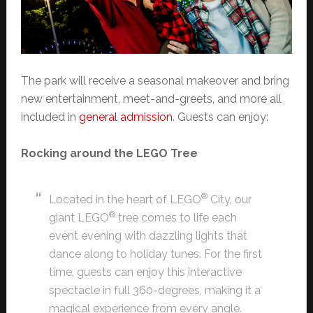
The park will receive a seasonal makeover and bring
new entertainment, meet-and-greets, and more all
included in
general admission
. Guests can enjoy:
Rocking around the LEGO Tree
®
Located in the heart of LEGO
City, our
®
giant LEGO
tree comes to life each
event evening with dazzling lights that
dance along to holiday tunes. For the first
time, guests can enjoy this interactive
spectacle in full 360-degrees, making it a
magical experience from every angle.