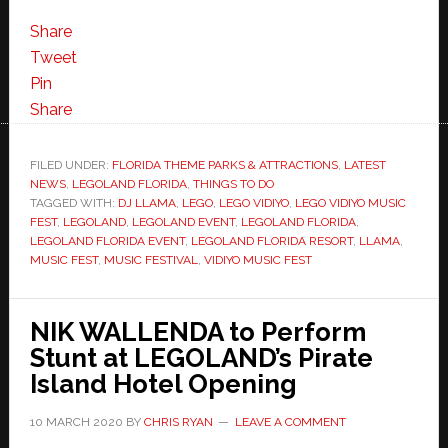
Share
Tweet
Pin
Share
FILED UNDER:
FLORIDA THEME PARKS & ATTRACTIONS
,
LATEST
NEWS
,
LEGOLAND FLORIDA
,
THINGS TO DO
TAGGED WITH:
DJ LLAMA
,
LEGO
,
LEGO VIDIYO
,
LEGO VIDIYO MUSIC
FEST
,
LEGOLAND
,
LEGOLAND EVENT
,
LEGOLAND FLORIDA
,
LEGOLAND FLORIDA EVENT
,
LEGOLAND FLORIDA RESORT
,
LLAMA
,
MUSIC FEST
,
MUSIC FESTIVAL
,
VIDIYO MUSIC FEST
NIK WALLENDA to Perform
Stunt at LEGOLAND’s Pirate
Island Hotel Opening
10 MARCH 2020
BY
CHRIS RYAN
LEAVE A COMMENT