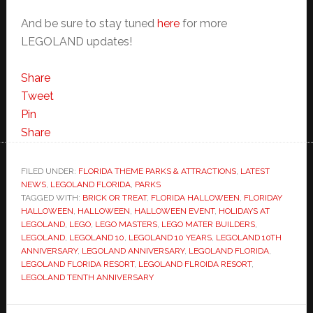
And be sure to stay tuned
here
for more
LEGOLAND updates!
Share
Tweet
Pin
Share
FILED UNDER:
FLORIDA THEME PARKS & ATTRACTIONS
,
LATEST
NEWS
,
LEGOLAND FLORIDA
,
PARKS
TAGGED WITH:
BRICK OR TREAT
,
FLORIDA HALLOWEEN
,
FLORIDAY
HALLOWEEN
,
HALLOWEEN
,
HALLOWEEN EVENT
,
HOLIDAYS AT
LEGOLAND
,
LEGO
,
LEGO MASTERS
,
LEGO MATER BUILDERS
,
LEGOLAND
,
LEGOLAND 10
,
LEGOLAND 10 YEARS
,
LEGOLAND 10TH
ANNIVERSARY
,
LEGOLAND ANNIVERSARY
,
LEGOLAND FLORIDA
,
LEGOLAND FLORIDA RESORT
,
LEGOLAND FLROIDA RESORT
,
LEGOLAND TENTH ANNIVERSARY