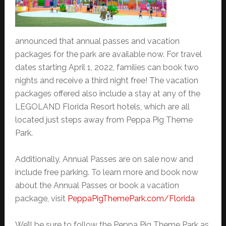
announced that annual passes and vacation
packages for the park are available now. For travel
dates starting April 1, 2022, families can book two
nights and receive a third night free! The vacation
packages offered also include a stay at any of the
LEGOLAND Florida Resort hotels, which are all
located just steps away from Peppa Pig Theme
Park.
Additionally, Annual Passes are on sale now and
include free parking. To learn more and book now
about the Annual Passes or book a vacation
package, visit
PeppaPigThemePark.com/Florida
We’ll be sure to follow the Peppa Pig Theme Park as