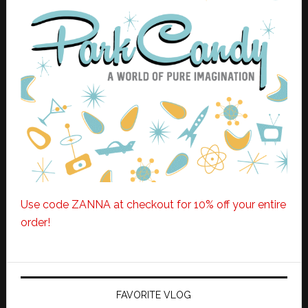
Use code ZANNA at checkout for 10% off your entire
order!
FAVORITE VLOG