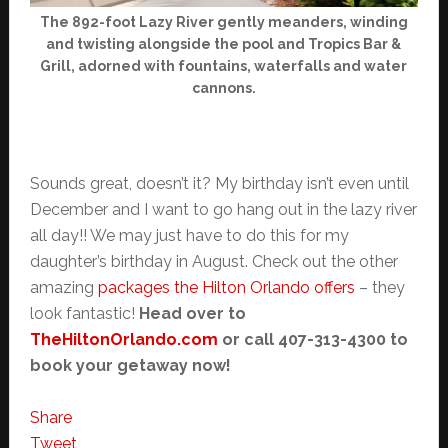
The 892-foot Lazy River gently meanders, winding
and twisting alongside the pool and Tropics Bar &
Grill, adorned with fountains, waterfalls and water
cannons.
Sounds great, doesn’t it? My birthday isn’t even until
December and I want to go hang out in the lazy river
all day!! We may just have to do this for my
daughter’s birthday in August. Check out the other
amazing
packages the Hilton Orlando offers
– they
look fantastic!
Head over to
TheHiltonOrlando.com
or call 407-313-4300 to
book your getaway now!
Share
Tweet