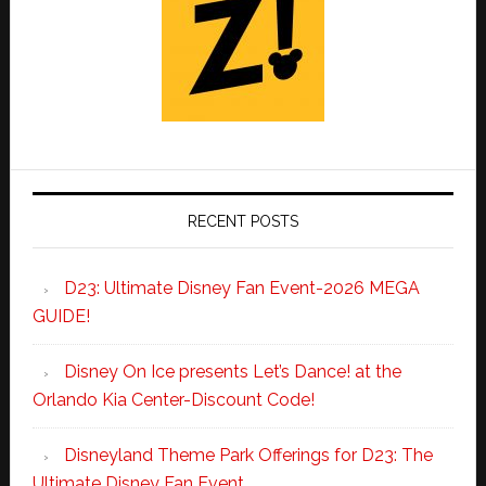
RECENT POSTS
D23: Ultimate Disney Fan Event-2026 MEGA
GUIDE!
Disney On Ice presents Let’s Dance! at the
Orlando Kia Center-Discount Code!
Disneyland Theme Park Offerings for D23: The
Ultimate Disney Fan Event