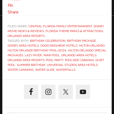
Pin
Share
FILED UNDER:
CENTRAL FLORIDA FAMILY ENTERTAINMENT
,
DISNEY
MOVIE NEWS & REVIEWS
,
FLORIDA THEME PARKS & ATTRACTIONS
,
ORLANDO AREA RESORTS
TAGGED WITH:
BIRTHDAY CELEBRATION
,
BIRTHDAY PACKAGE
,
DISNEY AREA HOTELS
,
GOOD NEIGHBOR HOTELS
,
HILTON ORLANDO
,
HILTON ORLANDO BIRTHDAY POOL-OOZA
,
HILTON ORLANDO SPECIAL
PACKAGES
,
LAZY RIVER
,
MAIN POOL
,
ORLANDO AREA HOTELS
,
ORLANDO AREA RESORTS
,
POOL PARTY
,
POOLSIDE CABANAS
,
QUIET
POOL
,
SUMMER BIRTHDAY
,
UNIVERSAL STUDIOS AREA HOTELS
,
WATER CANNONS
,
WATER SLIDE
,
WATERFALLS
Primary
Sidebar