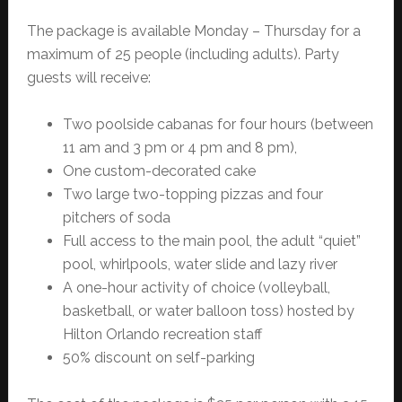
The package is available Monday – Thursday for a
maximum of 25 people (including adults). Party
guests will receive:
Two poolside cabanas for four hours (between
11 am and 3 pm or 4 pm and 8 pm),
One custom-decorated cake
Two large two-topping pizzas and four
pitchers of soda
Full access to the main pool, the adult “quiet”
pool, whirlpools, water slide and lazy river
A one-hour activity of choice (volleyball,
basketball, or water balloon toss) hosted by
Hilton Orlando recreation staff
50% discount on self-parking