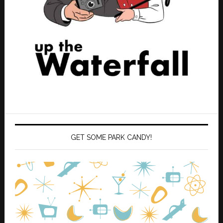
GET SOME PARK CANDY!