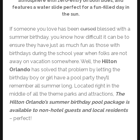
atmosphere with zero-entry on both sides, and
features a water slide perfect for a fun-filled day in
the sun.
If someone you love has been
cursed
blessed with a
summer birthday, you know how difficult it can be to
ensure they have just as much fun as those with
birthdays during the school year when folks are not
away on vacation somewhere. Well, the
Hilton
Orlando
has solved that problem by letting the
birthday boy or girl have a pool party they’ll
remember all summer long. Located right in the
middle of all the theme parks and attractions,
The
Hilton Orlando’s summer birthday pool package is
available to non-hotel guests and local residents
– perfect!