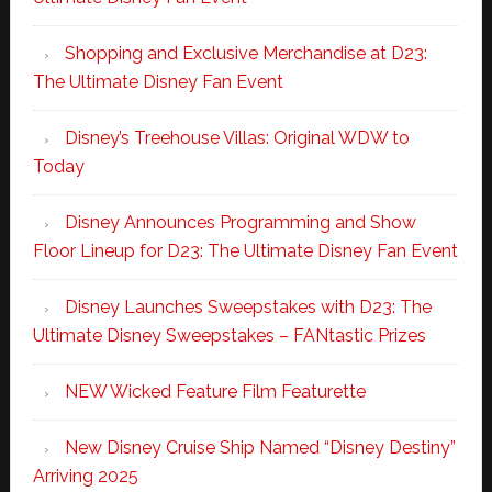
Shopping and Exclusive Merchandise at D23:
The Ultimate Disney Fan Event
Disney’s Treehouse Villas: Original WDW to
Today
Disney Announces Programming and Show
Floor Lineup for D23: The Ultimate Disney Fan Event
Disney Launches Sweepstakes with D23: The
Ultimate Disney Sweepstakes – FANtastic Prizes
NEW Wicked Feature Film Featurette
New Disney Cruise Ship Named “Disney Destiny”
Arriving 2025