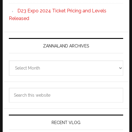
D23 Expo 2024 Ticket Pricing and Levels
Released
ZANNALAND ARCHIVES
Zannaland
Archives
Search
this
website
RECENT VLOG