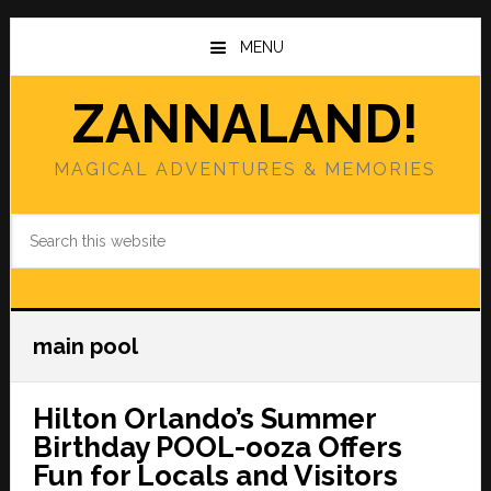
Skip
Skip
to
to
MENU
main
primary
content
sidebar
ZANNALAND!
MAGICAL ADVENTURES & MEMORIES
Search
this
website
main pool
Hilton Orlando’s Summer
Birthday POOL-ooza Offers
Fun for Locals and Visitors