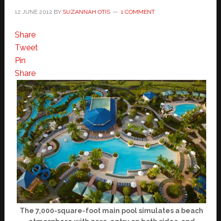
12 JUNE 2012
BY
SUZANNAH OTIS
1 COMMENT
Share
Tweet
Pin
Share
The 7,000-square-foot main pool simulates a beach