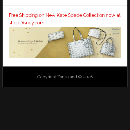
Free Shipping on New Kate Spade Collection now at
shopDisney.com!
Copyright Zannaland © 2026