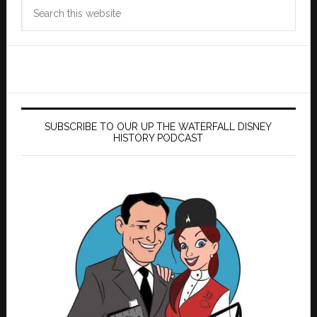
Search
this
website
SUBSCRIBE TO OUR UP THE WATERFALL DISNEY
HISTORY PODCAST