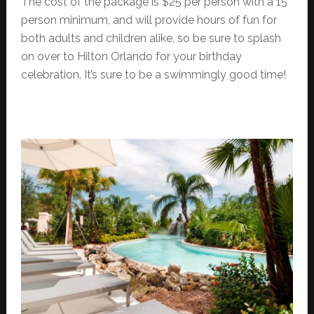
The cost of the package is $25 per person with a 15
person minimum, and will provide hours of fun for
both adults and children alike, so be sure to splash
on over to Hilton Orlando for your birthday
celebration. It’s sure to be a swimmingly good time!