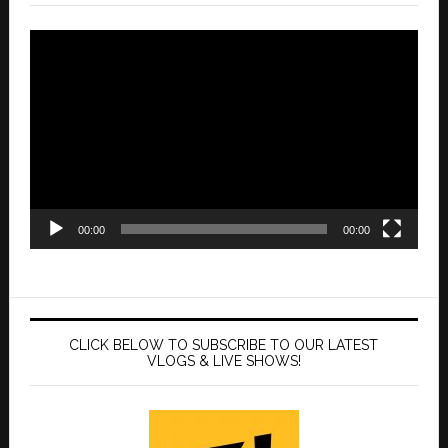
Video
Player
00:00
00:00
CLICK BELOW TO SUBSCRIBE TO OUR LATEST
VLOGS & LIVE SHOWS!