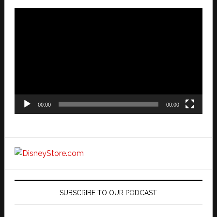
Video
Player
00:00
00:00
SUBSCRIBE TO OUR PODCAST