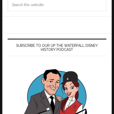
Search
this
website
SUBSCRIBE TO OUR UP THE WATERFALL DISNEY
HISTORY PODCAST