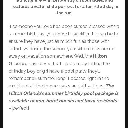
atmosphere with zero-entry on both sides, and
features a water slide perfect for a fun-filled day in
the sun.
If someone you love has been
cursed
blessed with a
summer birthday, you know how difficult it can be to
ensure they have just as much fun as those with
birthdays during the school year when folks are not
away on vacation somewhere. Well, the
Hilton
Orlando
has solved that problem by letting the
birthday boy or girl have a pool party they’ll
remember all summer long. Located right in the
middle of all the theme parks and attractions,
The
Hilton Orlando’s summer birthday pool package is
available to non-hotel guests and local residents
– perfect!