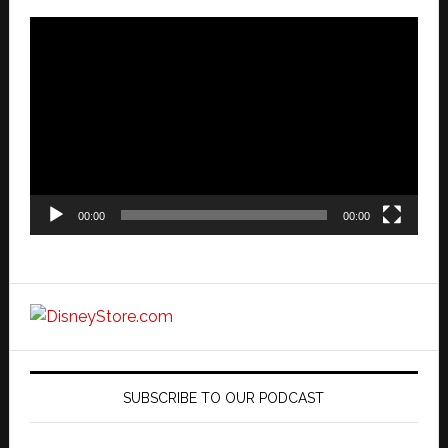
Video
Player
00:00
00:00
SUBSCRIBE TO OUR PODCAST