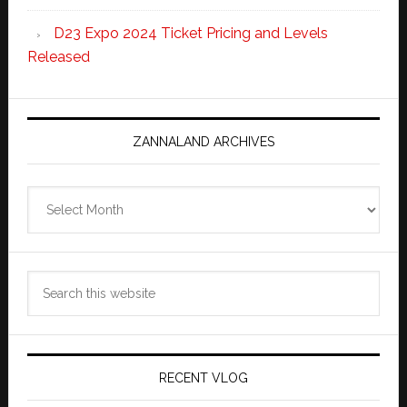
D23 Expo 2024 Ticket Pricing and Levels
Released
ZANNALAND ARCHIVES
Zannaland
Archives
Search
this
website
RECENT VLOG