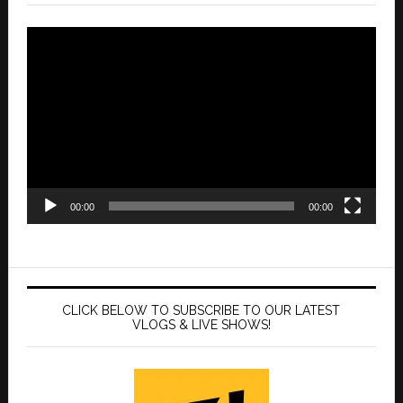
Video
Player
00:00
00:00
CLICK BELOW TO SUBSCRIBE TO OUR LATEST
VLOGS & LIVE SHOWS!