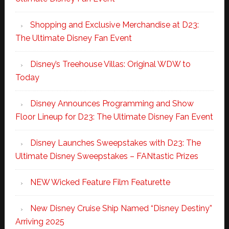
Shopping and Exclusive Merchandise at D23:
The Ultimate Disney Fan Event
Disney’s Treehouse Villas: Original WDW to
Today
Disney Announces Programming and Show
Floor Lineup for D23: The Ultimate Disney Fan Event
Disney Launches Sweepstakes with D23: The
Ultimate Disney Sweepstakes – FANtastic Prizes
NEW Wicked Feature Film Featurette
New Disney Cruise Ship Named “Disney Destiny”
Arriving 2025