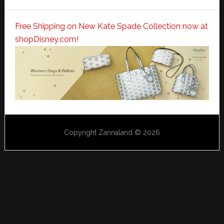
Free Shipping on New Kate Spade Collection now at
shopDisney.com!
Copyright Zannaland © 2026