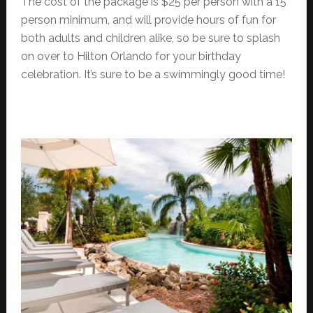
The cost of the package is $25 per person with a 15
person minimum, and will provide hours of fun for
both adults and children alike, so be sure to splash
on over to Hilton Orlando for your birthday
celebration. It’s sure to be a swimmingly good time!