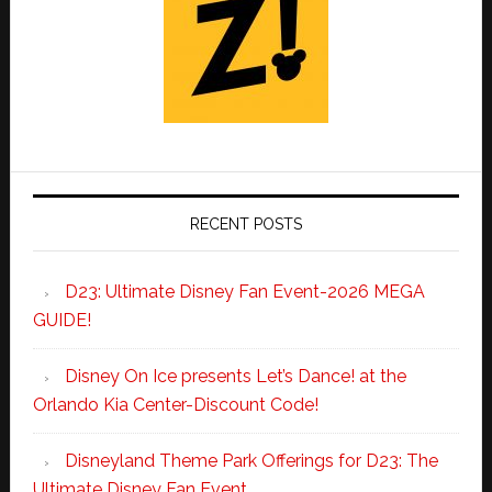
RECENT POSTS
D23: Ultimate Disney Fan Event-2026 MEGA
GUIDE!
Disney On Ice presents Let’s Dance! at the
Orlando Kia Center-Discount Code!
Disneyland Theme Park Offerings for D23: The
Ultimate Disney Fan Event