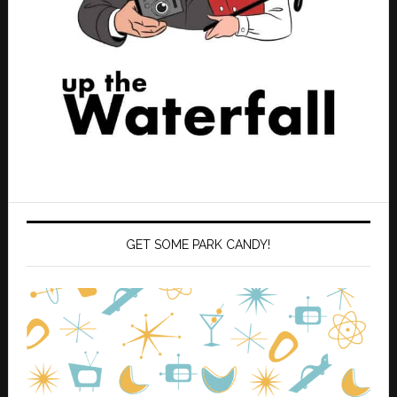
GET SOME PARK CANDY!