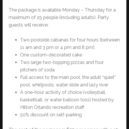
The package is available Monday – Thursday for a
maximum of 25 people (including adults). Party
guests will receive:
Two poolside cabanas for four hours (between
11 am and 3 pm or 4 pm and 8 pm),
One custom-decorated cake
Two large two-topping pizzas and four
pitchers of soda
Full access to the main pool, the adult “quiet”
pool, whirlpools, water slide and lazy river
A one-hour activity of choice (volleyball,
basketball, or water balloon toss) hosted by
Hilton Orlando recreation staff
50% discount on self-parking