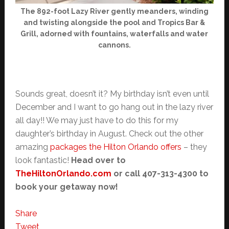
The 892-foot Lazy River gently meanders, winding
and twisting alongside the pool and Tropics Bar &
Grill, adorned with fountains, waterfalls and water
cannons.
Sounds great, doesn’t it? My birthday isn’t even until
December and I want to go hang out in the lazy river
all day!! We may just have to do this for my
daughter’s birthday in August. Check out the other
amazing
packages the Hilton Orlando offers
– they
look fantastic!
Head over to
TheHiltonOrlando.com
or call 407-313-4300 to
book your getaway now!
Share
Tweet