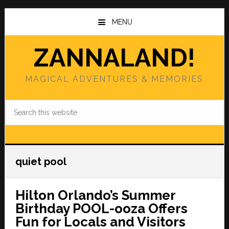
Skip
Skip
to
to
MENU
main
primary
content
sidebar
ZANNALAND!
MAGICAL ADVENTURES & MEMORIES
Search
this
website
quiet pool
Hilton Orlando’s Summer
Birthday POOL-ooza Offers
Fun for Locals and Visitors