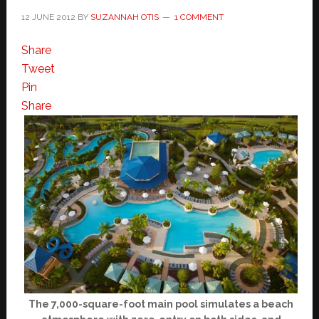
12 JUNE 2012
BY
SUZANNAH OTIS
1 COMMENT
Share
Tweet
Pin
Share
The 7,000-square-foot main pool simulates a beach