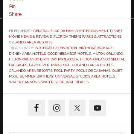
Pin
Share
FILED UNDER:
CENTRAL FLORIDA FAMILY ENTERTAINMENT
,
DISNEY
MOVIE NEWS & REVIEWS
,
FLORIDA THEME PARKS & ATTRACTIONS
,
ORLANDO AREA RESORTS
TAGGED WITH:
BIRTHDAY CELEBRATION
,
BIRTHDAY PACKAGE
,
DISNEY AREA HOTELS
,
GOOD NEIGHBOR HOTELS
,
HILTON ORLANDO
,
HILTON ORLANDO BIRTHDAY POOL-OOZA
,
HILTON ORLANDO SPECIAL
PACKAGES
,
LAZY RIVER
,
MAIN POOL
,
ORLANDO AREA HOTELS
,
ORLANDO AREA RESORTS
,
POOL PARTY
,
POOLSIDE CABANAS
,
QUIET
POOL
,
SUMMER BIRTHDAY
,
UNIVERSAL STUDIOS AREA HOTELS
,
WATER CANNONS
,
WATER SLIDE
,
WATERFALLS
Primary
Sidebar