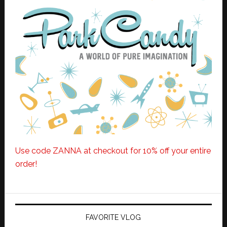
Use code ZANNA at checkout for 10% off your entire
order!
FAVORITE VLOG