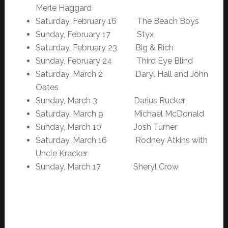
Merle Haggard
Saturday, February 16 The Beach Boys
Sunday, February 17 Styx
Saturday, February 23 Big & Rich
Sunday, February 24 Third Eye Blind
Saturday, March 2 Daryl Hall and John
Oates
Sunday, March 3 Darius Rucker
Saturday, March 9 Michael McDonald
Sunday, March 10 Josh Turner
Saturday, March 16 Rodney Atkins with
Uncle Kracker
Sunday, March 17 Sheryl Crow