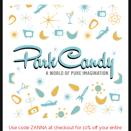
Use code ZANNA at checkout for 10% off your entire