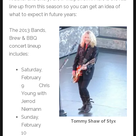
line up from this season so you can get an idea of
what to expect in future years:
The 2013 Bands,
Brew & BBQ
concert lineup
includes:
Saturday,
February
9 Chris
Young with
Jerrod
Niemann
Sunday,
Tommy Shaw of Styx
February
10