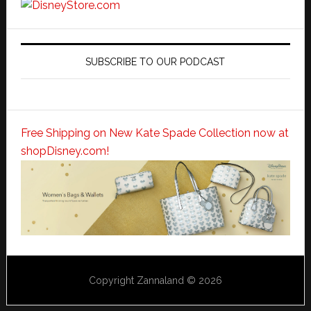
SUBSCRIBE TO OUR PODCAST
Free Shipping on New Kate Spade Collection now at
shopDisney.com!
Copyright Zannaland © 2026