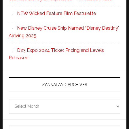
NEW Wicked Feature Film Featurette
New Disney Cruise Ship Named “Disney Destiny”
Arriving 2025
D23 Expo 2024 Ticket Pricing and Levels
Released
ZANNALAND ARCHIVES
Zannaland
Archives
Search