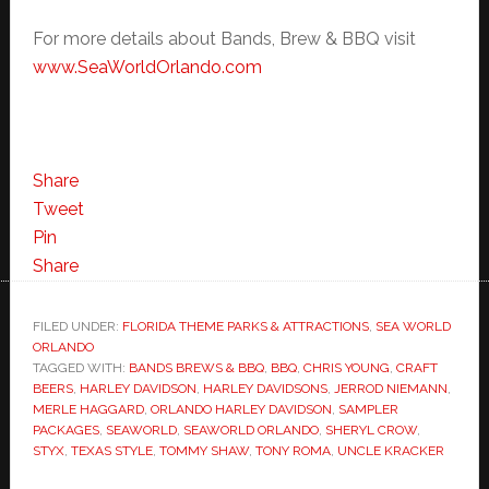
For more details about Bands, Brew & BBQ visit
www.SeaWorldOrlando.com
Share
Tweet
Pin
Share
FILED UNDER:
FLORIDA THEME PARKS & ATTRACTIONS
,
SEA WORLD
ORLANDO
TAGGED WITH:
BANDS BREWS & BBQ
,
BBQ
,
CHRIS YOUNG
,
CRAFT
BEERS
,
HARLEY DAVIDSON
,
HARLEY DAVIDSONS
,
JERROD NIEMANN
,
MERLE HAGGARD
,
ORLANDO HARLEY DAVIDSON
,
SAMPLER
PACKAGES
,
SEAWORLD
,
SEAWORLD ORLANDO
,
SHERYL CROW
,
STYX
,
TEXAS STYLE
,
TOMMY SHAW
,
TONY ROMA
,
UNCLE KRACKER