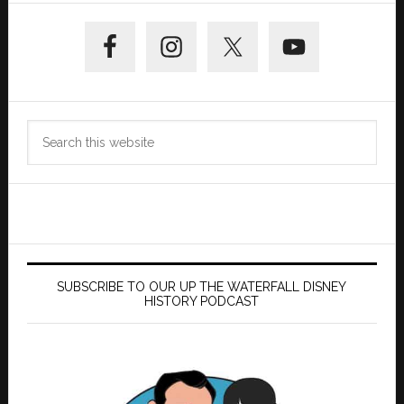
Primary
Sidebar
Search
this
website
SUBSCRIBE TO OUR UP THE WATERFALL DISNEY
HISTORY PODCAST