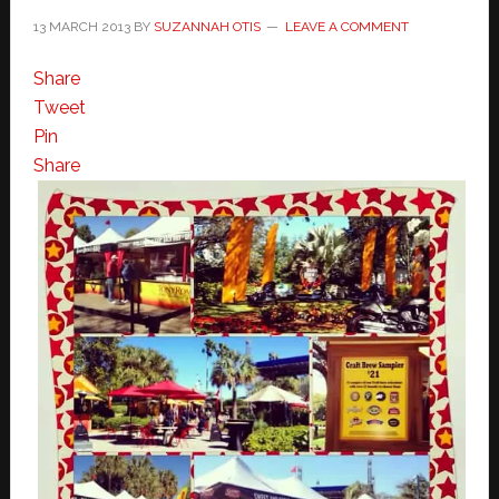
13 MARCH 2013
BY
SUZANNAH OTIS
LEAVE A COMMENT
Share
Tweet
Pin
Share