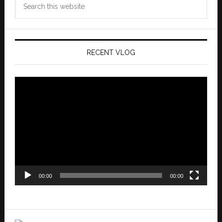
this
website
RECENT VLOG
Video
Player
00:00
00:00