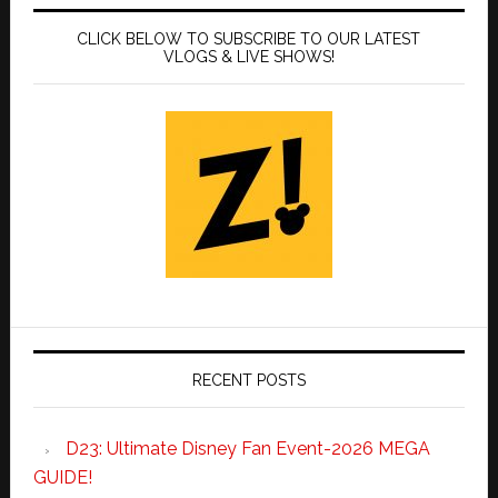
CLICK BELOW TO SUBSCRIBE TO OUR LATEST
VLOGS & LIVE SHOWS!
RECENT POSTS
D23: Ultimate Disney Fan Event-2026 MEGA
GUIDE!