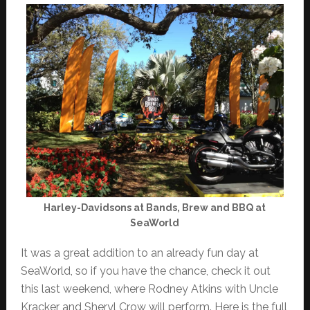
Harley-Davidsons at Bands, Brew and BBQ at
SeaWorld
It was a great addition to an already fun day at
SeaWorld, so if you have the chance, check it out
this last weekend, where Rodney Atkins with Uncle
Kracker and Sheryl Crow will perform. Here is the full