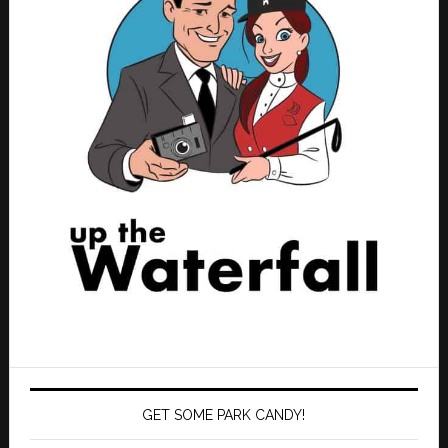
GET SOME PARK CANDY!