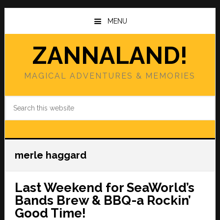
Skip
Skip
to
to
MENU
main
primary
content
sidebar
ZANNALAND!
MAGICAL ADVENTURES & MEMORIES
Search
this
website
merle haggard
Last Weekend for SeaWorld’s
Bands Brew & BBQ-a Rockin’
Good Time!