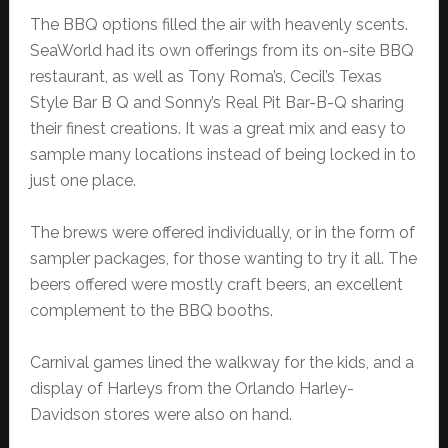
The BBQ options filled the air with heavenly scents.
SeaWorld had its own offerings from its on-site BBQ
restaurant, as well as Tony Roma’s, Cecil’s Texas
Style Bar B Q and Sonny’s Real Pit Bar-B-Q sharing
their finest creations. It was a great mix and easy to
sample many locations instead of being locked in to
just one place.
The brews were offered individually, or in the form of
sampler packages, for those wanting to try it all. The
beers offered were mostly craft beers, an excellent
complement to the BBQ booths.
Carnival games lined the walkway for the kids, and a
display of Harleys from the Orlando Harley-
Davidson stores were also on hand.