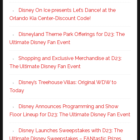
Disney On Ice presents Let’s Dance! at the
Orlando Kia Center-Discount Code!
Disneyland Theme Park Offerings for D23: The
Ultimate Disney Fan Event
Shopping and Exclusive Merchandise at D23:
The Ultimate Disney Fan Event
Disney’s Treehouse Villas: Original WDW to
Today
Disney Announces Programming and Show
Floor Lineup for D23: The Ultimate Disney Fan Event
Disney Launches Sweepstakes with D23: The
Ultimate Disney Sweepstakes – FANtastic Prizes