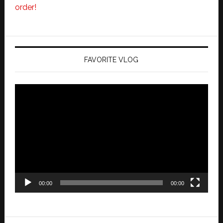
order!
FAVORITE VLOG
Video
Player
00:00
00:00