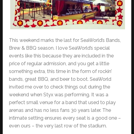
This weekend marks the last for SeaWorld’s Bands,
Brew & BBQ season. I love SeaWorld’s special
events like this because they are included in the
price of regular admission, and you get a little
something extra, this time in the form of rockin’
bands, great BBQ, and beer to boot. SeaWorld
invited me over to check things out during the
weekend when Styx was performing. It was a
perfect small venue for a band that used to play
arenas and has no less fans 30 years later. The
intimate setting ensures every seat is a good one –
even ours – the very last row of the stadium.