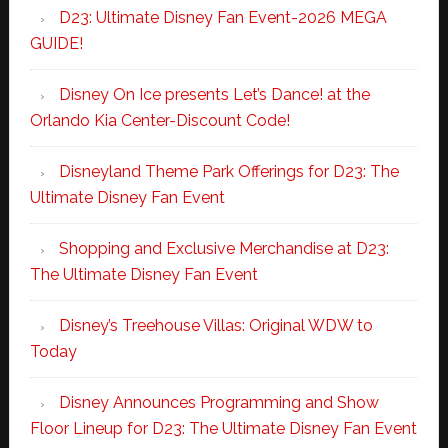
D23: Ultimate Disney Fan Event-2026 MEGA
GUIDE!
Disney On Ice presents Let’s Dance! at the
Orlando Kia Center-Discount Code!
Disneyland Theme Park Offerings for D23: The
Ultimate Disney Fan Event
Shopping and Exclusive Merchandise at D23:
The Ultimate Disney Fan Event
Disney’s Treehouse Villas: Original WDW to
Today
Disney Announces Programming and Show
Floor Lineup for D23: The Ultimate Disney Fan Event