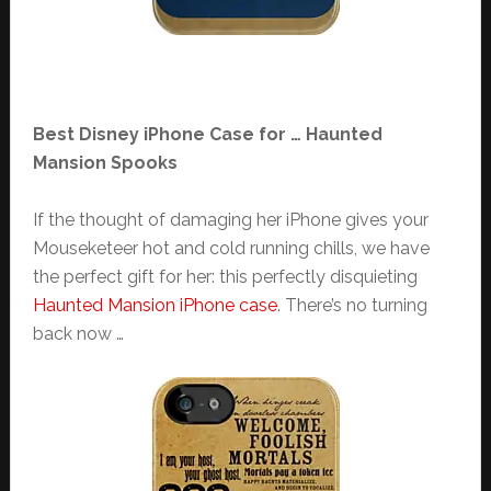
Best Disney iPhone Case for … Haunted
Mansion Spooks
If the thought of damaging her iPhone gives your
Mouseketeer hot and cold running chills, we have
the perfect gift for her: this perfectly disquieting
Haunted Mansion iPhone case
. There’s no turning
back now …