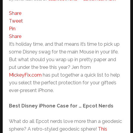
Share
Tweet
Pin
Share
It’s holiday time, and that means it’s time to pick up
some Disney swag for the main Mouse in your life.
But what should you wrap up in pretty paper and
put under the tree this year? Jen from
MickeyFix.com
has put together a quick list to help
you select the perfect protection for your giftee’s
ever-present iPhone.
Best Disney iPhone Case for … Epcot Nerds
What do all Epcot nerds love more than a geodesic
sphere? A retro-styled geodesic sphere!
This