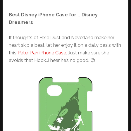
Best Disney iPhone Case for … Disney
Dreamers
If thoughts of Pixie Dust and Neverland make her
heart skip a beat, let her enjoy it on a daily basis with
this
Peter Pan iPhone Case
. Just make sure she
avoids that Hook…I hear he’s no good. 😉