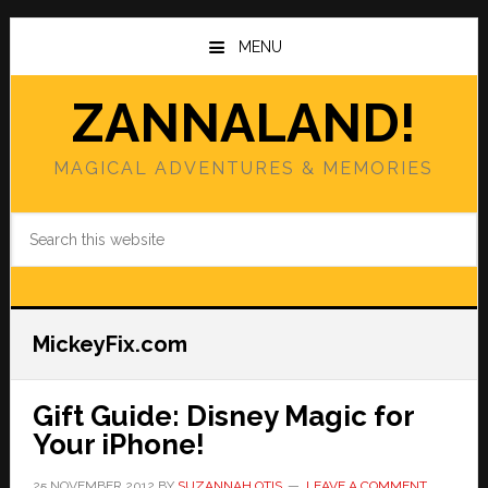
Skip
Skip
to
to
MENU
main
primary
content
sidebar
ZANNALAND!
MAGICAL ADVENTURES & MEMORIES
Search
this
website
MickeyFix.com
Gift Guide: Disney Magic for
Your iPhone!
25 NOVEMBER 2012
BY
SUZANNAH OTIS
LEAVE A COMMENT