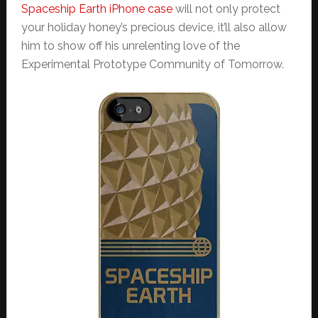
Spaceship Earth iPhone case
will not only protect
your holiday honey’s precious device, it’ll also allow
him to show off his unrelenting love of the
Experimental Prototype Community of Tomorrow.