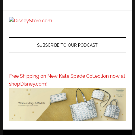
SUBSCRIBE TO OUR PODCAST
Free Shipping on New Kate Spade Collection now at
shopDisney.com!