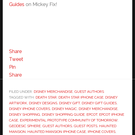
Guides
on Mickey Fix!
Share
Tweet
Pin
Share
FILED UNDER:
DISNEY MERCHANDISE
,
GUEST AUTHORS
TAGGED WITH:
DEATH STAR
,
DEATH STAR IPHONE CASE
,
DISNEY
ARTWORK
,
DISNEY DESIGNS
,
DISNEY GIFT
,
DISNEY GIFT GUIDES
,
DISNEY IPHONE COVERS
,
DISNEY MAGIC
,
DISNEY MERCHANDISE
,
DISNEY SHOPPING
,
DISNEY SHOPPING GUIDE
,
EPCOT
,
EPCOT IPHONE
CASE
,
EXPERIMENTAL PROTOTYPE COMMUNITY OF TOMORROW
,
GEODESIC SPHERE
,
GUEST AUTHORS
,
GUEST POSTS
,
HAUNTED
MANSION
,
HAUNTED MANSION IPHONE CASE
,
IPHONE COVERS
,