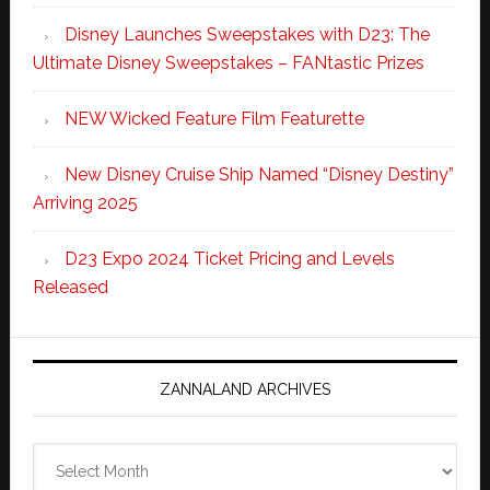
Disney Launches Sweepstakes with D23: The
Ultimate Disney Sweepstakes – FANtastic Prizes
NEW Wicked Feature Film Featurette
New Disney Cruise Ship Named “Disney Destiny”
Arriving 2025
D23 Expo 2024 Ticket Pricing and Levels
Released
ZANNALAND ARCHIVES
Zannaland
Archives