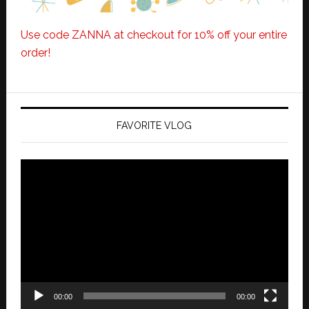
Use code ZANNA at checkout for 10% off your entire
order!
FAVORITE VLOG
Video
Player
00:00
00:00