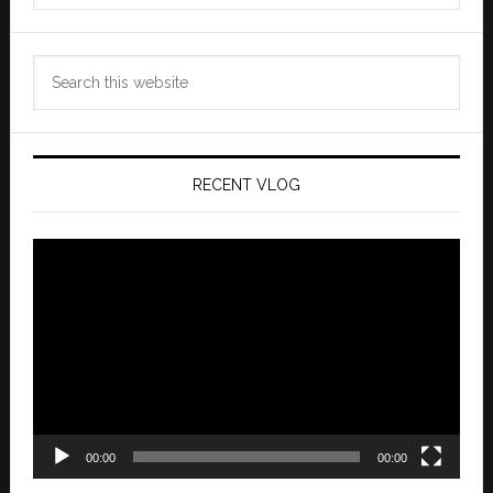
Search
this
website
RECENT VLOG
Video
Player
00:00
00:00