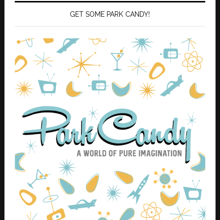
GET SOME PARK CANDY!