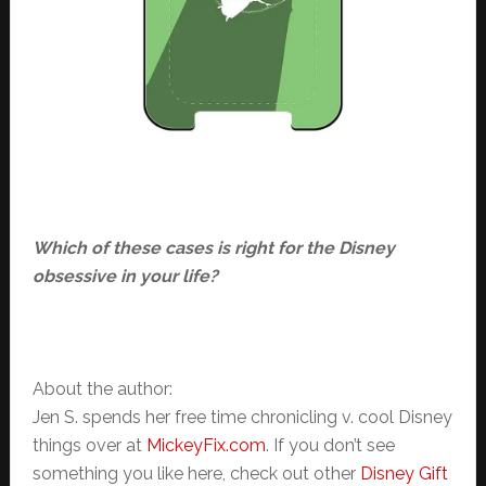
Which of these cases is right for the Disney
obsessive in your life?
About the author:
Jen S. spends her free time chronicling v. cool Disney
things over at
MickeyFix.com
. If you don’t see
something you like here, check out other
Disney Gift