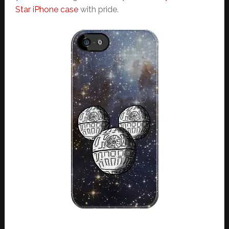
Star iPhone case
with pride.