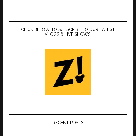
CLICK BELOW TO SUBSCRIBE TO OUR LATEST
VLOGS & LIVE SHOWS!
RECENT POSTS