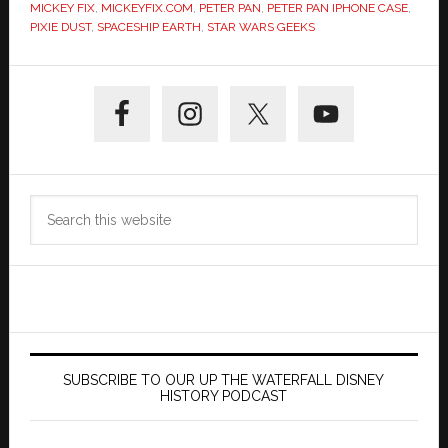
MICKEY FIX
,
MICKEYFIX.COM
,
PETER PAN
,
PETER PAN IPHONE CASE
,
PIXIE DUST
,
SPACESHIP EARTH
,
STAR WARS GEEKS
Primary
Sidebar
Search
this
website
SUBSCRIBE TO OUR UP THE WATERFALL DISNEY
HISTORY PODCAST