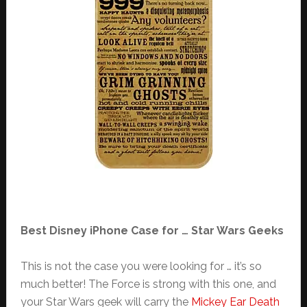
Best Disney iPhone Case for … Star Wars Geeks
This is not the case you were looking for … it’s so
much better! The Force is strong with this one, and
your Star Wars geek will carry the
Mickey Ear Death