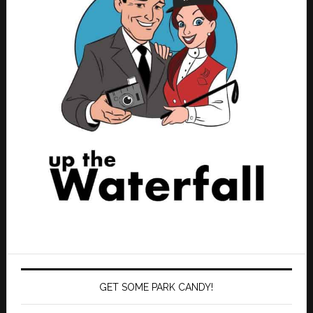
GET SOME PARK CANDY!