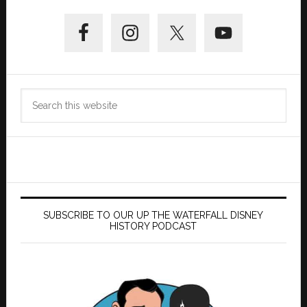
Primary
Sidebar
Search
this
website
SUBSCRIBE TO OUR UP THE WATERFALL DISNEY
HISTORY PODCAST