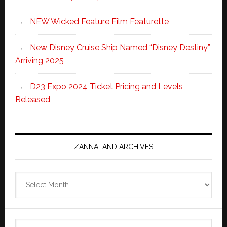
NEW Wicked Feature Film Featurette
New Disney Cruise Ship Named “Disney Destiny”
Arriving 2025
D23 Expo 2024 Ticket Pricing and Levels
Released
ZANNALAND ARCHIVES
Zannaland
Archives
Search