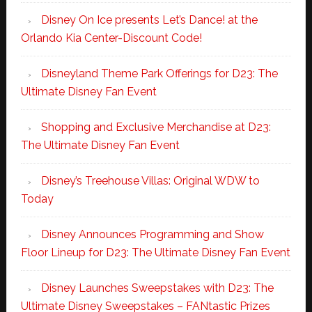
Disney On Ice presents Let’s Dance! at the
Orlando Kia Center-Discount Code!
Disneyland Theme Park Offerings for D23: The
Ultimate Disney Fan Event
Shopping and Exclusive Merchandise at D23:
The Ultimate Disney Fan Event
Disney’s Treehouse Villas: Original WDW to
Today
Disney Announces Programming and Show
Floor Lineup for D23: The Ultimate Disney Fan Event
Disney Launches Sweepstakes with D23: The
Ultimate Disney Sweepstakes – FANtastic Prizes