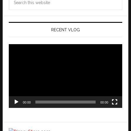
this
website
RECENT VLOG
Video
Player
00:00
00:00