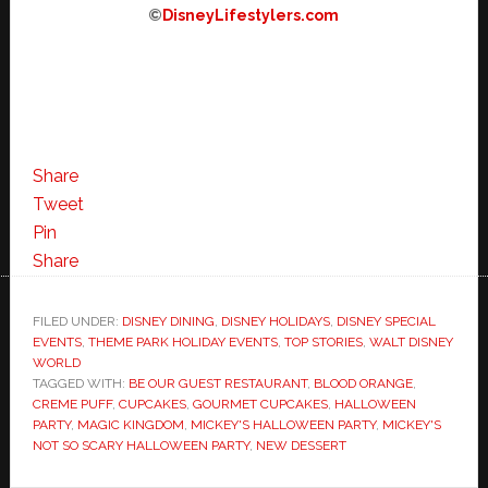
©
DisneyLifestylers.com
Share
Tweet
Pin
Share
FILED UNDER:
DISNEY DINING
,
DISNEY HOLIDAYS
,
DISNEY SPECIAL
EVENTS
,
THEME PARK HOLIDAY EVENTS
,
TOP STORIES
,
WALT DISNEY
WORLD
TAGGED WITH:
BE OUR GUEST RESTAURANT
,
BLOOD ORANGE
,
CREME PUFF
,
CUPCAKES
,
GOURMET CUPCAKES
,
HALLOWEEN
PARTY
,
MAGIC KINGDOM
,
MICKEY'S HALLOWEEN PARTY
,
MICKEY'S
NOT SO SCARY HALLOWEEN PARTY
,
NEW DESSERT