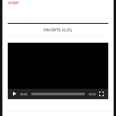
order!
FAVORITE VLOG
Video
Player
00:00
00:00