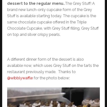
dessert to the regular menu
…The Grey Stuff! A
brand new lunch-only cupcake form of the Grey
Stuff is available starting today. The cupcake is the
same chocolate cupcake offered in the Triple
Chocolate Cupcake, with Grey Stuff filling, Grey Stuff
on top and silver crispy pearls.
A different dinner form of the dessert is also
available now, which uses Grey Stuff on the tarts the
restaurant previously made. Thanks to
@wibblywaffle
for the photo below: