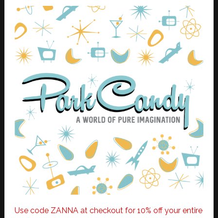
Use code ZANNA at checkout for 10% off your entire