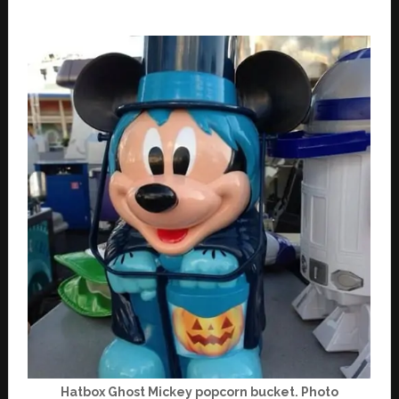
Hatbox Ghost Mickey popcorn bucket. Photo