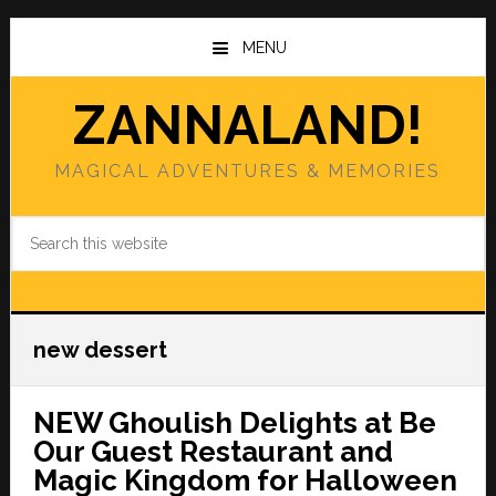
Skip
Skip
to
to
MENU
main
primary
content
sidebar
ZANNALAND!
MAGICAL ADVENTURES & MEMORIES
Search
this
website
new dessert
NEW Ghoulish Delights at Be
Our Guest Restaurant and
Magic Kingdom for Halloween