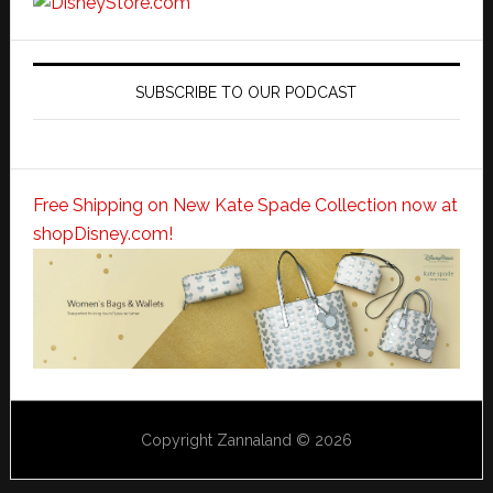
SUBSCRIBE TO OUR PODCAST
Free Shipping on New Kate Spade Collection now at
shopDisney.com!
Copyright Zannaland © 2026