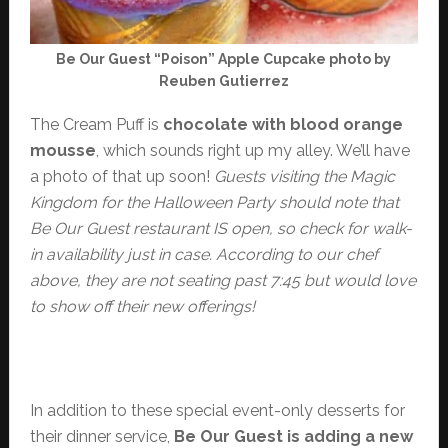
Be Our Guest “Poison” Apple Cupcake photo by
Reuben Gutierrez
The Cream Puff is
chocolate with blood orange
mousse
, which sounds right up my alley. We’ll have
a photo of that up soon!
Guests visiting the Magic
Kingdom for the Halloween Party should note that
Be Our Guest restaurant IS open, so check for walk-
in availability just in case. According to our chef
above, they are not seating past 7:45 but would love
to show off their new offerings!
In addition to these special event-only desserts for
their dinner service,
Be Our Guest is adding a new