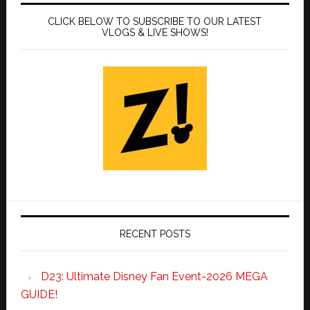
CLICK BELOW TO SUBSCRIBE TO OUR LATEST
VLOGS & LIVE SHOWS!
RECENT POSTS
D23: Ultimate Disney Fan Event-2026 MEGA
GUIDE!