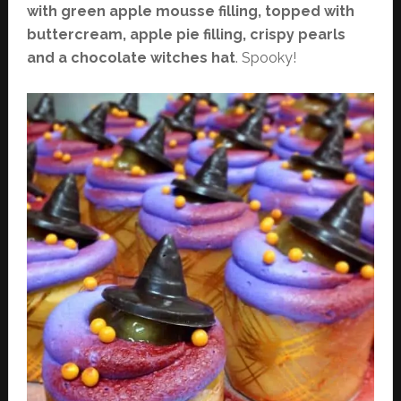
with green apple mousse filling, topped with
buttercream, apple pie filling, crispy pearls
and a chocolate witches hat
. Spooky!