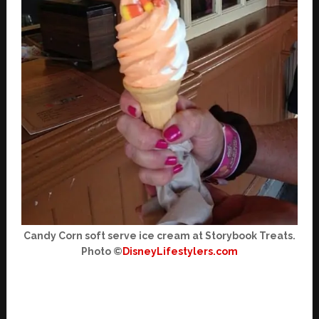
Candy Corn soft serve ice cream at Storybook Treats.
Photo ©
DisneyLifestylers.com