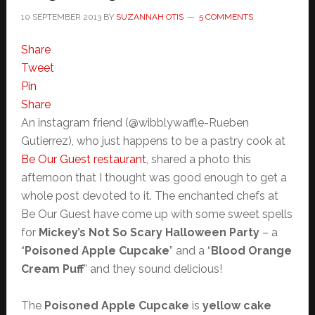
10 SEPTEMBER 2013
BY
SUZANNAH OTIS
5 COMMENTS
Share
Tweet
Pin
Share
An instagram friend (@wibblywaffle-Rueben
Gutierrez), who just happens to be a pastry cook at
Be Our Guest restaurant
, shared a photo this
afternoon that I thought was good enough to get a
whole post devoted to it. The enchanted chefs at
Be Our Guest have come up with some sweet spells
for
Mickey’s Not So Scary Halloween Party
– a
“
Poisoned Apple Cupcake
” and a “
Blood Orange
Cream Puff
” and they sound delicious!
The
Poisoned Apple Cupcake
is
yellow cake