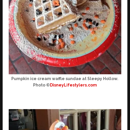
Pumpkin ice cream waffle sundae at Sleepy Hollow.
Photo ©
DisneyLifestylers.com