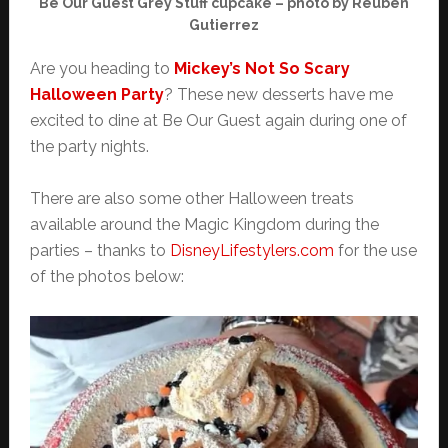
Be Our Guest Grey Stuff cupcake – photo by Reuben
Gutierrez
Are you heading to
Mickey’s Not So Scary
Halloween Party
? These new desserts have me
excited to dine at Be Our Guest again during one of
the party nights.
There are also some other Halloween treats
available around the Magic Kingdom during the
parties – thanks to
DisneyLifestylers.com
for the use
of the photos below: