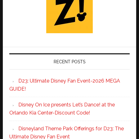
RECENT POSTS
D23: Ultimate Disney Fan Event-2026 MEGA
GUIDE!
Disney On Ice presents Let’s Dance! at the
Orlando Kia Center-Discount Code!
Disneyland Theme Park Offerings for D23: The
Ultimate Disney Fan Event