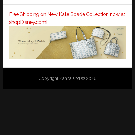
Free Shipping on New Kate Spade Collection now at
shopDisney.com!
Copyright Zannaland © 2026