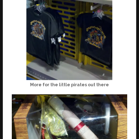
More for the little pirates out there