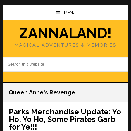
Skip
Skip
to
to
MENU
main
primary
content
sidebar
ZANNALAND!
MAGICAL ADVENTURES & MEMORIES
Search
this
website
Queen Anne's Revenge
Parks Merchandise Update: Yo
Ho, Yo Ho, Some Pirates Garb
for Ye!!!