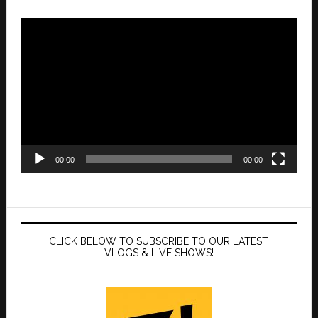
Video
Player
00:00
00:00
CLICK BELOW TO SUBSCRIBE TO OUR LATEST
VLOGS & LIVE SHOWS!