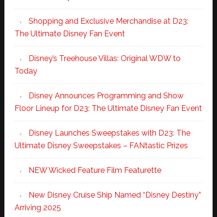
Shopping and Exclusive Merchandise at D23:
The Ultimate Disney Fan Event
Disney’s Treehouse Villas: Original WDW to
Today
Disney Announces Programming and Show
Floor Lineup for D23: The Ultimate Disney Fan Event
Disney Launches Sweepstakes with D23: The
Ultimate Disney Sweepstakes – FANtastic Prizes
NEW Wicked Feature Film Featurette
New Disney Cruise Ship Named “Disney Destiny”
Arriving 2025