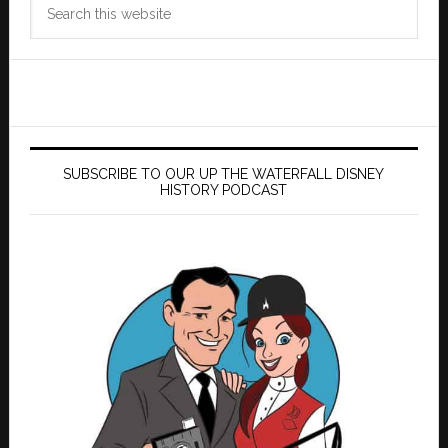
Search
this
website
SUBSCRIBE TO OUR UP THE WATERFALL DISNEY
HISTORY PODCAST