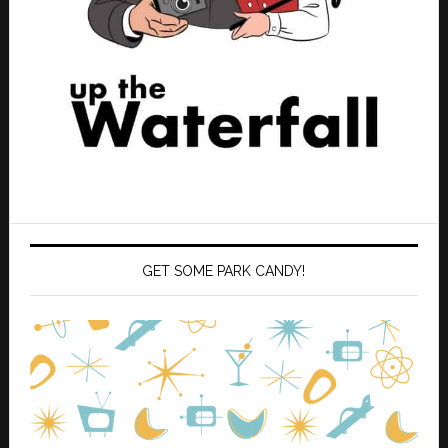
GET SOME PARK CANDY!