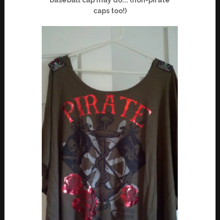
caps too!)