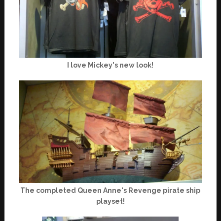
I love Mickey's new look!
The completed Queen Anne's Revenge pirate ship
playset!