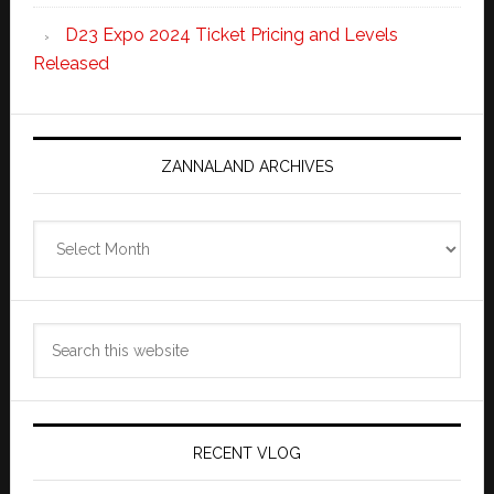
D23 Expo 2024 Ticket Pricing and Levels
Released
ZANNALAND ARCHIVES
Zannaland
Archives
Search
this
website
RECENT VLOG