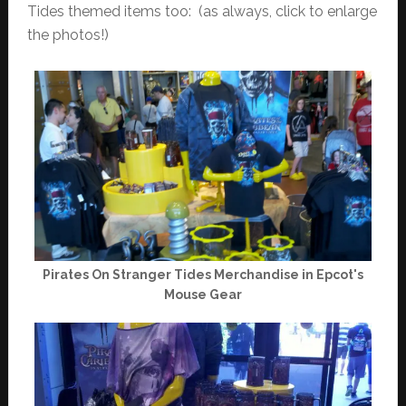
Tides themed items too: (as always, click to enlarge
the photos!)
Pirates On Stranger Tides Merchandise in Epcot's
Mouse Gear