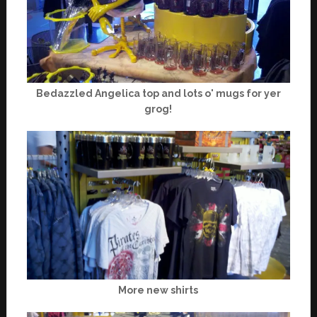
Bedazzled Angelica top and lots o' mugs for yer
grog!
More new shirts