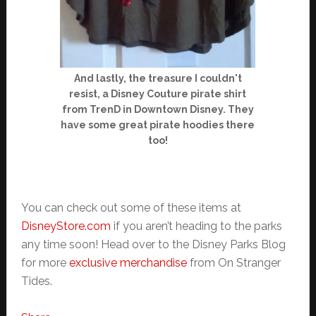
And lastly, the treasure I couldn't
resist, a Disney Couture pirate shirt
from TrenD in Downtown Disney. They
have some great pirate hoodies there
too!
You can check out some of these items at
DisneyStore.com
if you aren’t heading to the parks
any time soon! Head over to the Disney Parks Blog
for more
exclusive merchandise
from On Stranger
Tides.