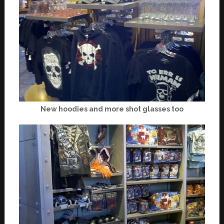
New hoodies and more shot glasses too