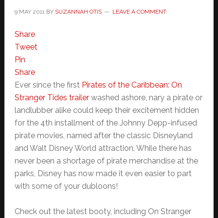
9 MAY 2011
BY
SUZANNAH OTIS
LEAVE A COMMENT
Share
Tweet
Pin
Share
Ever since the first
Pirates of the Caribbean: On
Stranger Tides trailer
washed ashore, nary a pirate or
landlubber alike could keep their excitement hidden
for the 4th installment of the Johnny Depp-infused
pirate movies, named after the classic Disneyland
and Walt Disney World attraction. While there has
never been a shortage of pirate merchandise at the
parks, Disney has now made it even easier to part
with some of your dubloons!
Check out the latest booty, including On Stranger