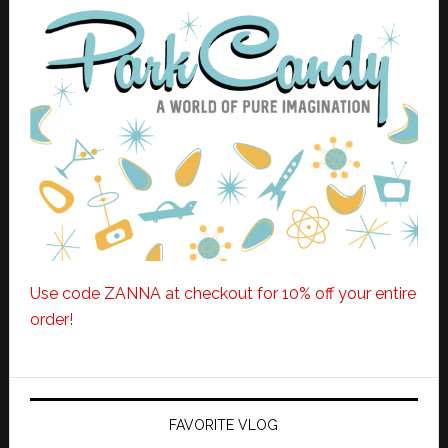
Use code ZANNA at checkout for 10% off your entire
order!
FAVORITE VLOG