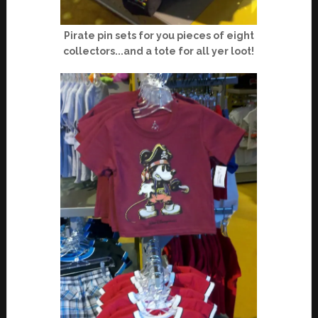
Pirate pin sets for you pieces of eight
collectors...and a tote for all yer loot!