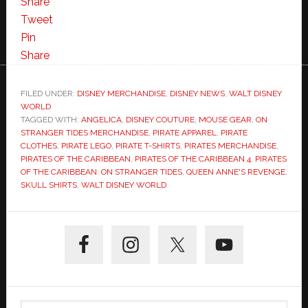
Share
Tweet
Pin
Share
FILED UNDER:
DISNEY MERCHANDISE
,
DISNEY NEWS
,
WALT DISNEY
WORLD
TAGGED WITH:
ANGELICA
,
DISNEY COUTURE
,
MOUSE GEAR
,
ON
STRANGER TIDES MERCHANDISE
,
PIRATE APPAREL
,
PIRATE
CLOTHES
,
PIRATE LEGO
,
PIRATE T-SHIRTS
,
PIRATES MERCHANDISE
,
PIRATES OF THE CARIBBEAN
,
PIRATES OF THE CARIBBEAN 4
,
PIRATES
OF THE CARIBBEAN: ON STRANGER TIDES
,
QUEEN ANNE'S REVENGE
,
SKULL SHIRTS
,
WALT DISNEY WORLD
Primary
Sidebar