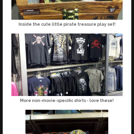
Inside the cute little pirate treasure play set!
More non-movie-specific shirts - love these!