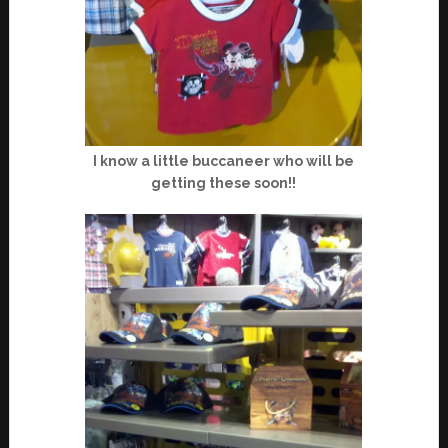
I know a little buccaneer who will be
getting these soon!!