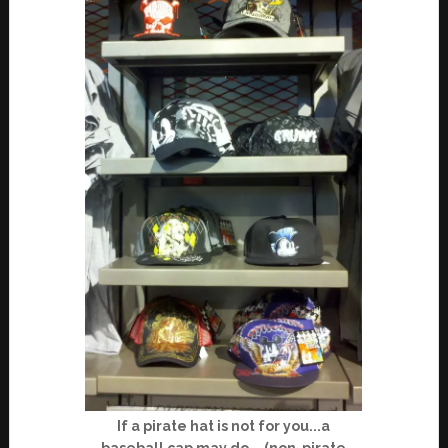
If a pirate hat is not for you...a
baseball cap may do... (non-pirate