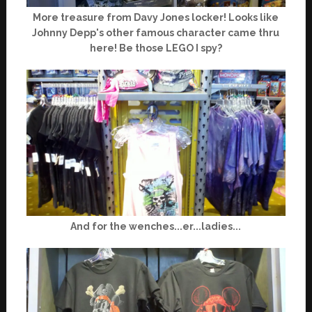
More treasure from Davy Jones locker! Looks like
Johnny Depp's other famous character came thru
here! Be those LEGO I spy?
And for the wenches...er...ladies...