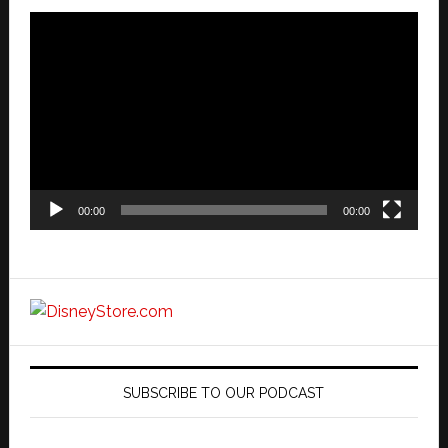
Video
Player
00:00
00:00
SUBSCRIBE TO OUR PODCAST