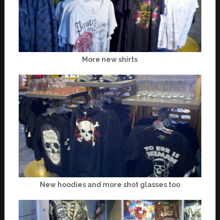
More new shirts
New hoodies and more shot glasses too