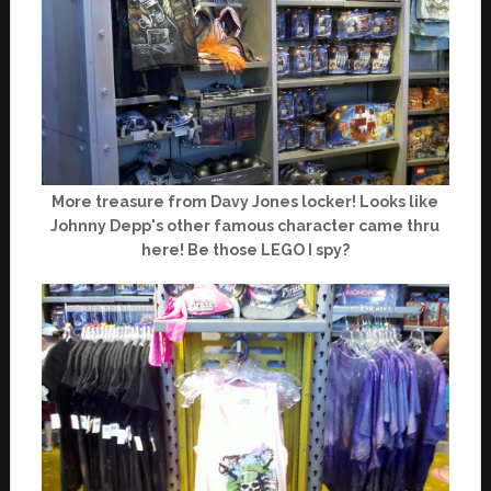
More treasure from Davy Jones locker! Looks like
Johnny Depp's other famous character came thru
here! Be those LEGO I spy?