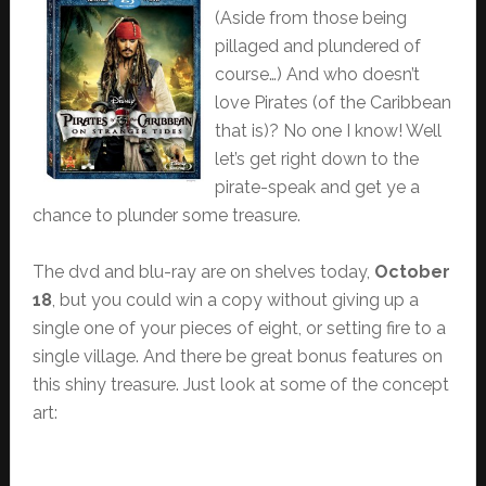
(Aside from those being
pillaged and plundered of
course…) And who doesn’t
love Pirates (of the Caribbean
that is)? No one I know! Well
let’s get right down to the
pirate-speak and get ye a
chance to plunder some treasure.
The dvd and blu-ray are on shelves today,
October
18
, but you could win a copy without giving up a
single one of your pieces of eight, or setting fire to a
single village. And there be great bonus features on
this shiny treasure. Just look at some of the concept
art: