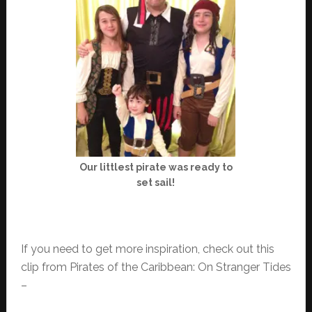
Our littlest pirate was ready to
set sail!
If you need to get more inspiration, check out this
clip from Pirates of the Caribbean: On Stranger Tides
–