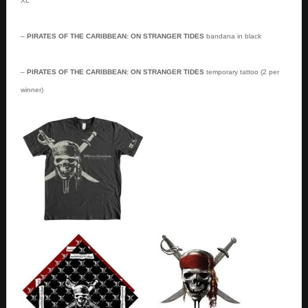
XL
–
PIRATES OF THE CARIBBEAN: ON STRANGER TIDES
bandana in black
–
PIRATES OF THE CARIBBEAN: ON STRANGER TIDES
temporary tattoo (2 per
winner)