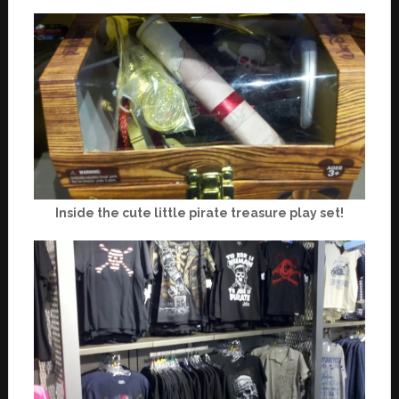
Inside the cute little pirate treasure play set!