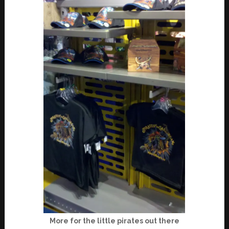
More for the little pirates out there