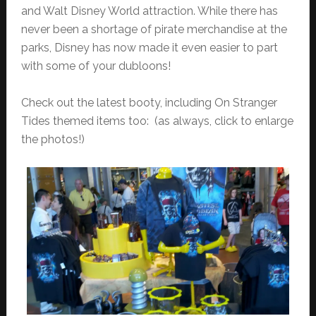
and Walt Disney World attraction. While there has
never been a shortage of pirate merchandise at the
parks, Disney has now made it even easier to part
with some of your dubloons!
Check out the latest booty, including On Stranger
Tides themed items too: (as always, click to enlarge
the photos!)