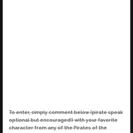
To enter, simply comment below (pirate speak
optional but encouraged!) with your favorite
character from any of the Pirates of the