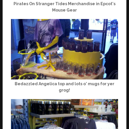
Pirates On Stranger Tides Merchandise in Epcot's
Mouse Gear
Bedazzled Angelica top and lots o' mugs for yer
grog!