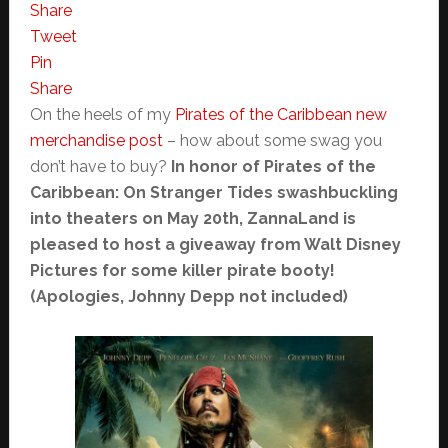
Share
Tweet
Pin
Share
On the heels of my
Pirates of the Caribbean new
merchandise post
– how about some swag you
don’t have to buy?
In honor of Pirates of the
Caribbean: On Stranger Tides swashbuckling
into theaters on May 20th, ZannaLand is
pleased to host a giveaway from Walt Disney
Pictures for some killer pirate booty!
(Apologies, Johnny Depp not included)