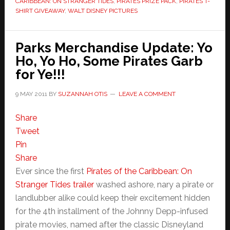
CARIBBEAN: ON STRANGER TIDES
,
PIRATES PRIZE PACK
,
PIRATES T-
SHIRT GIVEAWAY
,
WALT DISNEY PICTURES
Parks Merchandise Update: Yo
Ho, Yo Ho, Some Pirates Garb
for Ye!!!
9 MAY 2011
BY
SUZANNAH OTIS
LEAVE A COMMENT
Share
Tweet
Pin
Share
Ever since the first
Pirates of the Caribbean: On
Stranger Tides trailer
washed ashore, nary a pirate or
landlubber alike could keep their excitement hidden
for the 4th installment of the Johnny Depp-infused
pirate movies, named after the classic Disneyland