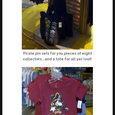
Pirate pin sets for you pieces of eight
collectors...and a tote for all yer loot!