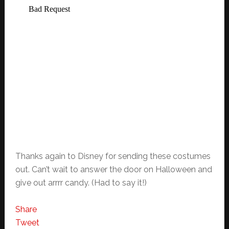
Thanks again to Disney for sending these costumes
out. Can’t wait to answer the door on Halloween and
give out arrrr candy. (Had to say it!)
Share
Tweet