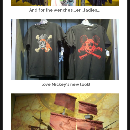
And for the wenches...er...ladies...
I love Mickey's new look!