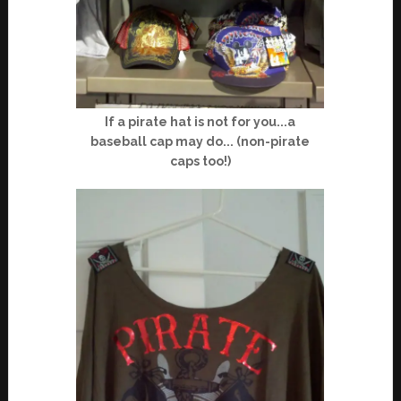
If a pirate hat is not for you...a
baseball cap may do... (non-pirate
caps too!)