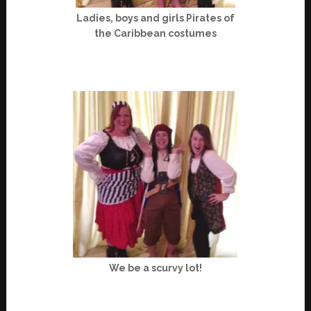
Ladies, boys and girls Pirates of
the Caribbean costumes
We be a scurvy lot!