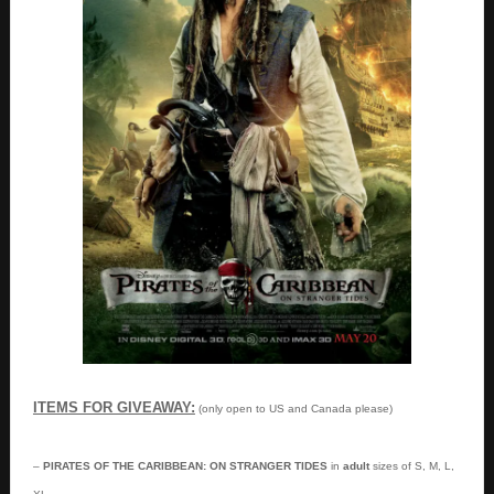
ITEMS FOR GIVEAWAY:
(only open to US and Canada please)
–
PIRATES OF THE CARIBBEAN: ON STRANGER TIDES
in
adult
sizes of S, M, L,