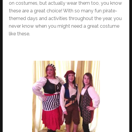
on costumes, but actually wear them too, you know
these are a great choice! With so many fun pirate-
themed days and activities throughout the year, you
never know when you might need a great costume
like these.