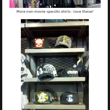
More non-movie-specific shirts - love these!