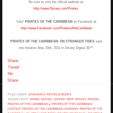
Be sure to visit the official website at:
http://www.Disney.com/Pirates
.
“Like”
PIRATES OF THE CARIBBEAN
on Facebook at:
http://www.Facebook.com/PiratesoftheCaribbean
PIRATES OF THE CARIBBEAN: ON STRANGER TIDES
sails
into theatres May 20th, 2011 in Disney Digital 3D™.
Share
Tweet
Pin
Share
FILED UNDER:
GIVEAWAYS
,
MOVIES & BOOKS
TAGGED WITH:
DISNEY MOVIES
,
JOHNNY DEPP
,
MOVIES
,
PIRATES
,
PIRATES OF THE CARIBBEAN 4
,
PIRATES OF THE CARIBBEAN
CONTEST
,
PIRATES OF THE CARIBBEAN GIVEAWAY
,
PIRATES OF THE