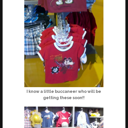
I know a little buccaneer who will be
getting these soon!!