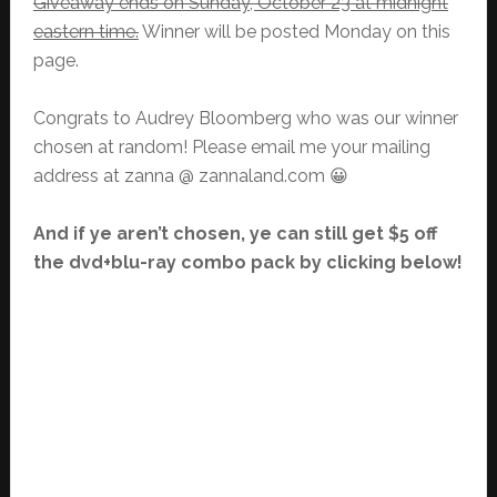
Giveaway ends on Sunday, October 23 at midnight
eastern time.
Winner will be posted Monday on this
page.
Congrats to Audrey Bloomberg who was our winner
chosen at random! Please email me your mailing
address at zanna @ zannaland.com 😀
And if ye aren’t chosen, ye can still get $5 off
the dvd+blu-ray combo pack by clicking below!