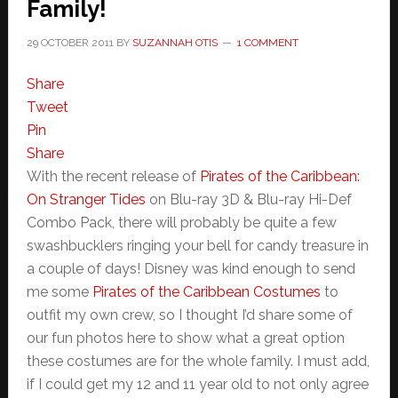
Family!
29 OCTOBER 2011
BY
SUZANNAH OTIS
1 COMMENT
Share
Tweet
Pin
Share
With the recent release of
Pirates of the Caribbean:
On Stranger Tides
on Blu-ray 3D & Blu-ray Hi-Def
Combo Pack, there will probably be quite a few
swashbucklers ringing your bell for candy treasure in
a couple of days! Disney was kind enough to send
me some
Pirates of the Caribbean Costumes
to
outfit my own crew, so I thought I’d share some of
our fun photos here to show what a great option
these costumes are for the whole family. I must add,
if I could get my 12 and 11 year old to not only agree