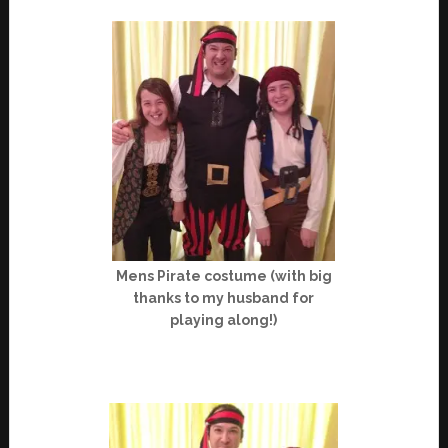
Mens Pirate costume (with big
thanks to my husband for
playing along!)