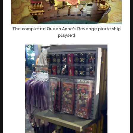
The completed Queen Anne's Revenge pirate ship
playset!