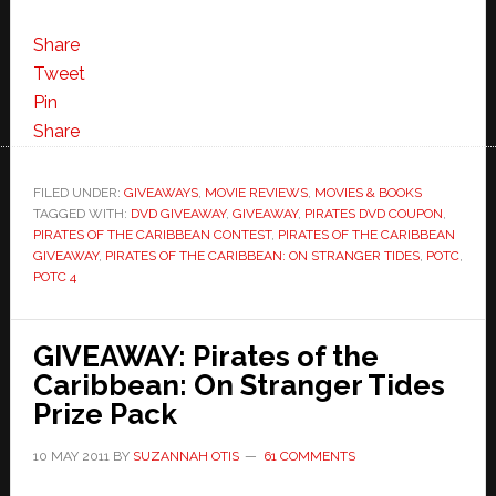
Share
Tweet
Pin
Share
FILED UNDER:
GIVEAWAYS
,
MOVIE REVIEWS
,
MOVIES & BOOKS
TAGGED WITH:
DVD GIVEAWAY
,
GIVEAWAY
,
PIRATES DVD COUPON
,
PIRATES OF THE CARIBBEAN CONTEST
,
PIRATES OF THE CARIBBEAN
GIVEAWAY
,
PIRATES OF THE CARIBBEAN: ON STRANGER TIDES
,
POTC
,
POTC 4
GIVEAWAY: Pirates of the
Caribbean: On Stranger Tides
Prize Pack
10 MAY 2011
BY
SUZANNAH OTIS
61 COMMENTS