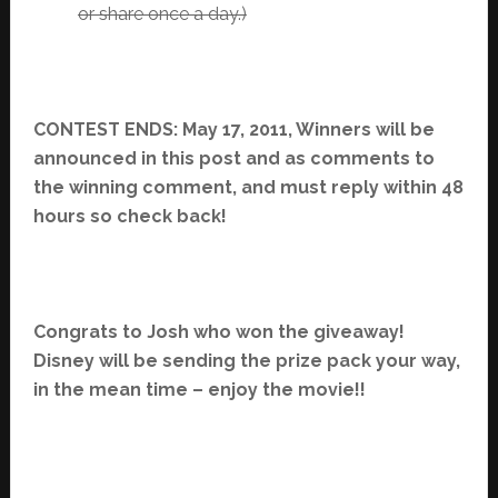
or share once a day.)
CONTEST ENDS: May 17, 2011, Winners will be
announced in this post and as comments to
the winning comment, and must reply within 48
hours so check back!
Congrats to Josh who won the giveaway!
Disney will be sending the prize pack your way,
in the mean time – enjoy the movie!!