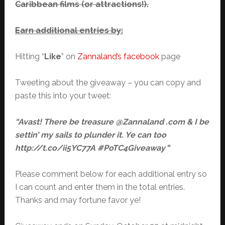
Caribbean films (or attractions!).
Earn additional entries by:
Hitting “
Like
” on
Zannaland’s facebook
page
Tweeting about the giveaway – you can copy and
paste this into your tweet:
“Avast! There be treasure @Zannaland .com & I be
settin’ my sails to plunder it. Ye can too
http://t.co/ii5YC77A #PoTC4Giveaway
“
Please comment below for each additional entry so
I can count and enter them in the total entries.
Thanks and may fortune favor ye!