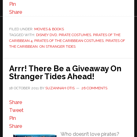
Pin
Share
FILED UNDER:
MOVIES & BOOKS
TAGGED WITH:
DISNEY DVD
,
PIRATE COSTUMES
,
PIRATES OF THE
CARIBBEAN 4
,
PIRATES OF THE CARIBBEAN COSTUMES
,
PIRATES OF
THE CARIBBEAN: ON STRANGER TIDES
Arrr! There Be a Giveaway On
Stranger Tides Ahead!
18 OCTOBER 2011
BY
SUZANNAH OTIS
26 COMMENTS
Share
Tweet
Pin
Share
Who doesn’t love pirates?