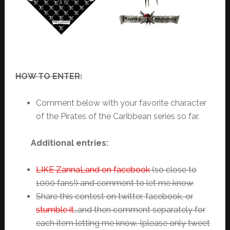
HOW TO ENTER:
Comment below with your favorite character
of the Pirates of the Caribbean series so far.
Additional entries:
LIKE ZannaLand on facebook
(so close to
1000 fans!) and comment to let me know.
Share this contest on twitter, facebook, or
stumble it
…and then comment separately for
each item letting me know. (please only tweet