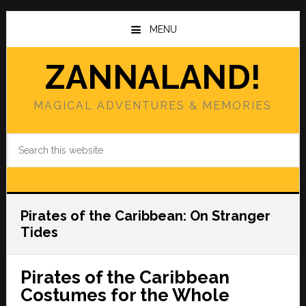
Skip
Skip
to
to
MENU
main
primary
content
sidebar
ZANNALAND!
MAGICAL ADVENTURES & MEMORIES
Search
this
website
Pirates of the Caribbean: On Stranger
Tides
Pirates of the Caribbean
Costumes for the Whole