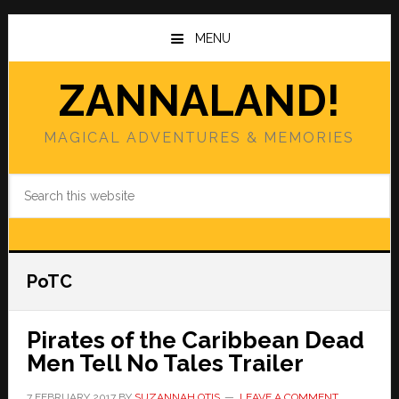
Skip
Skip
to
to
MENU
main
primary
content
sidebar
ZANNALAND!
MAGICAL ADVENTURES & MEMORIES
Search
this
website
PoTC
Pirates of the Caribbean Dead
Men Tell No Tales Trailer
7 FEBRUARY 2017
BY
SUZANNAH OTIS
LEAVE A COMMENT