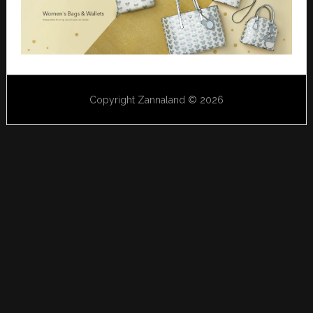
Copyright Zannaland © 2026