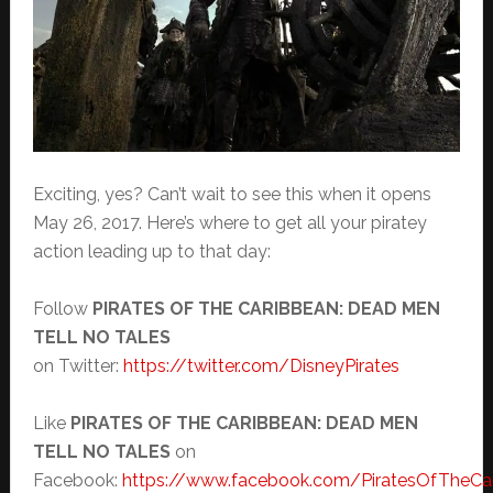
Exciting, yes? Can’t wait to see this when it opens
May 26, 2017. Here’s where to get all your piratey
action leading up to that day:
Follow
PIRATES OF THE CARIBBEAN: DEAD MEN
TELL NO TALES
on Twitter:
https://twitter.com/DisneyPirates
Like
PIRATES OF THE CARIBBEAN: DEAD MEN
TELL NO TALES
on
Facebook:
https://www.facebook.com/PiratesOfTheCa