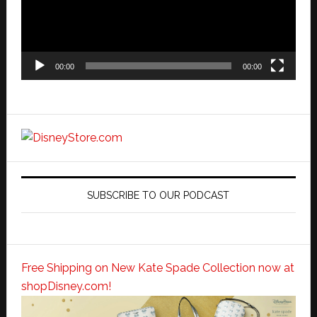
00:00
00:00
SUBSCRIBE TO OUR PODCAST
Free Shipping on New Kate Spade Collection now at
shopDisney.com!