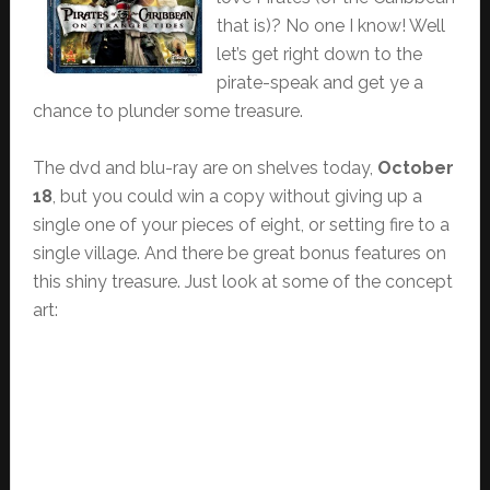
that is)? No one I know! Well
let’s get right down to the
pirate-speak and get ye a
chance to plunder some treasure.
The dvd and blu-ray are on shelves today,
October
18
, but you could win a copy without giving up a
single one of your pieces of eight, or setting fire to a
single village. And there be great bonus features on
this shiny treasure. Just look at some of the concept
art: