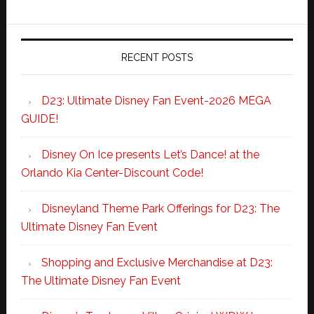
RECENT POSTS
D23: Ultimate Disney Fan Event-2026 MEGA
GUIDE!
Disney On Ice presents Let’s Dance! at the
Orlando Kia Center-Discount Code!
Disneyland Theme Park Offerings for D23: The
Ultimate Disney Fan Event
Shopping and Exclusive Merchandise at D23:
The Ultimate Disney Fan Event