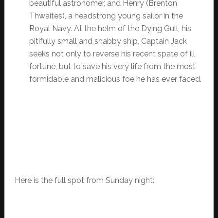
beautiful astronomer, and Henry (Brenton
Thwaites), a headstrong young sailor in the
Royal Navy. At the helm of the Dying Gull, his
pitifully small and shabby ship, Captain Jack
seeks not only to reverse his recent spate of ill
fortune, but to save his very life from the most
formidable and malicious foe he has ever faced.
Here is the full spot from Sunday night: