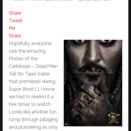
Share
Tweet
Pin
Share
Hopefully everyone
saw the amazing
Pirates of the
Caribbean – Dead Men
Tell No Tales trailer
that premiered during
Super Bowl LI. I know
we had to rewind it a
few times to watch.
Looks like another fun
romp through pillaging
and plundering as only