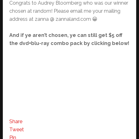
Congrats to Audrey Bloomberg who was our winner
chosen at random! Please email me your mailing
address at zanna @ zannaland.com 😀
And if ye aren’t chosen, ye can still get $5 off
the dvd+blu-ray combo pack by clicking below!
Share
Tweet
Pin