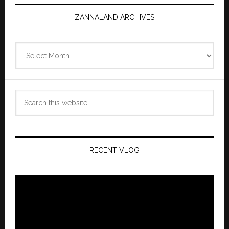
ZANNALAND ARCHIVES
Zannaland
Archives
Search
this
website
RECENT VLOG
Video
Player