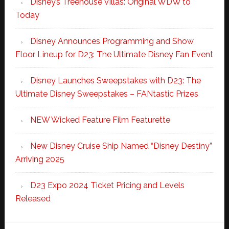
Disney’s Treehouse Villas: Original WDW to
Today
Disney Announces Programming and Show
Floor Lineup for D23: The Ultimate Disney Fan Event
Disney Launches Sweepstakes with D23: The
Ultimate Disney Sweepstakes – FANtastic Prizes
NEW Wicked Feature Film Featurette
New Disney Cruise Ship Named “Disney Destiny”
Arriving 2025
D23 Expo 2024 Ticket Pricing and Levels
Released