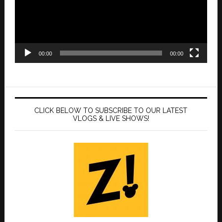
00:00
00:00
CLICK BELOW TO SUBSCRIBE TO OUR LATEST
VLOGS & LIVE SHOWS!