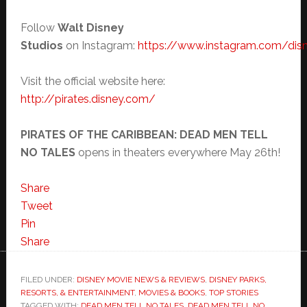
Follow
Walt Disney
Studios
on Instagram:
https://www.instagram.com/dis
Visit the official website here:
http://pirates.disney.com/
PIRATES OF THE CARIBBEAN: DEAD MEN TELL
NO TALES
opens in theaters everywhere
May 26th
!
Share
Tweet
Pin
Share
FILED UNDER:
DISNEY MOVIE NEWS & REVIEWS
,
DISNEY PARKS,
RESORTS, & ENTERTAINMENT
,
MOVIES & BOOKS
,
TOP STORIES
TAGGED WITH:
DEAD MEN TELL NO TALES
,
DEAD MEN TELL NO