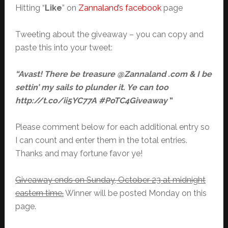
Hitting “
Like
” on
Zannaland’s facebook
page
Tweeting about the giveaway – you can copy and
paste this into your tweet:
“Avast! There be treasure @Zannaland .com & I be
settin’ my sails to plunder it. Ye can too
http://t.co/ii5YC77A #PoTC4Giveaway
“
Please comment below for each additional entry so
I can count and enter them in the total entries.
Thanks and may fortune favor ye!
Giveaway ends on Sunday, October 23 at midnight
eastern time.
Winner will be posted Monday on this
page.