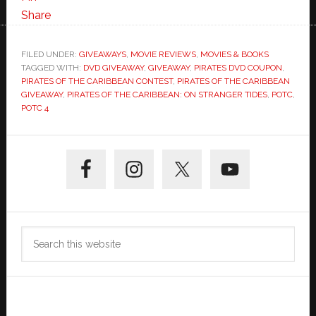
Share
FILED UNDER:
GIVEAWAYS
,
MOVIE REVIEWS
,
MOVIES & BOOKS
TAGGED WITH:
DVD GIVEAWAY
,
GIVEAWAY
,
PIRATES DVD COUPON
,
PIRATES OF THE CARIBBEAN CONTEST
,
PIRATES OF THE CARIBBEAN
GIVEAWAY
,
PIRATES OF THE CARIBBEAN: ON STRANGER TIDES
,
POTC
,
POTC 4
Primary
Sidebar
Search
this
website