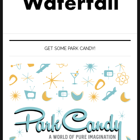
GET SOME PARK CANDY!