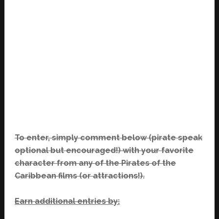
To enter, simply comment below (pirate speak
optional but encouraged!) with your favorite
character from any of the Pirates of the
Caribbean films (or attractions!).
Earn additional entries by: