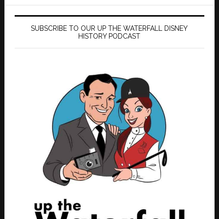
SUBSCRIBE TO OUR UP THE WATERFALL DISNEY
HISTORY PODCAST