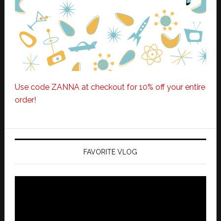
Use code ZANNA at checkout for 10% off your entire
order!
FAVORITE VLOG
Video
Player