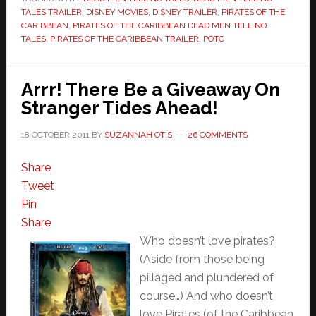
TALES TRAILER
,
DISNEY MOVIES
,
DISNEY TRAILER
,
PIRATES OF THE
CARIBBEAN
,
PIRATES OF THE CARIBBEAN DEAD MEN TELL NO
TALES
,
PIRATES OF THE CARIBBEAN TRAILER
,
POTC
Arrr! There Be a Giveaway On
Stranger Tides Ahead!
18 OCTOBER 2011
BY
SUZANNAH OTIS
26 COMMENTS
Share
Tweet
Pin
Share
Who doesn’t love pirates?
(Aside from those being
pillaged and plundered of
course…) And who doesn’t
love Pirates (of the Caribbean