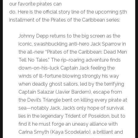
our favorite pirates can
do. Here is the official story line of the upcoming 5th
installment of the Pirates of the Caribbean series:
Johnny Depp returns to the big screen as the
iconic, swashbuckling anti-hero Jack Sparrow in
the all-new “Pirates of the Caribbean: Dead Men
Tell No Tales.” The rip-roaring adventure finds
down-on-his-luck Captain Jack feeling the
winds of ill-fortune blowing strongly his way
when deadly ghost sailors, led by the terrifying
Captain Salazar (Javier Bardem), escape from
the Devil’s Triangle bent on killing every pirate at
sea—notably Jack. Jack’s only hope of survival
lies in the legendary Trident of Poseidon, but to
find it he must forge an uneasy alliance with
Carina Smyth (Kaya Scodelario), a brilliant and