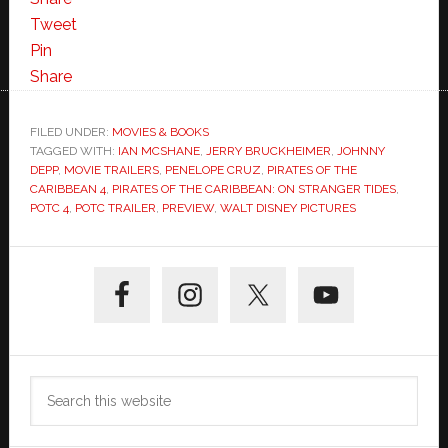
the
Tweet
Caribbean:
Pin
On
Share
Stranger
Tides
FILED UNDER:
MOVIES & BOOKS
TAGGED WITH:
IAN MCSHANE
,
JERRY BRUCKHEIMER
TRAILER!
,
JOHNNY
DEPP
,
MOVIE TRAILERS
,
PENELOPE CRUZ
,
PIRATES OF THE
CARIBBEAN 4
,
PIRATES OF THE CARIBBEAN: ON STRANGER TIDES
,
POTC 4
,
POTC TRAILER
,
PREVIEW
,
WALT DISNEY PICTURES
Primary
Sidebar
Search
this
website