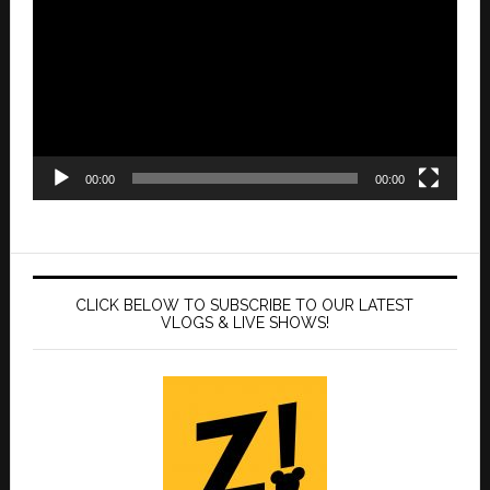
Player
00:00
00:00
CLICK BELOW TO SUBSCRIBE TO OUR LATEST
VLOGS & LIVE SHOWS!