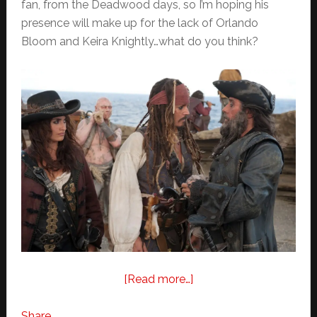
fan, from the Deadwood days, so I’m hoping his
presence will make up for the lack of Orlando
Bloom and Keira Knightly…what do you think?
about
[Read more…]
Pirates
of
Share