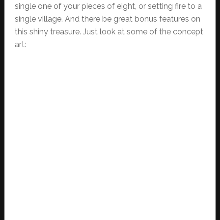
single one of your pieces of eight, or setting fire to a
single village. And there be great bonus features on
this shiny treasure. Just look at some of the concept
art: