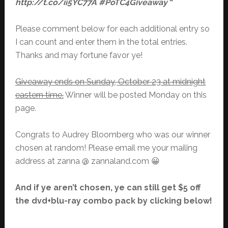
http://t.co/ii5YC77A #PoTC4Giveaway
“
Please comment below for each additional entry so
I can count and enter them in the total entries.
Thanks and may fortune favor ye!
Giveaway ends on Sunday, October 23 at midnight
eastern time.
Winner will be posted Monday on this
page.
Congrats to Audrey Bloomberg who was our winner
chosen at random! Please email me your mailing
address at zanna @ zannaland.com 😀
And if ye aren’t chosen, ye can still get $5 off
the dvd+blu-ray combo pack by clicking below!