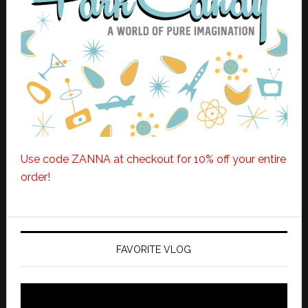
Use code ZANNA at checkout for 10% off your entire
order!
FAVORITE VLOG
Video