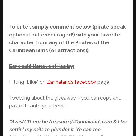
To enter, simply comment below (pirate speak
optional but encouraged!) with your favorite
character from any of the Pirates of the
Caribbean films (or attractions!).
Earn additional entries by:
Hitting “
Like
” on
Zannaland’s facebook
page
Tweeting about the giveaway – you can copy and
paste this into your tweet:
“Avast! There be treasure @Zannaland .com & I be
settin’ my sails to plunder it. Ye can too