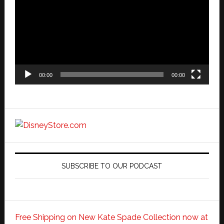
00:00
00:00
SUBSCRIBE TO OUR PODCAST
Free Shipping on New Kate Spade Collection now at