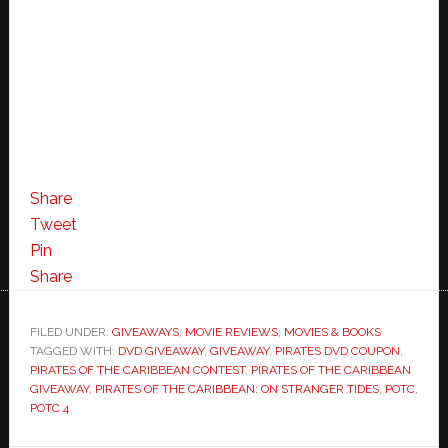
Share
Tweet
Pin
Share
FILED UNDER:
GIVEAWAYS
,
MOVIE REVIEWS
,
MOVIES & BOOKS
TAGGED WITH:
DVD GIVEAWAY
,
GIVEAWAY
,
PIRATES DVD COUPON
,
PIRATES OF THE CARIBBEAN CONTEST
,
PIRATES OF THE CARIBBEAN
GIVEAWAY
,
PIRATES OF THE CARIBBEAN: ON STRANGER TIDES
,
POTC
,
POTC 4