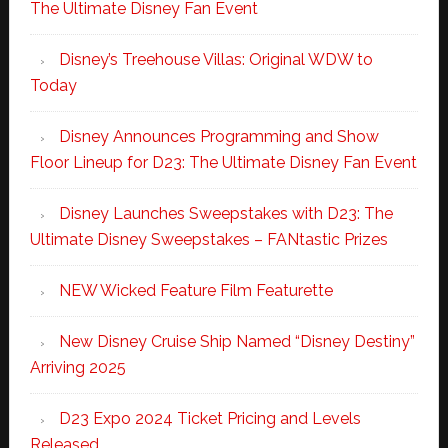
The Ultimate Disney Fan Event
Disney’s Treehouse Villas: Original WDW to
Today
Disney Announces Programming and Show
Floor Lineup for D23: The Ultimate Disney Fan Event
Disney Launches Sweepstakes with D23: The
Ultimate Disney Sweepstakes – FANtastic Prizes
NEW Wicked Feature Film Featurette
New Disney Cruise Ship Named “Disney Destiny”
Arriving 2025
D23 Expo 2024 Ticket Pricing and Levels
Released