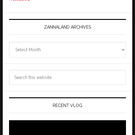
ZANNALAND ARCHIVES
Zannaland
Archives
Search
this
website
RECENT VLOG
Video
Player