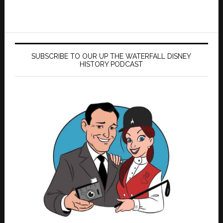
SUBSCRIBE TO OUR UP THE WATERFALL DISNEY
HISTORY PODCAST