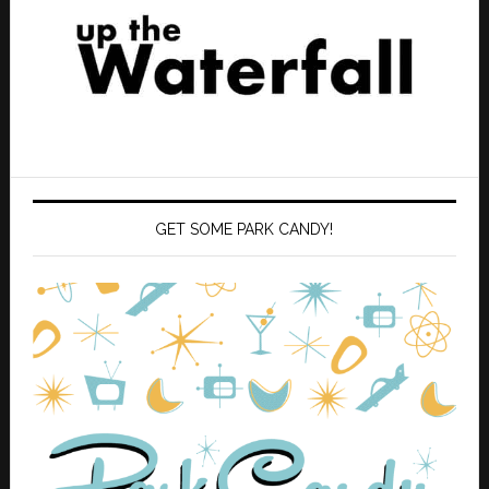
GET SOME PARK CANDY!