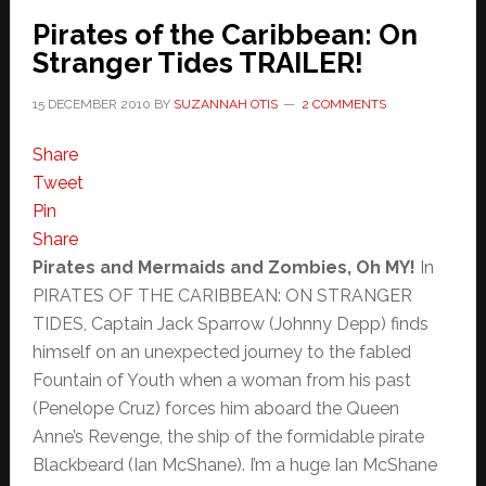
Pirates of the Caribbean: On
Stranger Tides TRAILER!
15 DECEMBER 2010
BY
SUZANNAH OTIS
2 COMMENTS
Share
Tweet
Pin
Share
Pirates and Mermaids and Zombies, Oh MY!
In
PIRATES OF THE CARIBBEAN: ON STRANGER
TIDES, Captain Jack Sparrow (Johnny Depp) finds
himself on an unexpected journey to the fabled
Fountain of Youth when a woman from his past
(Penelope Cruz) forces him aboard the Queen
Anne’s Revenge, the ship of the formidable pirate
Blackbeard (Ian McShane). I’m a huge Ian McShane