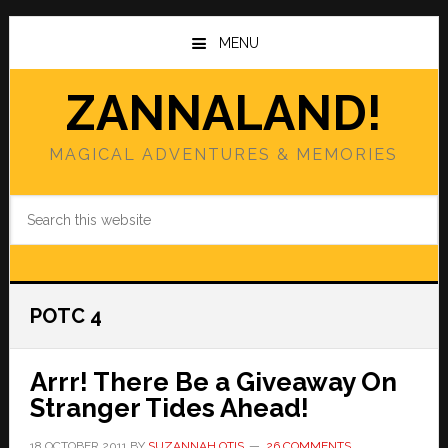
Skip
Skip
to
to
MENU
main
primary
content
sidebar
ZANNALAND!
MAGICAL ADVENTURES & MEMORIES
Search
this
website
POTC 4
Arrr! There Be a Giveaway On
Stranger Tides Ahead!
18 OCTOBER 2011
BY
SUZANNAH OTIS
26 COMMENTS