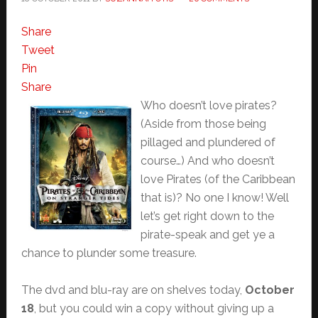
Share
Tweet
Pin
Share
Who doesn’t love pirates?
(Aside from those being
pillaged and plundered of
course…) And who doesn’t
love Pirates (of the Caribbean
that is)? No one I know! Well
let’s get right down to the
pirate-speak and get ye a
chance to plunder some treasure.
The dvd and blu-ray are on shelves today,
October
18
, but you could win a copy without giving up a