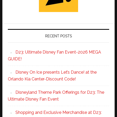
RECENT POSTS
D23: Ultimate Disney Fan Event-2026 MEGA
GUIDE!
Disney On Ice presents Let’s Dance! at the
Orlando Kia Center-Discount Code!
Disneyland Theme Park Offerings for D23: The
Ultimate Disney Fan Event
Shopping and Exclusive Merchandise at D23: